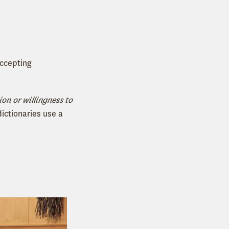
accepting
ion or willingness to
dictionaries use a