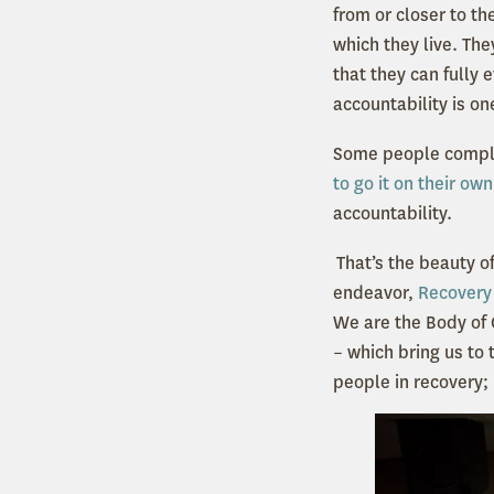
from or closer to t
which they live. The
that they can fully
accountability is on
Some people comple
to go it on their own
accountability.
That’s the beauty o
endeavor,
Recovery 
We are the Body of 
– which bring us to 
people in recovery; i