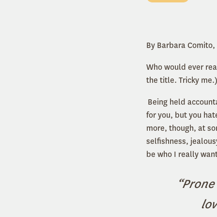
By Barbara Comito,
Who would ever read
the title. Tricky me.
Being held accounta
for you, but you hate
more, though, at so
selfishness, jealou
be who I really want
“Prone 
lo