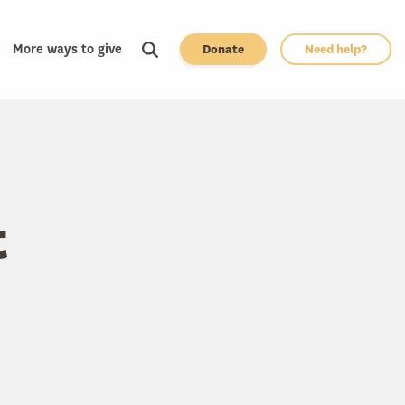
More ways to give
Donate
Need help?
t