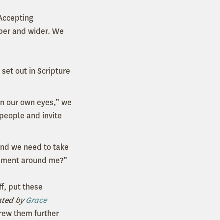
Accepting
eper and wider. We
 set out in Scripture
 in our own eyes,” we
 people and invite
and we need to take
ronment around me?”
ff, put these
ated by
Grace
rew them further