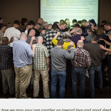
er how we may spur one another on toward love and good deeds