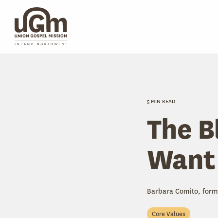
Skip
to
the
main
content.
5 MIN READ
The B
Want
Barbara Comito, form
Core Values