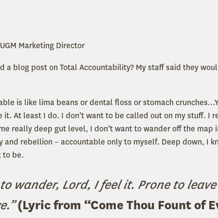
 UGM Marketing Director
 a blog post on Total Accountability? My staff said they woul
)
ble is like lima beans or dental floss or stomach crunches…Y
 it. At least I do. I don’t want to be called out on my stuff. I r
me really deep gut level, I don’t want to wander off the map i
sy and rebellion – accountable only to myself. Deep down, I k
 to be.
to wander, Lord, I feel it. Prone to leave
ve.”
(Lyric from
“
Come Thou Fount of E