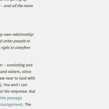
 – and all the more
my own relationship
ed other people to
right to interfere
er – convicting and
and sisters, since
raw near to God with
). You and I can
for his response. But
,
the passage
couragement
. The