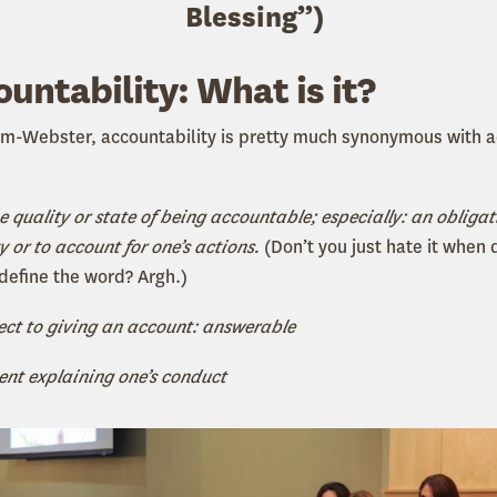
Blessing
”
)
ountability: What is it?
am-Webster, accountability is pretty much synonymous with 
e quality or state of being accountable; especially: an obligat
y or to account for one’s actions.
(Don’t you just hate it when 
 define the word? Argh.)
ect to giving an account: answerable
nt explaining one’s conduct