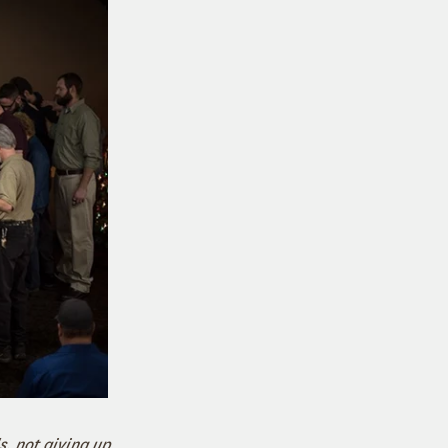
, not giving up