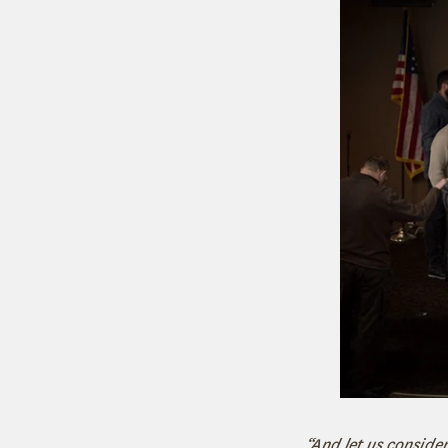
“And let us consid