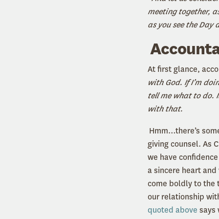
meeting together, a
as you see the Day
Accountab
At first glance, ac
with God. If I’m doi
tell me what to do. I
with that.
Hmm…there’s some tru
giving counsel. As C
we have confidence 
a sincere heart and 
come boldly to the t
our relationship wit
quoted above
says 