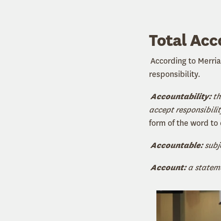
Total Acc
According to Merri
responsibility.
Accountability:
th
accept responsibilit
form of the word to
Accountable:
subj
Account:
a stateme