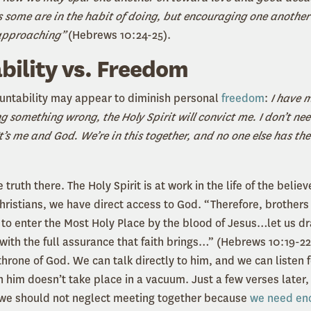
s some are in the habit of doing, but encouraging one another
 approaching”
(Hebrews 10:24-25).
ility vs. Freedom
countability may appear to diminish personal
freedom
:
I have 
ng something wrong, the Holy Spirit will convict me. I don’t ne
t’s me and God. We’re in this together, and no one else has the 
th there. The Holy Spirit is at work in the life of the believ
hristians, we have direct access to God. “Therefore, brothers 
to enter the Most Holy Place by the blood of Jesus…let us d
with the full assurance that faith brings…” (Hebrews 10:19-22
hrone of God. We can talk directly to him, and we can listen 
h him doesn’t take place in a vacuum. Just a few verses later
we should not neglect meeting together because
we need en