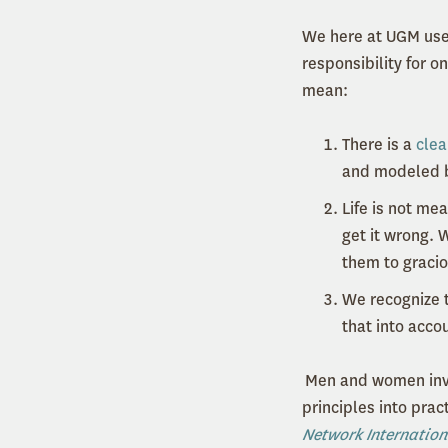
We here at UGM use 
responsibility for o
mean:
There is a
clea
and modeled b
Life is not me
get it wrong. 
them to gracio
We recognize t
that into acco
Men and women inv
principles into pra
Network Internation