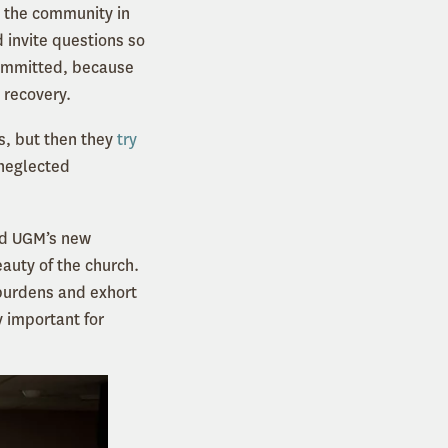
d the community in
d invite questions so
 committed, because
 recovery.
s, but then they
try
 neglected
nd UGM’s new
beauty of the church.
 burdens and exhort
y important for