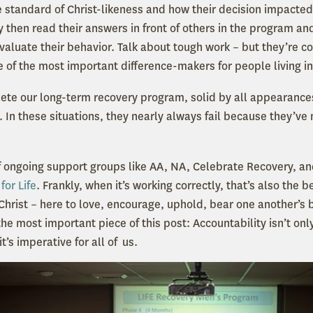
he standard of Christ-likeness and how their decision impacte
y then read their answers in front of others in the program an
 evaluate their behavior. Talk about tough work – but they’re
e of the most important difference-makers for people living in
te our long-term recovery program, solid by all appearance
. In these situations, they nearly always fail because they’ve
f ongoing support groups like AA, NA, Celebrate Recovery, a
for Life
. Frankly, when it’s working correctly, that’s also the 
Christ – here to love, encourage, uphold, bear one another’s
the most important piece of this post: Accountability isn’t onl
t’s imperative for all of us.