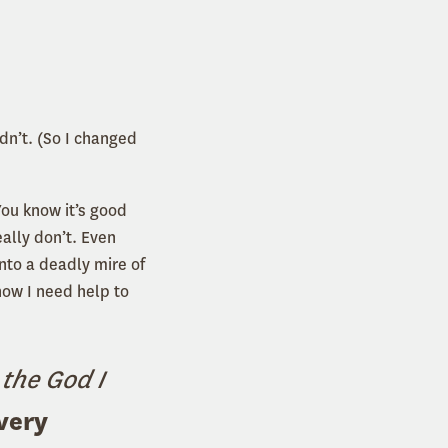
dn’t. (So I changed
ou know it’s good
eally don’t. Even
nto a deadly mire of
now I need help to
 the God I
very