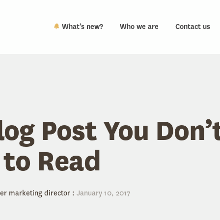
What’s new?
Who we are
Contact us
log Post You Don’
 to Read
er marketing director
:
January 10, 2017