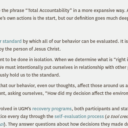
the phrase “Total Accountability” in a more expansive way. 
ne’s own actions is the start, but our definition goes much de
r standard
by which all of our behavior can be evaluated. It is
y the person of Jesus Christ.
ant to be done in isolation. When we determine what is “right
We must intentionally put ourselves in relationship with other
usly hold us to the standard.
hat our behavior, even our thoughts, affect those around us 
unt, asking ourselves, “How did my decision affect the envi
olved in UGM’s
recovery programs
, both participants and sta
ctice every day through the
self-evaluation process
(
a tool cre
al
). They answer questions about how decisions they made d