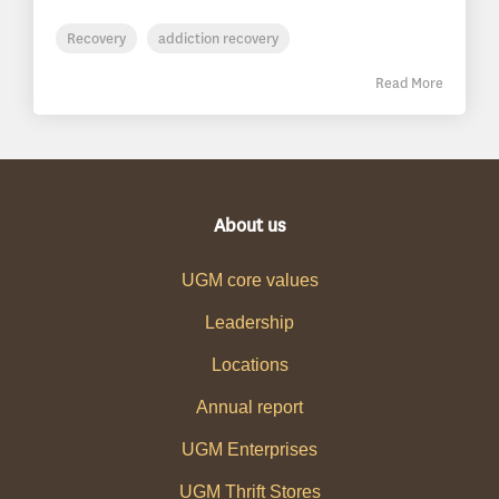
Recovery
addiction recovery
Read More
About us
UGM core values
Leadership
Locations
Annual report
UGM Enterprises
UGM Thrift Stores