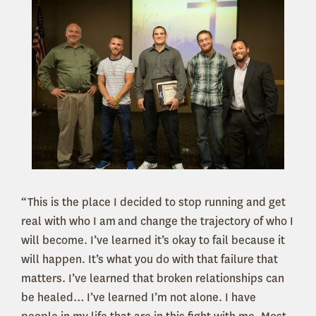
“This is the place I decided to stop running and get
real with who I am and change the trajectory of who I
will become. I’ve learned it’s okay to fail because it
will happen. It’s what you do with that failure that
matters. I’ve learned that broken relationships can
be healed… I’ve learned I’m not alone. I have