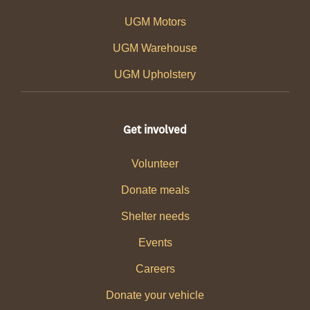
UGM Motors
UGM Warehouse
UGM Upholstery
Get involved
Volunteer
Donate meals
Shelter needs
Events
Careers
Donate your vehicle