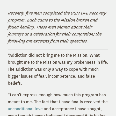
Recently, five men completed the UGM LIFE Recovery
program. Each came to the Mission broken and
found healing. These men shared about their
journeys at a celebration for their completion; the
following are excerpts from their speeches.
“Addiction did not bring me to the Mission. What
brought me to the Mission was my brokenness in life.
The addiction was only a way to cope with much
bigger issues of fear, incompetence, and false
beliefs.
“I can’t express enough how much this program has
meant to me. The fact that I have finally received the
unconditional love
and acceptance I have sought,
even though I never believed I deserved it, is by far