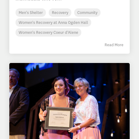
Men's Shelter
Recovery
Community
Women's Recovery at Anna Ogden Hall
Women's Recovery Coeur d'Alene
Read More