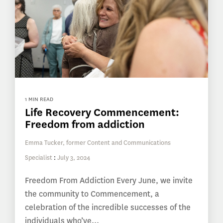
1 MIN READ
Life Recovery Commencement:
Freedom from addiction
Emma Tucker, former Content and Communications
Specialist
:
July 3, 2024
Freedom From Addiction Every June, we invite
the community to Commencement, a
celebration of the incredible successes of the
individuals who’ve...