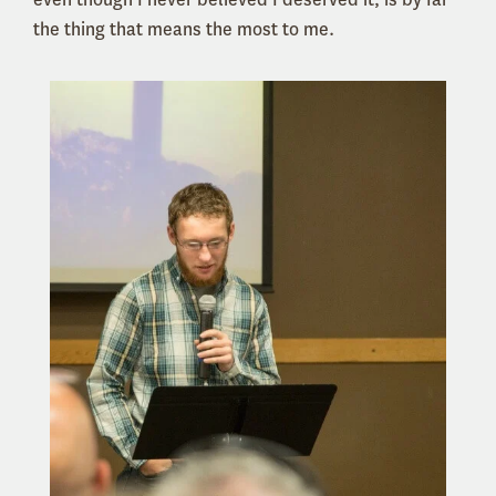
the thing that means the most to me.