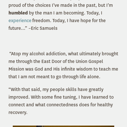
proud of the choices I’ve made in the past, but I’m
humbled
by the man I am becoming. Today, I
experience
freedom. Today, I have hope for the
future…” –Eric Samuels
“Atop my alcohol addiction, what ultimately brought
me through the East Door of the Union Gospel
Mission was God and His infinite wisdom to teach me
that I am not meant to go through life alone.
“With that said, my people skills have greatly
improved. With some fine tuning, I have learned to
connect and what connectedness does for healthy
recovery.