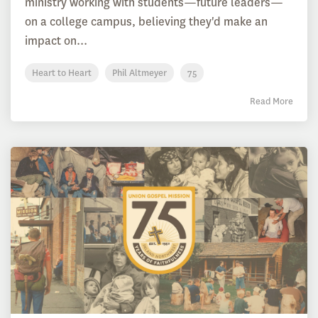
ministry working with students—future leaders—
on a college campus, believing they'd make an
impact on...
Heart to Heart
Phil Altmeyer
75
Read More