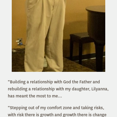
“Building a relationship with God the Father and
rebuilding a relationship with my daughter, Lilyanna,
has meant the most to me…
“Stepping out of my comfort zone and taking risks,
with risk there is growth and growth there is change