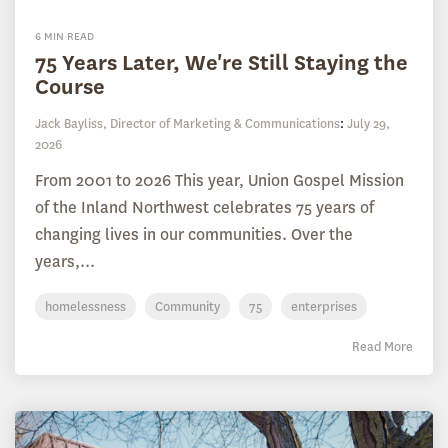
6 MIN READ
75 Years Later, We're Still Staying the
Course
Jack Bayliss, Director of Marketing & Communications
:
July 29,
2026
From 2001 to 2026 This year, Union Gospel Mission
of the Inland Northwest celebrates 75 years of
changing lives in our communities. Over the
years,...
homelessness
Community
75
enterprises
Read More