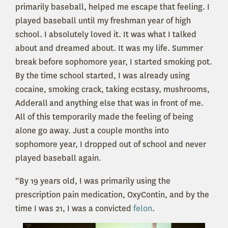
primarily baseball, helped me escape that feeling. I
played baseball until my freshman year of high
school. I absolutely loved it. It was what I talked
about and dreamed about. It was my life. Summer
break before sophomore year, I started smoking pot.
By the time school started, I was already using
cocaine, smoking crack, taking ecstasy, mushrooms,
Adderall and anything else that was in front of me.
All of this temporarily made the feeling of being
alone go away. Just a couple months into
sophomore year, I dropped out of school and never
played baseball again.
“By 19 years old, I was primarily using the
prescription pain medication, OxyContin, and by the
time I was 21, I was a convicted
felon
.