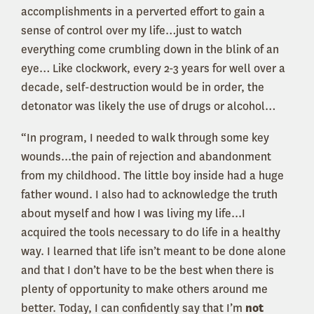
accomplishments in a perverted effort to gain a
sense of control over my life…just to watch
everything come crumbling down in the blink of an
eye… Like clockwork, every 2-3 years for well over a
decade, self-destruction would be in order, the
detonator was likely the use of drugs or alcohol…
“In program, I needed to walk through some key
wounds...the pain of rejection and abandonment
from my childhood. The little boy inside had a huge
father wound. I also had to acknowledge the truth
about myself and how I was living my life...I
acquired the tools necessary to do life in a healthy
way. I learned that life isn’t meant to be done alone
and that I don’t have to be the best when there is
plenty of opportunity to make others around me
better. Today, I can confidently say that I’m
not