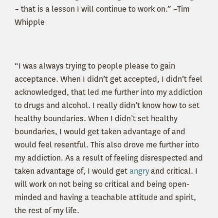
– that is a lesson I will continue to work on.” –Tim
Whipple
“I was always trying to people please to gain
acceptance. When I didn’t get accepted, I didn’t feel
acknowledged, that led me further into my addiction
to drugs and alcohol. I really didn’t know how to set
healthy boundaries. When I didn’t set healthy
boundaries, I would get taken advantage of and
would feel resentful. This also drove me further into
my addiction. As a result of feeling disrespected and
taken advantage of, I would get
angry
and critical. I
will work on not being so critical and being open-
minded and having a teachable attitude and spirit,
the rest of my life.