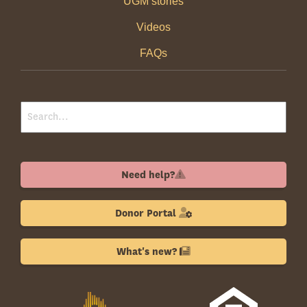
UGM stories
Videos
FAQs
Need help?
Donor Portal
What's new?