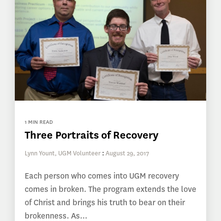
1 MIN READ
Three Portraits of Recovery
Lynn Yount, UGM Volunteer
:
August 29, 2017
Each person who comes into UGM recovery
comes in broken. The program extends the love
of Christ and brings his truth to bear on their
brokenness. As...