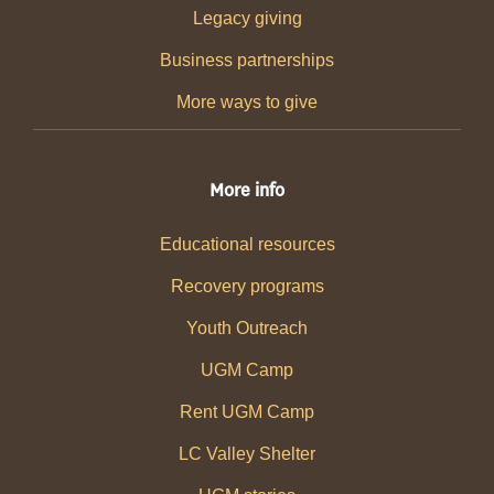
Legacy giving
Business partnerships
More ways to give
More info
Educational resources
Recovery programs
Youth Outreach
UGM Camp
Rent UGM Camp
LC Valley Shelter