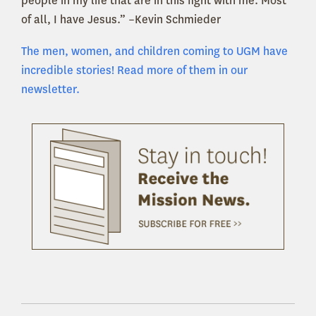
people in my life that are in this fight with me. Most
of all, I have Jesus.” –Kevin Schmieder
The men, women, and children coming to UGM have
incredible stories! Read more of them in our
newsletter.