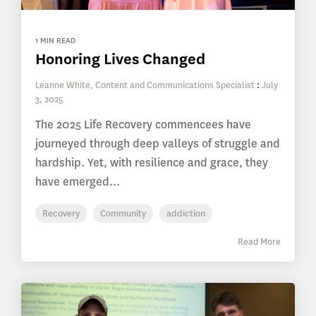
1 MIN READ
Honoring Lives Changed
Leanne White, Content and Communications Specialist
:
July
3, 2025
The 2025 Life Recovery commencees have
journeyed through deep valleys of struggle and
hardship. Yet, with resilience and grace, they
have emerged...
Recovery
Community
addiction
Read More