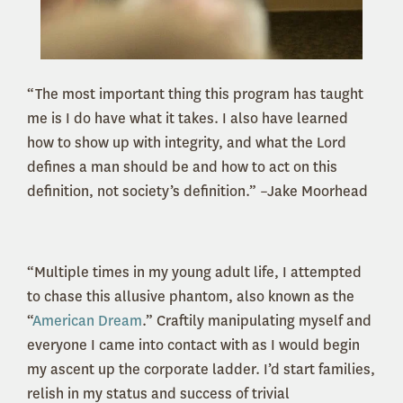
“The most important thing this program has taught
me is I do have what it takes. I also have learned
how to show up with integrity, and what the Lord
defines a man should be and how to act on this
definition, not society’s definition.” –Jake Moorhead
“Multiple times in my young adult life, I attempted
to chase this allusive phantom, also known as the
“
American Dream
.” Craftily manipulating myself and
everyone I came into contact with as I would begin
my ascent up the corporate ladder. I’d start families,
relish in my status and success of trivial