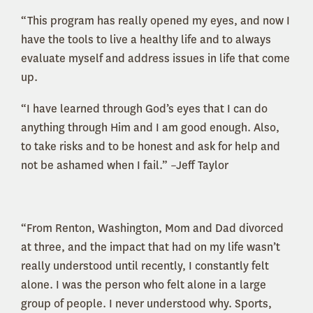
“This program has really opened my eyes, and now I
have the tools to live a healthy life and to always
evaluate myself and address issues in life that come
up.
“I have learned through God’s eyes that I can do
anything through Him and I am good enough. Also,
to take risks and to be honest and ask for help and
not be ashamed when I fail.” –Jeff Taylor
“From Renton, Washington, Mom and Dad divorced
at three, and the impact that had on my life wasn’t
really understood until recently, I constantly felt
alone. I was the person who felt alone in a large
group of people. I never understood why. Sports,