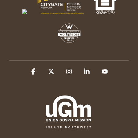
Facebook
X
Instagram
Linkedin
YouTube