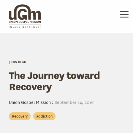
Skip
to
the
Tog
main
Me
content.
3 MIN READ
The Journey toward
Recovery
Union Gospel Mission
:
September 14, 2016
Recovery
addiction