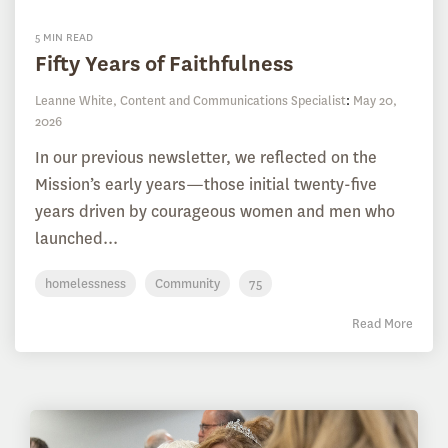
5 MIN READ
Fifty Years of Faithfulness
Leanne White, Content and Communications Specialist
:
May 20,
2026
In our previous newsletter, we reflected on the
Mission’s early years—those initial twenty-five
years driven by courageous women and men who
launched...
homelessness
Community
75
Read More