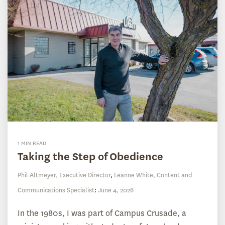
1 MIN READ
Taking the Step of Obedience
Phil Altmeyer, Executive Director
,
Leanne White, Content and
Communications Specialist
:
June 4, 2026
In the 1980s, I was part of Campus Crusade, a