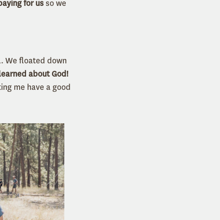
paying for us
so we
el. We floated down
learned about God!
tting me have a good