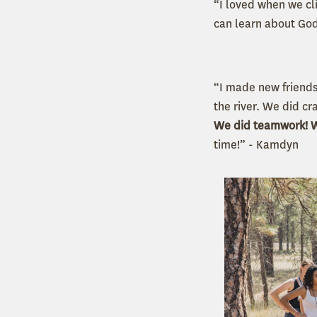
“I loved when we cl
can learn about God
“I made new friends
the river. We did cr
We did teamwork! We
time!” - Kamdyn