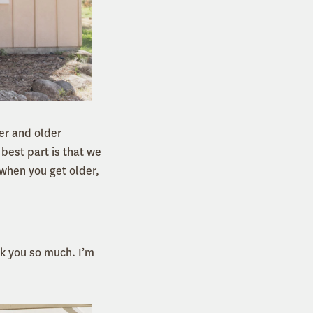
er and older
 best part is that we
 when you get older,
k you so much. I’m