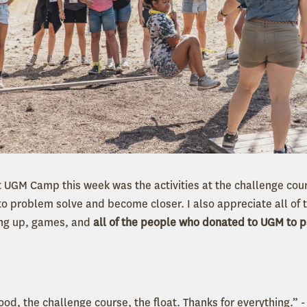
 UGM Camp this week was the activities at the challenge cou
to problem solve and become closer. I also appreciate all of 
ing up, games, and
all of the people who donated to UGM to p
food, the challenge course, the float. Thanks for everything.”