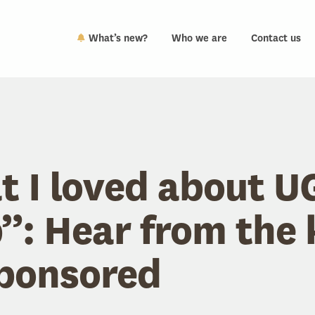
What’s new?
Who we are
Contact us
 I loved about 
: Hear from the 
ponsored