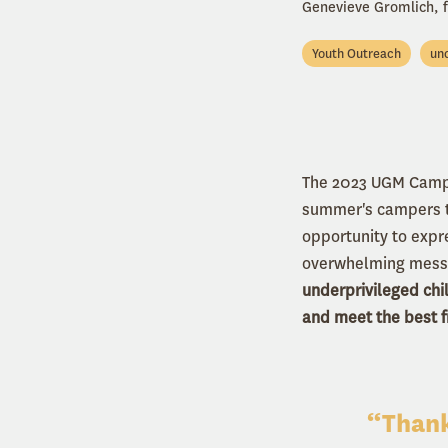
Genevieve Gromlich,
Youth Outreach
und
The 2023 UGM Camp 
summer's campers to
opportunity to expr
overwhelming messa
underprivileged chi
and meet the best fr
“Thank