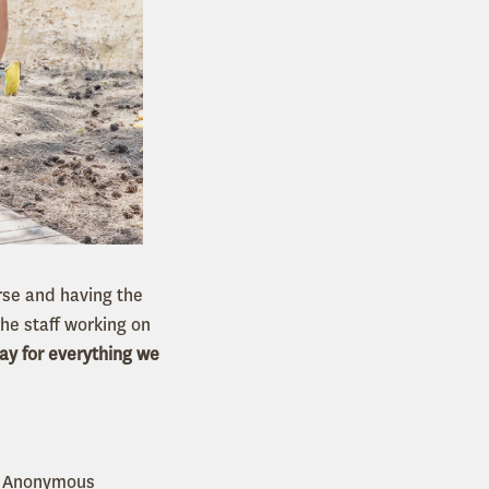
rse and having the
the staff working on
ay for everything we
 - Anonymous