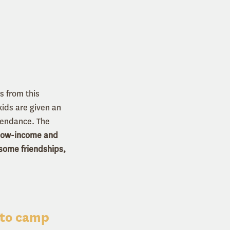
 from this
ids are given an
tendance. The
 low-income and
esome friendships,
 to camp