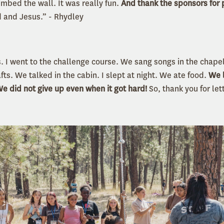
imbed the wall. It was really fun.
And thank the sponsors for 
 and Jesus.” - Rhydley
. I went to the challenge course. We sang songs in the chap
afts. We talked in the cabin. I slept at night. We ate food.
We 
 did not give up even when it got hard!
So, thank you for le