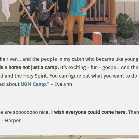
n the river… and the people in my cabin who became like young
is a home not just a camp.
It’s exciting - fun - gospel. And the
d and the Holy Spirit. You can figure out what you want to do
iked about
UGM Camp
.” - Evelynn
e are soooooooo nice.
I wish everyone could come here.
Than
” - Harper