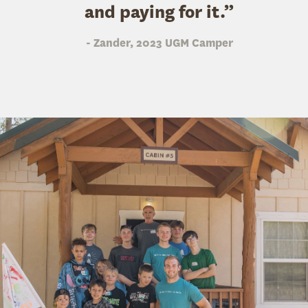
and paying for it.”
- Zander, 2023 UGM Camper