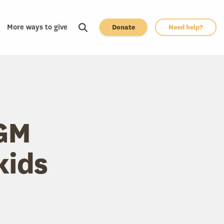
More ways to give
Donate
Need help?
UGM
kids