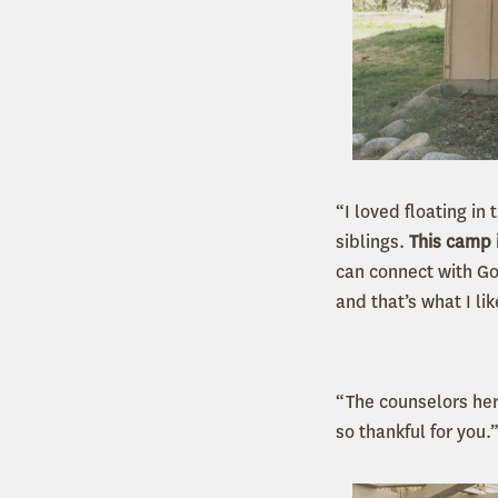
“I loved floating i
siblings.
This camp 
can connect with Go
and that’s what I l
“The counselors her
so thankful for you.