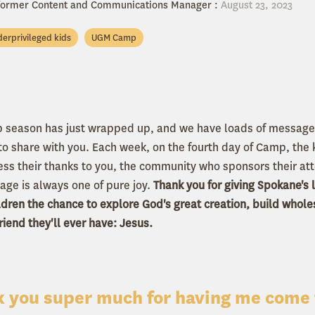
 former Content and Communications Manager
:
August 23, 2023
erprivileged kids
UGM Camp
season has just wrapped up, and we have loads of messages
 share with you. Each week, on the fourth day of Camp, the k
ess their thanks to you, the community who sponsors their at
ge is always one of pure joy.
Thank you for giving Spokane's
ldren the chance to explore God's great creation, build whol
iend they'll ever have: Jesus.
 you super much for having me come