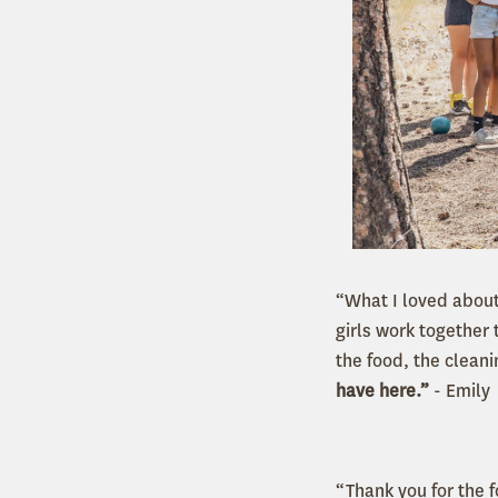
“What I loved about
girls work together 
the food, the clean
have here.”
- Emily
“Thank you for the 