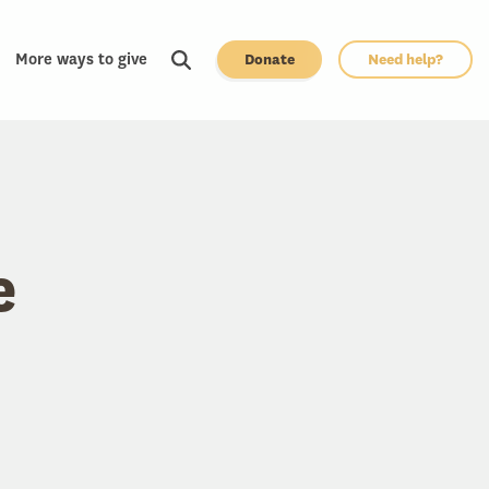
More ways to give
Donate
Need help?
e