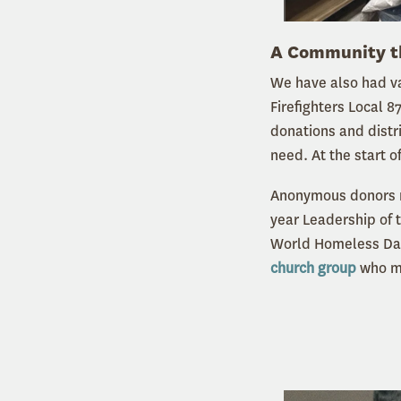
A Community t
We have also had va
Firefighters Local 8
donations and distr
need. At the start o
Anonymous donors m
year Leadership of 
World Homeless Day.
church group
who ma