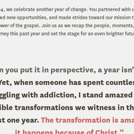
24, we celebrate another year of change. You partnered with 
d new opportunities, and made strides toward our mission t
ower of the gospel. Join us as we recap the people, moments
rney this past year and set the stage for an even brighter futu
you put it in perspective, a year isn’
 Yet, when someone has spent countle
ggling with addiction, I stand amazed
ible transformations we witness in the
st one year.
The transformation is am
it happens because of Christ.”