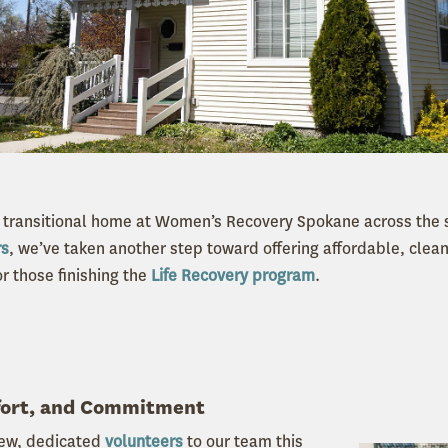
transitional home at Women’s Recovery Spokane across the s
rs
, we’ve taken another step toward offering affordable, cle
r those finishing the
Life Recovery program
.
fort, and Commitment
ew, dedicated
volunteers
to our team this