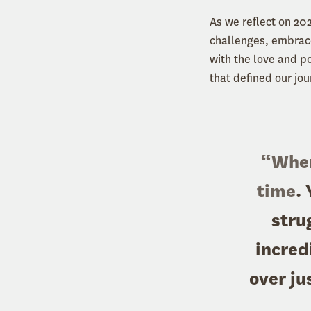
As we reflect on 20
challenges, embrace
with the love and p
that defined our jou
“When 
time
.
stru
incred
over ju