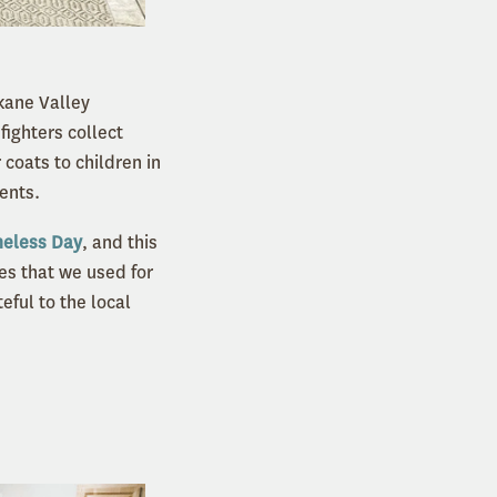
kane Valley
fighters collect
coats to children in
dents.
eless Day
, and this
es that we used for
ful to the local