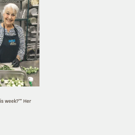
his week?’” Her