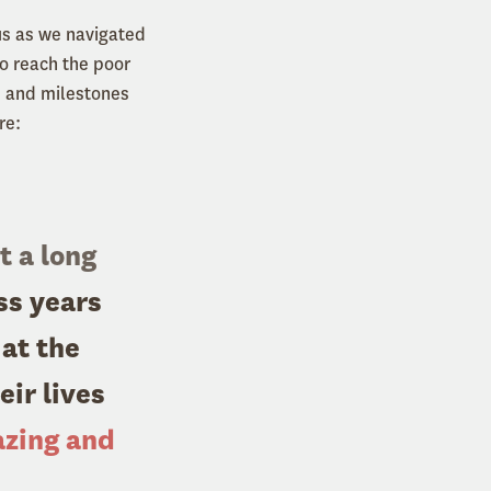
us as we navigated
o reach the poor
, and milestones
re:
t a long
ss years
 at the
ir lives
azing and