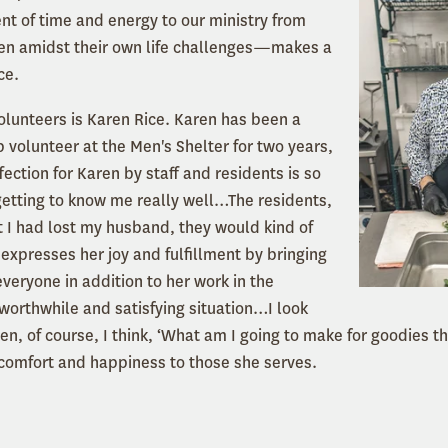
t of time and energy to our ministry from
n amidst their own life challenges—makes a
ce.
volunteers is Karen Rice. Karen has been a
 volunteer at the Men's Shelter for two years,
fection for Karen by staff and residents is so
getting to know me really well…The residents,
 I had lost my husband, they would kind of
expresses her joy and fulfillment by bringing
veryone in addition to her work in the
y worthwhile and satisfying situation…I look
hen, of course, I think, ‘What am I going to make for goodies t
 comfort and happiness to those she serves.