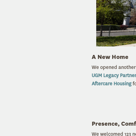
A New Home
We opened another 
UGM Legacy Partne
Aftercare Housing
fo
Presence, Com
We welcomed 123 n