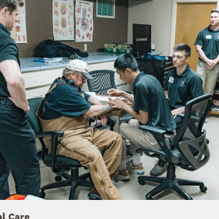
al Care