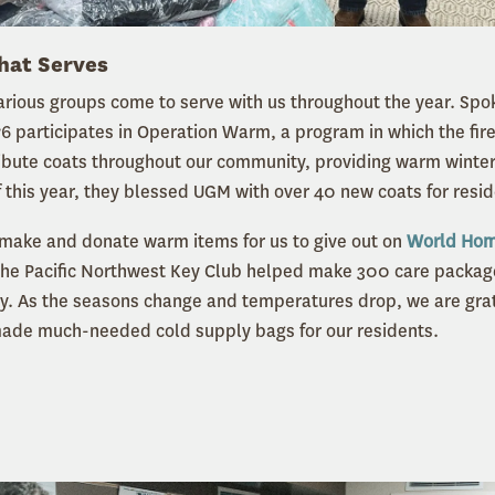
hat Serves
rious groups come to serve with us throughout the year. Spo
76 participates in Operation Warm, a program in which the fire
ibute coats throughout our community, providing warm winter 
f this year, they blessed UGM with over 40 new coats for resi
ake and donate warm items for us to give out on
World Hom
the Pacific Northwest Key Club helped make 300 care packag
 As the seasons change and temperatures drop, we are grate
de much-needed cold supply bags for our residents.