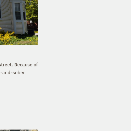
treet. Because of
an-and-sober