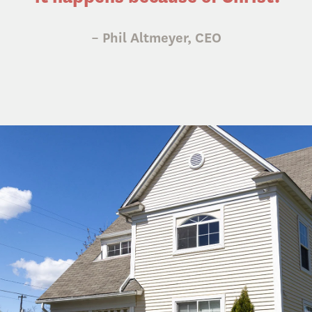
– Phil Altmeyer, CEO