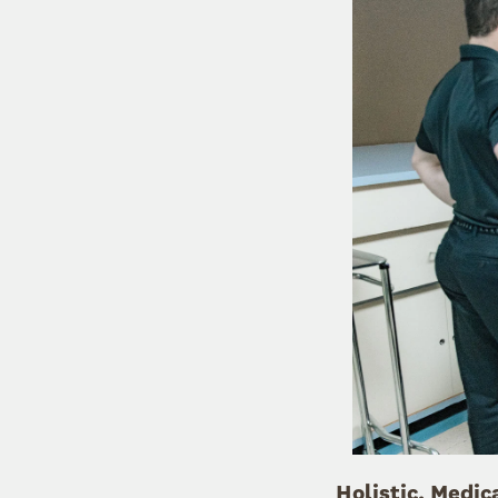
Holistic, Medic