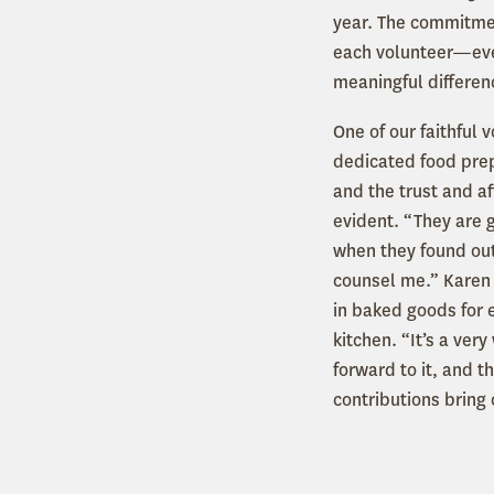
year. The commitmen
each volunteer—eve
meaningful differen
One of our faithful 
dedicated food prep
and the trust and af
evident. “They are 
when they found out
counsel me.” Karen 
in baked goods for e
kitchen. “It’s a ver
forward to it, and t
contributions bring