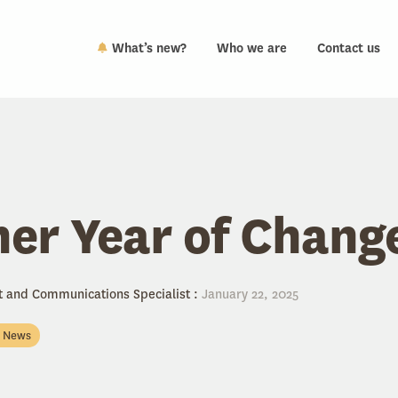
What’s new?
Who we are
Contact us
er Year of Chang
t and Communications Specialist
:
January 22, 2025
n News