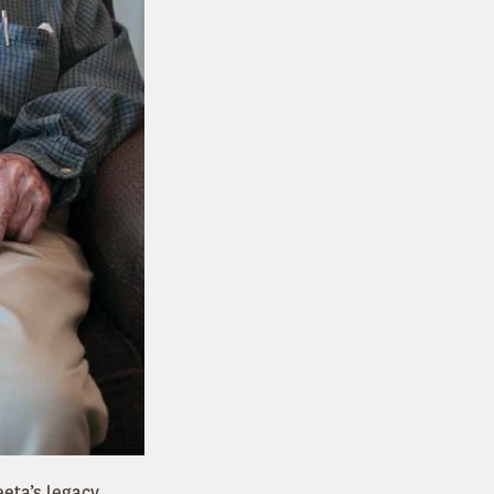
eeta’s legacy