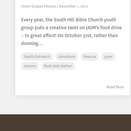
Union Gospel Mission
:
December 1, 2012
Every year, the South Hill Bible Church youth
group puts a creative twist on UGM’s food drive
– to great effect! On October 31st, rather than
donning...
Youth Outreach
donations
Rescue
poor
donors
food and shelter
Read More