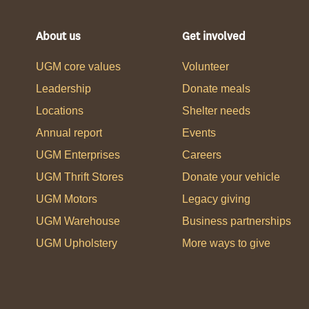
About us
Get involved
UGM core values
Volunteer
Leadership
Donate meals
Locations
Shelter needs
Annual report
Events
UGM Enterprises
Careers
UGM Thrift Stores
Donate your vehicle
UGM Motors
Legacy giving
UGM Warehouse
Business partnerships
UGM Upholstery
More ways to give