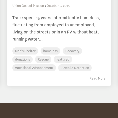
Union Gospel Mission
:
October 5, 2015
Trace spent 15 years intermittently homeless,
fluctuating from employed to unemployed,
living on the streets or in an RV without heat,
running water...
Men's Shelter
homeless
Recovery
donations
Rescue
featured
Vocational Advancement
Juvenile Detention
Read More