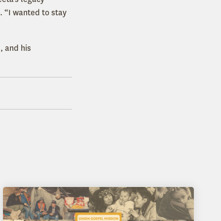
 “I wanted to stay
, and his