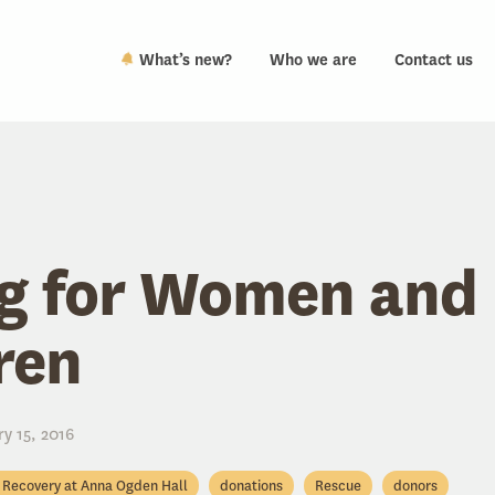
What’s new?
Who we are
Contact us
g for Women and
ren
y 15, 2016
Recovery at Anna Ogden Hall
donations
Rescue
donors