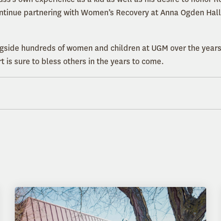
ntinue partnering with Women’s Recovery at Anna Ogden Hall.
gside hundreds of women and children at UGM over the years
 is sure to bless others in the years to come.