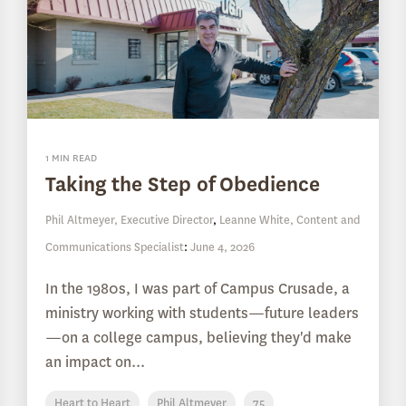
1 MIN READ
Taking the Step of Obedience
Phil Altmeyer, Executive Director
,
Leanne White, Content and
Communications Specialist
:
June 4, 2026
In the 1980s, I was part of Campus Crusade, a
ministry working with students—future leaders
—on a college campus, believing they'd make
an impact on...
Heart to Heart
Phil Altmeyer
75