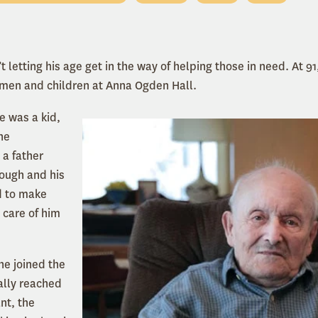
 letting his age get in the way of helping those in need. At 91
omen and children at Anna Ogden Hall.
e was a kid,
he
 a father
tough and his
d to make
 care of him
e joined the
ally reached
nt, the