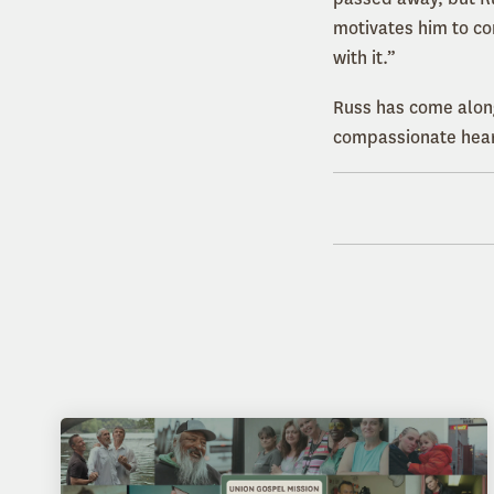
motivates him to co
with it.”
Russ has come alon
compassionate heart