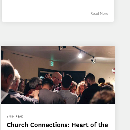
Read More
1 MIN READ
Church Connections: Heart of the