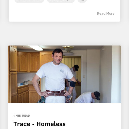
Read More
1 MIN READ
Trace - Homeless