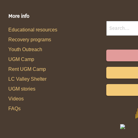
More info
Educational resources
Recovery programs
Youth Outreach
UGM Camp
Rent UGM Camp
LC Valley Shelter
UGM stories
Videos
FAQs