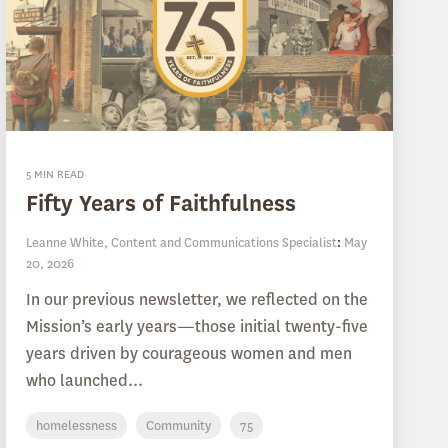
5 MIN READ
Fifty Years of Faithfulness
Leanne White, Content and Communications Specialist
:
May
20, 2026
In our previous newsletter, we reflected on the
Mission’s early years—those initial twenty-five
years driven by courageous women and men
who launched...
homelessness
Community
75