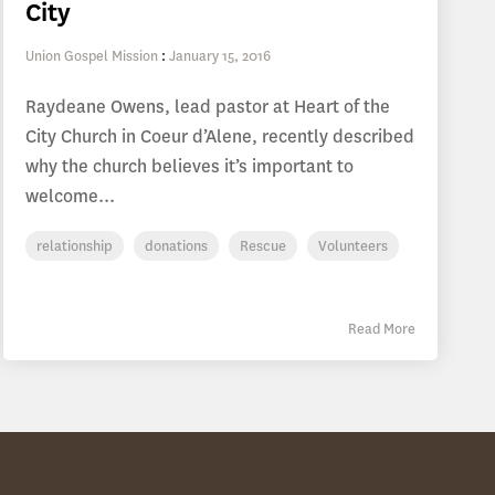
City
Union Gospel Mission
:
January 15, 2016
Raydeane Owens, lead pastor at Heart of the
City Church in Coeur d’Alene, recently described
why the church believes it’s important to
welcome...
relationship
donations
Rescue
Volunteers
Read More