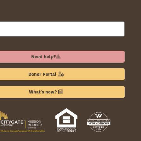
Need help?
Donor Portal
What's new?