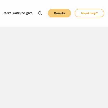
More ways to give
Donate
Need help?