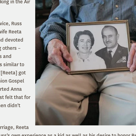
king in the Air
rvice, Russ
wife Reeta
nd devoted
g others –
rs and
s similar to
“[Reeta] got
nion Gospel
rted Anna
t felt that for
en didn’t
arriage, Reeta
ss’s own experience as a kid as well as his desire to honor R