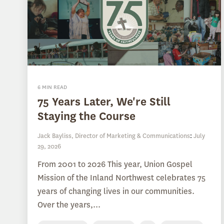
6 MIN READ
75 Years Later, We're Still
Staying the Course
Jack Bayliss, Director of Marketing & Communications
:
July
29, 2026
From 2001 to 2026 This year, Union Gospel
Mission of the Inland Northwest celebrates 75
years of changing lives in our communities.
Over the years,...