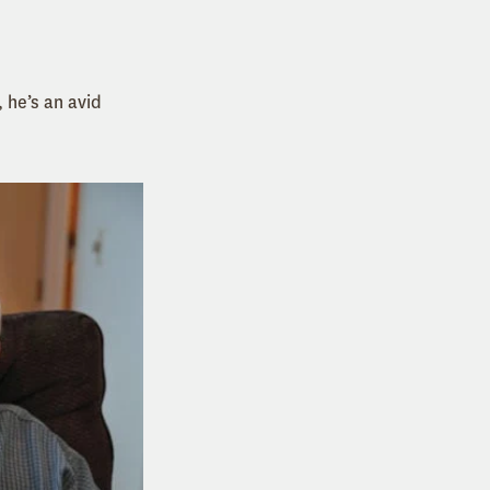
, he’s an avid