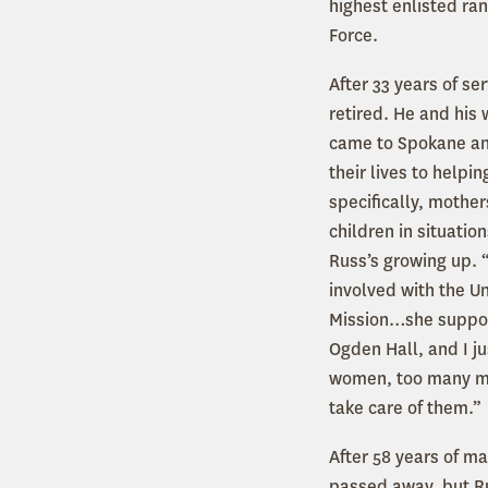
highest enlisted ran
Force.
After 33 years of se
retired. He and his 
came to Spokane a
their lives to helpin
specifically, mothe
children in situation
Russ’s growing up. 
involved with the U
Mission…she suppo
Ogden Hall, and I jus
women, too many m
take care of them.”
After 58 years of m
passed away, but Ru