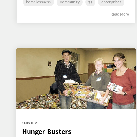
homelessness
Community
75
enterprises
Read More
1 MIN READ
Hunger Busters