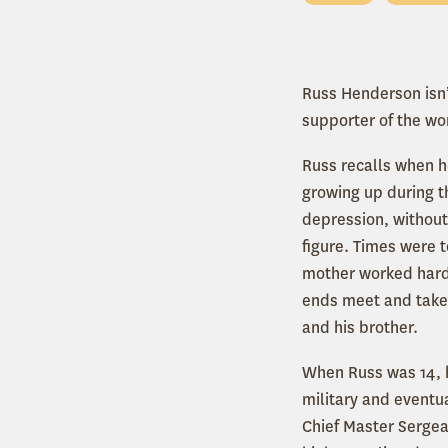
Russ Henderson isn’t
supporter of the w
Russ recalls when h
growing up during t
depression, without
figure. Times were 
mother worked har
ends meet and take
and his brother.
When Russ was 14, h
military and eventu
Chief Master Sergea