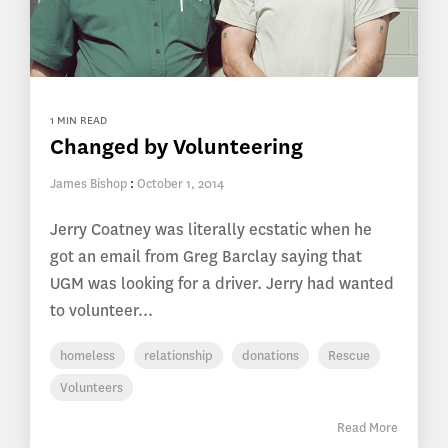
1 MIN READ
Changed by Volunteering
James Bishop
:
October 1, 2014
Jerry Coatney was literally ecstatic when he
got an email from Greg Barclay saying that
UGM was looking for a driver. Jerry had wanted
to volunteer...
homeless
relationship
donations
Rescue
Volunteers
Read More