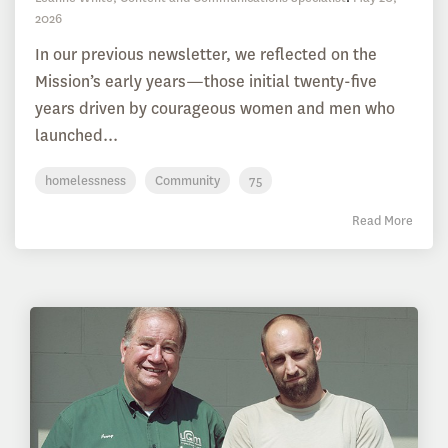
2026
In our previous newsletter, we reflected on the
Mission’s early years—those initial twenty-five
years driven by courageous women and men who
launched...
homelessness
Community
75
Read More