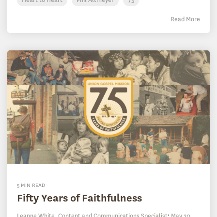
Read More
5 MIN READ
Fifty Years of Faithfulness
Leanne White, Content and Communications Specialist
:
May 20,