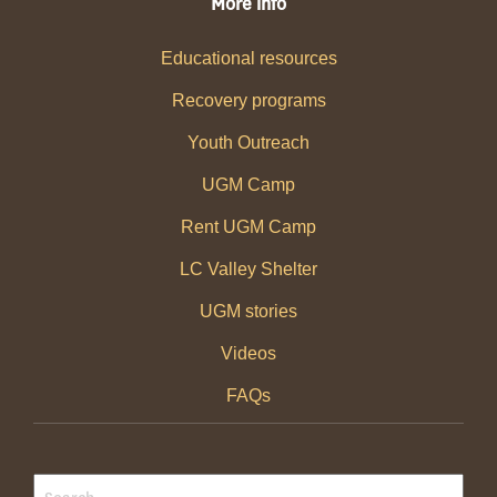
More info
Educational resources
Recovery programs
Youth Outreach
UGM Camp
Rent UGM Camp
LC Valley Shelter
UGM stories
Videos
FAQs