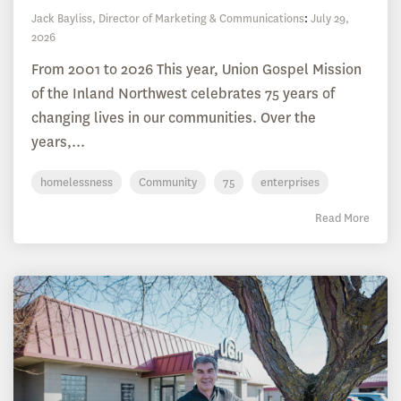
Jack Bayliss, Director of Marketing & Communications
:
July 29,
2026
From 2001 to 2026 This year, Union Gospel Mission
of the Inland Northwest celebrates 75 years of
changing lives in our communities. Over the
years,...
homelessness
Community
75
enterprises
Read More