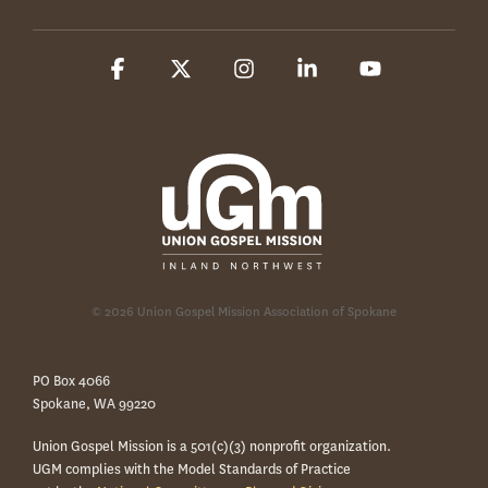
Facebook
X
Instagram
Linkedin
YouTube
© 2026 Union Gospel Mission Association of Spokane
PO Box 4066
Spokane, WA 99220
Union Gospel Mission is a 501(c)(3) nonprofit organization.
UGM complies with the Model Standards of Practice