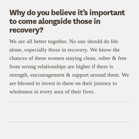
Why do you believe it’s important
to come alongside those in
recovery?
We are all better together. No one should do life
alone, especially those in recovery. We know the
chances of these women staying clean, sober & free
from wrong relationships are higher if there is
strength, encouragement & support around them. We
are blessed to invest in them on their journey to
wholeness in every area of their lives.