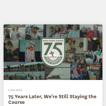
6 MIN READ
75 Years Later, We're Still Staying the
Course