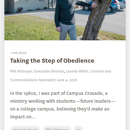
1 MIN READ
Taking the Step of Obedience
Phil Altmeyer, Executive Director
,
Leanne White, Content and
Communications Specialist
:
June 4, 2026
In the 1980s, I was part of Campus Crusade, a
ministry working with students—future leaders—
on a college campus, believing they'd make an
impact on...
Heart to Heart
Phil Altmeyer
75