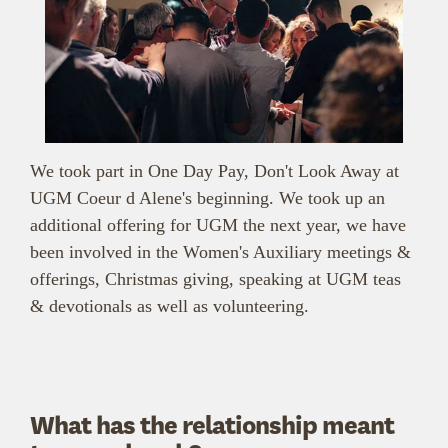
We took part in One Day Pay, Don't Look Away at
UGM Coeur d Alene's beginning. We took up an
additional offering for UGM the next year, we have
been involved in the Women's Auxiliary meetings &
offerings, Christmas giving, speaking at UGM teas
& devotionals as well as volunteering.
What has the relationship meant