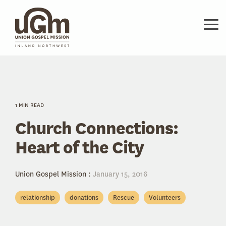
Skip
to
the
Tog
main
Me
content.
1 MIN READ
Church Connections:
Heart of the City
Union Gospel Mission
:
January 15, 2016
relationship
donations
Rescue
Volunteers