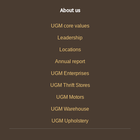
About us
UGM core values
Leadership
Locations
Annual report
UGM Enterprises
UGM Thrift Stores
UGM Motors
UGM Warehouse
UGM Upholstery