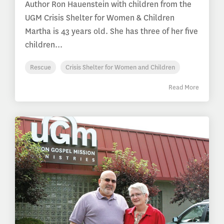
Author Ron Hauenstein with children from the
UGM Crisis Shelter for Women & Children
Martha is 43 years old. She has three of her five
children...
Rescue
Crisis Shelter for Women and Children
Read More