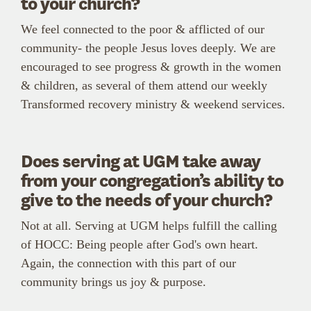
to your church?
We feel connected to the poor & afflicted of our
community- the people Jesus loves deeply. We are
encouraged to see progress & growth in the women
& children, as several of them attend our weekly
Transformed recovery ministry & weekend services.
Does serving at UGM take away
from your congregation’s ability to
give to the needs of your church?
Not at all. Serving at UGM helps fulfill the calling
of HOCC: Being people after God's own heart.
Again, the connection with this part of our
community brings us joy & purpose.