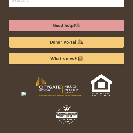
Need help?
Donor Portal
What's new?