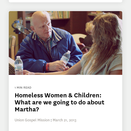
1 MIN READ
Homeless Women & Children:
What are we going to do about
Martha?
Union Gospel Mission
:
March 21, 2013