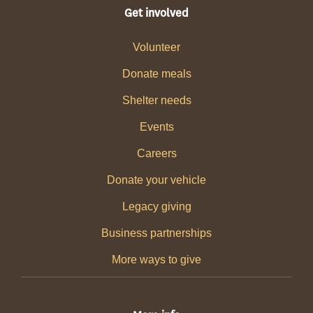
Get involved
Volunteer
Donate meals
Shelter needs
Events
Careers
Donate your vehicle
Legacy giving
Business partnerships
More ways to give