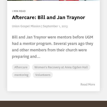
1 MIN READ
Aftercare: Bill and Jan Traynor
Union Gospel Mission
:
September 1, 2013
Bill and Jan Traynor were mentors before UGM
had a mentor program. Several years ago they
and other members from their church were
preparing and...
Aftercare
Women's Recovery at Anna Ogden Hall
mentoring
Volunteers
Read More