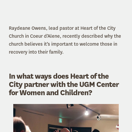
Raydeane Owens, lead pastor at Heart of the City
Church in Coeur d’Alene, recently described why the
church believes it’s important to welcome those in
recovery into their family.
In what ways does Heart of the
City partner with the UGM Center
for Women and Children?