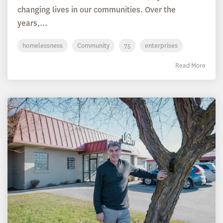
changing lives in our communities. Over the
years,...
homelessness
Community
75
enterprises
Read More