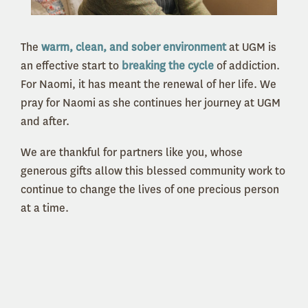
The
warm, clean, and sober environment
at UGM is
an effective start to
breaking the cycle
of addiction.
For Naomi, it has meant the renewal of her life. We
pray for Naomi as she continues her journey at UGM
and after.
We are thankful for partners like you, whose
generous gifts allow this blessed community work to
continue to change the lives of one precious person
at a time.