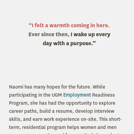
“I felt a warmth coming in here.
Ever since then,
I wake up every
day with a purpose.”
Naomi has many hopes for the future. While
participating in the UGM
Employment
Readiness
Program, she has had the opportunity to explore
career paths, build a resume, develop interview
skills, and earn work experience on-site. This short-
term, residential program helps women and men