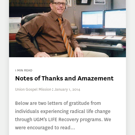
1 MIN READ
Notes of Thanks and Amazement
Union Gospel Mission
:
January 1, 2014
Below are two letters of gratitude from
individuals experiencing radical life change
through UGM’s LIFE Recovery programs. We
were encouraged to read...