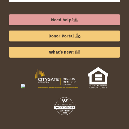
Need help?
Donor Portal
What's new?