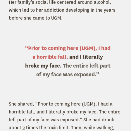
Her family’s social life centered around alcohol,
which led to her addiction developing in the years
before she came to UGM.
“Prior to coming here (UGM), I had
a horrible fall,
and I literally
broke my face.
The entire left part
of my face was exposed.”
She shared, “Prior to coming here (UGM), I had a
horrible fall, and I literally broke my face. The entire
left part of my face was exposed.” She had drunk
about 3 times the toxic limit. Then, while walking,