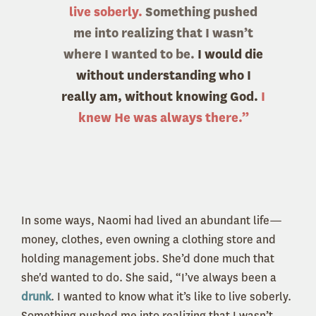
live soberly.
Something pushed
me into realizing that I wasn’t
where I wanted to be.
I would die
without understanding who I
really am, without knowing God.
I
knew He was always there.”
In some ways, Naomi had lived an abundant life—
money, clothes, even owning a clothing store and
holding management jobs. She’d done much that
she'd wanted to do. She said, “I’ve always been a
drunk
. I wanted to know what it’s like to live soberly.
Something pushed me into realizing that I wasn’t