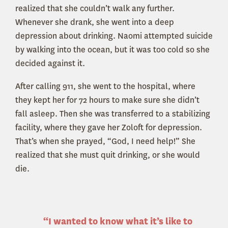
realized that she couldn’t walk any further.
Whenever she drank, she went into a deep
depression about drinking. Naomi attempted suicide
by walking into the ocean, but it was too cold so she
decided against it.
After calling 911, she went to the hospital, where
they kept her for 72 hours to make sure she didn’t
fall asleep. Then she was transferred to a stabilizing
facility, where they gave her Zoloft for depression.
That’s when she prayed, “God, I need help!” She
realized that she must quit drinking, or she would
die.
“I wanted to know what it’s like to