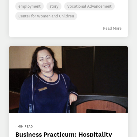
employment
story
Vocational Advancement
Center for Women and Children
Read More
1 MIN READ
Business Practicum: Hospitality