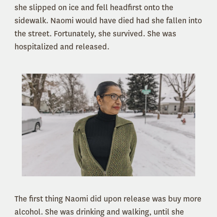
she slipped on ice and fell headfirst onto the
sidewalk. Naomi would have died had she fallen into
the street. Fortunately, she survived. She was
hospitalized and released.
The first thing Naomi did upon release was buy more
alcohol. She was drinking and walking, until she