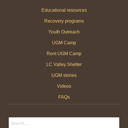
Educational resources
Recovery programs
Youth Outreach
UGM Camp
Rent UGM Camp
LC Valley Shelter
UGM stories
Videos
FAQs