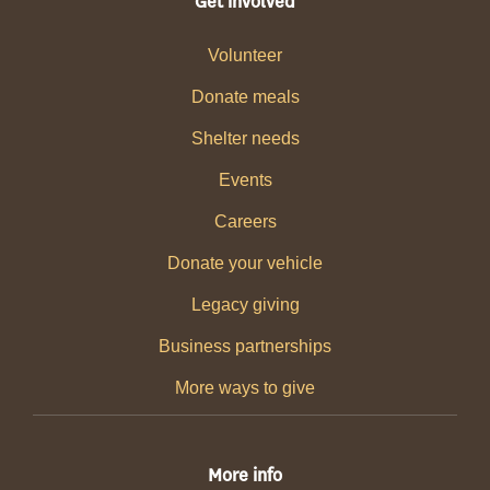
Get involved
Volunteer
Donate meals
Shelter needs
Events
Careers
Donate your vehicle
Legacy giving
Business partnerships
More ways to give
More info