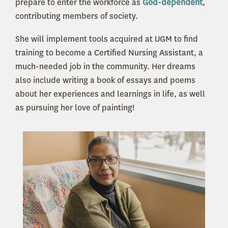
prepare to enter the workforce as
God-dependent
,
contributing members of society.
She will implement tools acquired at UGM to find
training to become a Certified Nursing Assistant, a
much-needed job in the community. Her dreams
also include writing a book of essays and poems
about her experiences and learnings in life, as well
as pursuing her love of painting!