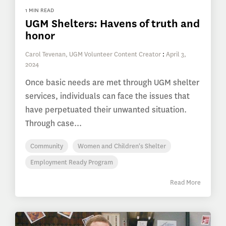
1 MIN READ
UGM Shelters: Havens of truth and
honor
Carol Tevenan, UGM Volunteer Content Creator
:
April 3,
2024
Once basic needs are met through UGM shelter
services, individuals can face the issues that
have perpetuated their unwanted situation.
Through case...
Community
Women and Children's Shelter
Employment Ready Program
Read More