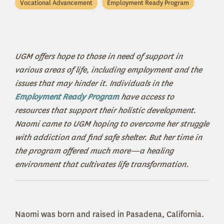
Vocational Advancement
Employment Ready Program
UGM offers hope to those in need of support in
various areas of life, including employment and the
issues that may hinder it. Individuals in the
Employment Ready Program
have access to
resources that support their holistic development.
Naomi came to UGM hoping to overcome her struggle
with addiction and find safe shelter. But her time in
the program offered much more—a healing
environment that cultivates life transformation.
Naomi was born and raised in Pasadena, California.