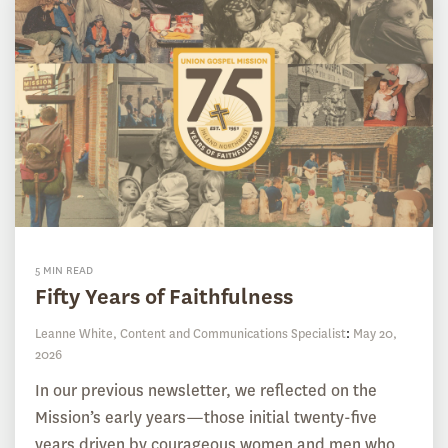
5 MIN READ
Fifty Years of Faithfulness
Leanne White, Content and Communications Specialist
:
May 20,
2026
In our previous newsletter, we reflected on the
Mission’s early years—those initial twenty-five
years driven by courageous women and men who