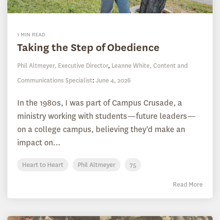
1 MIN READ
Taking the Step of Obedience
Phil Altmeyer, Executive Director
,
Leanne White, Content and
Communications Specialist
:
June 4, 2026
In the 1980s, I was part of Campus Crusade, a
ministry working with students—future leaders—
on a college campus, believing they'd make an
impact on...
Heart to Heart
Phil Altmeyer
75
Read More