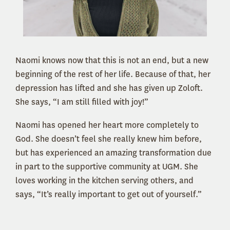
Naomi knows now that this is not an end, but a new
beginning of the rest of her life. Because of that, her
depression has lifted and she has given up Zoloft.
She says, “I am still filled with joy!”
Naomi has opened her heart more completely to
God. She doesn’t feel she really knew him before,
but has experienced an amazing transformation due
in part to the supportive community at UGM. She
loves working in the kitchen serving others, and
says, “It’s really important to get out of yourself.”