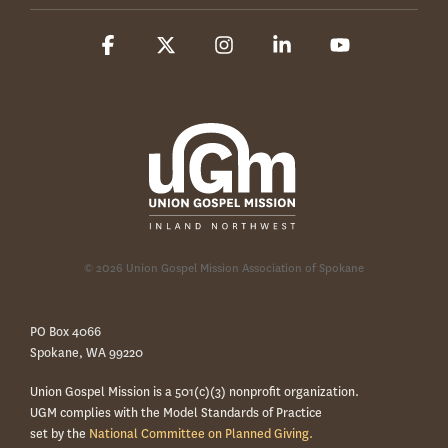
Facebook
X
Instagram
Linkedin
YouTube
© 2026 Union Gospel Mission Association of Spokane
PO Box 4066
Spokane, WA 99220
Union Gospel Mission is a 501(c)(3) nonprofit organization.
UGM complies with the Model Standards of Practice
set by the
National Committee on Planned Giving.