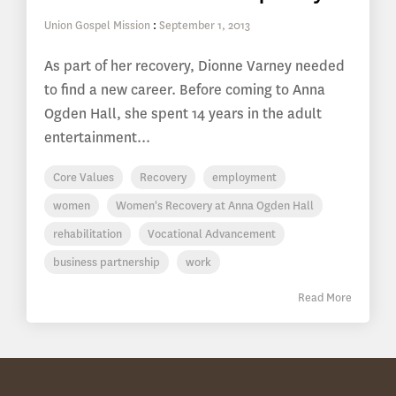
Union Gospel Mission
:
September 1, 2013
As part of her recovery, Dionne Varney needed
to find a new career. Before coming to Anna
Ogden Hall, she spent 14 years in the adult
entertainment...
Core Values
Recovery
employment
women
Women's Recovery at Anna Ogden Hall
rehabilitation
Vocational Advancement
business partnership
work
Read More