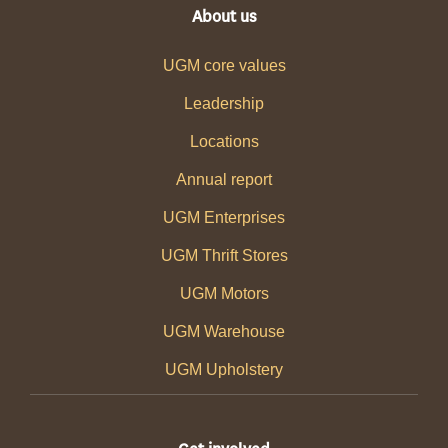
About us
UGM core values
Leadership
Locations
Annual report
UGM Enterprises
UGM Thrift Stores
UGM Motors
UGM Warehouse
UGM Upholstery