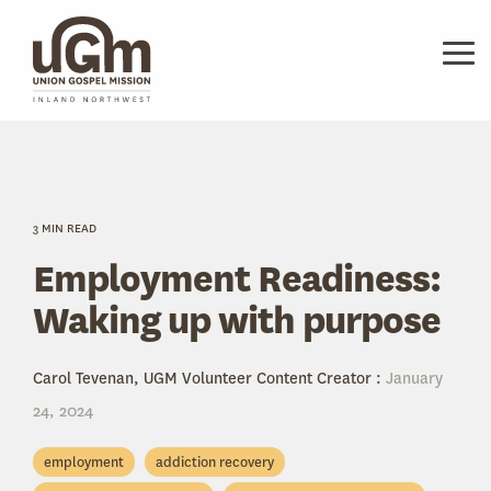
Skip
to
the
Tog
main
Me
content.
3 MIN READ
Employment Readiness:
Waking up with purpose
Carol Tevenan, UGM Volunteer Content Creator
:
January
24, 2024
employment
addiction recovery