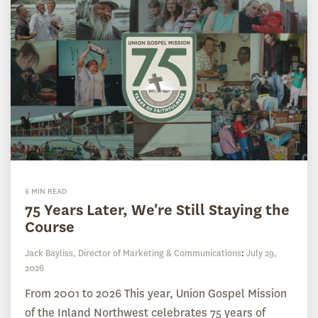
6 MIN READ
75 Years Later, We're Still Staying the
Course
Jack Bayliss, Director of Marketing & Communications
:
July 29,
2026
From 2001 to 2026 This year, Union Gospel Mission
of the Inland Northwest celebrates 75 years of