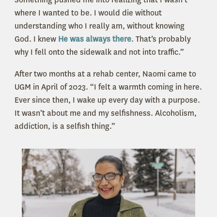
where I wanted to be. I would die without
understanding who I really am, without knowing
God. I knew
He was always there
. That’s probably
why I fell onto the sidewalk and not into traffic.”
After two months at a rehab center, Naomi came to
UGM in April of 2023. “I felt a warmth coming in here.
Ever since then, I wake up every day with a purpose.
It wasn’t about me and my selfishness. Alcoholism,
addiction, is a selfish thing.”