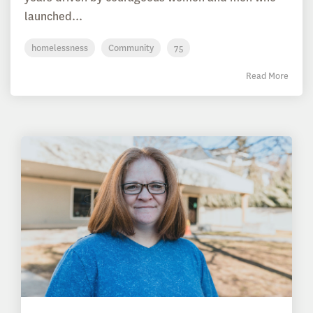
launched...
homelessness
Community
75
Read More