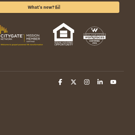
What's new?
Facebook
X
Instagram
Linkedin
YouTube