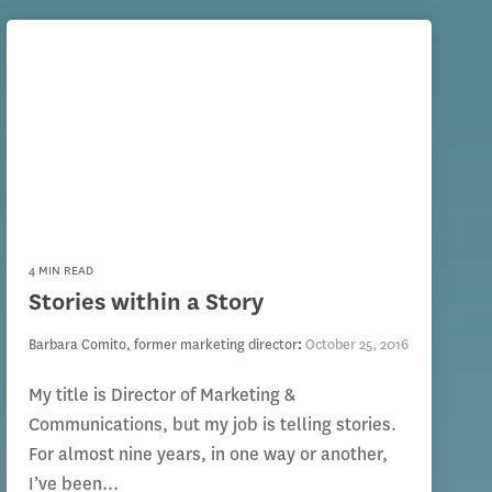
4 MIN READ
Stories within a Story
Barbara Comito, former marketing director
:
October 25, 2016
My title is Director of Marketing &
Communications, but my job is telling stories.
For almost nine years, in one way or another,
I’ve been...