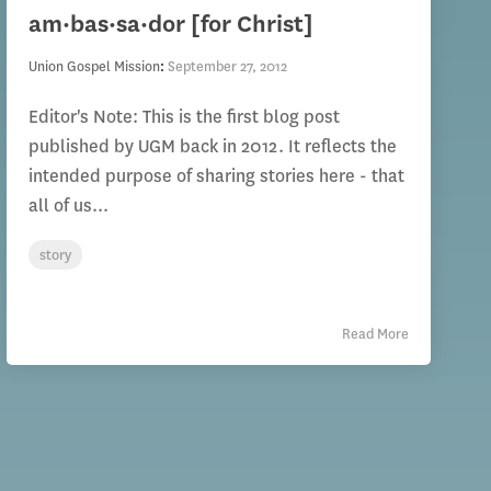
am·bas·sa·dor [for Christ]
Union Gospel Mission
:
September 27, 2012
Editor's Note: This is the first blog post
published by UGM back in 2012. It reflects the
intended purpose of sharing stories here - that
all of us...
story
Read More