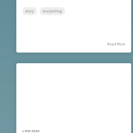
story
storytelling
Read More
2 MIN READ