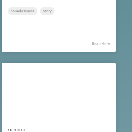
homelessness
story
Read More
2 MIN READ