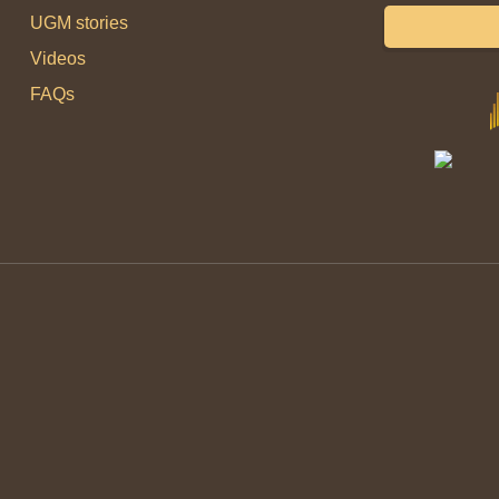
UGM stories
Videos
FAQs