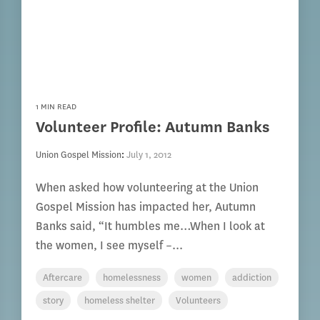
1 MIN READ
Volunteer Profile: Autumn Banks
Union Gospel Mission
:
July 1, 2012
When asked how volunteering at the Union
Gospel Mission has impacted her, Autumn
Banks said, “It humbles me…When I look at
the women, I see myself –...
Aftercare
homelessness
women
addiction
story
homeless shelter
Volunteers