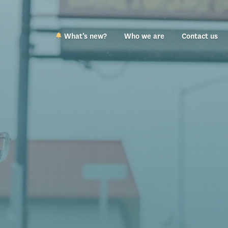
What’s new?
Who we are
Contact us