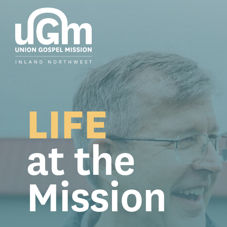
Skip
to
the
main
content.
LIFE
at the
Mission