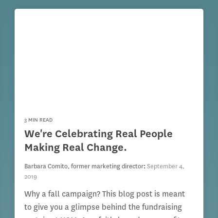
3 MIN READ
We're Celebrating Real People
Making Real Change.
Barbara Comito, former marketing director
:
September 4,
2019
Why a fall campaign? This blog post is meant
to give you a glimpse behind the fundraising