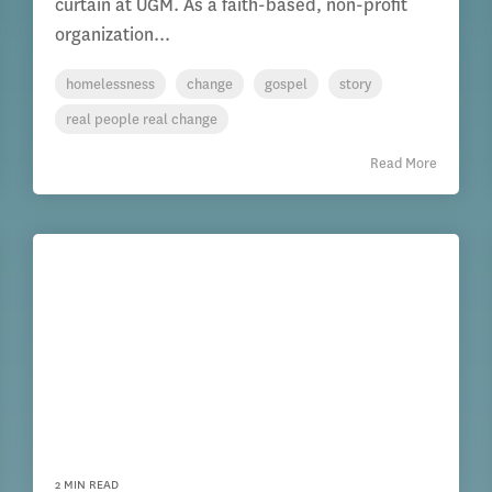
curtain at UGM. As a faith-based, non-profit
organization...
homelessness
change
gospel
story
real people real change
Read More
2 MIN READ