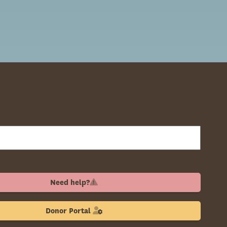
Need help?
Donor Portal