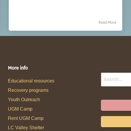
Read More
More info
Educational resources
Recovery programs
Youth Outreach
UGM Camp
Rent UGM Camp
LC Valley Shelter