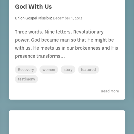
God With Us
Union Gospel Mission
:
December 1, 2012
Three words. Nine letters. Revolutionary
power. God became man so that He might be
with us. He meets us in our brokenness and His
presence transforms...
Recovery
women
story
featured
testimony
Read More