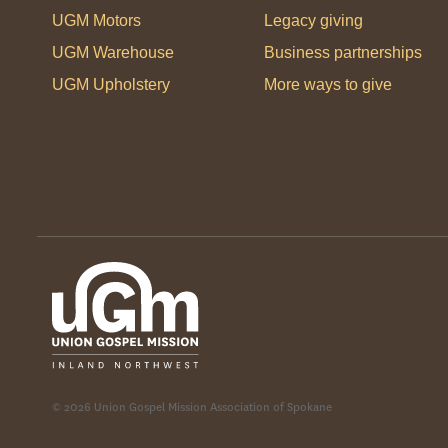
UGM Motors
Legacy giving
UGM Warehouse
Business partnerships
UGM Upholstery
More ways to give
© 2026 Union Gospel Mission Association of Spokane