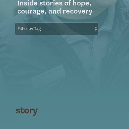
Inside stories of hope,
courage, and recovery
story