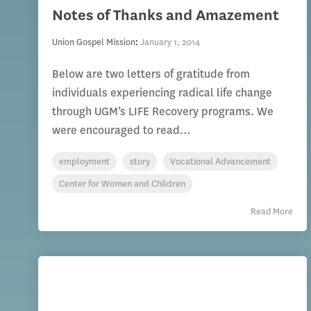
Notes of Thanks and Amazement
Union Gospel Mission
:
January 1, 2014
Below are two letters of gratitude from
individuals experiencing radical life change
through UGM’s LIFE Recovery programs. We
were encouraged to read...
employment
story
Vocational Advancement
Center for Women and Children
Read More