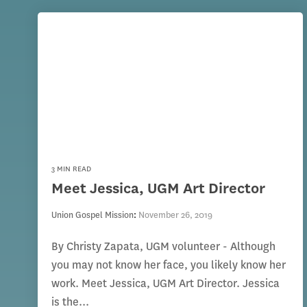
3 MIN READ
Meet Jessica, UGM Art Director
Union Gospel Mission
:
November 26, 2019
By Christy Zapata, UGM volunteer - Although
you may not know her face, you likely know her
work. Meet Jessica, UGM Art Director. Jessica
is the...