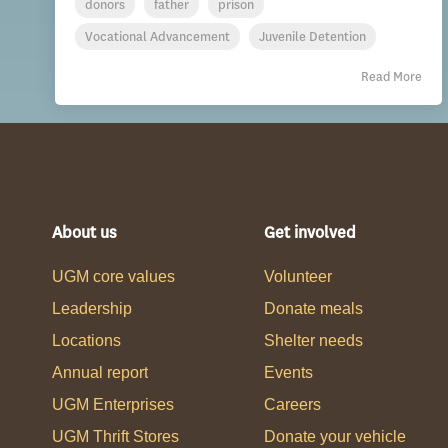
donors
father
prison
Vocational Advancement
Juvenile Detention
Read More
About us
Get involved
UGM core values
Volunteer
Leadership
Donate meals
Locations
Shelter needs
Annual report
Events
UGM Enterprises
Careers
UGM Thrift Stores
Donate your vehicle