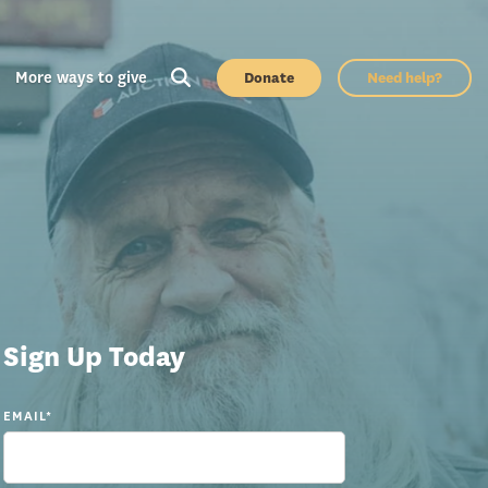
More ways to give
Donate
Need help?
Sign Up Today
EMAIL
*