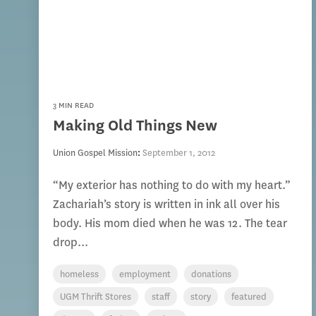
3 MIN READ
Making Old Things New
Union Gospel Mission
:
September 1, 2012
“My exterior has nothing to do with my heart.”
Zachariah’s story is written in ink all over his
body. His mom died when he was 12. The tear
drop...
homeless
employment
donations
UGM Thrift Stores
staff
story
featured