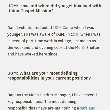
UGM:
How and when did you get involved with
Union Gospel Mission?
Dan: I volunteered out at
UGM Camp
when I was
younger, so I was aware of UGM. In 2011, when I was
in need of part-time work in college, I came on as
the weekend and evening cook at the Men’s Shelter
and have worked here since.
UGM: What are your most defining
responsibilities in your current position?
Dan: As the Men’s Shelter Manager, I have several
key responsibilities. The most defining
responsibilities I have are maintaining a
safe and