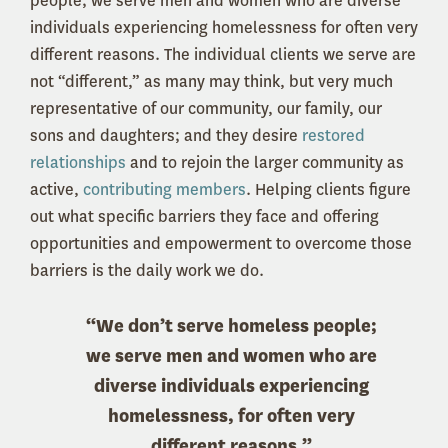
people; we serve men and women who are diverse
individuals experiencing homelessness for often very
different reasons. The individual clients we serve are
not “different,” as many may think, but very much
representative of our community, our family, our
sons and daughters; and they desire
restored
relationships
and to rejoin the larger community as
active,
contributing members
. Helping clients figure
out what specific barriers they face and offering
opportunities and empowerment to overcome those
barriers is the daily work we do.
“We don’t serve homeless people;
we serve men and women who are
diverse individuals experiencing
homelessness, for often very
different reasons.”