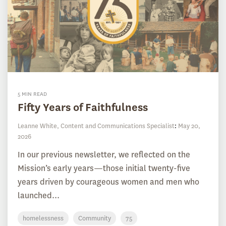
5 MIN READ
Fifty Years of Faithfulness
Leanne White, Content and Communications Specialist
:
May 20,
2026
In our previous newsletter, we reflected on the
Mission’s early years—those initial twenty-five
years driven by courageous women and men who
launched...
homelessness
Community
75