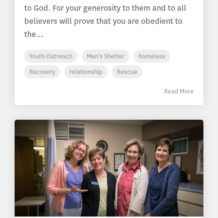
to God. For your generosity to them and to all
believers will prove that you are obedient to
the...
Youth Outreach
Men's Shelter
homeless
Recovery
relationship
Rescue
Read More