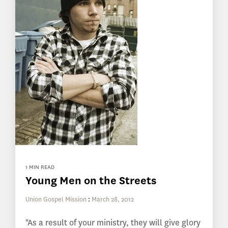
1 MIN READ
Young Men on the Streets
Union Gospel Mission
:
March 28, 2012
"As a result of your ministry, they will give glory