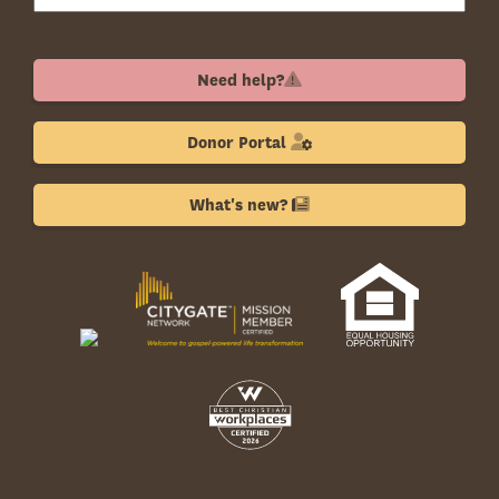
Need help?
Donor Portal
What's new?