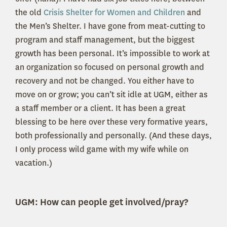
the old
Crisis Shelter for Women and Children
and
the Men’s Shelter. I have gone from meat-cutting to
program and staff management, but the biggest
growth has been personal. It’s impossible to work at
an organization so focused on personal growth and
recovery and not be changed. You either have to
move on or grow; you can’t sit idle at UGM, either as
a staff member or a client. It has been a great
blessing to be here over these very formative years,
both professionally and personally. (And these days,
I only process wild game with my wife while on
vacation.)
UGM:
How can people get involved/pray?