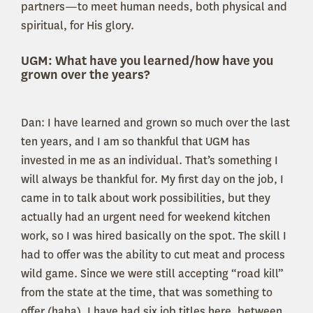
partners—to meet human needs, both physical and
spiritual, for His glory.
UGM: What have you learned/how have you
grown over the years?
Dan: I have learned and grown so much over the last
ten years, and I am so thankful that UGM has
invested in me as an individual. That’s something I
will always be thankful for. My first day on the job, I
came in to talk about work possibilities, but they
actually had an urgent need for weekend kitchen
work, so I was hired basically on the spot. The skill I
had to offer was the ability to cut meat and process
wild game. Since we were still accepting “road kill”
from the state at the time, that was something to
offer (haha). I have had six job titles here, between