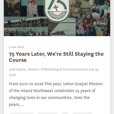
6 MIN READ
75 Years Later, We're Still Staying the
Course
Jack Bayliss, Director of Marketing & Communications
:
July 29,
2026
From 2001 to 2026 This year, Union Gospel Mission
of the Inland Northwest celebrates 75 years of
changing lives in our communities. Over the
years,...