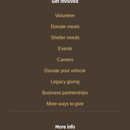
Get involved
Volunteer
Donate meals
Shelter needs
Events
Careers
Donate your vehicle
Legacy giving
Business partnerships
More ways to give
More info