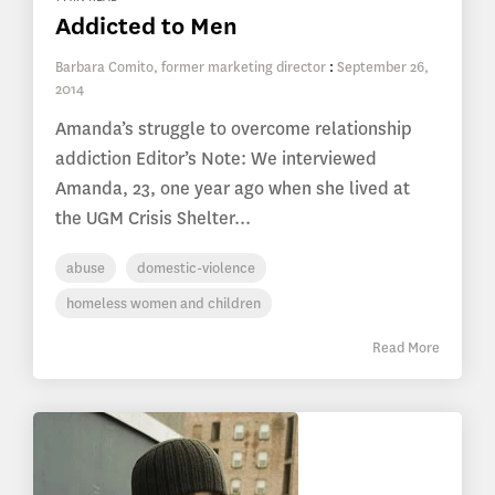
Addicted to Men
Barbara Comito, former marketing director
:
September 26,
2014
Amanda’s struggle to overcome relationship
addiction Editor’s Note: We interviewed
Amanda, 23, one year ago when she lived at
the UGM Crisis Shelter...
abuse
domestic-violence
homeless women and children
Read More