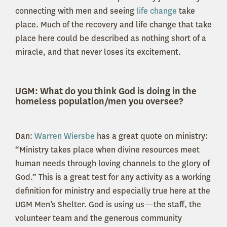
connecting with men and seeing
life change
take
place. Much of the recovery and life change that take
place here could be described as nothing short of a
miracle, and that never loses its excitement.
UGM: What do you think God is doing in the
homeless population/men you oversee?
Dan:
Warren Wiersbe
has a great quote on ministry:
“Ministry takes place when divine resources meet
human needs through loving channels to the glory of
God.” This is a great test for any activity as a working
definition for ministry and especially true here at the
UGM Men’s Shelter. God is using us—the staff, the
volunteer team and the generous community