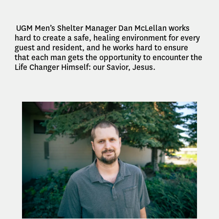
UGM Men’s Shelter Manager Dan McLellan works
hard to create a safe, healing environment for every
guest and resident, and he works hard to ensure
that each man gets the opportunity to encounter the
Life Changer Himself: our Savior, Jesus.