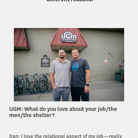
UGM: What do you love about your job/the
men/the shelter?
Dan: I love the relational aspect of my job—really