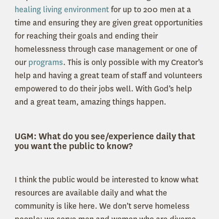
healing living environment
for up to 200 men at a
time and ensuring they are given great opportunities
for reaching their goals and ending their
homelessness through case management or one of
our
programs
. This is only possible with my Creator’s
help and having a great team of staff and volunteers
empowered to do their jobs well. With God’s help
and a great team, amazing things happen.
UGM: What do you see/experience daily that
you want the public to know?
I think the public would be interested to know what
resources are available daily and what the
community is like here. We don’t serve homeless