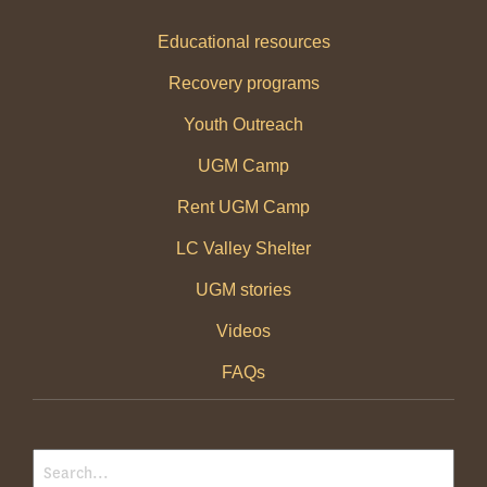
Educational resources
Recovery programs
Youth Outreach
UGM Camp
Rent UGM Camp
LC Valley Shelter
UGM stories
Videos
FAQs