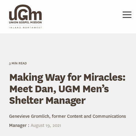
Skip
to
the
Tog
main
Me
content.
3 MIN READ
Making Way for Miracles:
Meet Dan, UGM Men’s
Shelter Manager
Genevieve Gromlich, former Content and Communications
Manager
:
August 19, 2021