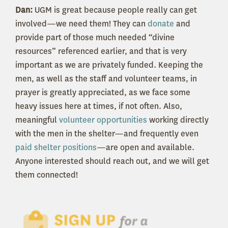
Dan:
UGM is great because people really can get
involved—we need them! They can
donate
and
provide part of those much needed “divine
resources” referenced earlier, and that is very
important as we are privately funded. Keeping the
men, as well as the staff and volunteer teams, in
prayer is greatly appreciated, as we face some
heavy issues here at times, if not often. Also,
meaningful
volunteer opportunities
working directly
with the men in the shelter—and frequently even
paid shelter positions
—are open and available.
Anyone interested should reach out, and we will get
them connected!