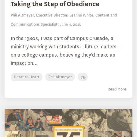
Taking the Step of Obedience
Phil Altmeyer, Executive Director
,
Leanne White, Content and
Communications Specialist
:
June 4, 2026
In the 1980s, I was part of Campus Crusade, a
ministry working with students—future leaders—
on a college campus, believing they'd make an
impact on...
Heart to Heart
Phil Altmeyer
75
Read More