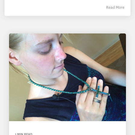
Read More
1 MIN READ