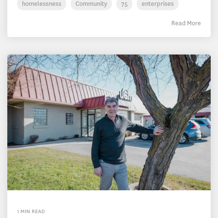
homelessness
Community
75
enterprises
Read More
1 MIN READ