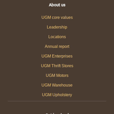
About us
UGM core values
Leadership
Locations
Annual report
UGM Enterprises
UGM Thrift Stores
UGM Motors
UGM Warehouse
UGM Upholstery