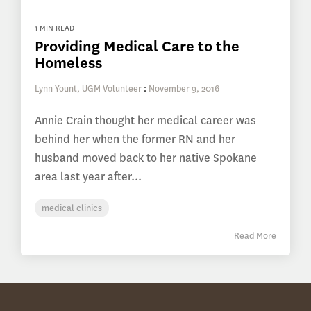
1 MIN READ
Providing Medical Care to the
Homeless
Lynn Yount, UGM Volunteer
:
November 9, 2016
Annie Crain thought her medical career was
behind her when the former RN and her
husband moved back to her native Spokane
area last year after...
medical clinics
Read More