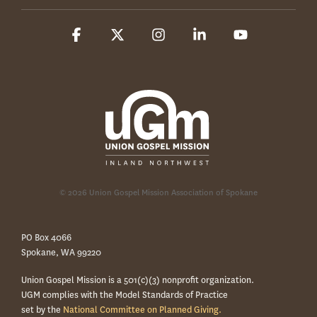
Facebook
X
Instagram
Linkedin
YouTube
© 2026 Union Gospel Mission Association of Spokane
PO Box 4066
Spokane, WA 99220
Union Gospel Mission is a 501(c)(3) nonprofit organization.
UGM complies with the Model Standards of Practice
set by the
National Committee on Planned Giving.