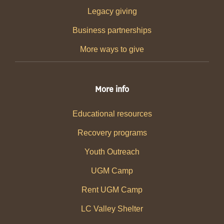
Legacy giving
Business partnerships
More ways to give
More info
Educational resources
Recovery programs
Youth Outreach
UGM Camp
Rent UGM Camp
LC Valley Shelter