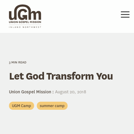
Skip
to
the
Tog
main
Me
content.
3 MIN READ
Let God Transform You
Union Gospel Mission
:
August 20, 2018
UGM Camp
summer camp