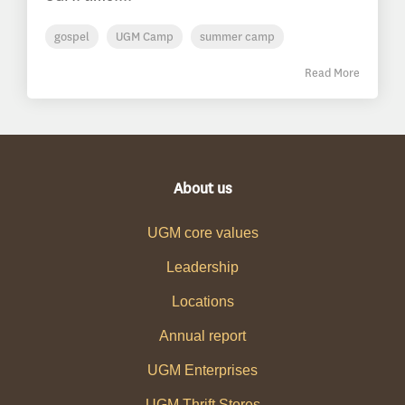
gospel
UGM Camp
summer camp
Read More
About us
UGM core values
Leadership
Locations
Annual report
UGM Enterprises
UGM Thrift Stores