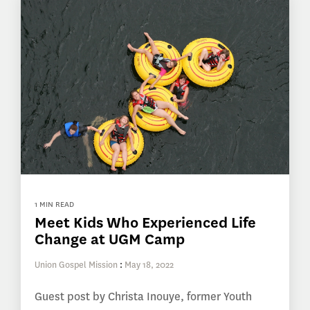
1 MIN READ
Meet Kids Who Experienced Life
Change at UGM Camp
Union Gospel Mission
:
May 18, 2022
Guest post by Christa Inouye, former Youth