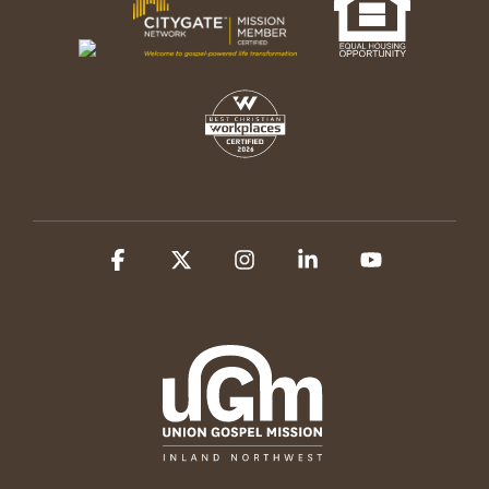
Facebook
X
Instagram
Linkedin
YouTube