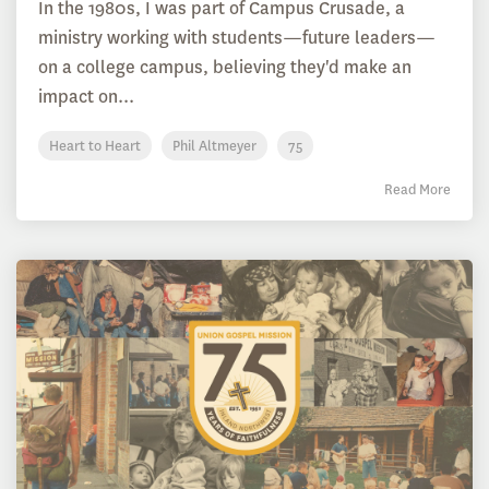
In the 1980s, I was part of Campus Crusade, a
ministry working with students—future leaders—
on a college campus, believing they'd make an
impact on...
Heart to Heart
Phil Altmeyer
75
Read More