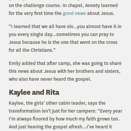
on the challenge course. In chapel, Annety learned
for the very first time the
good news
about Jesus.
“I learned that we all have sin...you almost have it in
you every single day...sometimes you can pray to
Jesus because he is the one that went on the cross
for all the Christians.”
Emily added that after camp, she was going to share
this news about Jesus with her brothers and sisters,
who also have never heard the gospel.
Kaylee and Rita
Kaylee, the girls’ other cabin leader, says the
transformation isn’t just for her campers: “Every year
I’m always floored by how much my faith grows too.
And just hearing the gospel afresh...I’ve heard it