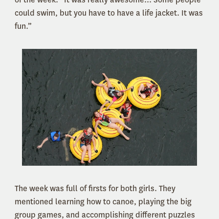
could swim, but you have to have a life jacket. It was
fun.”
The week was full of firsts for both girls. They
mentioned learning how to canoe, playing the big
group games, and accomplishing different puzzles