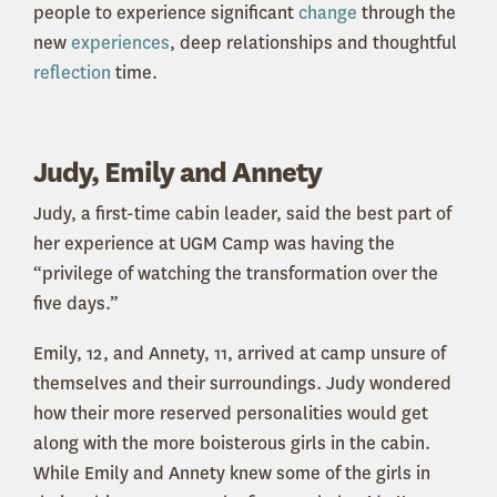
people to experience significant
change
through the
new
experiences
, deep relationships and thoughtful
reflection
time.
Judy, Emily and Annety
Judy, a first-time cabin leader, said the best part of
her experience at UGM Camp was having the
“privilege of watching the transformation over the
five days.”
Emily, 12, and Annety, 11, arrived at camp unsure of
themselves and their surroundings. Judy wondered
how their more reserved personalities would get
along with the more boisterous girls in the cabin.
While Emily and Annety knew some of the girls in