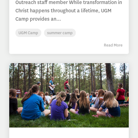
Outreach staff member While transformation in
Christ happens throughout a lifetime, UGM
Camp provides an...
UGM Camp
summer camp
Read More