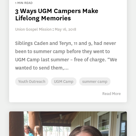
1 MIN READ
3 Ways UGM Campers Make
Lifelong Memories
Union Gospel Mission
:
May 16, 2018
Siblings Caden and Teryn, 11 and 9, had never
been to summer camp before they went to
UGM Camp last summer – free of charge. “We
wanted to send them,...
Youth Outreach
UGM Camp
summer camp
Read More