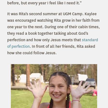
before, but every year I feel like I need it.”
It was Rita’s second summer at UGM Camp. Kaylee
was encouraged watching Rita grow in her faith from
one year to the next. During one of their cabin times,
they read a book together talking about God’s
perfection and how only Jesus meets that
standard
of perfection
. In front of all her friends, Rita asked
how she could follow Jesus.