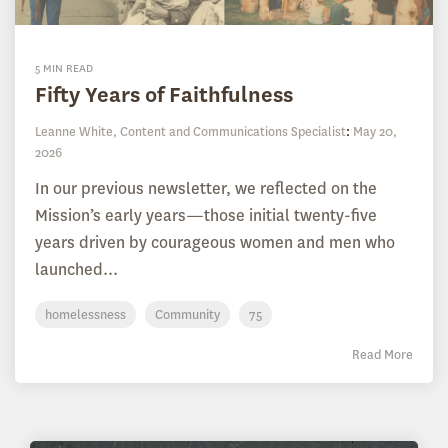
5 MIN READ
Fifty Years of Faithfulness
Leanne White, Content and Communications Specialist
:
May 20,
2026
In our previous newsletter, we reflected on the
Mission’s early years—those initial twenty-five
years driven by courageous women and men who
launched...
homelessness
Community
75
Read More