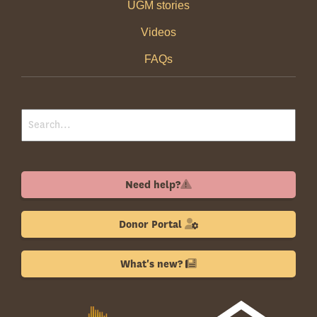
UGM stories
Videos
FAQs
Need help?
Donor Portal
What's new?