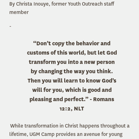
By Christa Inouye, former Youth Outreach staff
member
-
“Don’t copy the behavior and
customs of this world, but
let God
transform you into a new person
by changing the way you think.
Then you will learn to know God’s
will for you, which is good and
pleasing and perfect.” - Romans
12:2, NLT
While transformation in Christ happens throughout a
lifetime, UGM Camp provides an avenue for young