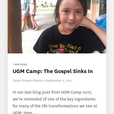
1 MIN READ
UGM Camp: The Gospel Sinks In
Union Gospel Mission
:
September 2, 2017
In our last blog post from UGM Camp 2017,
we’re reminded of one of the key ingredients
for many of the life transformations we see at
UGM: time....