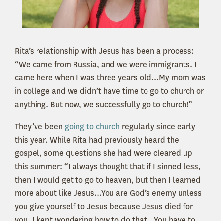
Rita’s relationship with Jesus has been a process:
“We came from Russia, and we were immigrants. I
came here when I was three years old...My mom was
in college and we didn’t have time to go to church or
anything. But now, we successfully go to church!”
They’ve been
going to church
regularly since early
this year. While Rita had previously heard the
gospel, some questions she had were cleared up
this summer: “I always thought that if I sinned less,
then I would get to go to heaven, but then I learned
more about like Jesus...You are God’s enemy unless
you give yourself to Jesus because Jesus died for
you. I kept wondering how to do that...You have to