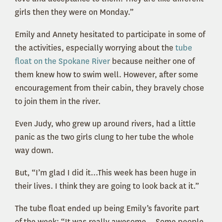
girls then they were on Monday.”
Emily and Annety hesitated to participate in some of
the activities, especially worrying about the
tube
float on the Spokane River
because neither one of
them knew how to swim well. However, after some
encouragement from their cabin, they bravely chose
to join them in the river.
Even Judy, who grew up around rivers, had a little
panic as the two girls clung to her tube the whole
way down.
But, “I’m glad I did it...This week has been huge in
their lives. I think they are going to look back at it.”
The tube float ended up being Emily’s favorite part
of the week: “It was really awesome... Some people