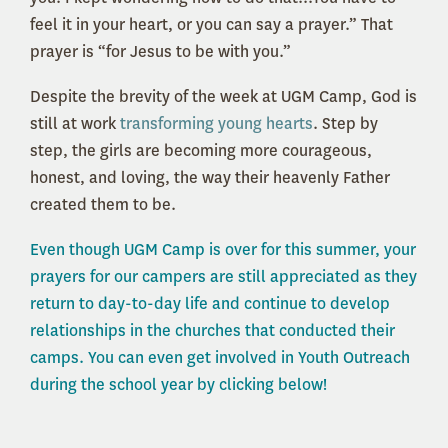
feel it in your heart, or you can say a prayer.” That
prayer is “for Jesus to be with you.”
Despite the brevity of the week at UGM Camp, God is
still at work
transforming young hearts
. Step by
step, the girls are becoming more courageous,
honest, and loving, the way their heavenly Father
created them to be.
Even though UGM Camp is over for this summer, your
prayers for our campers are still appreciated as they
return to day-to-day life and continue to develop
relationships in the churches that conducted their
camps. You can even get involved in Youth Outreach
during the school year by clicking below!