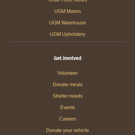
UGM Motors
UGM Warehouse
UGM Upholstery
Get involved
Volunteer
Donate meals
Shelter needs
Events
Careers
Donate your vehicle