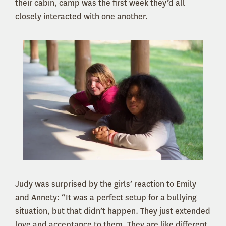
their cabin, camp was the first week they’d all
closely interacted with one another.
Judy was surprised by the girls’ reaction to Emily
and Annety: “It was a perfect setup for a bullying
situation, but that didn’t happen. They just extended
love and acceptance to them. They are like different