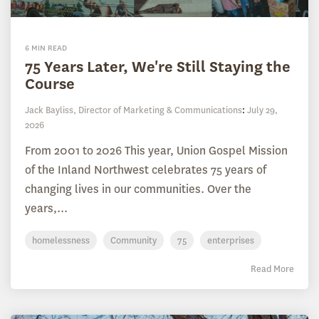
6 MIN READ
75 Years Later, We're Still Staying the
Course
Jack Bayliss, Director of Marketing & Communications
:
July 29,
2026
From 2001 to 2026 This year, Union Gospel Mission
of the Inland Northwest celebrates 75 years of
changing lives in our communities. Over the
years,...
homelessness
Community
75
enterprises
Read More