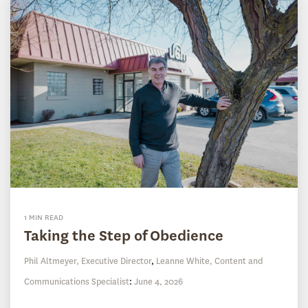
1 MIN READ
Taking the Step of Obedience
Phil Altmeyer, Executive Director
,
Leanne White, Content and
Communications Specialist
:
June 4, 2026