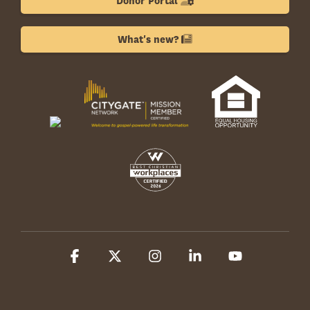
Donor Portal
What's new?
Facebook
X
Instagram
Linkedin
YouTube