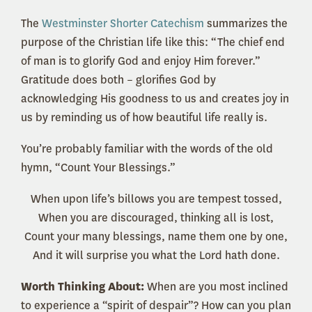
The
Westminster Shorter Catechism
summarizes the
purpose of the Christian life like this: “The chief end
of man is to glorify God and enjoy Him forever.”
Gratitude does both – glorifies God by
acknowledging His goodness to us and creates joy in
us by reminding us of how beautiful life really is.
You’re probably familiar with the words of the old
hymn, “Count Your Blessings.”
When upon life’s billows you are tempest tossed,
When you are discouraged, thinking all is lost,
Count your many blessings, name them one by one,
And it will surprise you what the Lord hath done.
Worth Thinking About:
When are you most inclined
to experience a “spirit of despair”? How can you plan