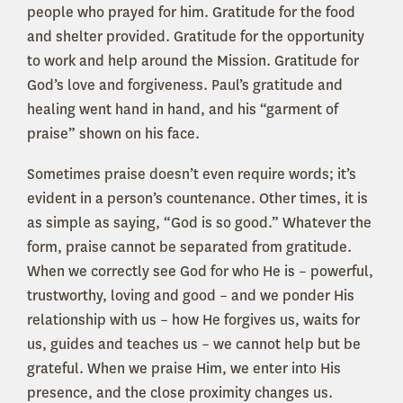
people who prayed for him. Gratitude for the food
and shelter provided. Gratitude for the opportunity
to work and help around the Mission. Gratitude for
God’s love and forgiveness. Paul’s gratitude and
healing went hand in hand, and his “garment of
praise” shown on his face.
Sometimes praise doesn’t even require words; it’s
evident in a person’s countenance. Other times, it is
as simple as saying, “God is so good.” Whatever the
form, praise cannot be separated from gratitude.
When we correctly see God for who He is – powerful,
trustworthy, loving and good – and we ponder His
relationship with us – how He forgives us, waits for
us, guides and teaches us – we cannot help but be
grateful. When we praise Him, we enter into His
presence, and the close proximity changes us.