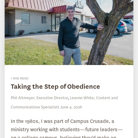
1 MIN READ
Taking the Step of Obedience
Phil Altmeyer, Executive Director
,
Leanne White, Content and
Communications Specialist
:
June 4, 2026
In the 1980s, I was part of Campus Crusade, a
ministry working with students—future leaders—
on a college campus, believing they'd make an