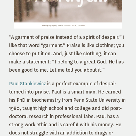
“A garment of praise instead of a spirit of despair.” I
like that word “garment.” Praise is like clothing; you
choose to put it on. And, just like clothing, it can
make a statement: “I belong to a great God. He has
been good to me. Let me tell you about it.”
Paul Stankiewicz
is a perfect example of despair
turned into praise. Paul is a smart man. He earned
his PhD in biochemistry from Penn State University in
1980, taught high school and college and did post-
doctoral research in professional labs. Paul has a
strong work ethic and is careful with his money. He
does not struggle with an addiction to drugs or