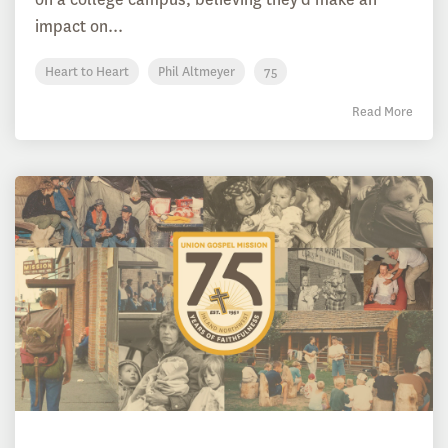
impact on...
Heart to Heart
Phil Altmeyer
75
Read More