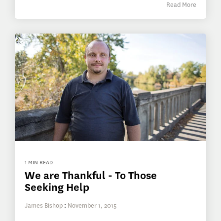
Read More
1 MIN READ
We are Thankful - To Those
Seeking Help
James Bishop
:
November 1, 2015