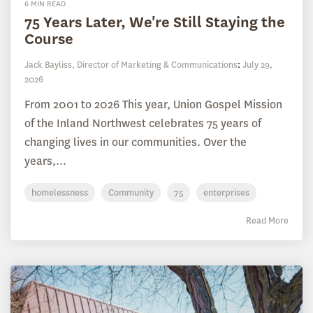
6 MIN READ
75 Years Later, We're Still Staying the
Course
Jack Bayliss, Director of Marketing & Communications
:
July 29,
2026
From 2001 to 2026 This year, Union Gospel Mission
of the Inland Northwest celebrates 75 years of
changing lives in our communities. Over the
years,...
homelessness
Community
75
enterprises
Read More