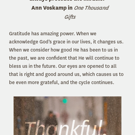
Ann Voskamp in
One Thousand
Gifts
Gratitude has amazing power. When we
acknowledge God’s grace in our lives, it changes us.
When we consider how good He has been to us in
the past, we are confident that He will continue to
bless us in the future. Our eyes are opened to all
that is right and good around us, which causes us to
be even more grateful, and the cycle continues.