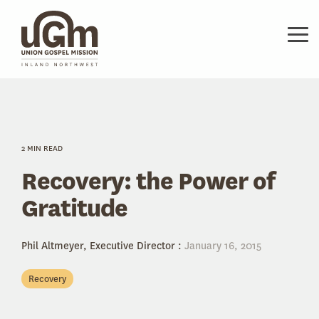
Skip
to
the
Tog
main
Me
content.
2 MIN READ
Recovery: the Power of
Gratitude
Phil Altmeyer, Executive Director
:
January 16, 2015
Recovery