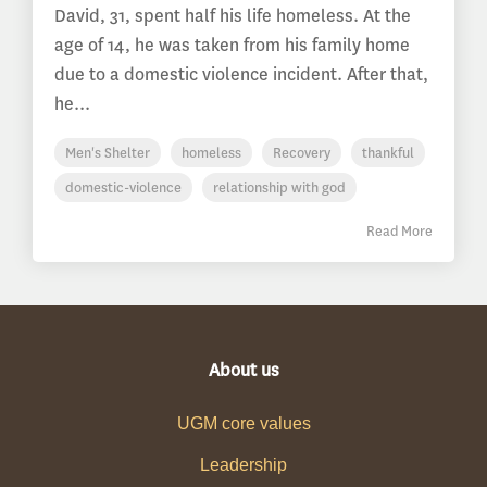
David, 31, spent half his life homeless. At the
age of 14, he was taken from his family home
due to a domestic violence incident. After that,
he...
Men's Shelter
homeless
Recovery
thankful
domestic-violence
relationship with god
Read More
About us
UGM core values
Leadership