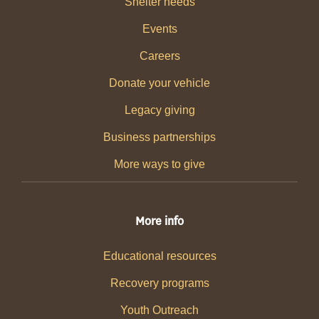
Shelter needs
Events
Careers
Donate your vehicle
Legacy giving
Business partnerships
More ways to give
More info
Educational resources
Recovery programs
Youth Outreach