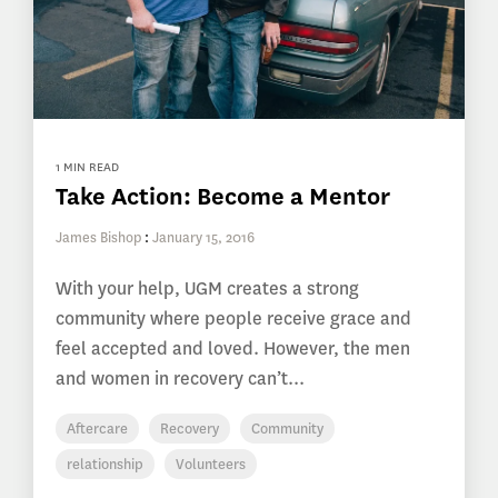
1 MIN READ
Take Action: Become a Mentor
James Bishop
:
January 15, 2016
With your help, UGM creates a strong
community where people receive grace and
feel accepted and loved. However, the men
and women in recovery can’t...
Aftercare
Recovery
Community
relationship
Volunteers