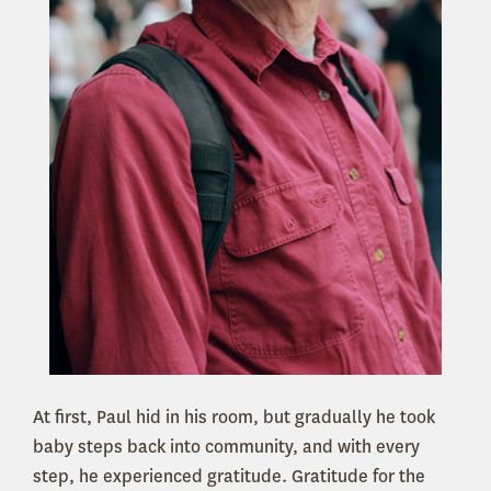
At first, Paul hid in his room, but gradually he took
baby steps back into community, and with every
step, he experienced gratitude. Gratitude for the