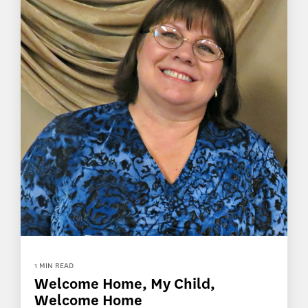
1 MIN READ
Welcome Home, My Child,
Welcome Home