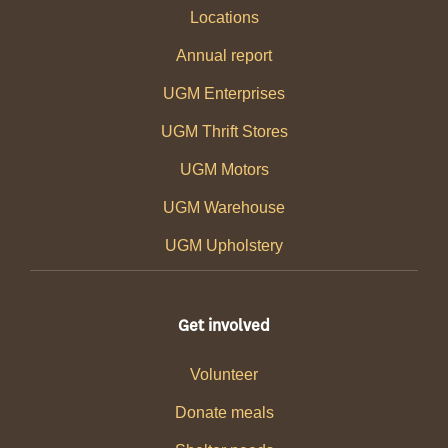
Locations
Annual report
UGM Enterprises
UGM Thrift Stores
UGM Motors
UGM Warehouse
UGM Upholstery
Get involved
Volunteer
Donate meals