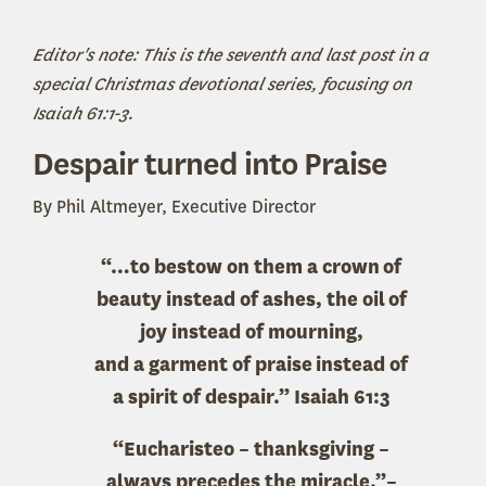
Editor's note: This is the seventh and last post in a
special Christmas devotional series, focusing on
Isaiah 61:1-3.
Despair turned into Praise
By Phil Altmeyer, Executive Director
“…to bestow on them a crown of
beauty instead of ashes, the oil of
joy instead of mourning,
and a garment of praise instead of
a spirit of despair.” Isaiah 61:3
“Eucharisteo – thanksgiving –
always precedes the miracle.”–