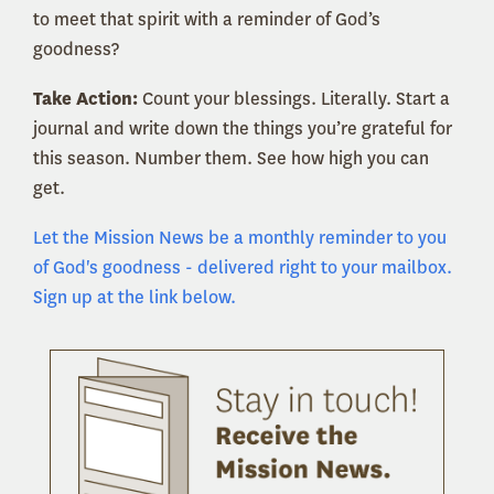
to meet that spirit with a reminder of God’s
goodness?
Take Action:
Count your blessings. Literally. Start a
journal and write down the things you’re grateful for
this season. Number them. See how high you can
get.
Let the Mission News be a monthly reminder to you
of God's goodness - delivered right to your mailbox.
Sign up at the link below.