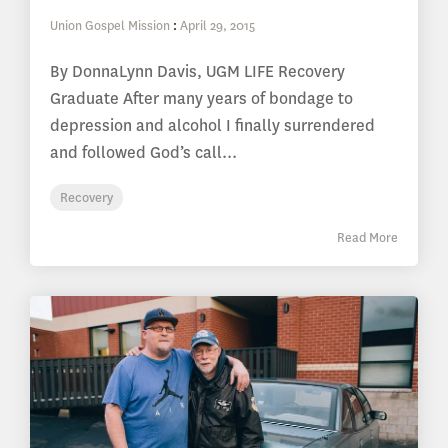
Union Gospel Mission
:
April 29, 2015
By DonnaLynn Davis, UGM LIFE Recovery
Graduate After many years of bondage to
depression and alcohol I finally surrendered
and followed God’s call...
Recovery
Read More