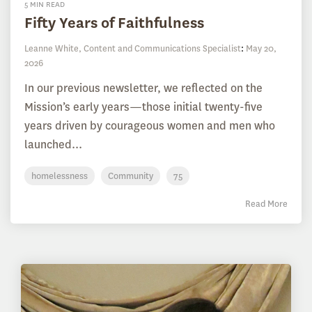
5 MIN READ
Fifty Years of Faithfulness
Leanne White, Content and Communications Specialist
:
May 20,
2026
In our previous newsletter, we reflected on the
Mission’s early years—those initial twenty-five
years driven by courageous women and men who
launched...
homelessness
Community
75
Read More