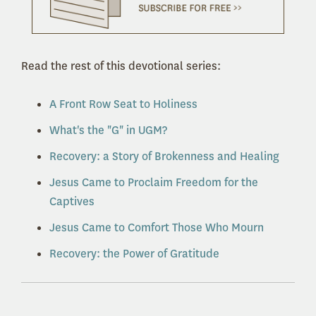
Read the rest of this devotional series:
A Front Row Seat to Holiness
What's the "G" in UGM?
Recovery: a Story of Brokenness and Healing
Jesus Came to Proclaim Freedom for the
Captives
Jesus Came to Comfort Those Who Mourn
Recovery: the Power of Gratitude