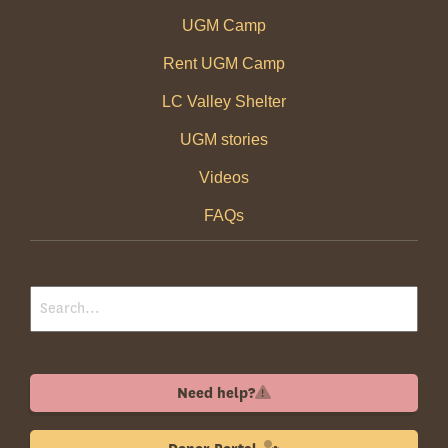
UGM Camp
Rent UGM Camp
LC Valley Shelter
UGM stories
Videos
FAQs
Need help?