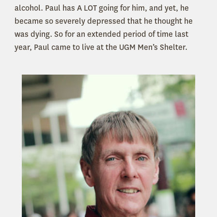
alcohol. Paul has A LOT going for him, and yet, he
became so severely depressed that he thought he
was dying. So for an extended period of time last
year, Paul came to live at the UGM Men’s Shelter.