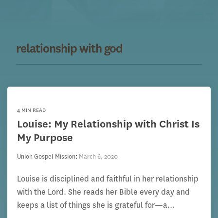
relationship with god
4 MIN READ
Louise: My Relationship with Christ Is
My Purpose
Union Gospel Mission
:
March 6, 2020
Louise is disciplined and faithful in her relationship
with the Lord. She reads her Bible every day and
keeps a list of things she is grateful for—a...