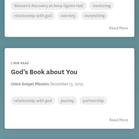
Women's Recovery at Anna Ogden Hall
mentoring
relationship with god
sobriety
storytelling
Read More
2 MIN READ
God’s Book about You
Union Gospel Mission
:
December 13, 2019
relationship with god
journey
partnership
Read More