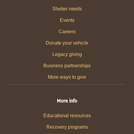
Shelter needs
Events
Careers
Donate your vehicle
Legacy giving
Business partnerships
More ways to give
More info
Educational resources
Recovery programs