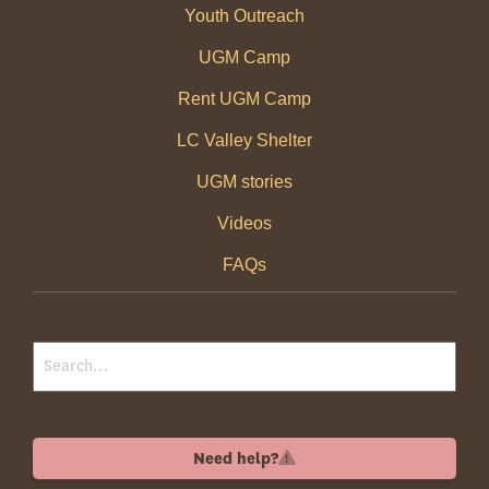
Youth Outreach
UGM Camp
Rent UGM Camp
LC Valley Shelter
UGM stories
Videos
FAQs
Need help?