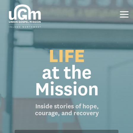
Skip
to
the
Tog
main
Me
content.
LIFE
at the
Mission
Inside stories of hope,
courage, and recovery