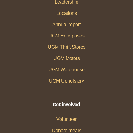
Leadership
Locations
Annual report
UGM Enterprises
UGM Thrift Stores
UGM Motors
UGM Warehouse
UGM Upholstery
Get involved
Volunteer
Donate meals