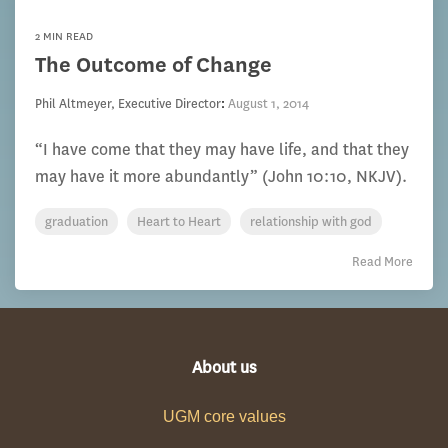
2 MIN READ
The Outcome of Change
Phil Altmeyer, Executive Director
:
August 1, 2014
“I have come that they may have life, and that they
may have it more abundantly” (John 10:10, NKJV).
graduation
Heart to Heart
relationship with god
Read More
About us
UGM core values