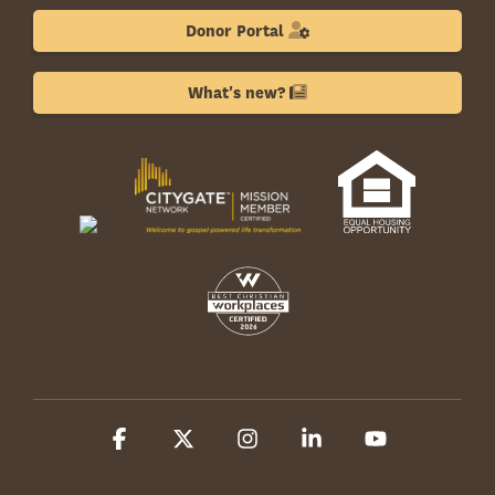
Donor Portal
What's new?
Facebook
X
Instagram
Linkedin
YouTube