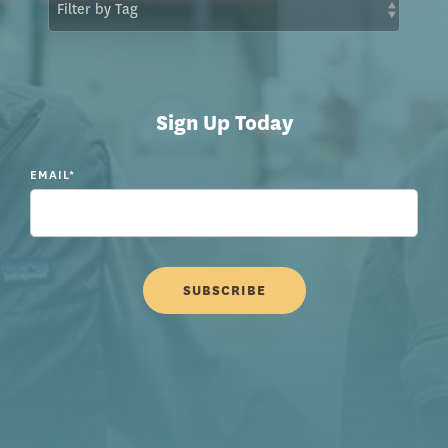
Sign Up Today
EMAIL
*