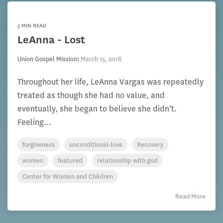
3 MIN READ
LeAnna - Lost
Union Gospel Mission
:
March 15, 2016
Throughout her life, LeAnna Vargas was repeatedly
treated as though she had no value, and
eventually, she began to believe she didn’t.
Feeling...
forgiveness
unconditional-love
Recovery
women
featured
relationship with god
Center for Women and Children
Read More