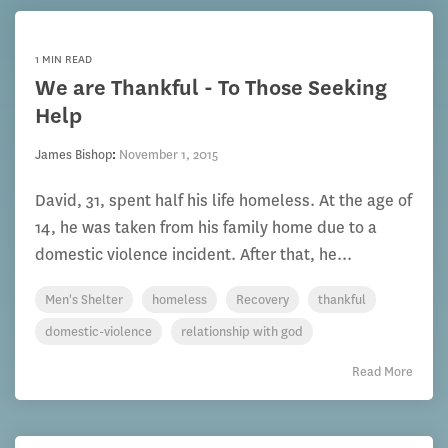
1 MIN READ
We are Thankful - To Those Seeking
Help
James Bishop
:
November 1, 2015
David, 31, spent half his life homeless. At the age of
14, he was taken from his family home due to a
domestic violence incident. After that, he...
Men's Shelter
homeless
Recovery
thankful
domestic-violence
relationship with god
Read More