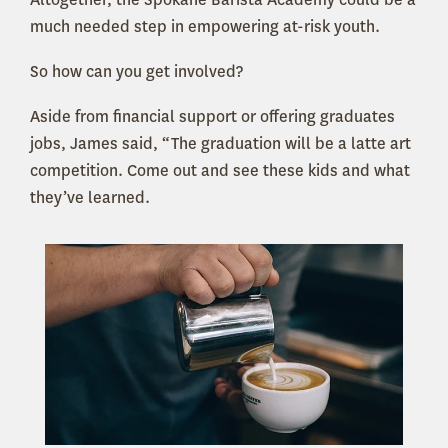
much needed step in empowering at-risk youth.
So how can you get involved?
Aside from financial support or offering graduates
jobs, James said, “The graduation will be a latte art
competition. Come out and see these kids and what
they’ve learned.