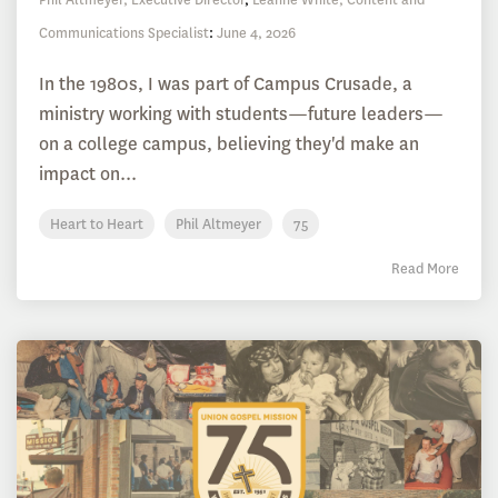
Communications Specialist
:
June 4, 2026
In the 1980s, I was part of Campus Crusade, a
ministry working with students—future leaders—
on a college campus, believing they'd make an
impact on...
Heart to Heart
Phil Altmeyer
75
Read More