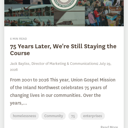
6 MIN READ
75 Years Later, We're Still Staying the
Course
Jack Bayliss, Director of Marketing & Communications
:
July 29,
2026
From 2001 to 2026 This year, Union Gospel Mission
of the Inland Northwest celebrates 75 years of
changing lives in our communities. Over the
years,...
homelessness
Community
75
enterprises
Read More