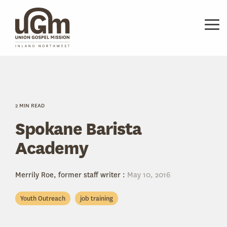
Skip
to
the
Tog
main
Me
content.
2 MIN READ
Spokane Barista
Academy
Merrily Roe, former staff writer
:
May 10, 2016
Youth Outreach
job training