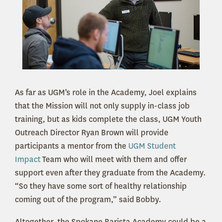
As far as UGM’s role in the Academy, Joel explains
that the Mission will not only supply in-class job
training, but as kids complete the class, UGM Youth
Outreach Director Ryan Brown will provide
participants a mentor from the
UGM Student
Impact
Team who will meet with them and offer
support even after they graduate from the Academy.
“So they have some sort of healthy relationship
coming out of the program,” said Bobby.
Altogether, the Spokane Barista Academy could be a