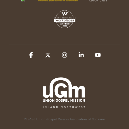
Facebook
X
Instagram
Linkedin
YouTube
© 2026 Union Gospel Mission Association of Spokane