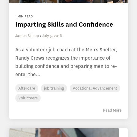
1 MIN READ
Imparting Skills and Confidence
James Bishop
:
July 5, 2016
As a volunteer job coach at the Men’s Shelter,
Randy Crews recognizes the importance of
building confidence and preparing men to re-
enter the...
Aftercare
job training
Vocational Advancement
Volunteers
Read More