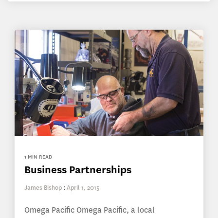
1 MIN READ
Business Partnerships
James Bishop
:
April 1, 2015
Omega Pacific Omega Pacific, a local