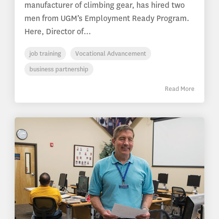
manufacturer of climbing gear, has hired two
men from UGM’s Employment Ready Program.
Here, Director of...
job training
Vocational Advancement
business partnership
Read More