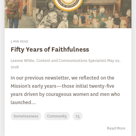
5 MIN READ
Fifty Years of Faithfulness
Leanne White, Content and Communications Specialist
:
May 20,
2026
In our previous newsletter, we reflected on the
Mission’s early years—those initial twenty-five
years driven by courageous women and men who
launched...
homelessness
Community
75
Read More