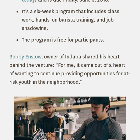
It’s a six-week program that includes class
work, hands-on barista training, and job
shadowing.
The program is free for participants.
Bobby Enslow
, owner of Indaba shared his heart
behind the venture: “For me, it came out of a heart
of wanting to continue providing opportunities for at-
risk youth in the neighborhood.”