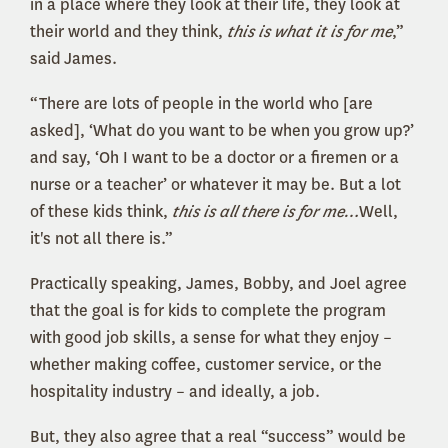
in a place where they look at their life, they look at
their world and they think,
this is what it is for me
,”
said James.
“There are lots of people in the world who [are
asked], ‘What do you want to be when you grow up?’
and say, ‘Oh I want to be a doctor or a firemen or a
nurse or a teacher’ or whatever it may be. But a lot
of these kids think,
this is all there is for me…
Well,
it's not all there is.”
Practically speaking, James, Bobby, and Joel agree
that the goal is for kids to complete the program
with good job skills, a sense for what they enjoy –
whether making coffee, customer service, or the
hospitality industry – and ideally, a job.
But, they also agree that a real “success” would be