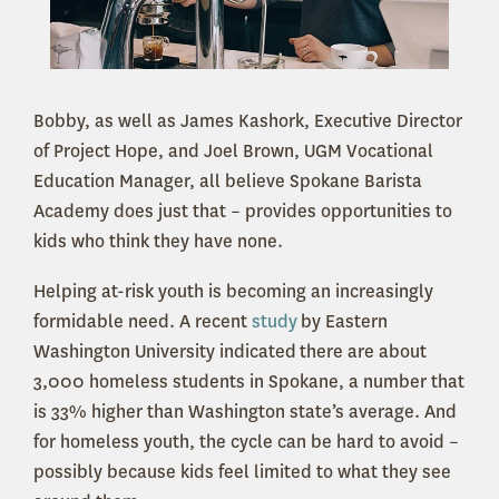
Bobby, as well as James Kashork, Executive Director
of Project Hope, and Joel Brown, UGM Vocational
Education Manager, all believe Spokane Barista
Academy does just that – provides opportunities to
kids who think they have none.
Helping at-risk youth is becoming an increasingly
formidable need. A recent
study
by Eastern
Washington University indicated there are about
3,000 homeless students in Spokane, a number that
is 33% higher than Washington state’s average. And
for homeless youth, the cycle can be hard to avoid –
possibly because kids feel limited to what they see