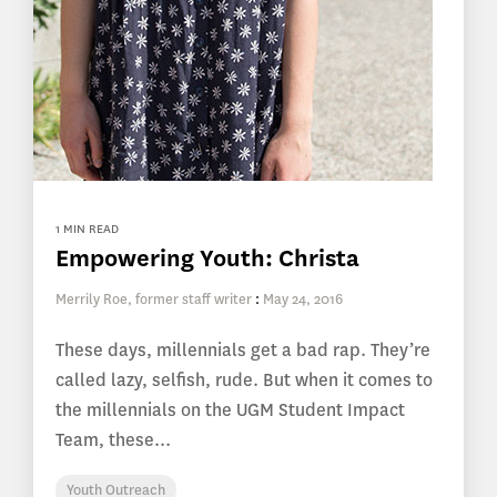
1 MIN READ
Empowering Youth: Christa
Merrily Roe, former staff writer
:
May 24, 2016
These days, millennials get a bad rap. They’re
called lazy, selfish, rude. But when it comes to
the millennials on the UGM Student Impact
Team, these...
Youth Outreach