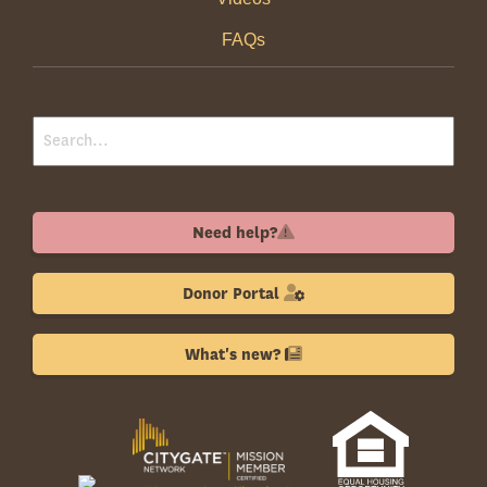
FAQs
Need help?
Donor Portal
What's new?