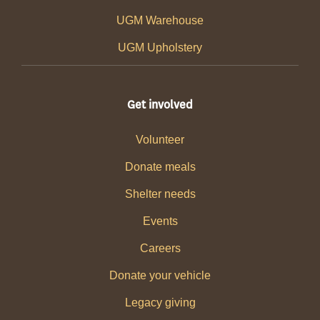
UGM Warehouse
UGM Upholstery
Get involved
Volunteer
Donate meals
Shelter needs
Events
Careers
Donate your vehicle
Legacy giving