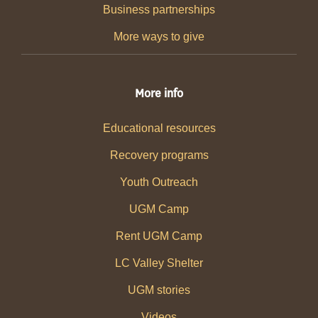
Business partnerships
More ways to give
More info
Educational resources
Recovery programs
Youth Outreach
UGM Camp
Rent UGM Camp
LC Valley Shelter
UGM stories
Videos