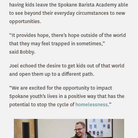
having kids leave the Spokane Barista Academy able
to see beyond their everyday circumstances to new
opportunities.
“It provides hope, there’s hope outside of the world
that they may feel trapped in sometimes,”
said Bobby.
Joel echoed the desire to get kids out of that world
and open them up to a different path.
“We are excited for the opportunity to impact
Spokane youth’s lives in a positive way that has the
potential to stop the cycle of
homelessness
.”