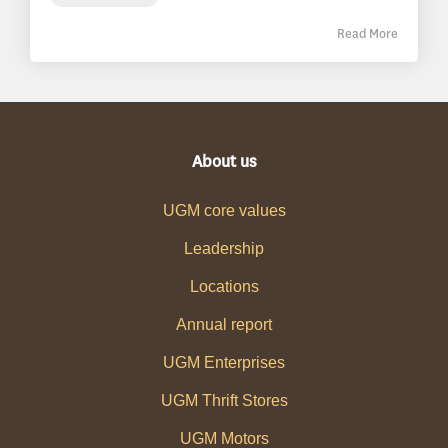
Read More
About us
UGM core values
Leadership
Locations
Annual report
UGM Enterprises
UGM Thrift Stores
UGM Motors