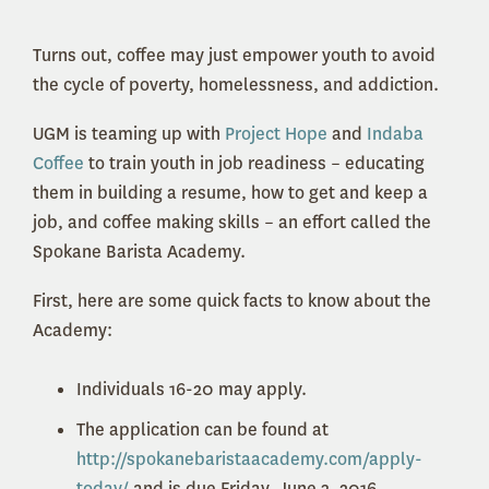
Turns out, coffee may just empower youth to avoid
the cycle of poverty, homelessness, and addiction.
UGM is teaming up with
Project Hope
and
Indaba
Coffee
to train youth in job readiness – educating
them in building a resume, how to get and keep a
job, and coffee making skills – an effort called the
Spokane Barista Academy.
First, here are some quick facts to know about the
Academy:
Individuals 16-20 may apply.
The application can be found at
http://spokanebaristaacademy.com/apply-
today/
and is due Friday, June 3, 2016.