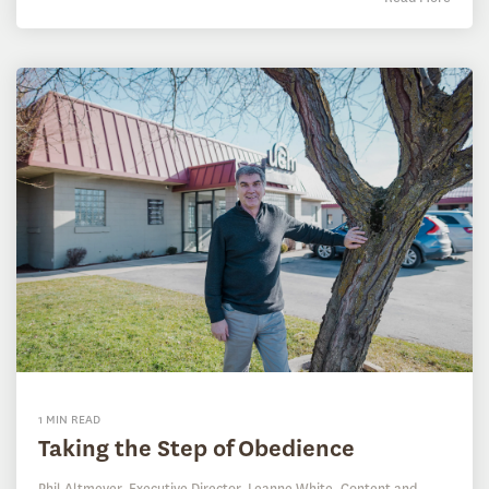
1 MIN READ
Taking the Step of Obedience
Phil Altmeyer, Executive Director
,
Leanne White, Content and