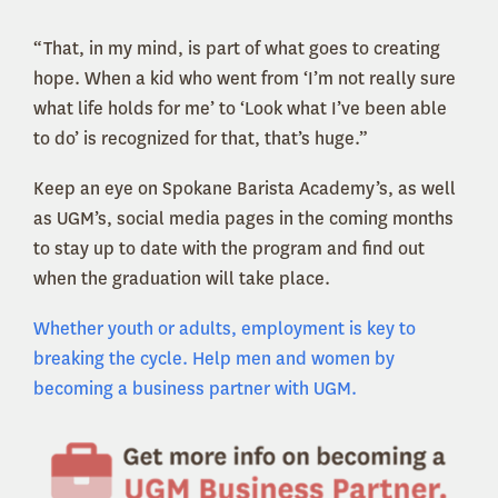
“That, in my mind, is part of what goes to creating
hope. When a kid who went from ‘I’m not really sure
what life holds for me’ to ‘Look what I’ve been able
to do’ is recognized for that, that’s huge.”
Keep an eye on Spokane Barista Academy’s, as well
as UGM’s, social media pages in the coming months
to stay up to date with the program and find out
when the graduation will take place.
Whether youth or adults, employment is key to
breaking the cycle. Help men and women by
becoming a business partner with UGM.