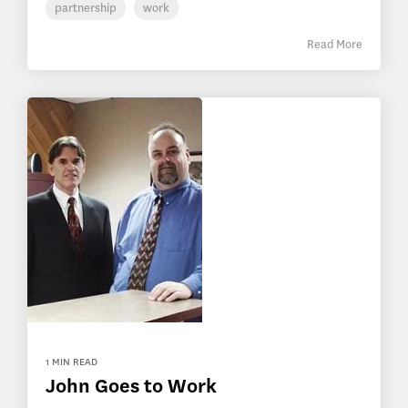
partnership
work
Read More
1 MIN READ
John Goes to Work