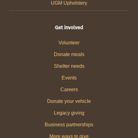
UGM Upholstery
Get involved
Volunteer
Donate meals
Shelter needs
Events
Careers
Donate your vehicle
Legacy giving
Business partnerships
More ways to give