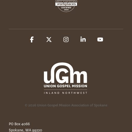
Facebook
X
Instagram
Linkedin
YouTube
© 2026 Union Gospel Mission Association of Spokane
PO Box 4066
Spokane, WA 99220