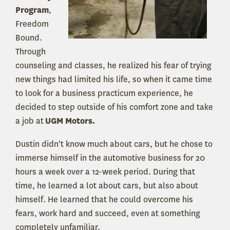
Program
,
Freedom
Bound.
Through
counseling and classes, he realized his fear of trying
new things had limited his life, so when it came time
to look for a business practicum experience, he
decided to step outside of his comfort zone and take
a job at
UGM Motors.
Dustin didn't know much about cars, but he chose to
immerse himself in the automotive business for 20
hours a week over a 12-week period. During that
time, he learned a lot about cars, but also about
himself. He learned that he could overcome his
fears, work hard and succeed, even at something
completely unfamiliar.