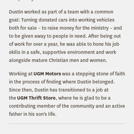
Dustin worked as part of a team with a common
goal: Turning donated cars into working vehicles
both for sale – to raise money for the ministry – and
to be given away to people in need. After being out
of work for over a year, he was able to hone his job
skills in a safe, supportive environment and work
alongside mature Christian men and women.
Working at
UGM Motors
was a stepping stone of faith
in the process of finding where Dustin belonged.
Since then, Dustin has transitioned to a job at
the
UGM Thrift Store
, where he is glad to be a
contributing member of the community and an active
father in his son's life.