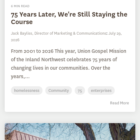
6 MIN READ
75 Years Later, We're Still Staying the
Course
Jack Bayliss, Director of Marketing & Communications
:
July 29,
2026
From 2001 to 2026 This year, Union Gospel Mission
of the Inland Northwest celebrates 75 years of
changing lives in our communities. Over the
years,...
homelessness
Community
75
enterprises
Read More