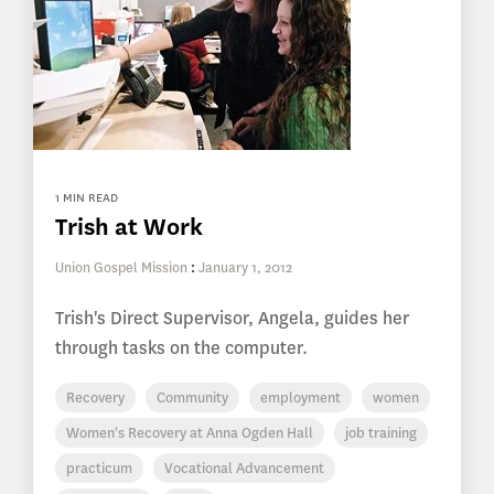
1 MIN READ
Trish at Work
Union Gospel Mission
:
January 1, 2012
Trish's Direct Supervisor, Angela, guides her
through tasks on the computer.
Recovery
Community
employment
women
Women's Recovery at Anna Ogden Hall
job training
practicum
Vocational Advancement