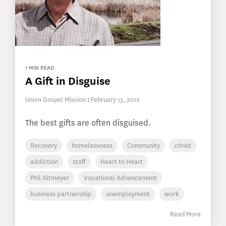
1 MIN READ
A Gift in Disguise
Union Gospel Mission
:
February 13, 2012
The best gifts are often disguised.
Recovery
homelessness
Community
christ
addiction
staff
Heart to Heart
Phil Altmeyer
Vocational Advancement
business partnership
unemployment
work
Read More