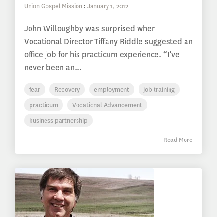
Union Gospel Mission
:
January 1, 2012
John Willoughby was surprised when
Vocational Director Tiffany Riddle suggested an
office job for his practicum experience. “I’ve
never been an...
fear
Recovery
employment
job training
practicum
Vocational Advancement
business partnership
Read More