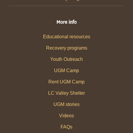
More info
Educational resources
Recovery programs
Youth Outreach
UGM Camp
Rent UGM Camp
LC Valley Shelter
UGM stories
Videos
FAQs