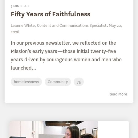
5 MIN READ
Fifty Years of Faithfulness
Leanne White, Content and Communications Specialist
:
May 20,
2026
In our previous newsletter, we reflected on the
Mission’s early years—those initial twenty-five
years driven by courageous women and men who
launched...
homelessness
Community
75
Read More