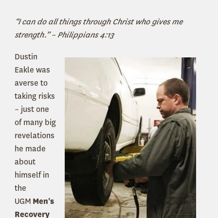
“I can do all things through Christ who gives me
strength.” – Philippians 4:13
Dustin
Eakle was
averse to
taking risks
– just one
of many big
revelations
he made
about
himself in
the
UGM
Men's
Recovery