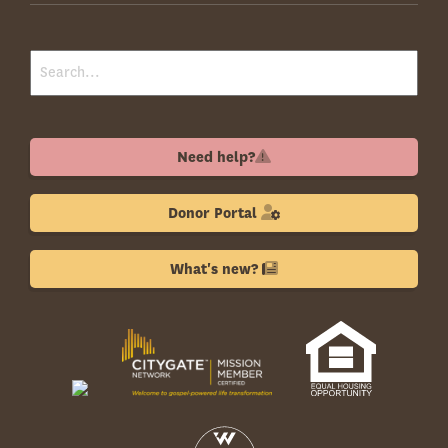
Need help?
Donor Portal
What's new?