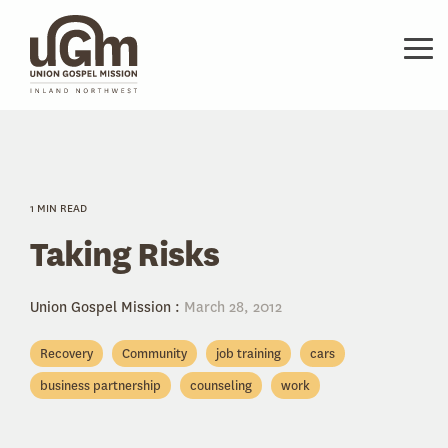
Skip
to
the
Tog
main
Me
content.
1 MIN READ
Taking Risks
Union Gospel Mission
:
March 28, 2012
Recovery
Community
job training
cars
business partnership
counseling
work