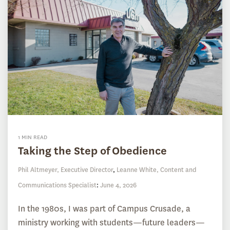
1 MIN READ
Taking the Step of Obedience
Phil Altmeyer, Executive Director
,
Leanne White, Content and
Communications Specialist
:
June 4, 2026
In the 1980s, I was part of Campus Crusade, a
ministry working with students—future leaders—