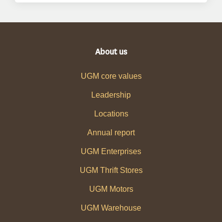
About us
UGM core values
Leadership
Locations
Annual report
UGM Enterprises
UGM Thrift Stores
UGM Motors
UGM Warehouse