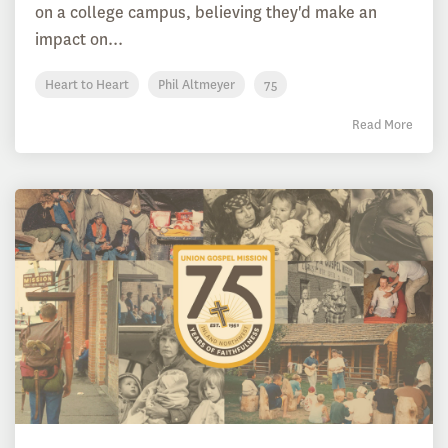
on a college campus, believing they'd make an
impact on...
Heart to Heart
Phil Altmeyer
75
Read More