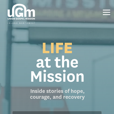
Skip
to
the
Tog
main
Me
content.
LIFE
at the
Mission
Inside stories of hope,
courage, and recovery