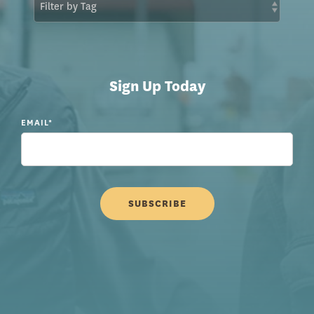
Sign Up Today
EMAIL
*