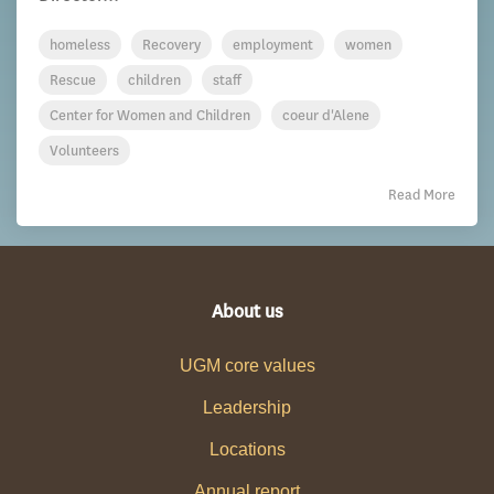
homeless
Recovery
employment
women
Rescue
children
staff
Center for Women and Children
coeur d'Alene
Volunteers
Read More
About us
UGM core values
Leadership
Locations
Annual report