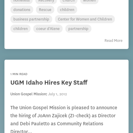
homeless
Recovery
church
women
donations
Rescue
children
business partnership
Center for Women and Children
children
coeur d'Alene
partnership
Read More
1 MIN READ
UGM Idaho Hires Key Staff
Union Gospel Mission
:
July 1, 2012
The Union Gospel Mission is pleased to announce
the hiring of JoAnn Zajicek (ZI-check) as Director
and Debi Pauletto as Community Relations
Director...