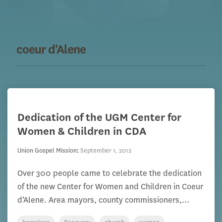
coeur d'Alene
Dedication of the UGM Center for
Women & Children in CDA
Union Gospel Mission
:
September 1, 2012
Over 300 people came to celebrate the dedication
of the new Center for Women and Children in Coeur
d’Alene. Area mayors, county commissioners,...