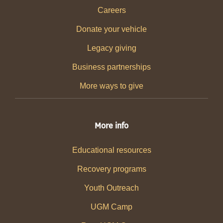
Careers
Donate your vehicle
Legacy giving
Business partnerships
More ways to give
More info
Educational resources
Recovery programs
Youth Outreach
UGM Camp