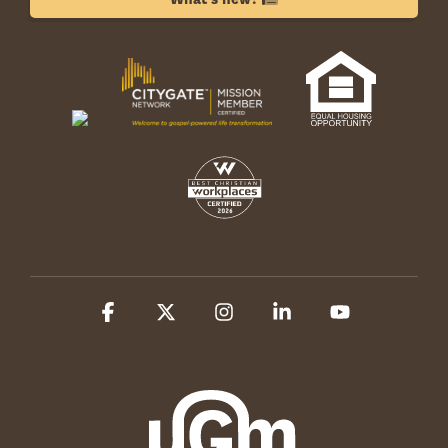
Facebook
X
Instagram
Linkedin
YouTube