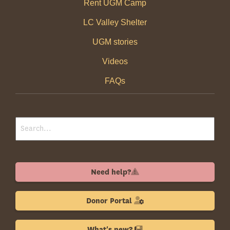
Rent UGM Camp
LC Valley Shelter
UGM stories
Videos
FAQs
Need help?
Donor Portal
What's new?