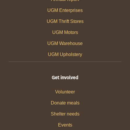
UGM Enterprises
UGM Thrift Stores
UGM Motors
UGM Warehouse
UGM Upholstery
Get involved
Volunteer
Donate meals
Shelter needs
Events