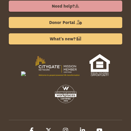
Need help?
Donor Portal
What's new?
Facebook
X
Instagram
Linkedin
YouTube