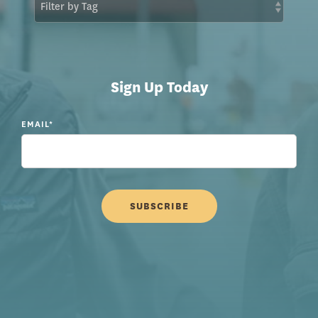
Sign Up Today
EMAIL
*