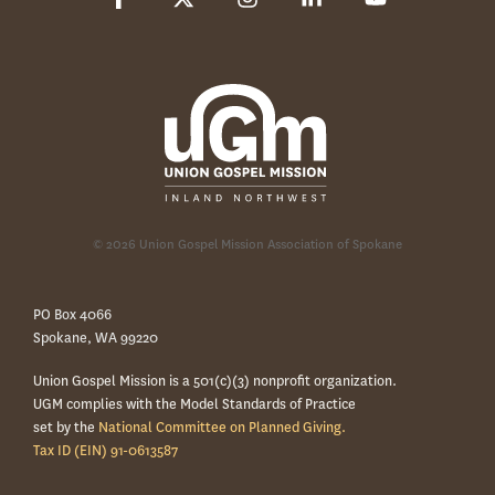
© 2026 Union Gospel Mission Association of Spokane
PO Box 4066
Spokane, WA 99220
Union Gospel Mission is a 501(c)(3) nonprofit organization.
UGM complies with the Model Standards of Practice
set by the
National Committee on Planned Giving.
Tax ID (EIN) 91-0613587