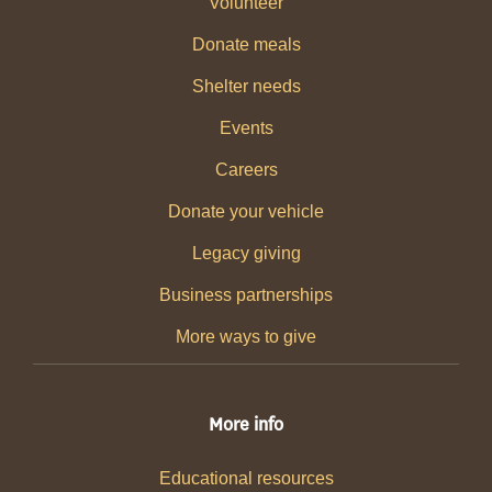
Volunteer
Donate meals
Shelter needs
Events
Careers
Donate your vehicle
Legacy giving
Business partnerships
More ways to give
More info
Educational resources