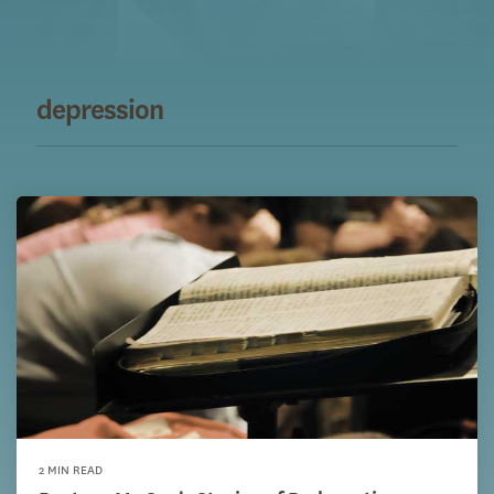
depression
2 MIN READ