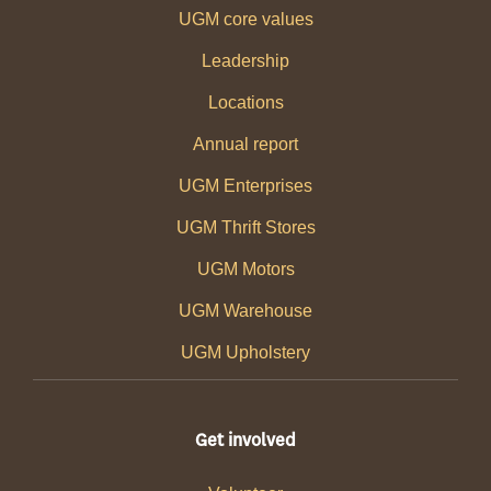
UGM core values
Leadership
Locations
Annual report
UGM Enterprises
UGM Thrift Stores
UGM Motors
UGM Warehouse
UGM Upholstery
Get involved