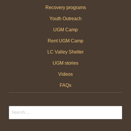
Recovery programs
Youth Outreach
UGM Camp
Rent UGM Camp
LC Valley Shelter
UGM stories
Videos
FAQs