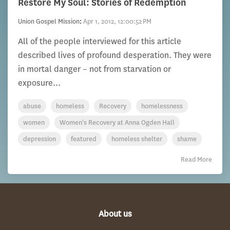
Restore My Soul: Stories of Redemption
Union Gospel Mission
:
Apr 1, 2012, 12:00:52 PM
All of the people interviewed for this article
described lives of profound desperation. They were
in mortal danger – not from starvation or
exposure...
abuse
homeless
Recovery
homelessness
women
Women's Recovery at Anna Ogden Hall
depression
featured
homeless shelter
shame
Read More
About us