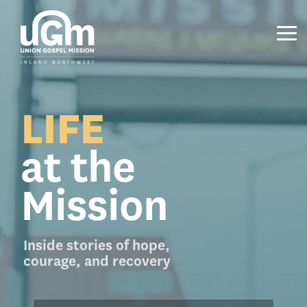
Skip
to
the
Tog
main
Me
content.
LIFE
at the
Mission
Inside stories of hope,
courage, and recovery