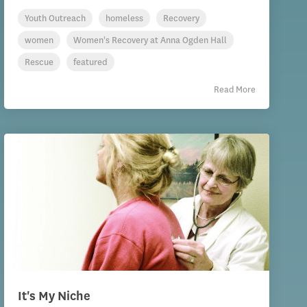
Youth Outreach
homeless
Recovery
women
Women's Recovery at Anna Ogden Hall
Rescue
featured
Read More
It's My Niche