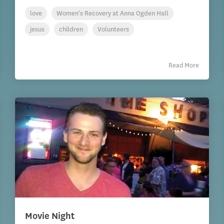
love
Women's Recovery at Anna Ogden Hall
jesus
children
Volunteers
Read More
Movie Night