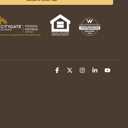
Facebook
X
Instagram
Linkedin
YouTube