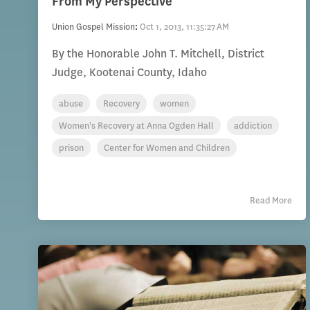
From My Perspective
Union Gospel Mission
:
Oct 1, 2013, 11:35:27 AM
By the Honorable John T. Mitchell, District
Judge, Kootenai County, Idaho
abuse
Recovery
women
Women's Recovery at Anna Ogden Hall
addiction
prison
Center for Women and Children
Read More