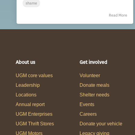
shame
Read More
About us
Get involved
UGM core values
Volunteer
Leadership
Donate meals
Locations
Shelter needs
Annual report
Events
UGM Enterprises
Careers
UGM Thrift Stores
Donate your vehicle
UGM Motors
Legacy giving