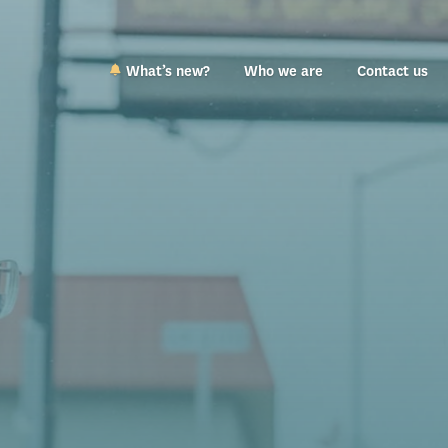
What’s new?
Who we are
Contact us