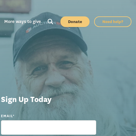
More ways to give
Donate
Need help?
Sign Up Today
EMAIL
*