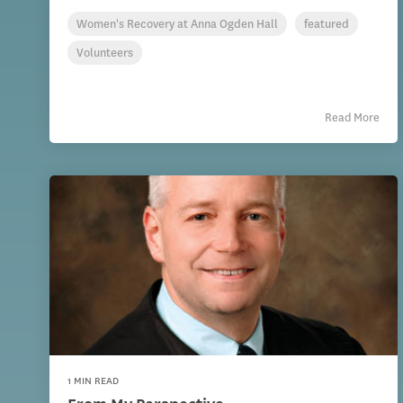
Women's Recovery at Anna Ogden Hall
featured
Volunteers
Read More
1 MIN READ