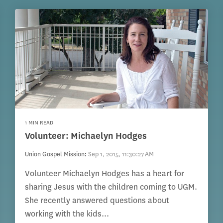
1 MIN READ
Volunteer: Michaelyn Hodges
Union Gospel Mission
:
Sep 1, 2015, 11:30:27 AM
Volunteer Michaelyn Hodges has a heart for
sharing Jesus with the children coming to UGM.
She recently answered questions about
working with the kids...