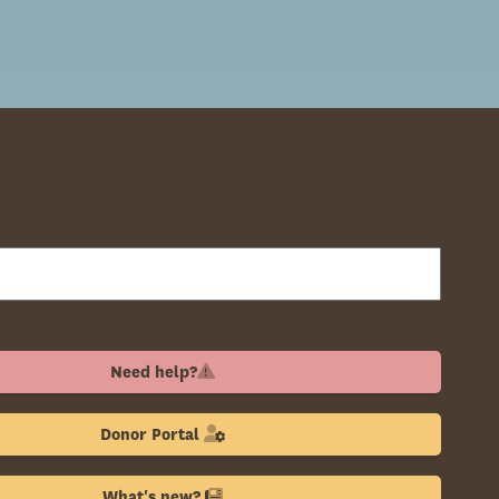
Need help?
Donor Portal
What's new?