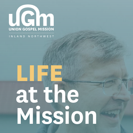
Skip
to
the
main
content.
LIFE
at the
Mission