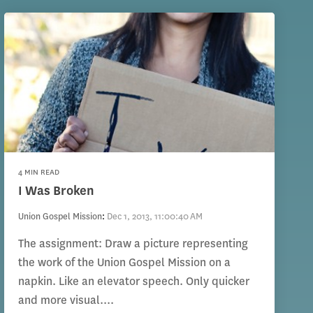
4 MIN READ
I Was Broken
Union Gospel Mission
:
Dec 1, 2013, 11:00:40 AM
The assignment: Draw a picture representing
the work of the Union Gospel Mission on a
napkin. Like an elevator speech. Only quicker
and more visual....