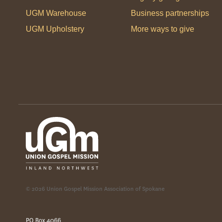
UGM Warehouse
Business partnerships
UGM Upholstery
More ways to give
© 2026 Union Gospel Mission Association of Spokane
PO Box 4066