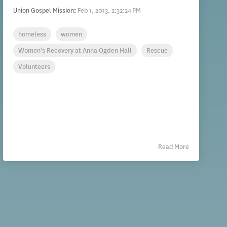
Union Gospel Mission
:
Feb 1, 2013, 2:32:24 PM
homeless
women
Women's Recovery at Anna Ogden Hall
Rescue
Volunteers
Read More