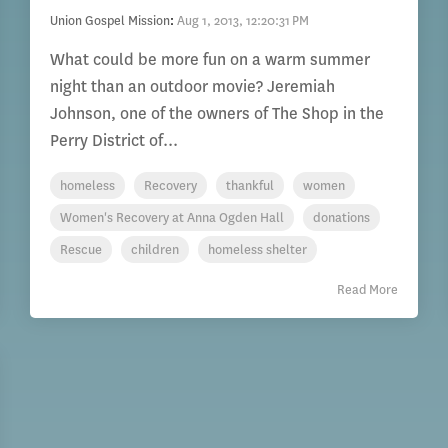
Union Gospel Mission
:
Aug 1, 2013, 12:20:31 PM
What could be more fun on a warm summer
night than an outdoor movie? Jeremiah
Johnson, one of the owners of The Shop in the
Perry District of...
homeless
Recovery
thankful
women
Women's Recovery at Anna Ogden Hall
donations
Rescue
children
homeless shelter
Read More