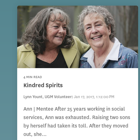
4 MIN READ
Kindred Spirits
Lynn Yount, UGM Volunteer
:
Jan 17, 2017, 1:12:00 PM
Ann | Mentee After 25 years working in social
services, Ann was exhausted. Raising two sons
by herself had taken its toll. After they moved
out, she...