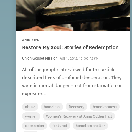
2 MIN READ
Restore My Soul: Stories of Redemption
Union Gospel Mission
:
Apr 1, 2012, 12:00:52 PM
All of the people interviewed for this article
described lives of profound desperation. They
were in mortal danger – not from starvation or
exposure...
abuse
homeless
Recovery
homelessness
women
Women's Recovery at Anna Ogden Hall
depression
featured
homeless shelter