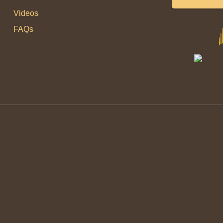
Videos
FAQs