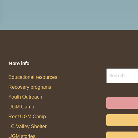
More info
Educational resources
Recovery programs
Youth Outreach
UGM Camp
Rent UGM Camp
LC Valley Shelter
UGM stories