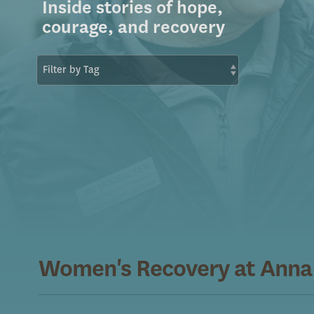
Inside stories of hope,
courage, and recovery
Women's Recovery at Anna