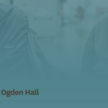
 Ogden Hall