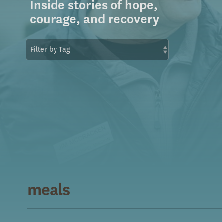
Inside stories of hope,
courage, and recovery
meals