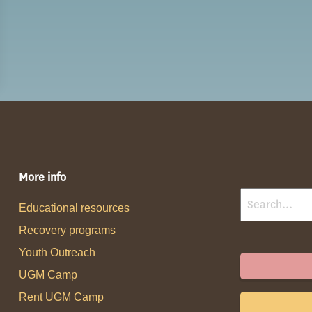
More info
Educational resources
Recovery programs
Youth Outreach
UGM Camp
Rent UGM Camp