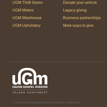
UGM Thrift Stores
Donate your vehicle
UGM Motors
Legacy giving
UGM Warehouse
Business partnerships
UGM Upholstery
More ways to give
© 2026 Union Gospel Mission Association of Spokane