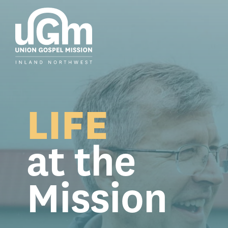
Skip
to
the
main
content.
LIFE
at the
Mission