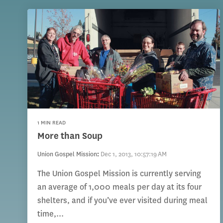
1 MIN READ
More than Soup
Union Gospel Mission
:
Dec 1, 2013, 10:57:19 AM
The Union Gospel Mission is currently serving
an average of 1,000 meals per day at its four
shelters, and if you’ve ever visited during meal
time,...