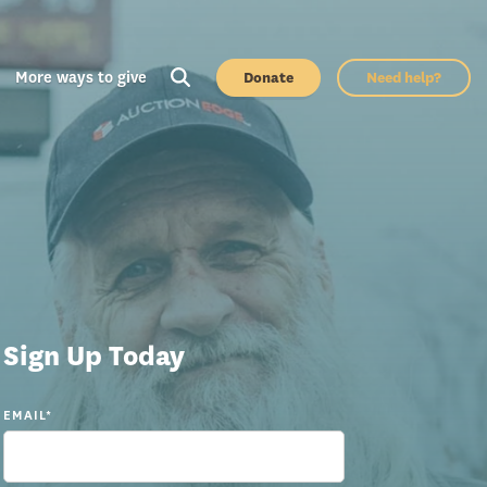
More ways to give
Donate
Need help?
Sign Up Today
EMAIL
*