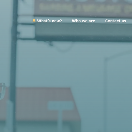
What’s new?
Who we are
Contact us