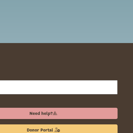
Need help?
Donor Portal