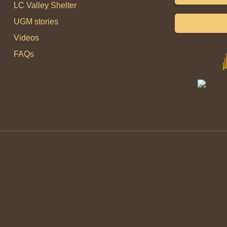
LC Valley Shelter
UGM stories
Videos
FAQs