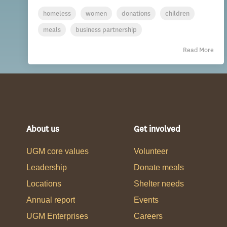
homeless
women
donations
children
meals
business partnership
Read More
About us
Get involved
UGM core values
Volunteer
Leadership
Donate meals
Locations
Shelter needs
Annual report
Events
UGM Enterprises
Careers