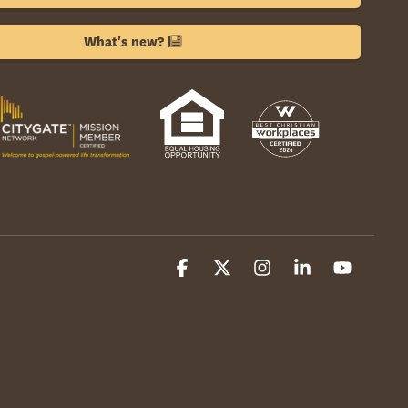
What's new?
Facebook
X
Instagram
Linkedin
YouTube