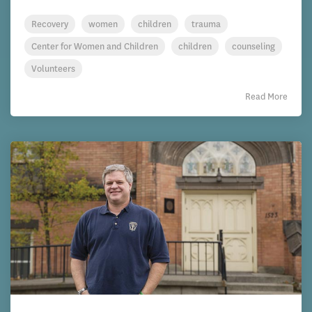
Recovery
women
children
trauma
Center for Women and Children
children
counseling
Volunteers
Read More