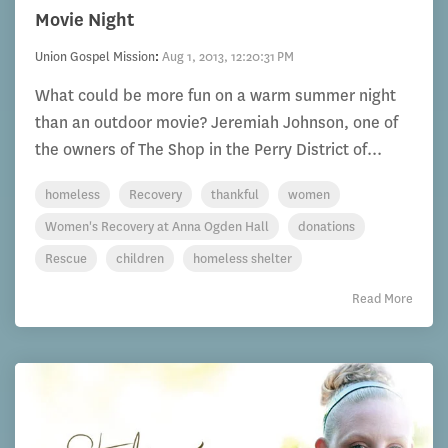
Movie Night
Union Gospel Mission
:
Aug 1, 2013, 12:20:31 PM
What could be more fun on a warm summer night
than an outdoor movie? Jeremiah Johnson, one of
the owners of The Shop in the Perry District of...
homeless
Recovery
thankful
women
Women's Recovery at Anna Ogden Hall
donations
Rescue
children
homeless shelter
Read More