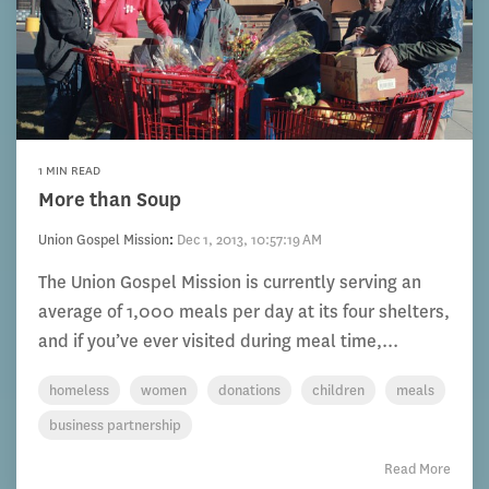
1 MIN READ
More than Soup
Union Gospel Mission
:
Dec 1, 2013, 10:57:19 AM
The Union Gospel Mission is currently serving an
average of 1,000 meals per day at its four shelters,
and if you’ve ever visited during meal time,...
homeless
women
donations
children
meals
business partnership
Read More