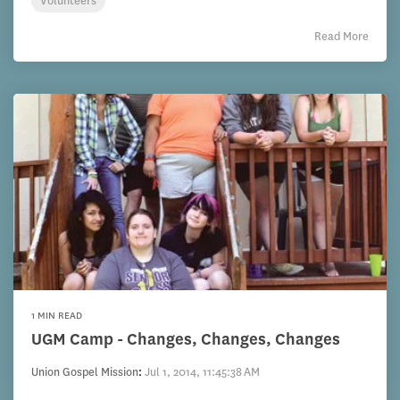
Volunteers
Read More
1 MIN READ
UGM Camp - Changes, Changes, Changes
Union Gospel Mission
:
Jul 1, 2014, 11:45:38 AM