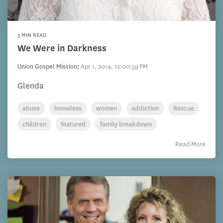
3 MIN READ
We Were in Darkness
Union Gospel Mission
:
Apr 1, 2014, 12:00:59 PM
Glenda
abuse
homeless
women
addiction
Rescue
children
featured
family breakdown
Read More