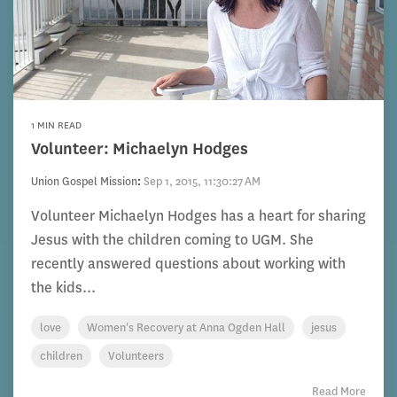
1 MIN READ
Volunteer: Michaelyn Hodges
Union Gospel Mission
:
Sep 1, 2015, 11:30:27 AM
Volunteer Michaelyn Hodges has a heart for sharing
Jesus with the children coming to UGM. She
recently answered questions about working with
the kids...
love
Women's Recovery at Anna Ogden Hall
jesus
children
Volunteers
Read More