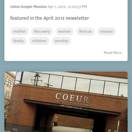
Union Gospel Mission
:
Apr 1, 2012, 12:00:57 PM
featured in the April 2012 newsletter
mother
Recovery
women
Rescue
mission
family
children
worship
Read More