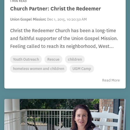
1 MIN READ
Church Partner: Christ the Redeemer
Union Gospel Mission
:
Dec 1, 2015, 10:20:50 AM
Christ the Redeemer Church has been a long-time
and faithful supporter of the Union Gospel Mission.
Feeling called to reach its neighborhood, West...
Youth Outreach
Rescue
children
homeless women and children
UGM Camp
Read More