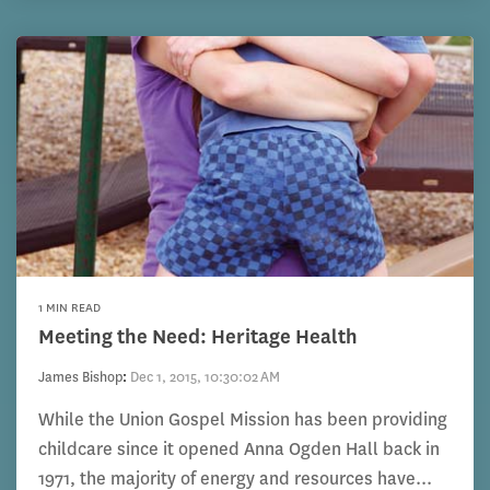
1 MIN READ
Meeting the Need: Heritage Health
James Bishop
:
Dec 1, 2015, 10:30:02 AM
While the Union Gospel Mission has been providing
childcare since it opened Anna Ogden Hall back in
1971, the majority of energy and resources have...