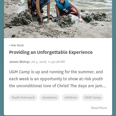
1 MIN READ
Providing an Unforgettable Experience
James Bishop
:
Jul 5, 2016, 11:30:28 AM
UGM Camp is up and running for the summer, and
each week is an opportunity to show at-risk youth
the unconditional love of Christ! The days are jam...
Youth Outreach
donations
children
UGM Camp
Read More