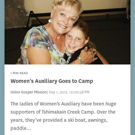
1 MIN READ
Women's Auxiliary Goes to Camp
Union Gospel Mission
:
Sep 1, 2012, 12:00:58 PM
The ladies of Women’s Auxiliary have been huge
supporters of Tshimakain Creek Camp. Over the
years, they’ve provided a ski boat, awnings,
paddle...