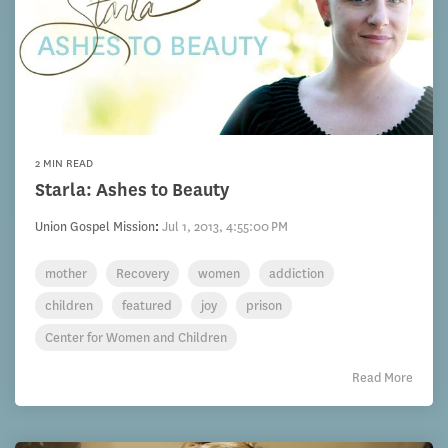
2 MIN READ
Starla: Ashes to Beauty
Union Gospel Mission
:
Jul 1, 2013, 4:55:00 PM
mother
Recovery
women
addiction
children
featured
joy
prison
Center for Women and Children
Read More