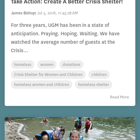
Take Action: Create A Better Crisis Shelter!
James Bishop
:
Jul 5, 2016, 11:45:28 AM
For three years, UGM has been in a state of
anticipation. Praying. Hoping. Waiting. We have
watched the average number of guests at the
Crisis...
homeless
women
donations
Crisis Shelter for Women and Children
children
homeless women and children
homeless shelter
Read More