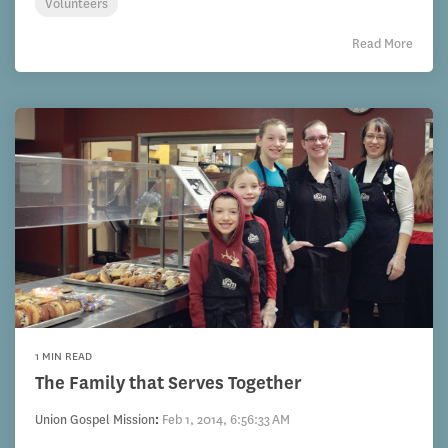
Volunteers
Read More
1 MIN READ
The Family that Serves Together
Union Gospel Mission
:
Feb 1, 2014, 6:56:33 AM