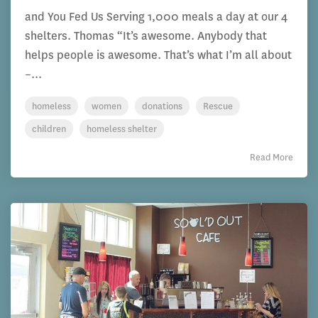
and You Fed Us Serving 1,000 meals a day at our 4
shelters. Thomas “It’s awesome. Anybody that
helps people is awesome. That’s what I’m all about
–...
homeless
women
donations
Rescue
children
homeless shelter
Read More