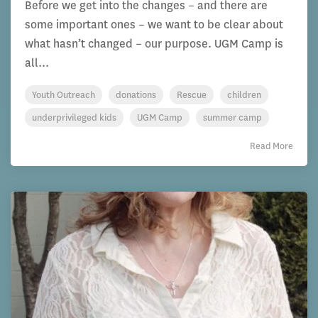
Before we get into the changes – and there are
some important ones – we want to be clear about
what hasn’t changed – our purpose. UGM Camp is
all...
Youth Outreach
donations
Rescue
children
underprivileged kids
UGM Camp
summer camp
Read More