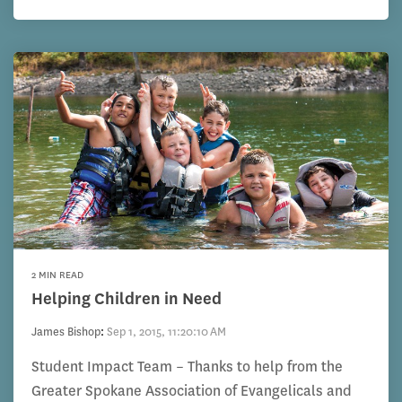
2 MIN READ
Helping Children in Need
James Bishop
:
Sep 1, 2015, 11:20:10 AM
Student Impact Team – Thanks to help from the
Greater Spokane Association of Evangelicals and