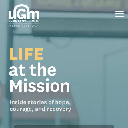
Skip
to
the
Tog
main
Me
content.
LIFE
at the
Mission
Inside stories of hope,
courage, and recovery