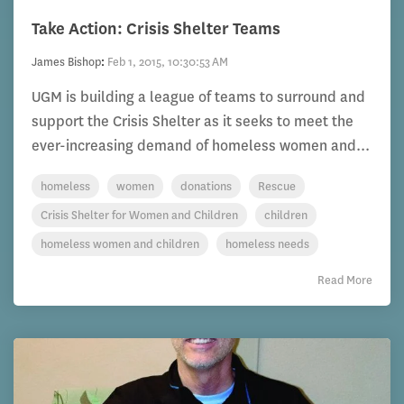
Take Action: Crisis Shelter Teams
James Bishop
:
Feb 1, 2015, 10:30:53 AM
UGM is building a league of teams to surround and
support the Crisis Shelter as it seeks to meet the
ever-increasing demand of homeless women and...
homeless
women
donations
Rescue
Crisis Shelter for Women and Children
children
homeless women and children
homeless needs
Read More