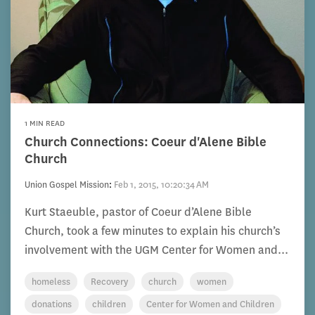
1 MIN READ
Church Connections: Coeur d'Alene Bible
Church
Union Gospel Mission
:
Feb 1, 2015, 10:20:34 AM
Kurt Staeuble, pastor of Coeur d’Alene Bible
Church, took a few minutes to explain his church’s
involvement with the UGM Center for Women and...
homeless
Recovery
church
women
donations
children
Center for Women and Children