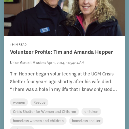
1 MIN READ
Volunteer Profile: Tim and Amanda Hepper
Union Gospel Mission
:
Apr 1, 2014, 11:54:14 AM
Tim Hepper began volunteering at the UGM Crisis
Shelter four years ago shortly after his wife died.
“There was a hole in my life that I knew only God...
women
Rescue
Crisis Shelter for Women and Children
children
homeless women and children
homeless shelter