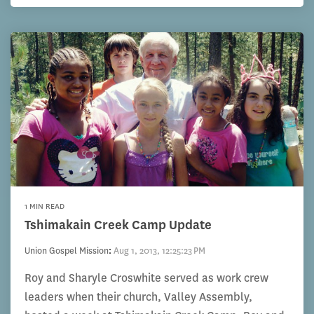
1 MIN READ
Tshimakain Creek Camp Update
Union Gospel Mission
:
Aug 1, 2013, 12:25:23 PM
Roy and Sharyle Croswhite served as work crew
leaders when their church, Valley Assembly,