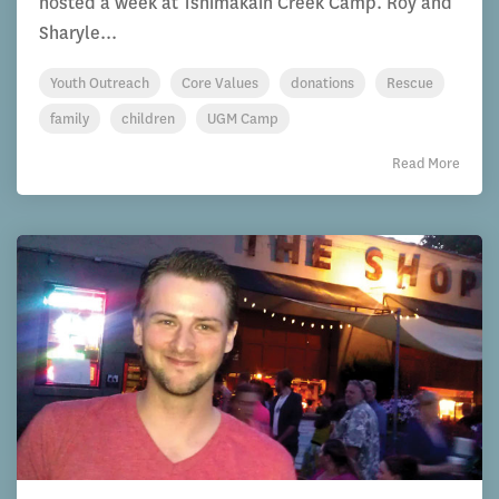
hosted a week at Tshimakain Creek Camp. Roy and
Sharyle...
Youth Outreach
Core Values
donations
Rescue
family
children
UGM Camp
Read More