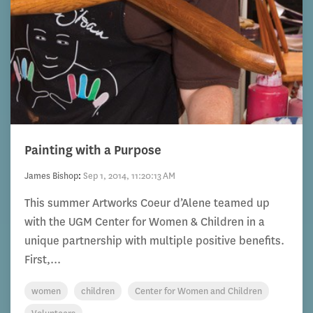
Painting with a Purpose
James Bishop
:
Sep 1, 2014, 11:20:13 AM
This summer Artworks Coeur d’Alene teamed up
with the UGM Center for Women & Children in a
unique partnership with multiple positive benefits.
First,...
women
children
Center for Women and Children