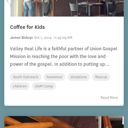
Coffee for Kids
James Bishop
:
Oct 1, 2014, 11:45:09 AM
Valley Real Life is a faithful partner of Union Gospel
Mission in reaching the poor with the love and
power of the gospel. In addition to putting up...
Youth Outreach
homeless
donations
Rescue
children
UGM Camp
Read More