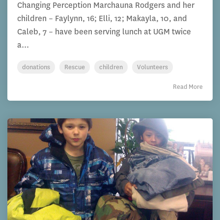
Changing Perception Marchauna Rodgers and her
children – Faylynn, 16; Elli, 12; Makayla, 10, and
Caleb, 7 – have been serving lunch at UGM twice
a...
donations
Rescue
children
Volunteers
Read More