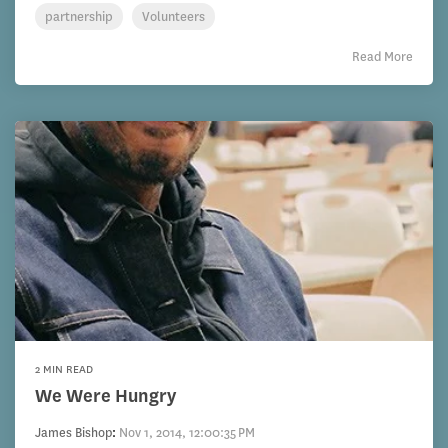
partnership
Volunteers
Read More
2 MIN READ
We Were Hungry
James Bishop
:
Nov 1, 2014, 12:00:35 PM