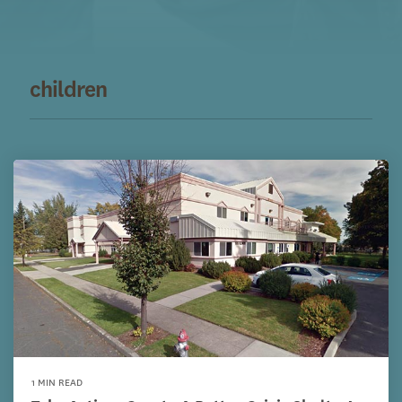
children
1 MIN READ