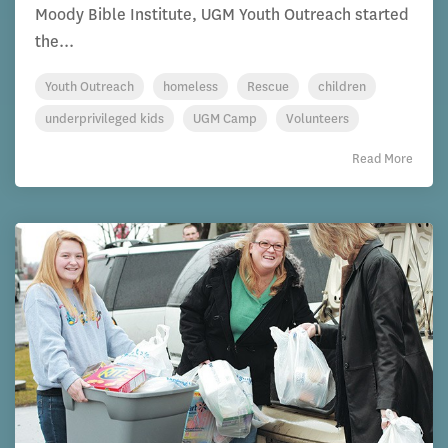
Moody Bible Institute, UGM Youth Outreach started
the...
Youth Outreach
homeless
Rescue
children
underprivileged kids
UGM Camp
Volunteers
Read More