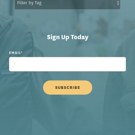
Sign Up Today
EMAIL
*