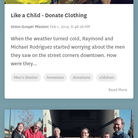
Like a Child - Donate Clothing
Union Gospel Mission
:
Feb 1, 2014, 6:48:26 AM
When the weather turned cold, Raymond and
Michael Rodriguez started worrying about the men
they saw on the street corners downtown. How
were they...
Men's Shelter
homeless
donations
children
Read More