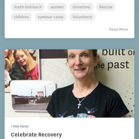
Youth Outreach
women
donations
Rescue
children
summer camp
Volunteers
Read More
1 MIN READ
Celebrate Recovery