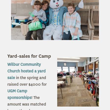
Yard-sales for Camp
Wilbur Community
Church hosted a yard
sale
in the spring and
raised over $4000 for
UGM Camp
sponsorships
! The
amount was matched