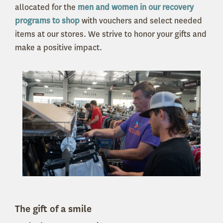
allocated for
the
men and women in our recovery
programs to shop
with vouchers and select needed
items at our stores.
We strive to honor your gifts and
make a positive impact.
The gift of a smile