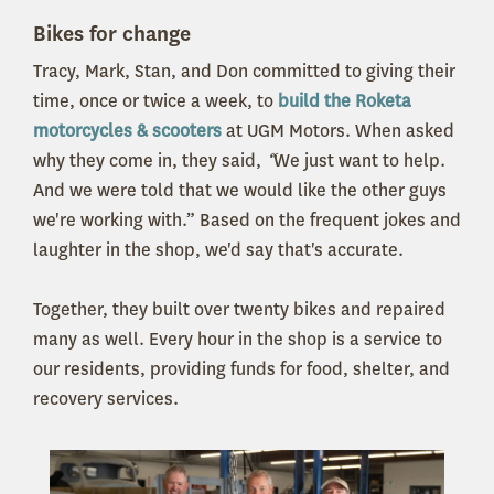
Bikes for change
Tracy, Mark, Stan, and Don committed to giving their
time, once or twice a week, to
build the Roketa
motorcycles & scooters
at UGM Motors. When asked
why they come in, they said,
“
We just want to help.
And we were told that we would like the other guys
we're working with.” Based on the frequent jokes and
laughter in the shop, we'd say that's accurate.
Together, they built over twenty bikes and repaired
many as well. Every hour in the shop is a service to
our residents, providing funds for food, shelter, and
recovery services.