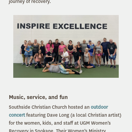
journey of recovery.
Music, service, and fun
Southside Christian Church hosted an
outdoor
concert
featuring Dave Long (a local Christian artist)
for the women, kids, and staff at UGM Women’s
Recovery in Spokane. Their Women’s Ministry