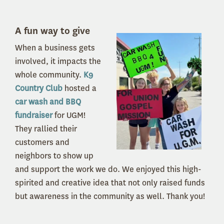
A fun way to give
When a business gets
involved, it impacts the
whole community.
K9
Country Club
hosted a
car wash and BBQ
fundraiser
for UGM!
They rallied their
customers and
neighbors to show up
and support the work we do. We enjoyed this high-
spirited and creative idea that not only raised funds
but awareness in the community as well. Thank you!