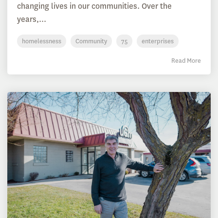
changing lives in our communities. Over the
years,...
homelessness
Community
75
enterprises
Read More