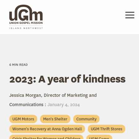
Skip
to
the
Tog
main
Me
content.
6 MIN READ
2023: A year of kindness
Jessica Morgan, Director of Marketing and
Communications
:
January 4, 2024
UGM Motors
Men's Shelter
Community
Women's Recovery at Anna Ogden Hall
UGM Thrift Stores
Crisis Shelter for Women and Children
UGM Camp