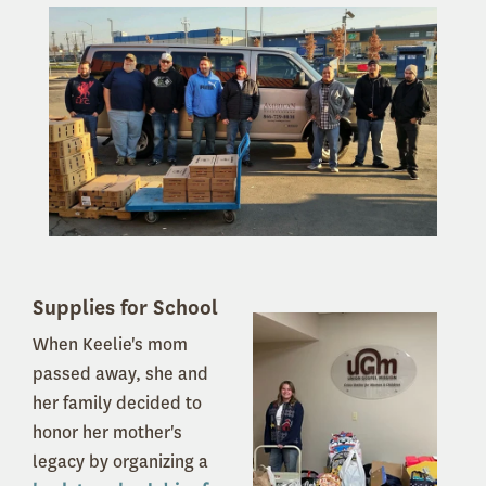
Supplies for School
When Keelie's mom
passed away, she and
her family decided to
honor her mother's
legacy by organizing a