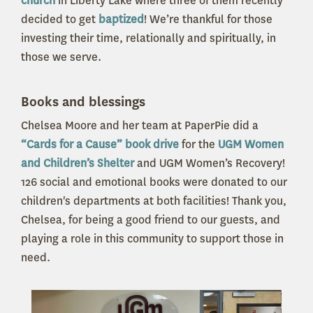
church
in Liberty Lake where three of them recently
decided to get
baptized
! We’re thankful for those
investing their time, relationally and spiritually, in
those we serve.
Books and blessings
Chelsea Moore and her team at PaperPie did a
“Cards for a Cause” book drive
for the
UGM Women
and Children’s Shelter
and UGM Women’s Recovery!
126 social and emotional books were donated to our
children's departments at both facilities! Thank you,
Chelsea, for being a good friend to our guests, and
playing a role in this community to support those in
need.