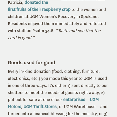
Patricia,
donated the
first fruits of their raspberry crop
to the women and
children at UGM Women’s Recovery in Spokane.
Residents enjoyed them immediately and reflected
with staff on Psalm 34:8:
“Taste and see that the
Lord is good.”
Goods used for good
Every in-kind donation (food, clothing, furniture,
electronics, etc.) you made this year to UGM is used
in one of three ways. It's either 1) sent directly to our
shelters to meet the needs of guests right away, 2)
put out for sale at one of our
enterprises
—
UGM
Motors
,
UGM Thrift Stores
, or UGM Warehouse—and
turned into a financial blessing for the ministry, or 3)