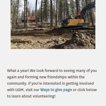
What a year! We look forward to seeing many of you
again and forming new friendships within the
community. If you're interested in getting involved
with UGM, visit our
Ways to give page
or click below
to learn about volunteering!