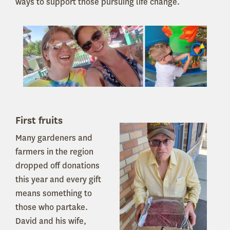
ways to support those pursuing life change.
First fruits
Many gardeners and
farmers in the region
dropped off donations
this year and every gift
means something to
those who partake.
David and his wife,