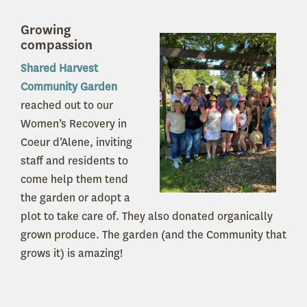
Growing
compassion
Shared Harvest
Community Garden
reached out to our
Women’s Recovery in
Coeur d’Alene, inviting
staff and residents to
come help them tend
the garden or adopt a
plot to take care of. They also donated organically
grown produce. The garden (and the Community that
grows it) is amazing!