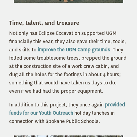
Time, talent, and treasure
Not only has Eclipse Excavation supported UGM
financially this year, they also gave their time, tools,
and skills to
improve the UGM Camp grounds
. They
felled some troublesome trees, prepped the ground
at the construction site of a work crew cabin, and
dug all the holes for the footings in about 4 hours;
something that would have taken us days to do,
even if we had had the proper equipment.
In addition to this project, they once again
provided
funds for our Youth Outreach
holiday lunches in
connection with Spokane Public Schools.