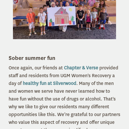
Sober summer fun
Once again, our friends at
Chapter & Verse
provided
staff and residents from UGM Women's Recovery a
day of
healthy fun at Silverwood
. Many of the men
and women we serve have never learned how to
have fun without the use of drugs or alcohol. That's
why we like to give our residents many different
opportunities like this. We’re grateful to our partners
who value this aspect of recovery and offer unique