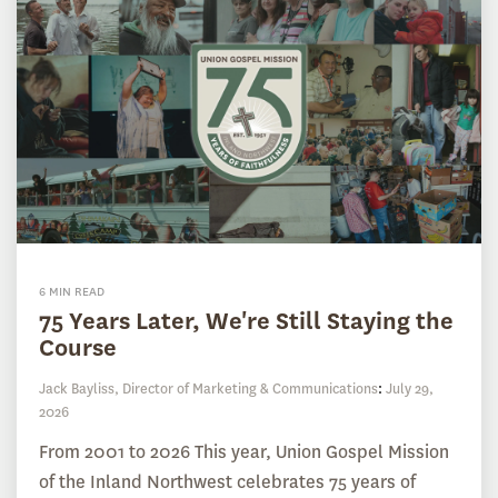
6 MIN READ
75 Years Later, We're Still Staying the
Course
Jack Bayliss, Director of Marketing & Communications
:
July 29,
2026
From 2001 to 2026 This year, Union Gospel Mission
of the Inland Northwest celebrates 75 years of