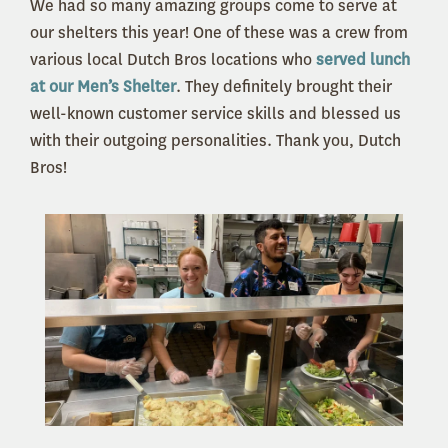
We had so many amazing groups come to serve at
our shelters this year! One of these was a crew from
various local Dutch Bros locations who
served lunch
at our Men’s Shelter
. They definitely brought their
well-known customer service skills and blessed us
with their outgoing personalities. Thank you, Dutch
Bros!