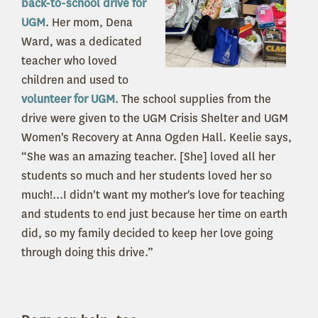
back-to-school drive for
UGM
. Her mom, Dena
Ward, was a dedicated
teacher who loved
children and used to
volunteer for UGM
. The school supplies from the
drive were given to the UGM Crisis Shelter and UGM
Women's Recovery at Anna Ogden Hall. Keelie says,
“She was an amazing teacher. [She] loved all her
students so much and her students loved her so
much!...I didn't want my mother's love for teaching
and students to end just because her time on earth
did, so my family decided to keep her love going
through doing this drive.”