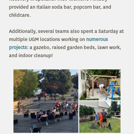
provided an Italian soda bar, popcorn bar, and
childcare.
Additionally, several teams also spent a Saturday at
multiple UGM locations working on
numerous
projects
: a gazebo, raised garden beds, lawn work,
and indoor cleanup!