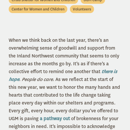
Center for Women and Children
Volunteers
When we think back on the last year, there’s an
overwhelming sense of goodwill and support from
the Inland Northwest community that seems to only
increase as the months go by. It’s as if there’s a
collective effort to remind one another that
there is
hope
. People do care.
As we reflect at the start of
this new year, we want to honor the many hands and
hearts that contributed to the life change taking
place every day within our shelters and programs.
Every gift, every hour, every dollar you’ve offered to
UGM is paving
a pathway out
of brokenness for your
neighbors in need. It’s impossible to acknowledge