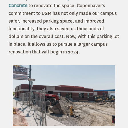
Concrete
to renovate the space. Copenhaver’s
commitment to UGM has not only made our campus
safer, increased parking space, and improved
functionality, they also saved us thousands of
dollars on the overall cost. Now, with this parking lot
in place, it allows us to pursue a larger campus
renovation that will begin in 2024.