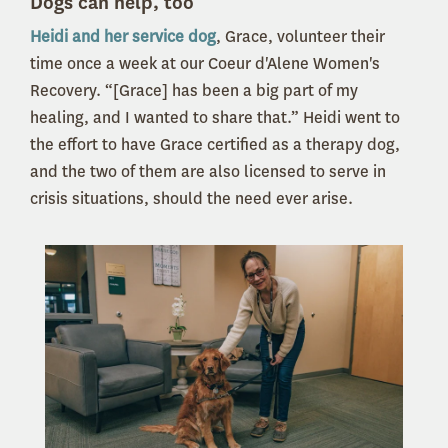
Dogs can help, too
Heidi and her service dog
, Grace, volunteer their
time once a week at our Coeur d'Alene Women's
Recovery. “[Grace] has been a big part of my
healing, and I wanted to share that.” Heidi went to
the effort to have Grace certified as a therapy dog,
and the two of them are also licensed to serve in
crisis situations, should the need ever arise.