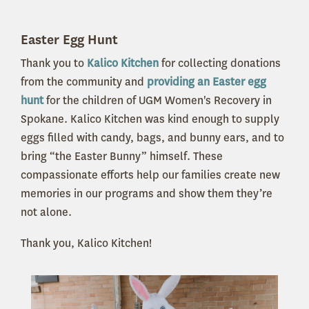
Easter Egg Hunt
Thank you to
Kalico Kitchen
for collecting donations
from the community and
providing an Easter egg
hunt
for the children of UGM Women's Recovery in
Spokane. Kalico Kitchen was kind enough to supply
eggs filled with candy, bags, and bunny ears, and to
bring “the Easter Bunny” himself. These
compassionate efforts help our families create new
memories in our programs and show them they’re
not alone.
Thank you, Kalico Kitchen!