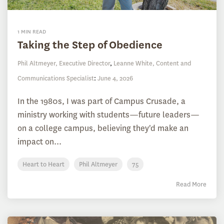
1 MIN READ
Taking the Step of Obedience
Phil Altmeyer, Executive Director
,
Leanne White, Content and
Communications Specialist
:
June 4, 2026
In the 1980s, I was part of Campus Crusade, a
ministry working with students—future leaders—
on a college campus, believing they'd make an
impact on...
Heart to Heart
Phil Altmeyer
75
Read More