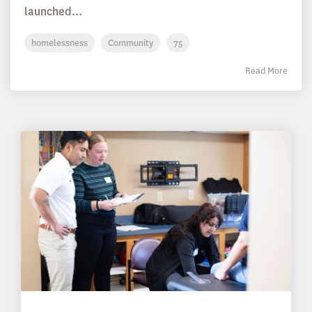
launched...
homelessness
Community
75
Read More