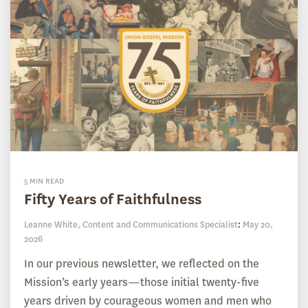
5 MIN READ
Fifty Years of Faithfulness
Leanne White, Content and Communications Specialist
:
May 20,
2026
In our previous newsletter, we reflected on the
Mission’s early years—those initial twenty-five
years driven by courageous women and men who