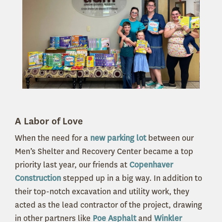
A Labor of Love
When the need for a
new parking lot
between our
Men’s Shelter and Recovery Center became a top
priority last year, our friends at
Copenhaver
Construction
stepped up in a big way. In addition to
their top-notch excavation and utility work, they
acted as the lead contractor of the project, drawing
in other partners like
Poe Asphalt
and
Winkler