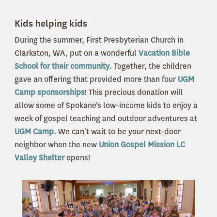
Kids helping kids
During the summer, First Presbyterian Church in
Clarkston, WA, put on a wonderful
Vacation Bible
School for their community
. Together, the children
gave an offering that provided more than four
UGM
Camp sponsorships
! This precious donation will
allow some of Spokane's low-income kids to enjoy a
week of gospel teaching and outdoor adventures at
UGM Camp
. We can't wait to be your next-door
neighbor when the new
Union Gospel Mission LC
Valley Shelter
opens!