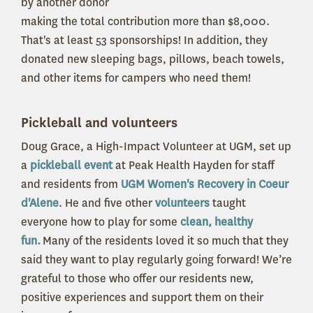
by another donor
making the total contribution more than $8,000.
That's at least 53 sponsorships! In addition, they
donated new sleeping bags, pillows, beach towels,
and other items for campers who need them!
Pickleball and volunteers
Doug Grace, a High-Impact Volunteer at UGM, set up
a
pickleball event
at Peak Health Hayden for staff
and residents from
UGM Women's Recovery in Coeur
d'Alene
. He and five other
volunteers
taught
everyone how to play for some
clean, healthy
fun.
Many of the residents loved it so much that they
said they want to play regularly going forward! We’re
grateful to those who offer our residents new,
positive experiences and support them on their