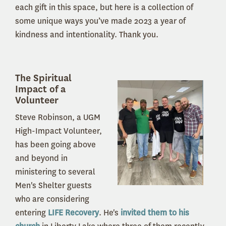
each gift in this space, but here is a collection of
some unique ways you’ve made 2023 a year of
kindness and intentionality.
Thank you.
The Spiritual
Impact of a
Volunteer
Steve Robinson, a UGM
High-Impact Volunteer,
has been going above
and beyond in
ministering to several
Men's Shelter guests
who are considering
entering
LIFE Recovery
. He's
invited them to his