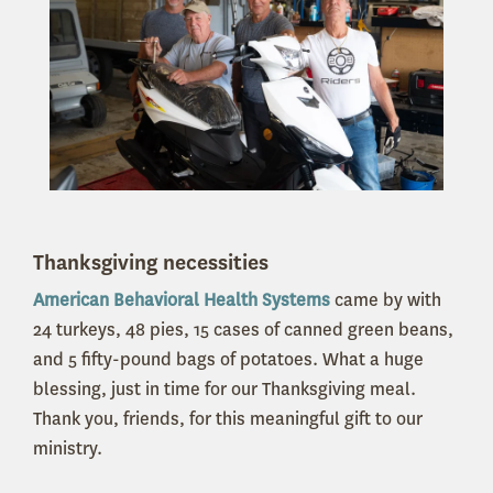
Thanksgiving necessities
American Behavioral Health Systems
came by with
24 turkeys, 48 pies, 15 cases of canned green beans,
and 5 fifty-pound bags of potatoes. What a huge
blessing, just in time for our Thanksgiving meal.
Thank you, friends, for this meaningful gift to our
ministry.