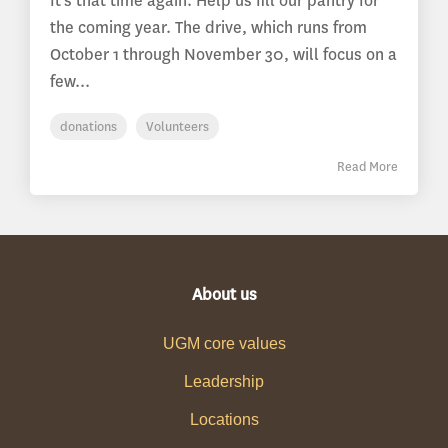
It’s that time again. Help us fill our pantry for
the coming year. The drive, which runs from
October 1 through November 30, will focus on a
few...
donations
Volunteers
Read More
About us
UGM core values
Leadership
Locations