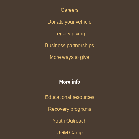
Careers
Donate your vehicle
Legacy giving
Business partnerships
More ways to give
More info
Educational resources
Recovery programs
Youth Outreach
UGM Camp