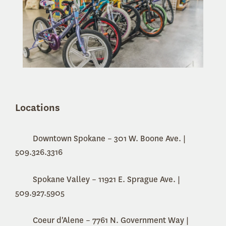
Locations
Downtown Spokane – 301 W. Boone Ave. |
509.326.3316
Spokane Valley – 11921 E. Sprague Ave. |
509.927.5905
Coeur d'Alene –
7761 N. Government Way |