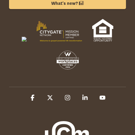
What's new?
Facebook
X
Instagram
Linkedin
YouTube