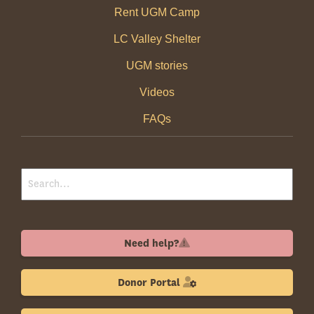
Rent UGM Camp
LC Valley Shelter
UGM stories
Videos
FAQs
Need help?
Donor Portal