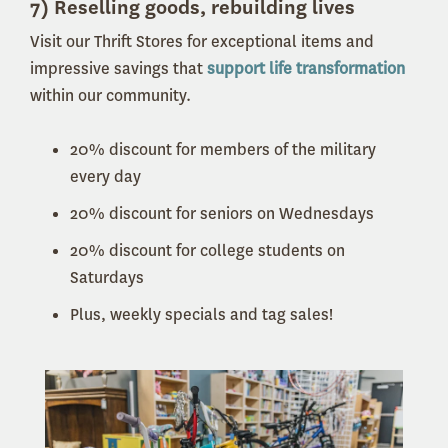
7) Reselling goods, rebuilding lives
Visit our Thrift Stores for exceptional items and
impressive savings that
support life transformation
within our community.
20% discount for members of the military
every day
20% discount for seniors on Wednesdays
20% discount for college students on
Saturdays
Plus, weekly specials and tag sales!