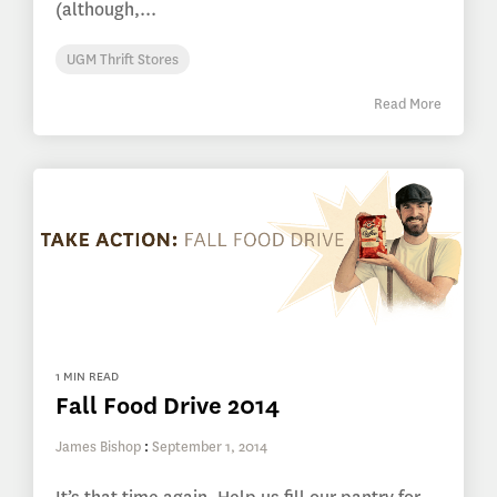
(although,...
UGM Thrift Stores
Read More
1 MIN READ
Fall Food Drive 2014
James Bishop
:
September 1, 2014