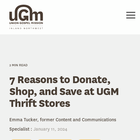
Skip
to
the
Tog
main
Me
content.
2 MIN READ
7 Reasons to Donate,
Shop, and Save at UGM
Thrift Stores
Emma Tucker, former Content and Communications
Specialist
:
January 11, 2024