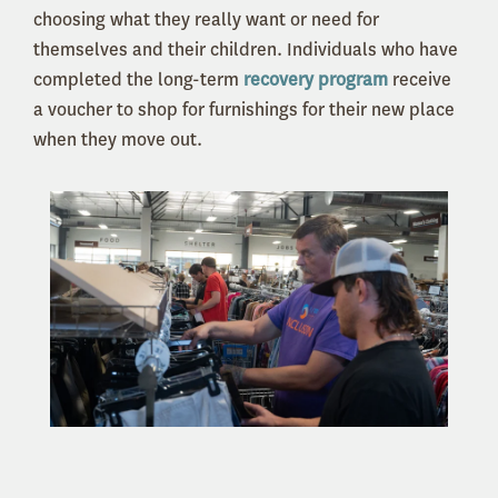
choosing what they really want or need for
themselves and their children. Individuals who have
completed the long-term
recovery program
receive
a voucher to shop for furnishings for their new place
when they move out.