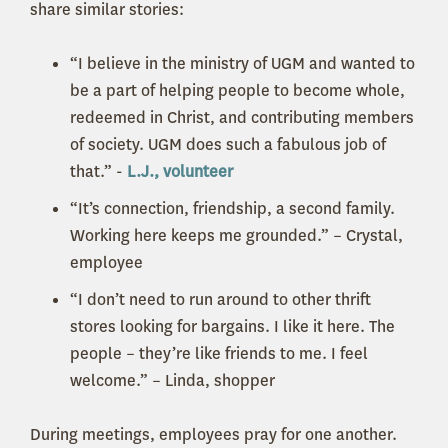
share similar stories:
“I believe in the ministry of UGM and wanted to
be a part of helping people to become whole,
redeemed in Christ, and contributing members
of society. UGM does such a fabulous job of
that.” -
L.J., volunteer
“It’s connection, friendship, a second family.
Working here keeps me grounded.” – Crystal,
employee
“I don’t need to run around to other thrift
stores looking for bargains. I like it here. The
people – they’re like friends to me. I feel
welcome.” – Linda, shopper
During meetings, employees pray for one another.