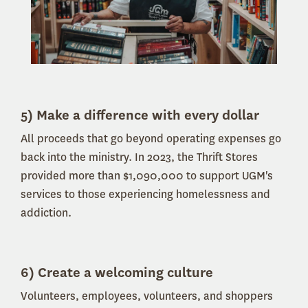
5) Make a difference with every dollar
All proceeds that go beyond operating expenses go
back into the ministry.
In 2023, the Thrift Stores
provided more than $1,090,000 to support UGM's
services to those experiencing homelessness and
addiction.
6) Create a welcoming culture
Volunteers, employees, volunteers, and shoppers