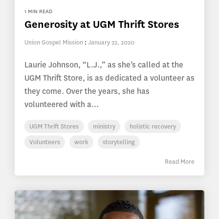
1 MIN READ
Generosity at UGM Thrift Stores
Union Gospel Mission
:
January 22, 2020
Laurie Johnson, “L.J.,” as she’s called at the
UGM Thrift Store, is as dedicated a volunteer as
they come. Over the years, she has
volunteered with a...
UGM Thrift Stores
ministry
holistic recovery
Volunteers
work
storytelling
Read More