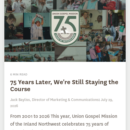
6 MIN READ
75 Years Later, We're Still Staying the
Course
Jack Bayliss, Director of Marketing & Communications
:
July 29,
2026
From 2001 to 2026 This year, Union Gospel Mission
of the Inland Northwest celebrates 75 years of