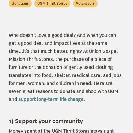
donations
UGM Thrift Stores
Volunteers
Who doesn't love a good deal? And when you can
get a good deal and impact lives at the same
time...it’s that much better, right? At Union Gospel
Mission Thrift Stores, the purchase of a piece of
furniture or the donation of gently used clothing
translates into food, shelter, medical care, and jobs
for men, women, and children in need. Here are
seven great reasons to donate and shop with UGM
and
support long-term life change
.
1) Support your community
Money spent at the UGM Thrift Stores stays right