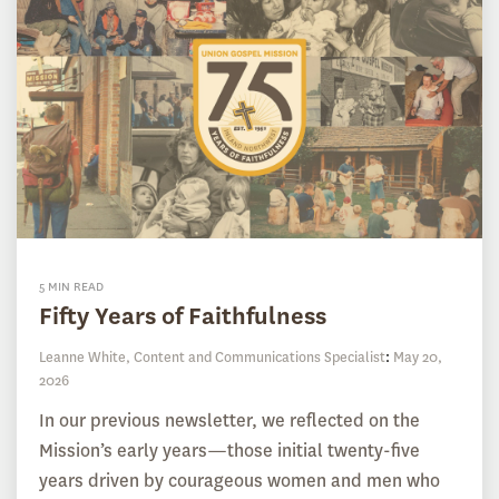
5 MIN READ
Fifty Years of Faithfulness
Leanne White, Content and Communications Specialist
:
May 20,
2026
In our previous newsletter, we reflected on the
Mission’s early years—those initial twenty-five
years driven by courageous women and men who