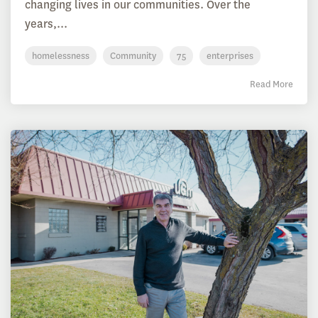
changing lives in our communities. Over the
years,...
homelessness
Community
75
enterprises
Read More