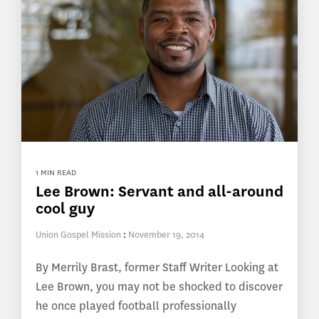
1 MIN READ
Lee Brown: Servant and all-around
cool guy
Union Gospel Mission
:
November 19, 2014
By Merrily Brast, former Staff Writer Looking at
Lee Brown, you may not be shocked to discover
he once played football professionally