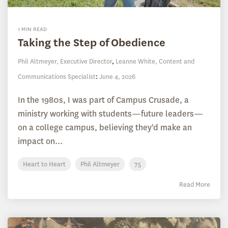
1 MIN READ
Taking the Step of Obedience
Phil Altmeyer, Executive Director
,
Leanne White, Content and
Communications Specialist
:
June 4, 2026
In the 1980s, I was part of Campus Crusade, a
ministry working with students—future leaders—
on a college campus, believing they'd make an
impact on...
Heart to Heart
Phil Altmeyer
75
Read More