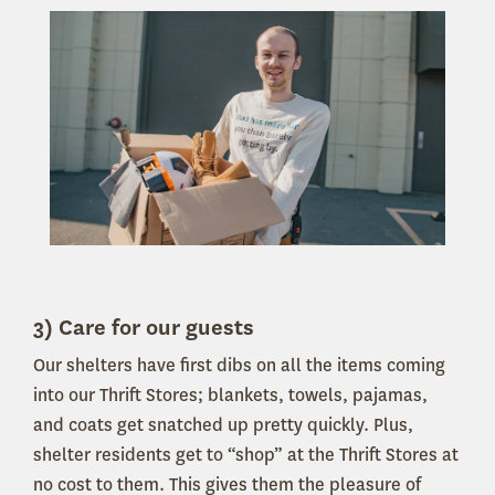
3) Care for our guests
Our shelters have first dibs on all the items coming
into our Thrift Stores; blankets, towels, pajamas,
and coats get snatched up pretty quickly. Plus,
shelter residents get to “shop” at the Thrift Stores at
no cost to them. This gives them the pleasure of