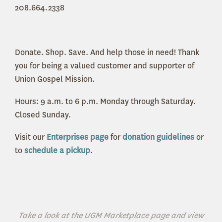
208.664.2338
Donate. Shop. Save. And help those in need! Thank
you for being a valued customer and supporter of
Union Gospel Mission.
Hours: 9 a.m. to 6 p.m. Monday through Saturday.
Closed Sunday.
Visit our
Enterprises page
for
donation guidelines
or
to
schedule a pickup
.
Take a look at the UGM Marketplace page and view