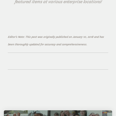
featured items at various enterprise locations!
Editor's Note: This post was originally published on January 10, 2018 and has
been thoroughly updated for accuracy and comprehensiveness.