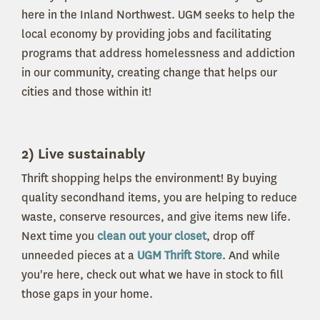
here in the Inland Northwest. UGM seeks to help the
local economy by providing jobs and facilitating
programs that address homelessness and addiction
in our community, creating change that helps our
cities and those within it!
2) Live sustainably
Thrift shopping helps the environment! By buying
quality secondhand items, you are helping to reduce
waste, conserve resources, and give items new life.
Next time you
clean out your closet
, drop off
unneeded pieces at a
UGM Thrift Store
. And while
you're here, check out what we have in stock to fill
those gaps in your home.