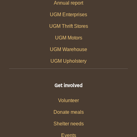
Annual report
UGM Enterprises
UGM Thrift Stores
UGM Motors
UGM Warehouse
UGM Upholstery
Get involved
Volunteer
Donate meals
Shelter needs
Events