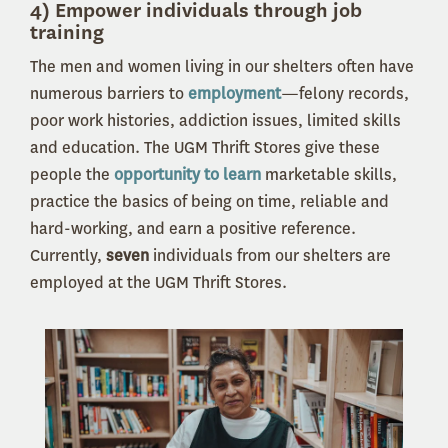
4) Empower individuals through job
training
The men and women living in our shelters often have
numerous barriers to
employment
—felony records,
poor work histories, addiction issues, limited skills
and education. The UGM Thrift Stores give these
people the
opportunity to learn
marketable skills,
practice the basics of being on time, reliable and
hard-working, and earn a positive reference.
Currently,
seven
individuals from our shelters are
employed at the UGM Thrift Stores.