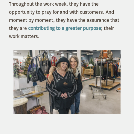
Throughout the work week, they have the
opportunity to pray for and with customers. And
moment by moment, they have the assurance that
they are
contributing to a greater purpose
; their
work matters.