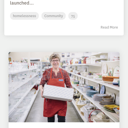
launched...
homelessness
Community
75
Read More