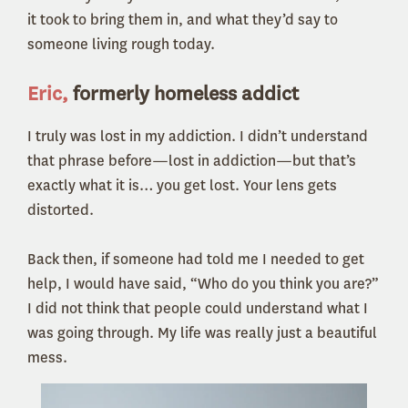
it took to bring them in, and what they’d say to
someone living rough today.
Eric,
formerly homeless addict
I truly was lost in my addiction. I didn’t understand
that phrase before—lost in addiction—but that’s
exactly what it is… you get lost. Your lens gets
distorted.
Back then, if someone had told me I needed to get
help, I would have said, “Who do you think you are?”
I did not think that people could understand what I
was going through. My life was really just a beautiful
mess.