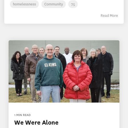
homelessness
Community
75
Read More
1 MIN READ
We Were Alone