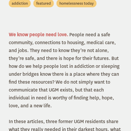
addiction
featured
homelessness today
We know people need love.
People need a safe
community, connections to housing, medical care,
and jobs. They need to know they’re not alone,
they’re safe, and there is hope for their futures. But
how do we help people lost in addiction or sleeping
under bridges know there is a place where they can
find these resources? We do not simply want to
communicate that UGM exists, but that each
individual in need is worthy of finding help, hope,
love, and a new life.
In these articles, three former UGM residents share
what they really needed in their darkest hours, what