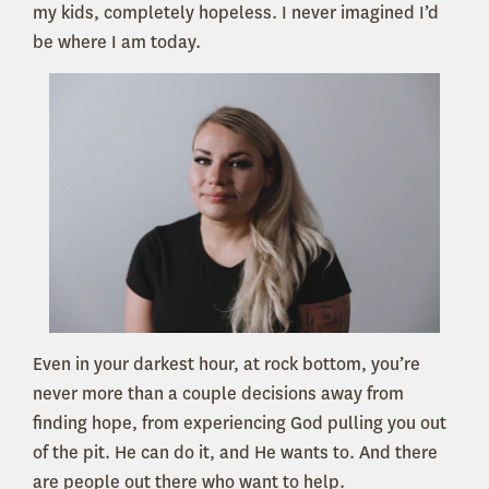
my kids, completely hopeless. I never imagined I’d
be where I am today.
Even in your darkest hour, at rock bottom, you’re
never more than a couple decisions away from
finding hope,
from experiencing God pulling you out
of the pit. He can do it, and He wants to. And there
are people out there who want to help.