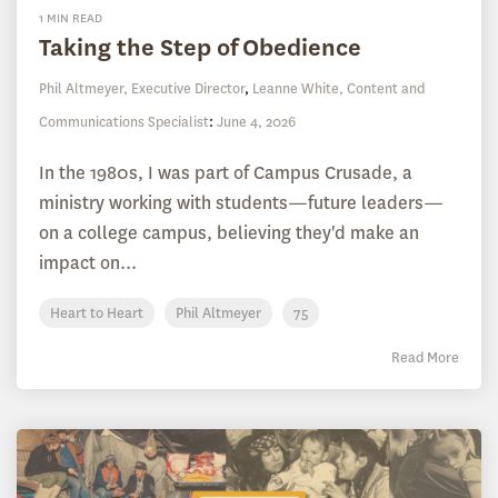
1 MIN READ
Taking the Step of Obedience
Phil Altmeyer, Executive Director
,
Leanne White, Content and
Communications Specialist
:
June 4, 2026
In the 1980s, I was part of Campus Crusade, a
ministry working with students—future leaders—
on a college campus, believing they'd make an
impact on...
Heart to Heart
Phil Altmeyer
75
Read More