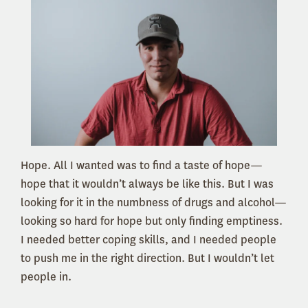
Hope. All I wanted was to find a taste of hope—
hope that it wouldn’t always be like this. But I was
looking for it in the numbness of drugs and alcohol—
looking so hard for hope but only finding emptiness.
I needed better coping skills, and I needed people
to push me in the right direction. But I wouldn’t let
people in.