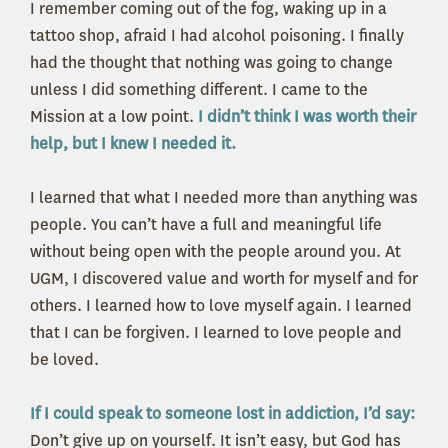
I remember coming out of the fog, waking up in a
tattoo shop, afraid I had alcohol poisoning. I finally
had the thought that nothing was going to change
unless I did something different. I came to the
Mission at a low point.
I didn’t think I was worth their
help, but I knew I needed it.
I learned that what I needed more than anything was
people. You can’t have a full and meaningful life
without being open with the people around you. At
UGM, I discovered value and worth for myself and for
others. I learned how to love myself again. I learned
that I can be forgiven. I learned to love people and
be loved.
If I could speak to someone lost in addiction, I’d say:
Don’t give up on yourself. It isn’t easy, but God has