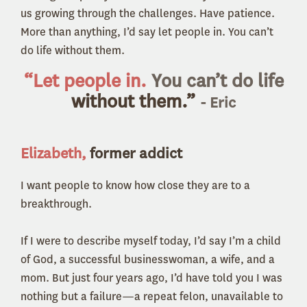
us growing through the challenges. Have patience.
More than anything, I’d say let people in. You can’t
do life without them.
“Let people in.
You can’t do life
without them.”
- Eric
Elizabeth,
former addict
I want people to know how close they are to a
breakthrough.
If I were to describe myself today, I’d say I’m a child
of God, a successful businesswoman, a wife, and a
mom. But just four years ago, I’d have told you I was
nothing but a failure—a repeat felon, unavailable to