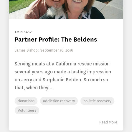
1 MIN READ
Partner Profile: The Beldens
James Bishop
:
September 16, 2016
Serving meals at a California rescue mission
several years ago made a lasting impression
on Jerry and Stephanie Belden. So much so
that, when they...
donations
addiction recovery
holistic recovery
Volunteers
Read More