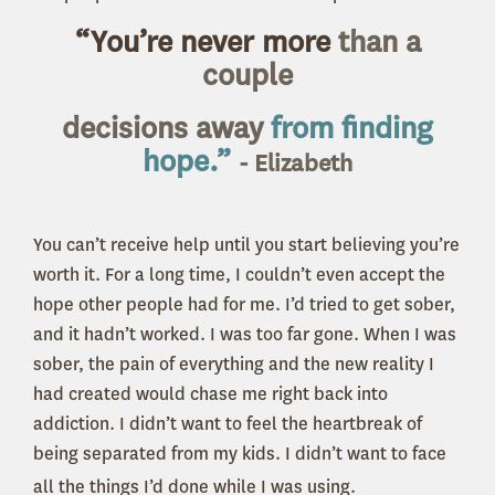
“You’re never more
than a
couple
decisions
away
from finding
hope.”
- Elizabeth
You can’t receive help until you start believing you’re
worth it. For a long time, I couldn’t even accept the
hope other people had for me. I’d tried to get sober,
and it hadn’t worked. I was too far gone. When I was
sober, the pain of everything and the new reality I
had created would chase me right back into
addiction. I didn’t want to feel the heartbreak of
being separated from my kids. I didn’t want to face
all the things I’d done while I was using.