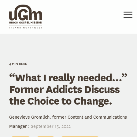
Skip
to
the
Tog
main
Me
content.
4 MIN READ
“What I really needed…”
Former Addicts Discuss
the Choice to Change.
Genevieve Gromlich, former Content and Communications
Manager
:
September 15, 2022