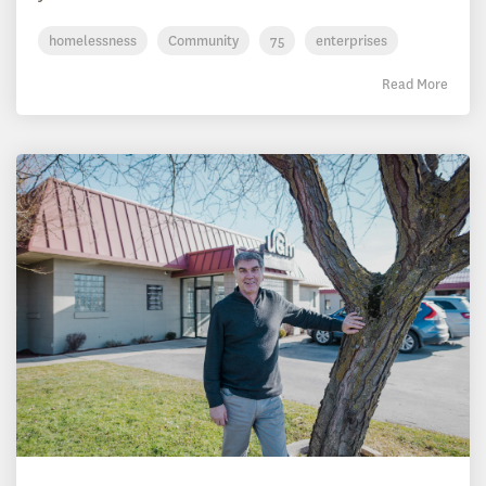
homelessness
Community
75
enterprises
Read More