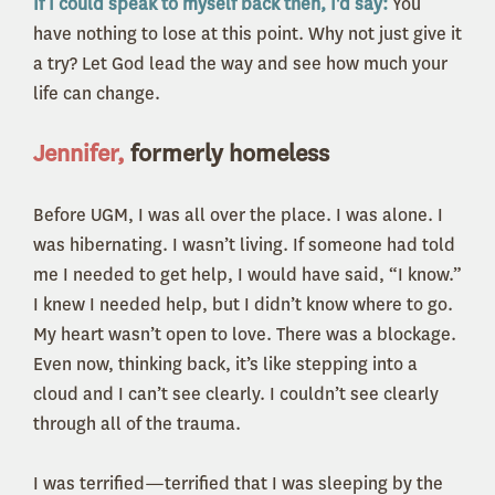
If I could speak to myself back then, I'd say:
You
have nothing to lose at this point. Why not just give it
a try? Let God lead the way and see how much your
life can change.
Jennifer,
formerly homeless
Before UGM, I was all over the place. I was alone. I
was hibernating. I wasn’t living. If someone had told
me I needed to get help, I would have said, “I know.”
I knew I needed help, but I didn’t know where to go.
My heart wasn’t open to love. There was a blockage.
Even now, thinking back, it’s like stepping into a
cloud and I can’t see clearly. I couldn’t see clearly
through all of the trauma.
I was terrified—terrified that I was sleeping by the