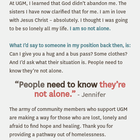
At UGM, I learned that God didn’t abandon me. The
sisters I have now clarified that for me. I am in love
with Jesus Christ – absolutely. I thought I was going
to be so lonely all my life.
I am so not alone.
What I’d say to someone in my position back then, is:
Can I give you a hug and a bus pass? Some clothes?
And I’d ask what their situation is.
People need to
know they’re not alone.
“People
need to know
they’re
not alone.”
- Jennifer
The army of community members who support UGM
are making a way for those who are lost, lonely and
afraid to find hope and healing. Thank you for
providing a pathway out of homelessness.