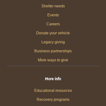
Shelter needs
Events
Careers
Donate your vehicle
Legacy giving
Business partnerships
More ways to give
More info
Educational resources
Recovery programs