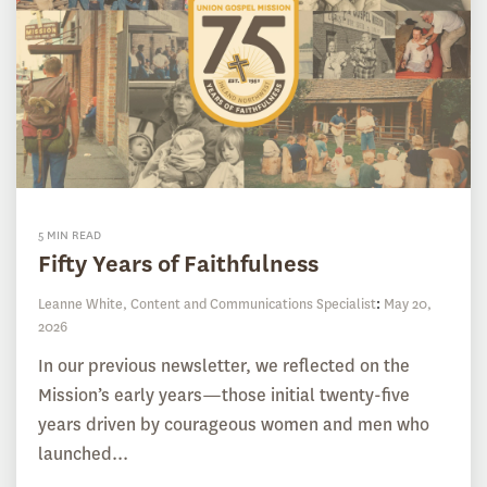
5 MIN READ
Fifty Years of Faithfulness
Leanne White, Content and Communications Specialist
:
May 20,
2026
In our previous newsletter, we reflected on the
Mission’s early years—those initial twenty-five
years driven by courageous women and men who
launched...