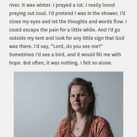
river. It was winter. I prayed a lot. I really loved
praying out loud. I’d pretend I was in the shower, I’d
close my eyes and let the thoughts and words flow. I
could escape the pain for a little while. And I’d go
outside my tent and look for any little sign that God
was there. I’d say, “Lord, do you see me?”
Sometimes I’d see a bird, and it would fill me with
hope. But often, it was nothing. I felt so alone.