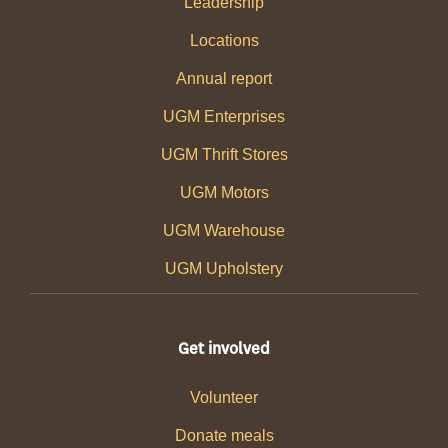
Leadership
Locations
Annual report
UGM Enterprises
UGM Thrift Stores
UGM Motors
UGM Warehouse
UGM Upholstery
Get involved
Volunteer
Donate meals