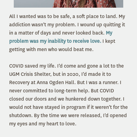
All I wanted was to be safe, a soft place to land. My
addiction wasn’t my problem. I wound up quitting it
in a matter of days and never looked back.
My
problem was my inability to receive love.
I kept
getting with men who would beat me.
COVID saved my life. I’d come and gone a lot to the
UGM Crisis Shelter, but in 2020, I’d made it to
Recovery at Anna Ogden Hall. But I was a runner. I
never committed to long-term help. But COVID
closed our doors and we hunkered down together. I
would not have stayed in program if it weren’t for the
shutdown. By the time we were released, I’d opened
my eyes and my heart to love.