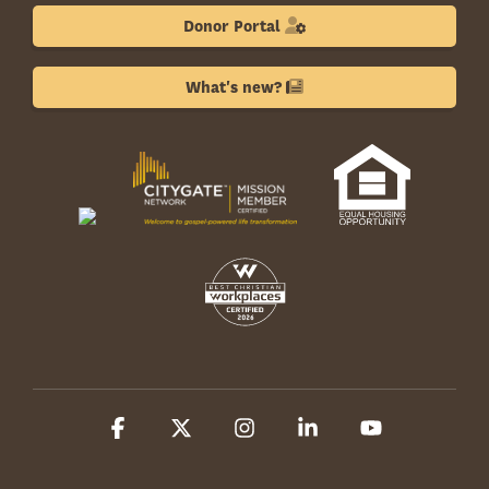
Donor Portal
What's new?
Facebook
X
Instagram
Linkedin
YouTube