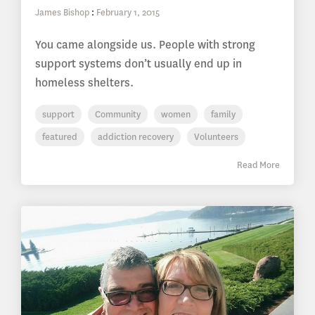
James Bishop
:
February 1, 2015
You came alongside us. People with strong
support systems don’t usually end up in
homeless shelters.
support
Community
women
family
featured
addiction recovery
Volunteers
Read More