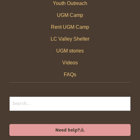
Youth Outreach
UGM Camp
Rent UGM Camp
LC Valley Shelter
UGM stories
Videos
FAQs
Need help?