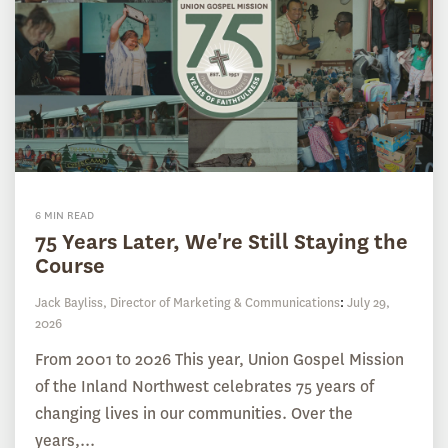
6 MIN READ
75 Years Later, We're Still Staying the
Course
Jack Bayliss, Director of Marketing & Communications
:
July 29,
2026
From 2001 to 2026 This year, Union Gospel Mission
of the Inland Northwest celebrates 75 years of
changing lives in our communities. Over the
years,...