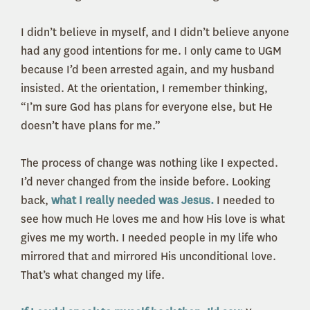
I didn’t believe in myself, and I didn’t believe anyone
had any good intentions for me. I only came to UGM
because I’d been arrested again, and my husband
insisted. At the orientation, I remember thinking,
“I’m sure God has plans for everyone else, but He
doesn’t have plans for me.”
The process of change was nothing like I expected.
I’d never changed from the inside before. Looking
back,
what I really needed was Jesus.
I needed to
see how much He loves me and how His love is what
gives me my worth. I needed people in my life who
mirrored that and mirrored His unconditional love.
That’s what changed my life.