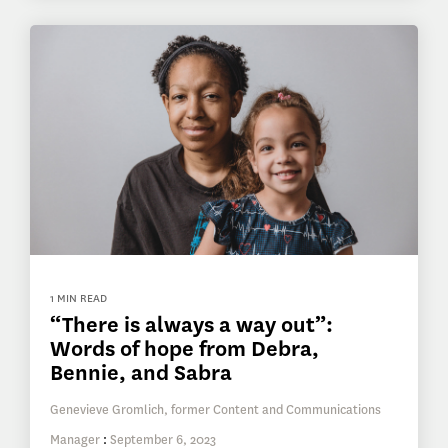
1 MIN READ
“There is always a way out”:
Words of hope from Debra,
Bennie, and Sabra
Genevieve Gromlich, former Content and Communications
Manager
:
September 6, 2023