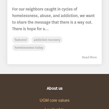
For our neighbors caught in cycles of
homelessness, abuse, and addiction, we want
to share the message that there is a way out.
There is hope for a...
featured
addiction recovery
homelessness today
Read More
About us
UGM core values