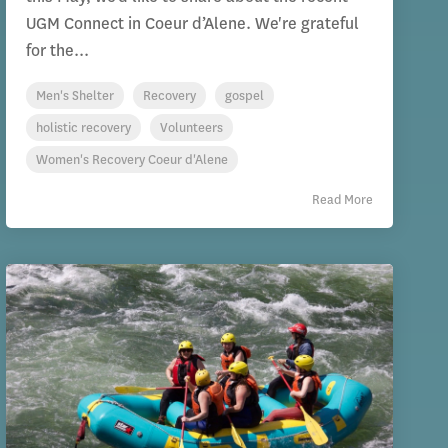
UGM Connect in Coeur d’Alene. We're grateful
for the...
Men's Shelter
Recovery
gospel
holistic recovery
Volunteers
Women's Recovery Coeur d'Alene
Read More