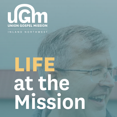
Skip
to
the
main
content.
LIFE
at the
Mission