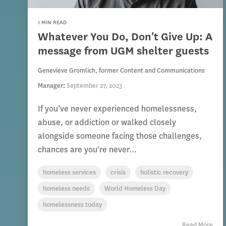
1 MIN READ
Whatever You Do, Don't Give Up: A
message from UGM shelter guests
Genevieve Gromlich, former Content and Communications
Manager
:
September 27, 2023
If you’ve never experienced homelessness,
abuse, or addiction or walked closely
alongside someone facing those challenges,
chances are you're never...
homeless services
crisis
holistic recovery
homeless needs
World Homeless Day
homelessness today
Read More