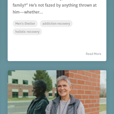
family?” He’s not fazed by anything thrown at
him—whether...
Men's Shelter
addiction recovery
holistic recovery
Read More