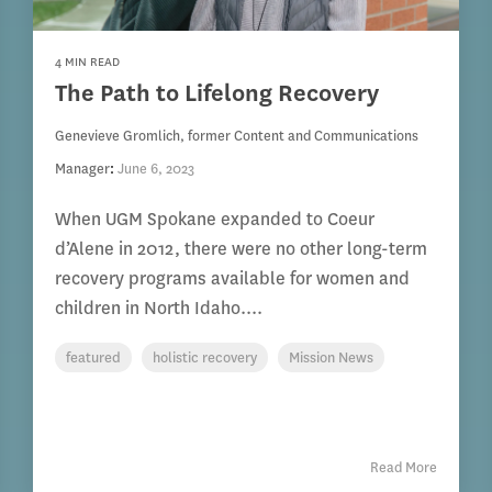
4 MIN READ
The Path to Lifelong Recovery
Genevieve Gromlich, former Content and Communications
Manager
:
June 6, 2023
When UGM Spokane expanded to Coeur
d’Alene in 2012, there were no other long-term
recovery programs available for women and
children in North Idaho....
featured
holistic recovery
Mission News
Read More