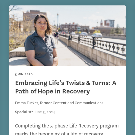
5 MIN READ
Embracing Life’s Twists & Turns: A
Path of Hope in Recovery
Emma Tucker, former Content and Communications
Specialist
:
June 5, 2024
Completing the 5-phase Life Recovery program
marks the beginning of a life of recovery