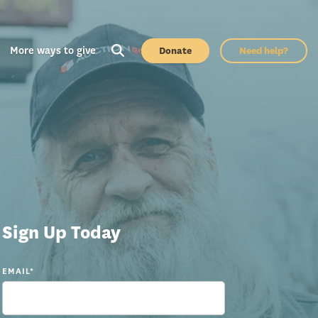
More ways to give
Donate
Need help?
Sign Up Today
EMAIL
*