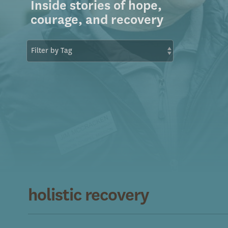
Inside stories of hope,
courage, and recovery
holistic recovery