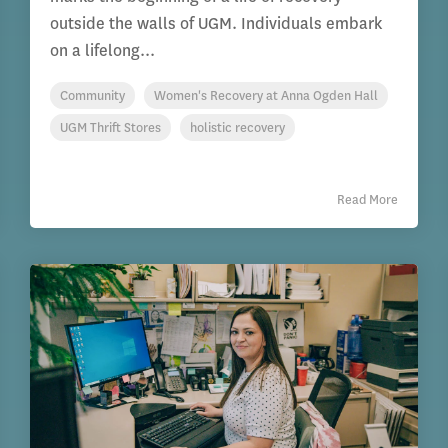
outside the walls of UGM. Individuals embark
on a lifelong...
Community
Women's Recovery at Anna Ogden Hall
UGM Thrift Stores
holistic recovery
Read More