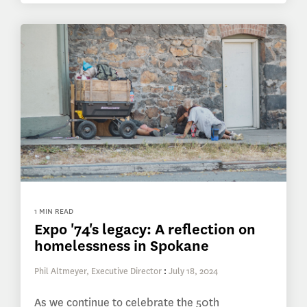
1 MIN READ
Expo '74's legacy: A reflection on
homelessness in Spokane
Phil Altmeyer, Executive Director
:
July 18, 2024
As we continue to celebrate the 50th