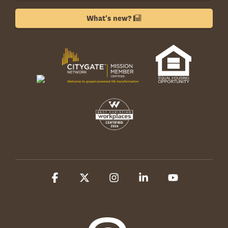
What's new?
Facebook
X
Instagram
Linkedin
YouTube