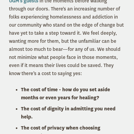
UGM’s guests
in the moments before walking
through our doors. There's an increasing number of
folks experiencing homelessness and addiction in
our community who stand on the edge of change but
have yet to take a step toward it. We feel deeply,
wanting more for them, b
ut the unfamiliar can be
almost too much to bear—for any of us. We should
not minimize what people face in those moments,
even if it means their lives could be saved. They
know there’s a cost to saying yes:
The cost of time - how do you set aside
months or even years for healing?
The cost of dignity in admitting you need
help.
The cost of privacy when choosing