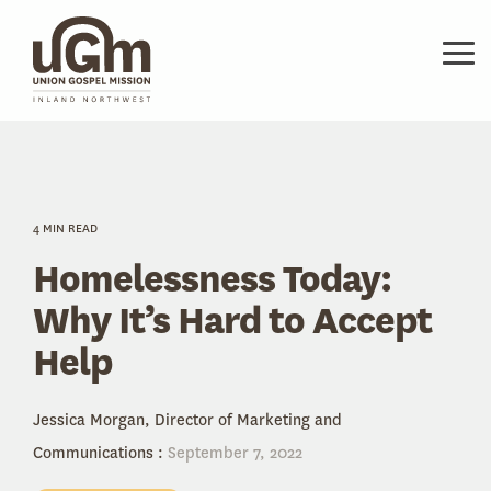
Skip
to
the
Tog
main
Me
content.
4 MIN READ
Homelessness Today:
Why It’s Hard to Accept
Help
Jessica Morgan, Director of Marketing and
Communications
:
September 7, 2022