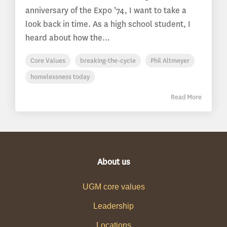
anniversary of the Expo ’74, I want to take a
look back in time. As a high school student, I
heard about how the...
Core Values
breaking-the-cycle
Phil Altmeyer
homelessness today
Read More
About us
UGM core values
Leadership
Locations