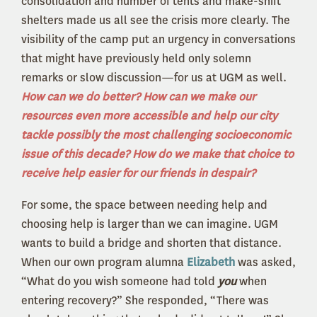
consolidation and number of tents and make-shift
shelters made us all see the crisis more clearly. The
visibility of the camp put an urgency in conversations
that might have previously held only solemn
remarks or slow discussion—for us at UGM as well.
How can we do better? How can we make our
resources even more accessible and help our city
tackle possibly the most challenging socioeconomic
issue of this decade? How do we make that choice to
receive help easier for our friends in despair?
For some, the space between needing help and
choosing help is larger than we can imagine. UGM
wants to build a bridge and shorten that distance.
When our own program alumna
Elizabeth
was asked,
“What do you wish someone had told
you
when
entering recovery?” She responded, “There was