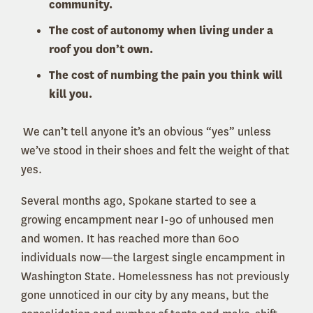
community.
The cost of autonomy when living under a
roof you don’t own.
The cost of numbing the pain you think will
kill you.
We can’t tell anyone it’s an obvious “yes” unless
we’ve stood in their shoes and felt the weight of that
yes.
Several months ago, Spokane started to see a
growing encampment near I-90 of unhoused men
and women. It has reached more than 600
individuals now—the largest single encampment in
Washington State. Homelessness has not previously
gone unnoticed in our city by any means, but the