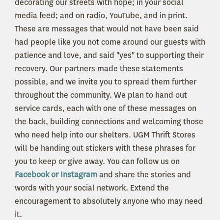
decorating our streets with hope; in your social
media feed; and on radio, YouTube, and in print.
These are messages that would not have been said
had people like you not come around our guests with
patience and love, and said "yes" to supporting their
recovery. Our partners made these statements
possible, and we invite you to spread them further
throughout the community. We plan to hand out
service cards, each with one of these messages on
the back, building connections and welcoming those
who need help into our shelters. UGM Thrift Stores
will be handing out stickers with these phrases for
you to keep or give away. You can follow us on
Facebook or Instagram
and share the stories and
words with your social network. Extend the
encouragement to absolutely anyone who may need
it.