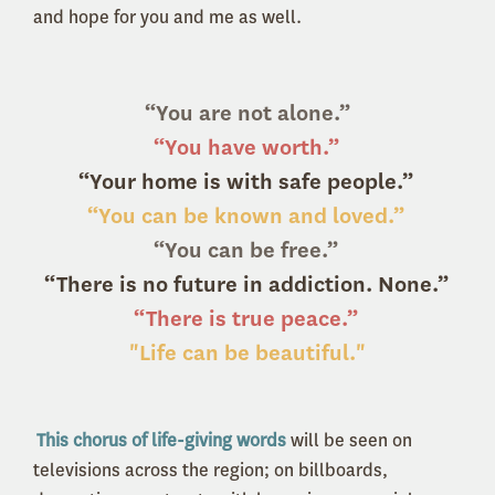
and hope for you and me as well.
“You are not alone.”
“You have worth.”
“Your home is with safe people.”
“You can be known and loved.”
“You can be free.”
“There is no future in addiction. None.”
“There is true peace.”
"Life can be beautiful."
This chorus of life-giving words
will be seen on
televisions across the region; on billboards,