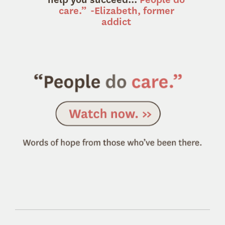
care.”
-Elizabeth, former
addict