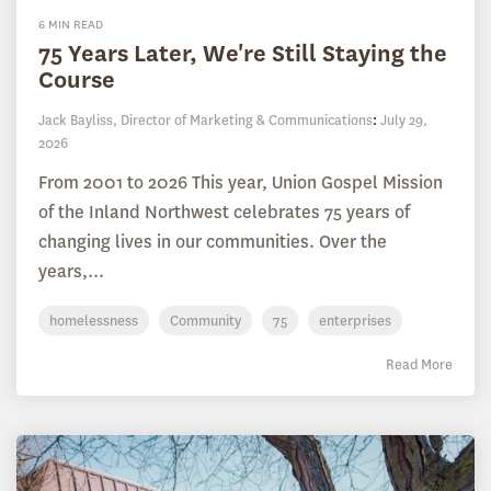
6 MIN READ
75 Years Later, We're Still Staying the
Course
Jack Bayliss, Director of Marketing & Communications
:
July 29,
2026
From 2001 to 2026 This year, Union Gospel Mission
of the Inland Northwest celebrates 75 years of
changing lives in our communities. Over the
years,...
homelessness
Community
75
enterprises
Read More