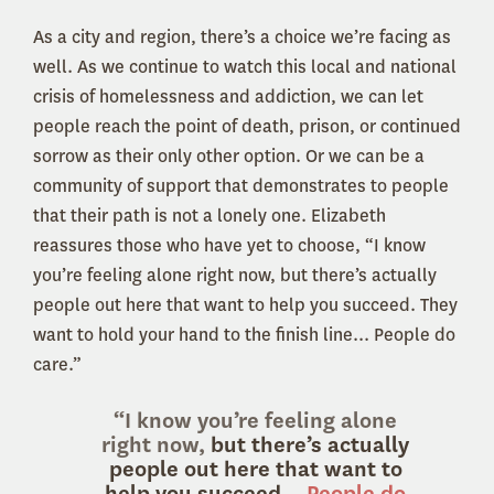
As a city and region, there’s a choice we’re facing as
well. As we continue to watch this local and national
crisis of homelessness and addiction, we can let
people reach the point of death, prison, or continued
sorrow as their only other option. Or we can be a
community of support that demonstrates to people
that their path is not a lonely one. Elizabeth
reassures those who have yet to choose, “I know
you’re feeling alone right now, but there’s actually
people out here that want to help you succeed. They
want to hold your hand to the finish line... People do
care.”
“I know you’re feeling alone
right now,
but there’s actually
people out here that want to
help you succeed...
People do