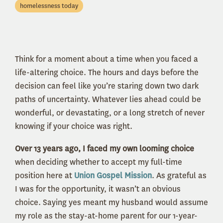
homelessness today
Think for a moment about a time when you faced a
life-altering choice. The hours and days before the
decision can feel like you’re staring down two dark
paths of uncertainty. Whatever lies ahead could be
wonderful, or devastating, or a long stretch of never
knowing if your choice was right.
Over 13 years ago, I faced my own looming choice
when deciding whether to accept my full-time
position here at
Union Gospel Mission
. As grateful as
I was for the opportunity, it wasn’t an obvious
choice. Saying yes meant my husband would assume
my role as the stay-at-home parent for our 1-year-