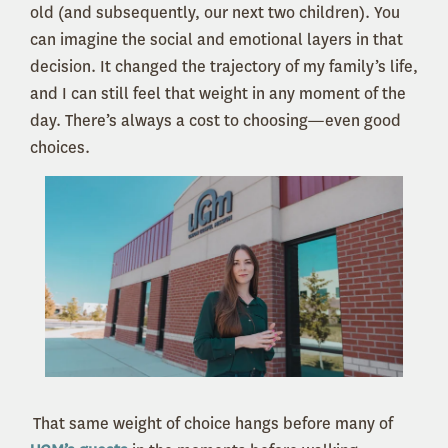
old (and subsequently, our next two children). You
can imagine the social and emotional layers in that
decision. It changed the trajectory of my family’s life,
and I can still feel that weight in any moment of the
day. There’s always a cost to choosing—even good
choices.
That same weight of choice hangs before many of