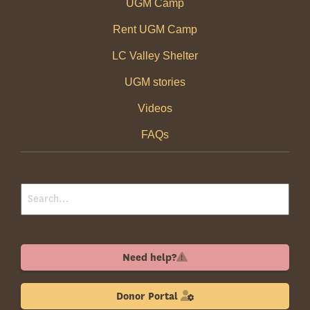
UGM Camp
Rent UGM Camp
LC Valley Shelter
UGM stories
Videos
FAQs
Need help?
Donor Portal