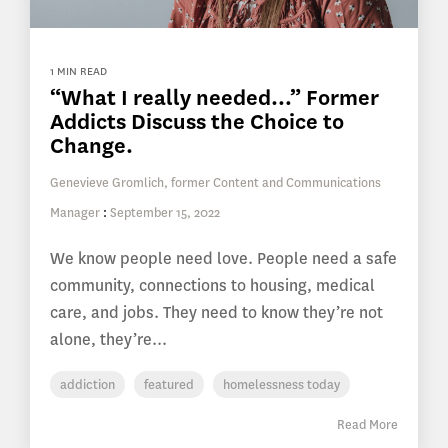
1 MIN READ
“What I really needed…” Former
Addicts Discuss the Choice to
Change.
Genevieve Gromlich, former Content and Communications
Manager
:
September 15, 2022
We know people need love. People need a safe
community, connections to housing, medical
care, and jobs. They need to know they’re not
alone, they’re...
addiction
featured
homelessness today
Read More