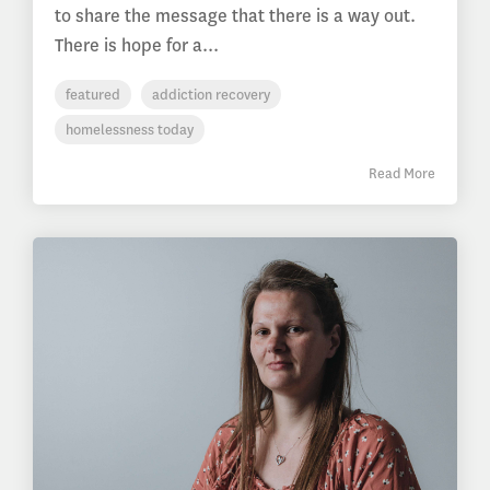
to share the message that there is a way out.
There is hope for a...
featured
addiction recovery
homelessness today
Read More