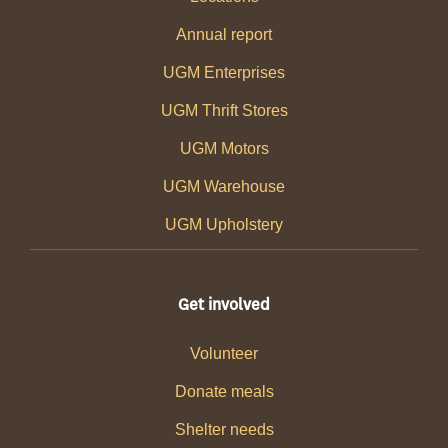
Annual report
UGM Enterprises
UGM Thrift Stores
UGM Motors
UGM Warehouse
UGM Upholstery
Get involved
Volunteer
Donate meals
Shelter needs