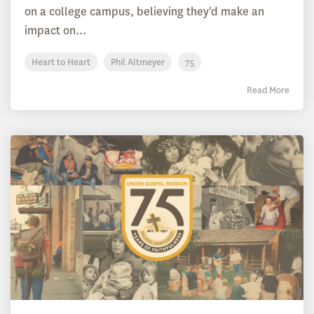
on a college campus, believing they'd make an
impact on...
Heart to Heart
Phil Altmeyer
75
Read More