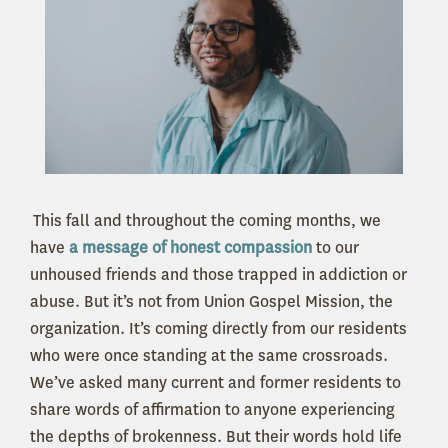
This fall and throughout the coming months, we
have
a message of honest compassion
to our
unhoused friends and those trapped in addiction or
abuse. But it’s not from Union Gospel Mission, the
organization. It’s coming directly from our residents
who were once standing at the same crossroads.
We’ve asked many current and former residents to
share words of affirmation to anyone experiencing
the depths of brokenness. But their words hold life