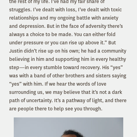
the rest of my life. I’ve had my fair share of
struggles. I’ve dealt with loss, I’ve dealt with toxic
relationships and my ongoing battle with anxiety
and depression. But in the face of adversity there’s
always a choice to be made. You can either fold
under pressure or you can rise up above it.” But
Justin didn’t rise up on his own; he had a community
believing in him and supporting him in every healthy
step—in every stumble toward recovery. His “yes”
was with a band of other brothers and sisters saying
“yes” with him. If we hear the words of love
surrounding us, we may believe that it’s not a dark
path of uncertainty. It’s a pathway of light, and there
are people there to help see you through.