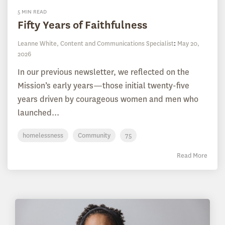
5 MIN READ
Fifty Years of Faithfulness
Leanne White, Content and Communications Specialist
:
May 20,
2026
In our previous newsletter, we reflected on the
Mission’s early years—those initial twenty-five
years driven by courageous women and men who
launched...
homelessness
Community
75
Read More