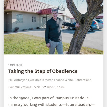
1 MIN READ
Taking the Step of Obedience
Phil Altmeyer, Executive Director
,
Leanne White, Content and
Communications Specialist
:
June 4, 2026
In the 1980s, I was part of Campus Crusade, a
ministry working with students—future leaders—