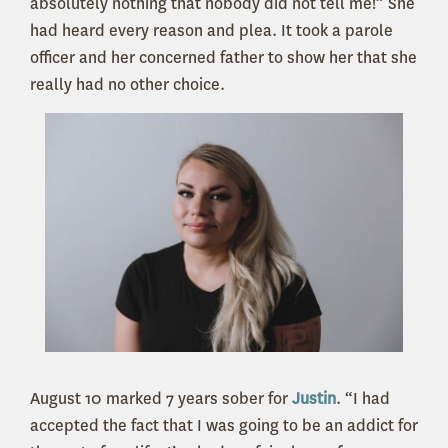
absolutely nothing that nobody did not tell me!” She
had heard every reason and plea. It took a parole
officer and her concerned father to show her that she
really had no other choice.
August 10 marked 7 years sober for
Justin
. “I had
accepted the fact that I was going to be an addict for