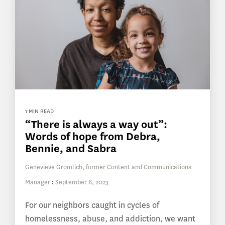
1 MIN READ
“There is always a way out”:
Words of hope from Debra,
Bennie, and Sabra
Genevieve Gromlich, former Content and Communications
Manager
:
September 6, 2023
For our neighbors caught in cycles of
homelessness, abuse, and addiction, we want