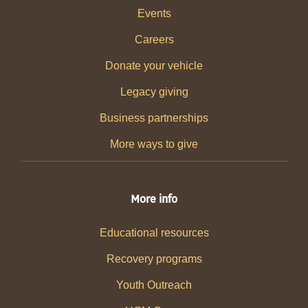
Events
Careers
Donate your vehicle
Legacy giving
Business partnerships
More ways to give
More info
Educational resources
Recovery programs
Youth Outreach