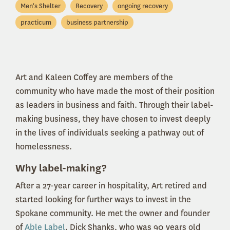
Men's Shelter
Recovery
ongoing recovery
practicum
business partnership
Art and Kaleen Coffey are members of the
community who have made the most of their position
as leaders in business and faith. Through their label-
making business, they have chosen to invest deeply
in the lives of individuals seeking a pathway out of
homelessness.
Why label-making?
After a 27-year career in hospitality, Art retired and
started looking for further ways to invest in the
Spokane community. He met the owner and founder
of
Able Label
, Dick Shanks, who was 90 years old