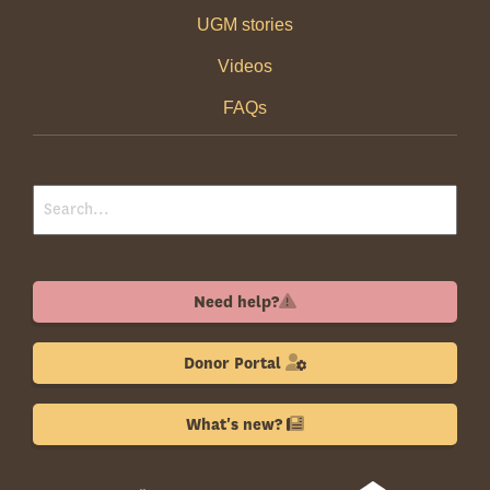
UGM stories
Videos
FAQs
Need help?
Donor Portal
What's new?