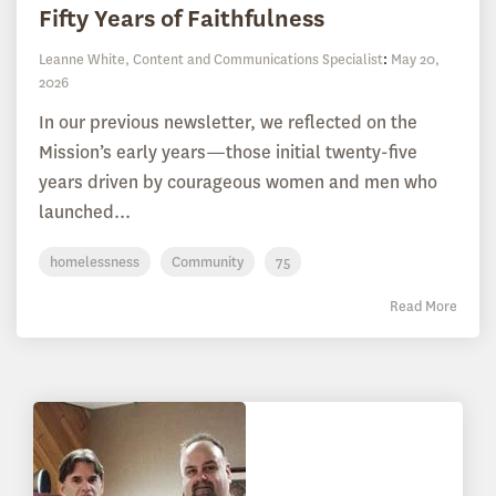
Fifty Years of Faithfulness
Leanne White, Content and Communications Specialist
:
May 20,
2026
In our previous newsletter, we reflected on the
Mission’s early years—those initial twenty-five
years driven by courageous women and men who
launched...
homelessness
Community
75
Read More