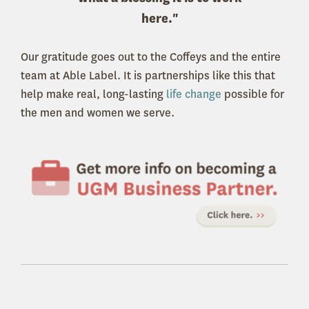
here."
Our gratitude goes out to the Coffeys and the entire
team at Able Label. It is partnerships like this that
help make real, long-lasting
life change
possible for
the men and women we serve.