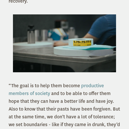
recovery.
“The goal is to help them become
productive
members of society
and to be able to offer them
hope that they can have a better life and have joy.
Also to know that their pasts have been forgiven. But
at the same time, we don’t have a lot of tolerance;
we set boundaries - like if they came in drunk, they’d