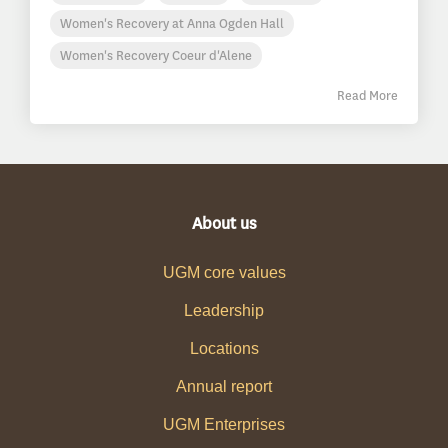
Women's Recovery at Anna Ogden Hall
Women's Recovery Coeur d'Alene
Read More
About us
UGM core values
Leadership
Locations
Annual report
UGM Enterprises