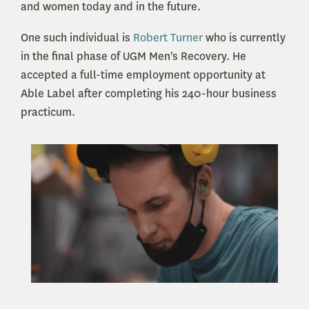
and women today and in the future.
One such individual is
Robert Turner
who is currently
in the final phase of UGM Men's Recovery. He
accepted a full-time employment opportunity at
Able Label after completing his 240-hour business
practicum.