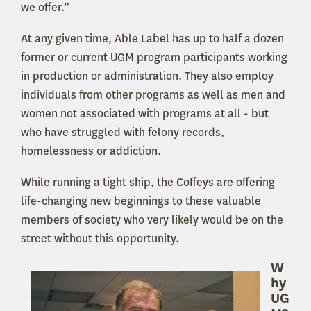
we offer.”
At any given time, Able Label has up to half a dozen
former or current UGM program participants working
in production or administration. They also employ
individuals from other programs as well as men and
women not associated with programs at all - but
who have struggled with felony records,
homelessness or addiction.
While running a tight ship, the Coffeys are offering
life-changing new beginnings to these valuable
members of society who very likely would be on the
street without this opportunity.
W
hy
UG