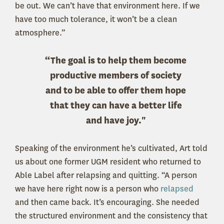
be out. We can’t have that environment here. If we
have too much tolerance, it won’t be a clean
atmosphere.”
“The goal is to help them become
productive members of society
and to be able to offer them hope
that they can have a better life
and have joy."
Speaking of the environment he’s cultivated, Art told
us about one former UGM resident who returned to
Able Label after relapsing and quitting. “A person
we have here right now is a person who
relapsed
and then came back. It’s encouraging. She needed
the structured environment and the consistency that