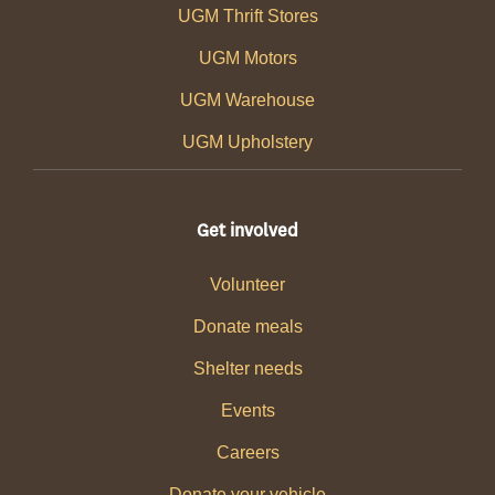
UGM Thrift Stores
UGM Motors
UGM Warehouse
UGM Upholstery
Get involved
Volunteer
Donate meals
Shelter needs
Events
Careers
Donate your vehicle