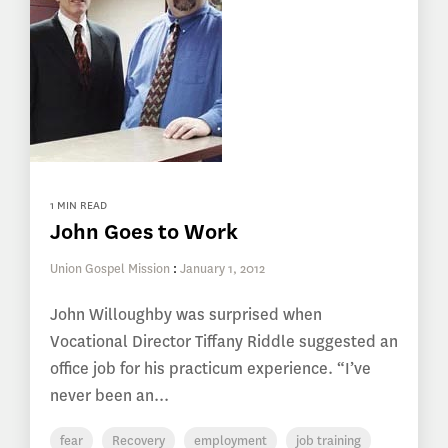
1 MIN READ
John Goes to Work
Union Gospel Mission
:
January 1, 2012
John Willoughby was surprised when
Vocational Director Tiffany Riddle suggested an
office job for his practicum experience. “I’ve
never been an...
fear
Recovery
employment
job training