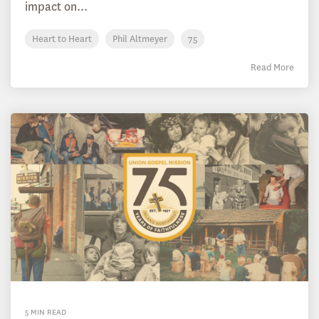
impact on...
Heart to Heart
Phil Altmeyer
75
Read More
5 MIN READ