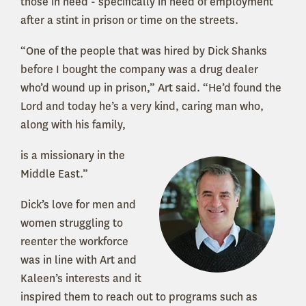
those in need - specifically in need of employment
after a stint in prison or time on the streets.
“One of the people that was hired by Dick Shanks
before I bought the company was a drug dealer
who’d wound up in prison,” Art said. “He’d found the
Lord and today he’s a very kind, caring man who,
along with his family,
is a missionary in the
Middle East.”
Dick’s love for men and
women struggling to
reenter the workforce
was in line with Art and
Kaleen’s interests and it
inspired them to reach out to programs such as