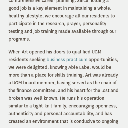
comprehensive career planning. Since holding a
good job is a key element in maintaining a whole,
healthy lifestyle, we encourage all our residents to
participate in the research, prayer, personality
testing and job training made available through our
programs.
When Art opened his doors to qualified UGM
residents seeking
business practicum
opportunities,
we were delighted, knowing Able Label would be
more than a place for skills training. Art was already
a UGM board member, having served as the chair of
the finance committee, and his heart for the lost and
broken was well known. He runs his operation
similar to a tight-knit family, encouraging openness,
authenticity and personal accountability, and has
created an environment that is conducive to ongoing