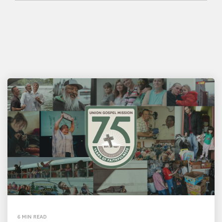
6 MIN READ