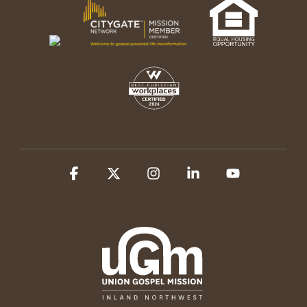
Facebook
X
Instagram
Linkedin
YouTube