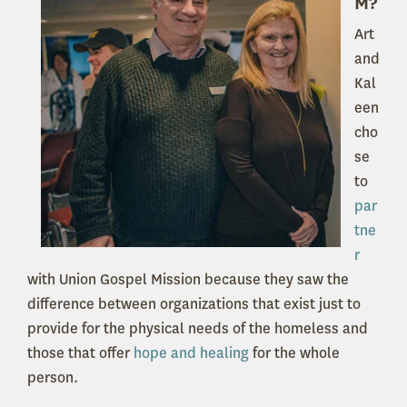
M?
Art
and
Kal
een
cho
se
to
par
tne
r
with Union Gospel Mission because they saw the
difference between organizations that exist just to
provide for the physical needs of the homeless and
those that offer
hope and healing
for the whole
person.