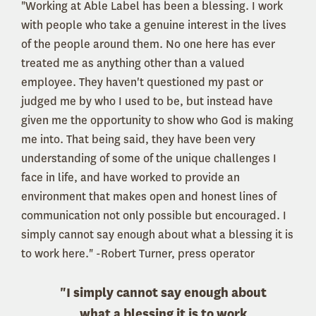
"Working at Able Label has been a blessing. I work
with people who take a genuine interest in the lives
of the people around them. No one here has ever
treated me as anything other than a valued
employee. They haven't questioned my past or
judged me by who I used to be, but instead have
given me the opportunity to show who God is making
me into. That being said, they have been very
understanding of some of the unique challenges I
face in life, and have worked to provide an
environment that makes open and honest lines of
communication not only possible but encouraged. I
simply cannot say enough about what a blessing it is
to work here." -Robert Turner, press operator
"I simply cannot say enough about
what a blessing it is to work