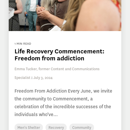
1 MIN READ
Life Recovery Commencement:
Freedom from addiction
Emma Tucker, former Content and Communications
Specialist
:
July 3, 2024
Freedom From Addiction Every June, we invite
the community to Commencement, a
celebration of the incredible successes of the
individuals who’ve...
Men's Shelter
Recovery
Community