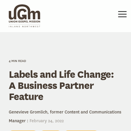
Skip
to
the
Tog
main
Me
content.
4 MIN READ
Labels and Life Change:
A Business Partner
Feature
Genevieve Gromlich, former Content and Communications
Manager
:
February 24, 2022