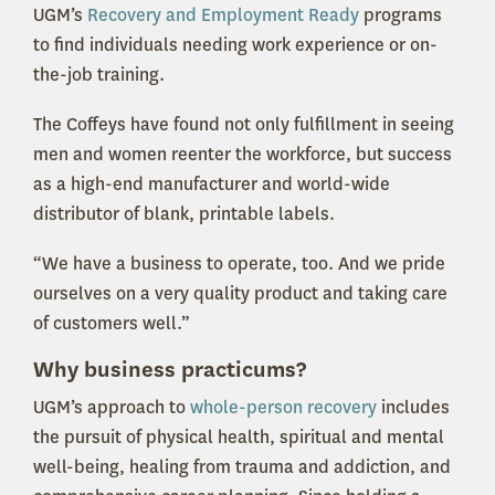
UGM’s
Recovery and Employment Ready
programs
to find individuals needing work experience or on-
the-job training.
The Coffeys have found not only fulfillment in seeing
men and women reenter the workforce, but success
as a high-end manufacturer and world-wide
distributor of blank, printable labels.
“We have a business to operate, too. And we pride
ourselves on a very quality product and taking care
of customers well.”
Why business practicums?
UGM’s approach to
whole-person recovery
includes
the pursuit of physical health, spiritual and mental
well-being, healing from trauma and addiction, and