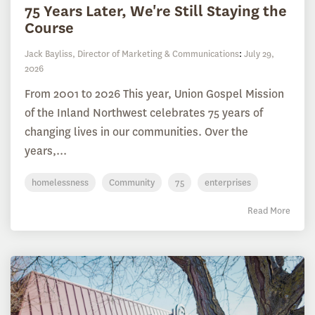
75 Years Later, We're Still Staying the
Course
Jack Bayliss, Director of Marketing & Communications
:
July 29,
2026
From 2001 to 2026 This year, Union Gospel Mission
of the Inland Northwest celebrates 75 years of
changing lives in our communities. Over the
years,...
homelessness
Community
75
enterprises
Read More