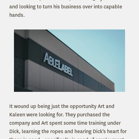
and looking to turn his business over into capable
hands.
It wound up being just the opportunity Art and
Kaleen were looking for. They purchased the
company and Art spent some time training under
Dick, learning the ropes and hearing Dick’s heart for