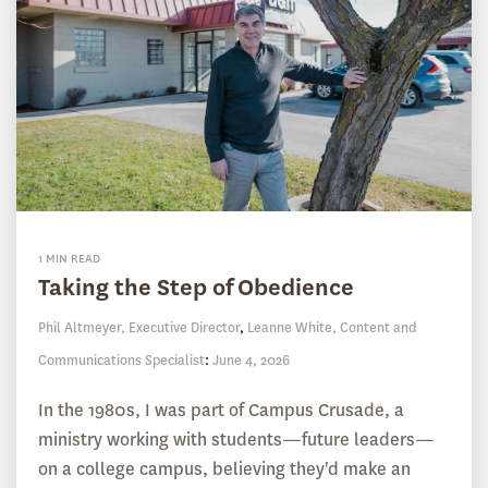
1 MIN READ
Taking the Step of Obedience
Phil Altmeyer, Executive Director
,
Leanne White, Content and
Communications Specialist
:
June 4, 2026
In the 1980s, I was part of Campus Crusade, a
ministry working with students—future leaders—
on a college campus, believing they'd make an