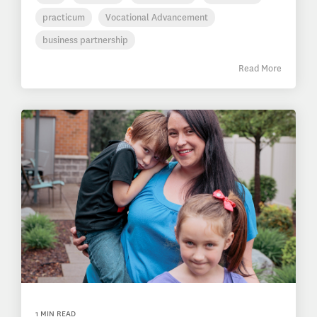
practicum
Vocational Advancement
business partnership
Read More
1 MIN READ