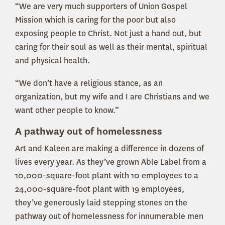
“We are very much supporters of Union Gospel
Mission which is caring for the poor but also
exposing people to Christ. Not just a hand out, but
caring for their soul as well as their mental, spiritual
and physical health.
“We don’t have a religious stance, as an
organization, but my wife and I are Christians and we
want other people to know.”
A pathway out of homelessness
Art and Kaleen are making a difference in dozens of
lives every year. As they’ve grown Able Label from a
10,000-square-foot plant with 10 employees to a
24,000-square-foot plant with 19 employees,
they’ve generously laid stepping stones on the
pathway out of homelessness for innumerable men