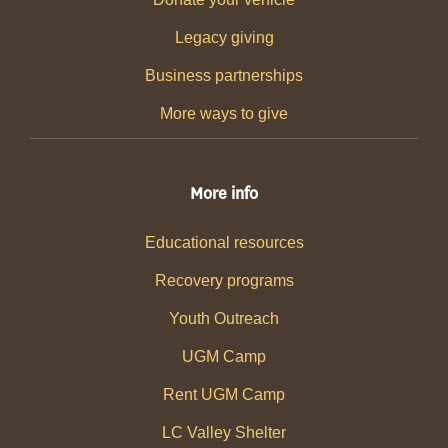
Legacy giving
Business partnerships
More ways to give
More info
Educational resources
Recovery programs
Youth Outreach
UGM Camp
Rent UGM Camp
LC Valley Shelter