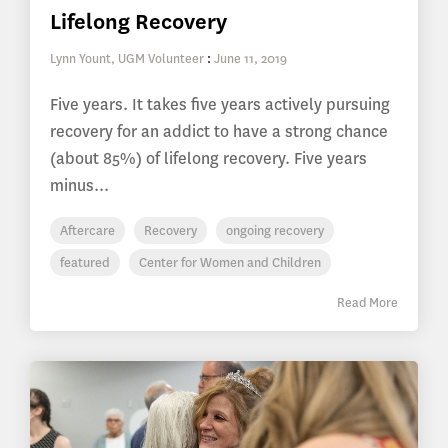
Lifelong Recovery
Lynn Yount, UGM Volunteer
:
June 11, 2019
Five years. It takes five years actively pursuing
recovery for an addict to have a strong chance
(about 85%) of lifelong recovery. Five years
minus...
Aftercare
Recovery
ongoing recovery
featured
Center for Women and Children
Read More