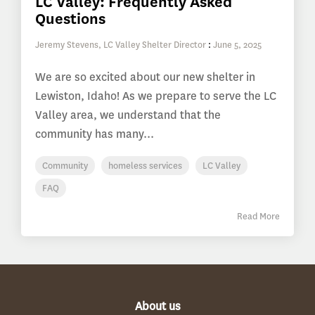
LC Valley: Frequently Asked
Questions
Jeremy Stevens, LC Valley Shelter Director
:
June 5, 2025
We are so excited about our new shelter in
Lewiston, Idaho! As we prepare to serve the LC
Valley area, we understand that the
community has many...
Community
homeless services
LC Valley
FAQ
Read More
About us