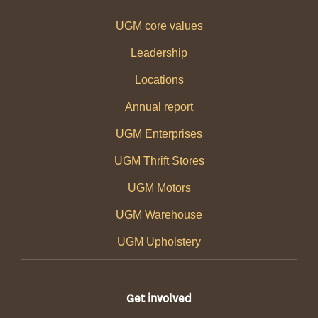
UGM core values
Leadership
Locations
Annual report
UGM Enterprises
UGM Thrift Stores
UGM Motors
UGM Warehouse
UGM Upholstery
Get involved