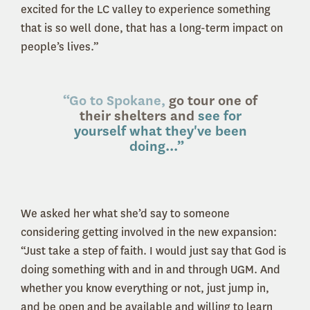
excited for the LC valley to experience something
that is so well done, that has a long-term impact on
people’s lives.”
“Go to Spokane,
go tour one of
their shelters and
see for
yourself what they've been
doing...”
We asked her what she’d say to someone
considering getting involved in the new expansion:
“Just take a step of faith. I would just say that God is
doing something with and in and through UGM. And
whether you know everything or not, just jump in,
and be open and be available and willing to learn