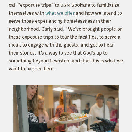
call “exposure trips” to UGM Spokane to familiarize
themselves with
what we offer
and how we intend to
serve those experiencing homelessness in their
neighborhood. Carly said, “We’ve brought people on
these exposure trips to tour the facilities, to serve a
meal, to engage with the guests, and get to hear
their stories. It’s a way to see that God’s up to
something beyond Lewiston, and that this is what we
want to happen here.