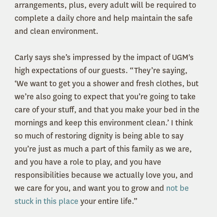
arrangements, plus, every adult will be required to
complete a daily chore and help maintain the safe
and clean environment.
Carly says she’s impressed by the impact of UGM's
high expectations of our guests. “They’re saying,
‘We want to get you a shower and fresh clothes, but
we’re also going to expect that you’re going to take
care of your stuff, and that you make your bed in the
mornings and keep this environment clean.’ I think
so much of restoring dignity is being able to say
you’re just as much a part of this family as we are,
and you have a role to play, and you have
responsibilities because we actually love you, and
we care for you, and want you to grow and
not be
stuck in this place
your entire life.”