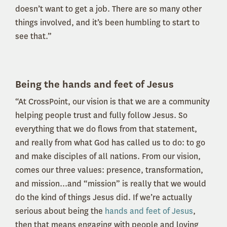
doesn’t want to get a job. There are so many other
things involved, and it’s been humbling to start to
see that.”
Being the hands and feet of Jesus
“At CrossPoint, our vision is that we are a community
helping people trust and fully follow Jesus. So
everything that we do flows from that statement,
and really from what God has called us to do: to go
and make disciples of all nations. From our vision,
comes our three values: presence, transformation,
and mission...and “mission” is really that we would
do the kind of things Jesus did. If we’re actually
serious about being the
hands and feet of Jesus
,
then that means engaging with people and loving