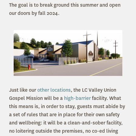
The goal is to break ground this summer and open
our doors by fall 2024.
Just like our
other locations
, the LC Valley Union
Gospel Mission will be a
high-barrier
facility. What
this means is, in order to stay, guests must abide by
a set of rules that are in place for their own safety
and wellbeing: it will be a clean-and-sober facility,
no loitering outside the premises, no co-ed living