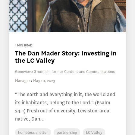
1 MIN READ
The Dan Mader Story: Investing in
the LC Valley
Genevieve Gromlich, former Content and Communications
Manager
:
May 10, 2023
“The earth and everything in it, the world and
its inhabitants, belong to the Lord.” (Psalm
24:1) Fresh out of university, Lewiston-area
native, Dan...
homeless shelter
partnership
LC Valley