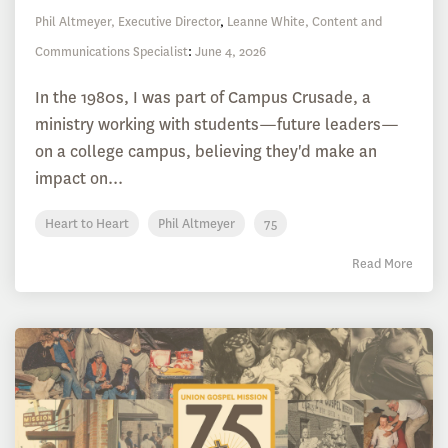
Phil Altmeyer, Executive Director
,
Leanne White, Content and
Communications Specialist
:
June 4, 2026
In the 1980s, I was part of Campus Crusade, a
ministry working with students—future leaders—
on a college campus, believing they'd make an
impact on...
Heart to Heart
Phil Altmeyer
75
Read More