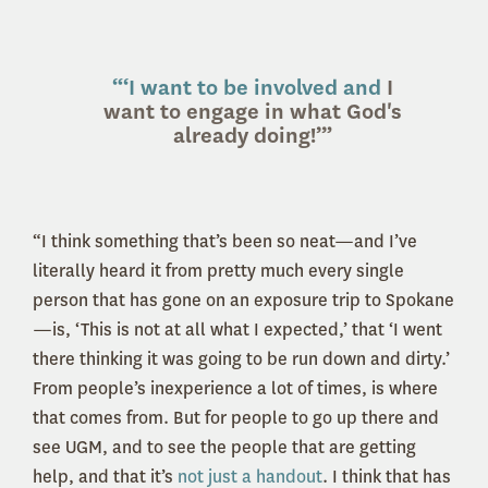
“‘I want to be involved and
I
want to engage in what God's
already doing!’”
“I think something that’s been so neat—and I’ve
literally heard it from pretty much every single
person that has gone on an exposure trip to Spokane
—is, ‘This is not at all what I expected,’ that ‘I went
there thinking it was going to be run down and dirty.’
From people’s inexperience a lot of times, is where
that comes from. But for people to go up there and
see UGM, and to see the people that are getting
help, and that it’s
not just a handout
. I think that has