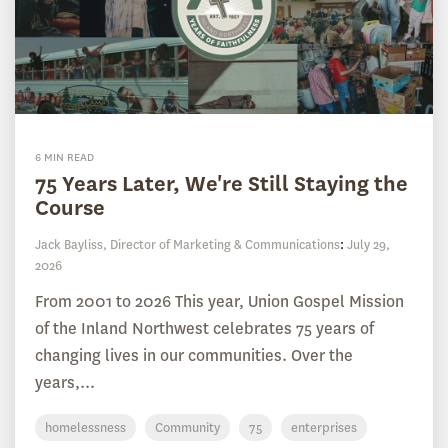
6 MIN READ
75 Years Later, We're Still Staying the
Course
Jack Bayliss, Director of Marketing & Communications
:
July 29,
2026
From 2001 to 2026 This year, Union Gospel Mission
of the Inland Northwest celebrates 75 years of
changing lives in our communities. Over the
years,...
homelessness
Community
75
enterprises