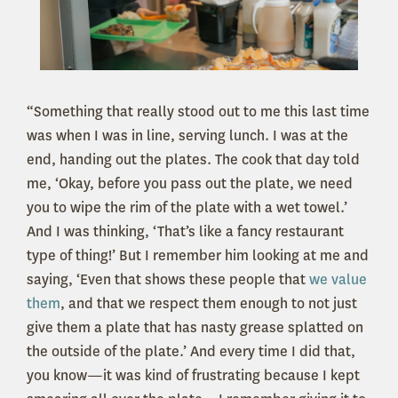
“Something that really stood out to me this last time
was when I was in line, serving lunch. I was at the
end, handing out the plates. The cook that day told
me, ‘Okay, before you pass out the plate, we need
you to wipe the rim of the plate with a wet towel.’
And I was thinking, ‘That’s like a fancy restaurant
type of thing!’ But I remember him looking at me and
saying, ‘Even that shows these people that
we value
them
, and that we respect them enough to not just
give them a plate that has nasty grease splatted on
the outside of the plate.’ And every time I did that,
you know—it was kind of frustrating because I kept