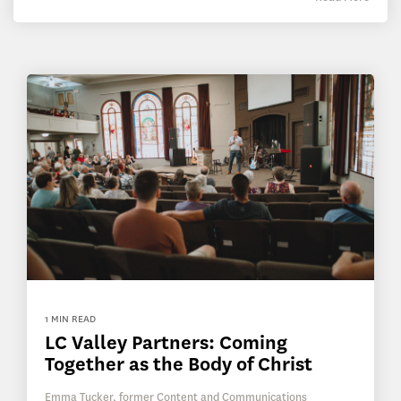
1 MIN READ
LC Valley Partners: Coming
Together as the Body of Christ
Emma Tucker, former Content and Communications