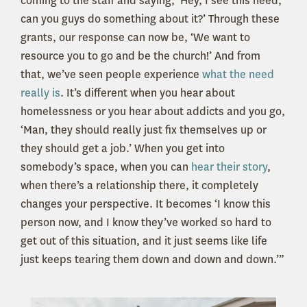
coming to the staff and saying, ‘Hey, I see this need,
can you guys do something about it?’ Through these
grants, our response can now be, ‘We want to
resource you to go and be the church!’ And from
that, we’ve seen people experience
what the need
really is
. It’s different when you hear about
homelessness or you hear about addicts and you go,
‘Man, they should really just fix themselves up or
they should get a job.’ When you get into
somebody’s space, when you can
hear their story
,
when there’s a relationship there, it completely
changes your perspective. It becomes ‘I know this
person now, and I know they’ve worked so hard to
get out of this situation, and it just seems like life
just keeps tearing them down and down and down.’”