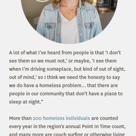
A lot of what I’ve heard from people is that ‘I don’t
see them so we must not,’ or maybe, ‘I see them
when I’m driving someplace, but kind of out of sight,
out of mind,’ so I think we need the honesty to say
we do have a homeless problem… that there are
people in our community that don’t have a place to
sleep at night.”
More than
200 homeless individuals
are counted
every year in the region’s annual Point In Time count,
and many more are couch surfing or otherwise living