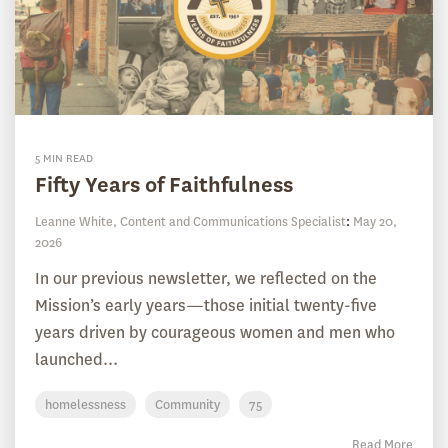
5 MIN READ
Fifty Years of Faithfulness
Leanne White, Content and Communications Specialist
:
May 20,
2026
In our previous newsletter, we reflected on the
Mission’s early years—those initial twenty-five
years driven by courageous women and men who
launched...
homelessness
Community
75
Read More