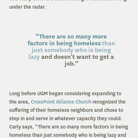
under the radar.
“There are so many more
factors in being homeless
than
just somebody who is being
lazy
and doesn't want to get a
job
.”
Long before UGM began considering expanding to
the area,
CrossPoint Alliance Church
recognized the
suffering of their homeless neighbors and chose to
step in and serve in whatever capacity they could.
Carly says, “There are so many more factors in being
homeless than just somebody who is being lazy and