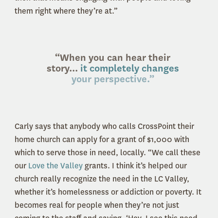
them right where they’re at.”
“When you can hear their
story...
it completely changes
your perspective.”
Carly says that anybody who calls CrossPoint their
home church can apply for a grant of $1,000 with
which to serve those in need, locally. “We call these
our
Love the Valley
grants. I think it’s helped our
church really recognize the need in the LC Valley,
whether it’s homelessness or addiction or poverty. It
becomes real for people when they’re not just