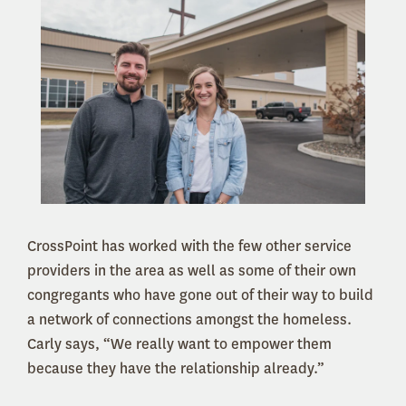
CrossPoint has worked with the few other service
providers in the area as well as some of their own
congregants who have gone out of their way to build
a network of connections amongst the homeless.
Carly says, “We really want to empower them
because they have the relationship already.”