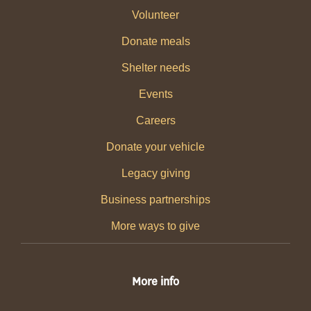
Volunteer
Donate meals
Shelter needs
Events
Careers
Donate your vehicle
Legacy giving
Business partnerships
More ways to give
More info