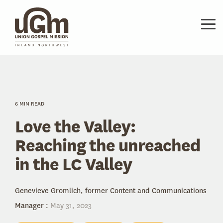
Skip
to
the
Tog
main
Me
content.
6 MIN READ
Love the Valley:
Reaching the unreached
in the LC Valley
Genevieve Gromlich, former Content and Communications
Manager
:
May 31, 2023