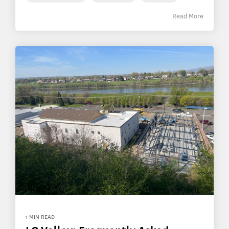
Read More
1 MIN READ