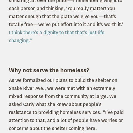
smearing all over the plate—I remember giving it to
each person and thinking, ‘You really matter! You
matter enough that the plate we give you—that’s
totally free—we’ve put effort into it and it’s worth it.’
I think there’s a dignity to that that’s just life
changing.”
Why not serve the homeless?
As we formalized our plans to build the shelter on
Snake River Ave., we were met with an extremely
mixed response from the community at large. We
asked Carly what she knew about people’s
resistance to providing homeless services. “I’ve paid
attention to that, and a lot of people have worries or
concerns about the shelter coming here.