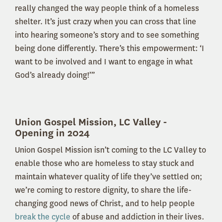
really changed the way people think of a homeless
shelter. It’s just crazy when you can cross that line
into hearing someone’s story and to see something
being done differently. There’s this empowerment: ‘I
want to be involved and I want to engage in what
God’s already doing!’”
Union Gospel Mission, LC Valley -
Opening in 2024
Union Gospel Mission isn’t coming to the LC Valley to
enable those who are homeless to stay stuck and
maintain whatever quality of life they’ve settled on;
we’re coming to restore dignity, to share the life-
changing good news of Christ, and to help people
break the cycle
of abuse and addiction in their lives.