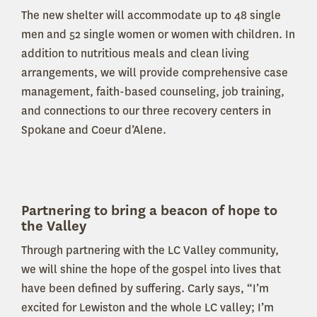
The new shelter will accommodate up to 48 single
men and 52 single women or women with children. In
addition to nutritious meals and clean living
arrangements, we will provide comprehensive case
management, faith-based counseling, job training,
and connections to our three recovery centers in
Spokane and Coeur d’Alene.
Partnering to bring a beacon of hope to
the Valley
Through partnering with the LC Valley community,
we will shine the hope of the gospel into lives that
have been defined by suffering. Carly says, “I’m
excited for Lewiston and the whole LC valley; I’m