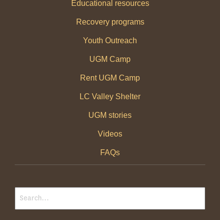
Educational resources
Recovery programs
Youth Outreach
UGM Camp
Rent UGM Camp
LC Valley Shelter
UGM stories
Videos
FAQs