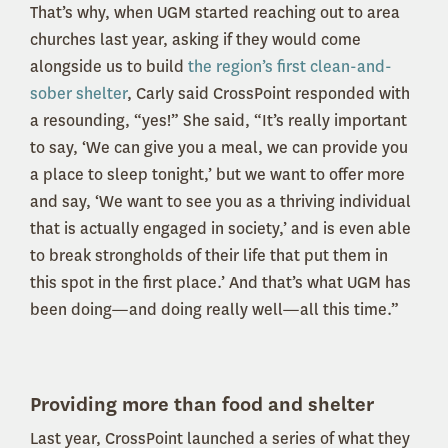
That’s why, when UGM started reaching out to area
churches last year, asking if they would come
alongside us to build
the region’s first clean-and-
sober shelter
, Carly said CrossPoint responded with
a resounding, “yes!” She said, “It’s really important
to say, ‘We can give you a meal, we can provide you
a place to sleep tonight,’ but we want to offer more
and say, ‘We want to see you as a thriving individual
that is actually engaged in society,’ and is even able
to break strongholds of their life that put them in
this spot in the first place.’ And that’s what UGM has
been doing—and doing really well—all this time.”
Providing more than food and shelter
Last year, CrossPoint launched a series of what they