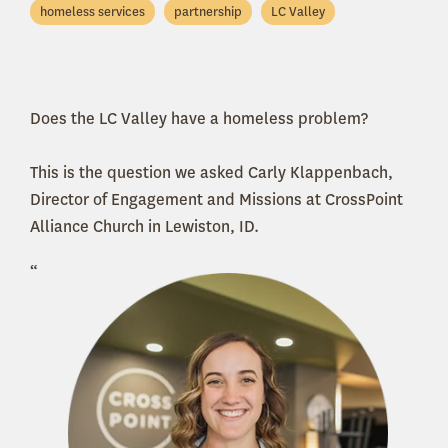
homeless services
partnership
LC Valley
Does the LC Valley have a homeless problem?
This is the question we asked Carly Klappenbach,
Director of Engagement and Missions at CrossPoint
Alliance Church in Lewiston, ID.
“