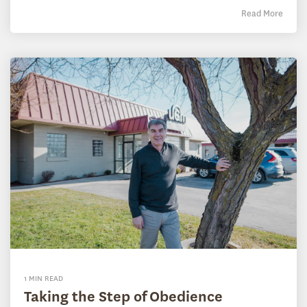
Read More
1 MIN READ
Taking the Step of Obedience