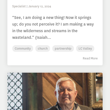
Specialist
:
January 12, 2024
“See, I am doing a new thing! Now it springs
up; do you not perceive it? I am making a way
in the wilderness and streams in the
wasteland.” (Isaiah...
Community
church
partnership
LC Valley
Read More