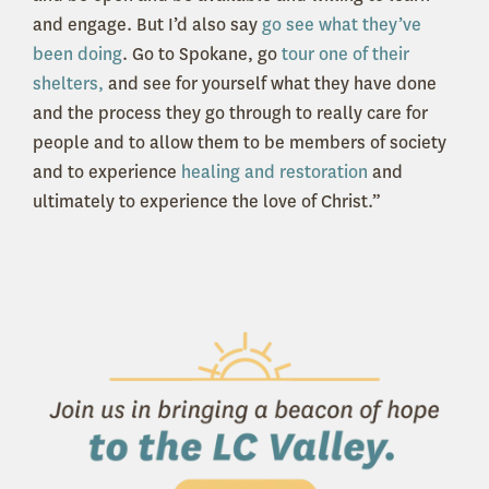
and engage. But I’d also say
go see what they’ve
been doing
. Go to Spokane, go
tour one of their
shelters,
and see for yourself what they have done
and the process they go through to really care for
people and to allow them to be members of society
and to experience
healing and restoration
and
ultimately to experience the love of Christ.”