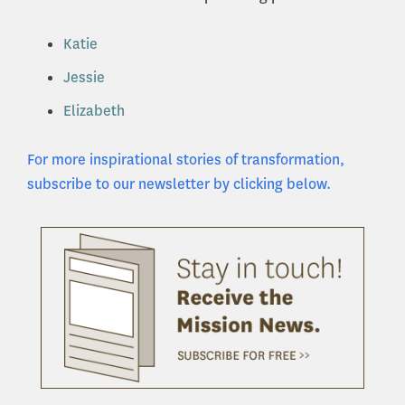
Katie
Jessie
Elizabeth
For more inspirational stories of transformation,
subscribe to our newsletter by clicking below.