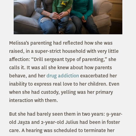
Melissa’s parenting had reflected how she was
raised, in a super-strict household with very little
affection: “Drill sergeant type of parenting,” she
calls it. It was all she knew about how parents
behave, and her
drug addiction
exacerbated her
inability to express real love to her children. Even
when she had custody, yelling was her primary
interaction with them.
But she had barely seen them in two years: 9-year-
old Jayza and 2-year-old Julius had been in foster
care. A hearing was scheduled to terminate her