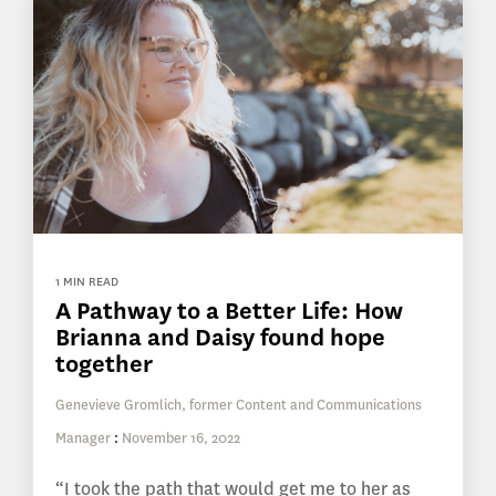
1 MIN READ
A Pathway to a Better Life: How
Brianna and Daisy found hope
together
Genevieve Gromlich, former Content and Communications
Manager
:
November 16, 2022
“I took the path that would get me to her as