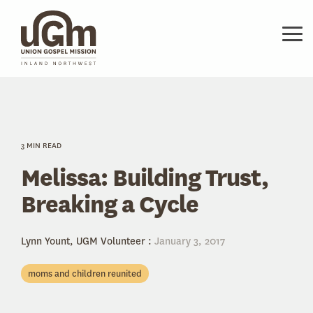
Skip
to
the
Tog
main
Me
content.
3 MIN READ
Melissa: Building Trust,
Breaking a Cycle
Lynn Yount, UGM Volunteer
:
January 3, 2017
moms and children reunited