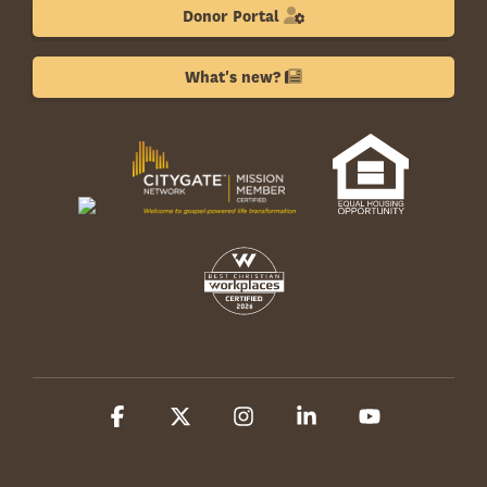
Donor Portal
What's new?
Facebook
X
Instagram
Linkedin
YouTube