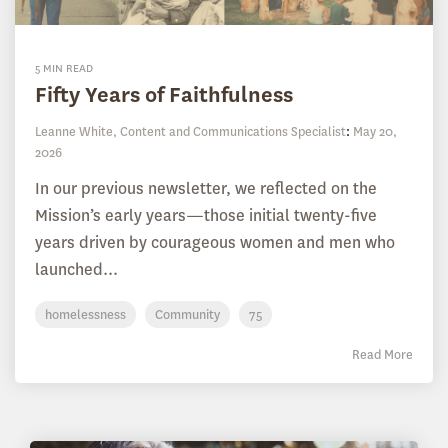
5 MIN READ
Fifty Years of Faithfulness
Leanne White, Content and Communications Specialist
:
May 20,
2026
In our previous newsletter, we reflected on the
Mission’s early years—those initial twenty-five
years driven by courageous women and men who
launched...
homelessness
Community
75
Read More