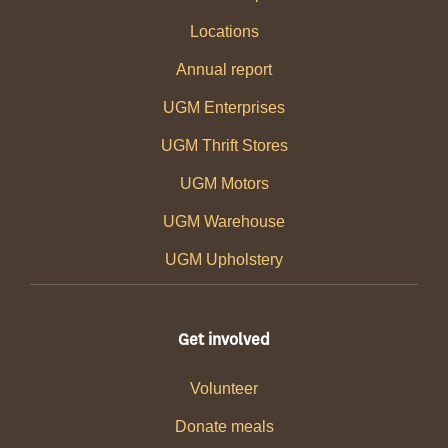
Locations
Annual report
UGM Enterprises
UGM Thrift Stores
UGM Motors
UGM Warehouse
UGM Upholstery
Get involved
Volunteer
Donate meals