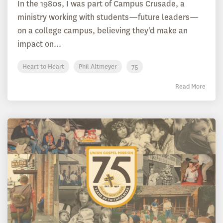
In the 1980s, I was part of Campus Crusade, a
ministry working with students—future leaders—
on a college campus, believing they'd make an
impact on...
Heart to Heart
Phil Altmeyer
75
Read More