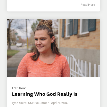
Read More
1 MIN READ
Learning Who God Really Is
Lynn Yount, UGM Volunteer
:
April 3, 2019