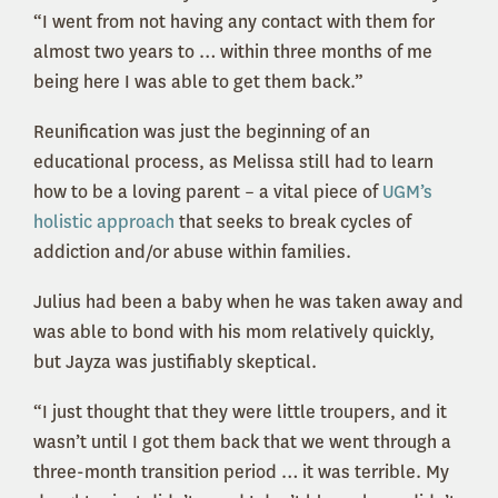
“I went from not having any contact with them for
almost two years to … within three months of me
being here I was able to get them back.”
Reunification was just the beginning of an
educational process, as Melissa still had to learn
how to be a loving parent – a vital piece of
UGM’s
holistic approach
that seeks to break cycles of
addiction and/or abuse within families.
Julius had been a baby when he was taken away and
was able to bond with his mom relatively quickly,
but Jayza was justifiably skeptical.
“I just thought that they were little troupers, and it
wasn’t until I got them back that we went through a
three-month transition period … it was terrible. My