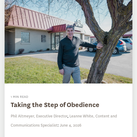
1 MIN READ
Taking the Step of Obedience
Phil Altmeyer, Executive Director
,
Leanne White, Content and
Communications Specialist
:
June 4, 2026