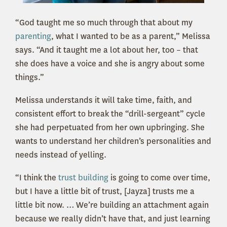
“God taught me so much through that about my
parenting
, what I wanted to be as a parent,” Melissa
says. “And it taught me a lot about her, too – that
she does have a voice and she is angry about some
things.”
Melissa understands it will take time, faith, and
consistent effort to break the “drill-sergeant” cycle
she had perpetuated from her own upbringing. She
wants to understand her children’s personalities and
needs instead of yelling.
“I think the
trust building
is going to come over time,
but I have a little bit of trust, [Jayza] trusts me a
little bit now. … We’re building an attachment again
because we really didn’t have that, and just learning