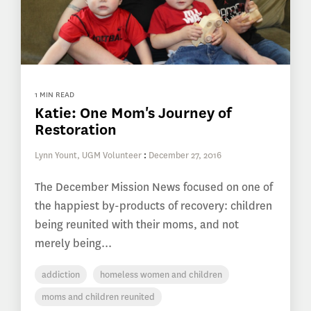
1 MIN READ
Katie: One Mom's Journey of
Restoration
Lynn Yount, UGM Volunteer
:
December 27, 2016
The December Mission News focused on one of
the happiest by-products of recovery: children
being reunited with their moms, and not
merely being...
addiction
homeless women and children
moms and children reunited