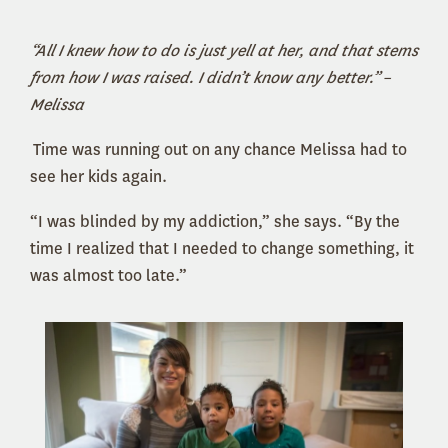
“All I knew how to do is just yell at her, and that stems
from how I was raised. I didn’t know any better.”
–
Melissa
Time was running out on any chance Melissa had to
see her kids again.
“I was blinded by my addiction,” she says. “By the
time I realized that I needed to change something, it
was almost too late.”