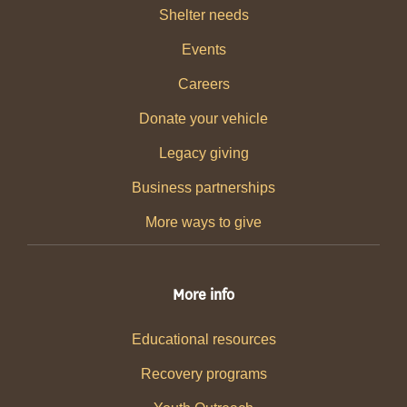
Shelter needs
Events
Careers
Donate your vehicle
Legacy giving
Business partnerships
More ways to give
More info
Educational resources
Recovery programs