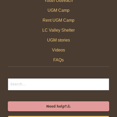
Youth Outreach
UGM Camp
Rent UGM Camp
LC Valley Shelter
UGM stories
Videos
FAQs
Need help?