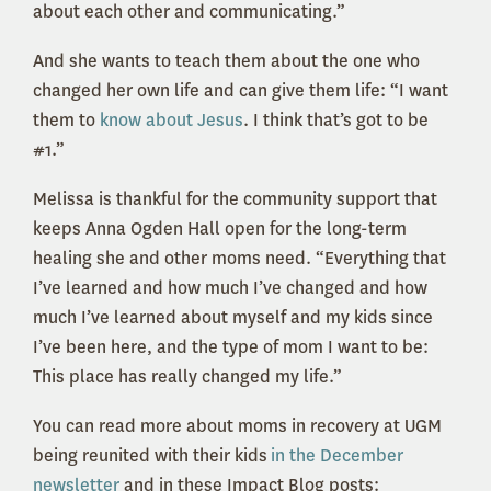
about each other and communicating.”
And she wants to teach them about the one who
changed her own life and can give them life: “I want
them to
know about Jesus
. I think that’s got to be
#1.”
Melissa is thankful for the community support that
keeps Anna Ogden Hall open for the long-term
healing she and other moms need. “Everything that
I’ve learned and how much I’ve changed and how
much I’ve learned about myself and my kids since
I’ve been here, and the type of mom I want to be:
This place has really changed my life.”
You can read more about moms in recovery at UGM
being reunited with their kids
in the December
newsletter
and in these Impact Blog posts: