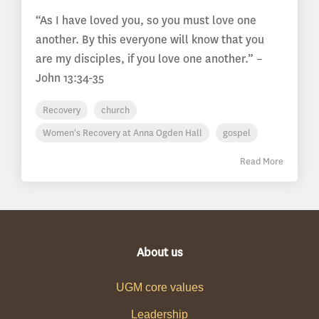
“As I have loved you, so you must love one
another. By this everyone will know that you
are my disciples, if you love one another.” –
John 13:34-35
Recovery
church
Women's Recovery at Anna Ogden Hall
gospel
Read More
About us
UGM core values
Leadership