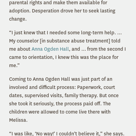
parental rights and make them available for
adoption. Desperation drove her to seek lasting
change.
“I just knew that I needed some long-term help. …
My counselor [in substance abuse treatment] told
me about
Anna Ogden Hall
, and … from the second I
came to orientation, I knew this was the place for
me.”
Coming to Anna Ogden Hall was just part of an
involved and difficult process: Paperwork, court
dates, supervised visits, family therapy. But once
she took it seriously, the process paid off. The
children were allowed to come live there with
Melissa.
“I was like, ‘No way!’ I couldn’t believe it,” she says.