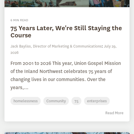
6 MIN READ
75 Years Later, We're Still Staying the
Course
Jack Bayliss, Director of Marketing & Communications
:
July 29,
2026
From 2001 to 2026 This year, Union Gospel Mission
of the Inland Northwest celebrates 75 years of
changing lives in our communities. Over the
years,...
homelessness
Community
75
enterprises
Read More