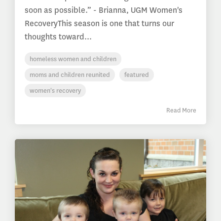
soon as possible.” - Brianna, UGM Women's
RecoveryThis season is one that turns our
thoughts toward...
homeless women and children
moms and children reunited
featured
women's recovery
Read More