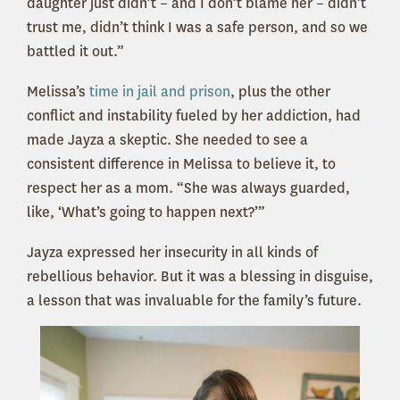
daughter just didn’t – and I don’t blame her – didn’t
trust me, didn’t think I was a safe person, and so we
battled it out.”
Melissa’s
time in jail and prison
, plus the other
conflict and instability fueled by her addiction, had
made Jayza a skeptic. She needed to see a
consistent difference in Melissa to believe it, to
respect her as a mom. “She was always guarded,
like, ‘What’s going to happen next?’”
Jayza expressed her insecurity in all kinds of
rebellious behavior. But it was a blessing in disguise,
a lesson that was invaluable for the family’s future.