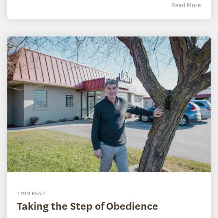
Read More
1 MIN READ
Taking the Step of Obedience