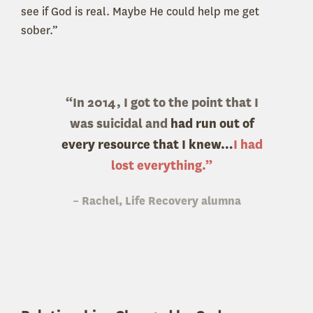
see if God is real. Maybe He could help me get
sober.”
“In 2014, I got to the point that I
was suicidal and
had run out of
every resource that I knew…
I had
lost everything.”
– Rachel, Life Recovery alumna