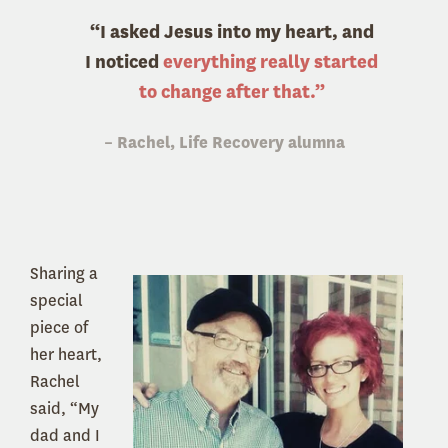
“I asked Jesus into my heart, and
I noticed
everything really started
to change after that.”
– Rachel, Life Recovery alumna
Sharing a
special
piece of
her heart,
Rachel
said, “My
dad and I