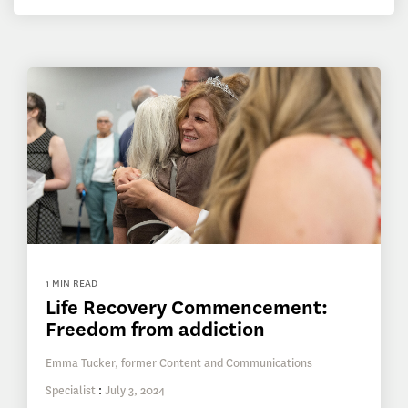
1 MIN READ
Life Recovery Commencement:
Freedom from addiction
Emma Tucker, former Content and Communications
Specialist
:
July 3, 2024