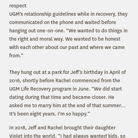
respect
UGM’s relationship guidelines while in recovery, they
communicated on the phone and waited before
hanging out one-on-one. “We wanted to do things in
the right and moral way. We wanted to be honest
with each other about our past and where we came
from.”
They hung out at a park for Jeff’s birthday in April of
2016, shortly before Rachel commenced from the
UGM Life Recovery program in June. “We did start
dating during that time and became closer. He
asked me to marry him at the end of that summer…
It’s been eight years. I’m so happy.”
In 2018, Jeff and Rachel brought their daughter
Violet into the world. “I had always wanted kids, so