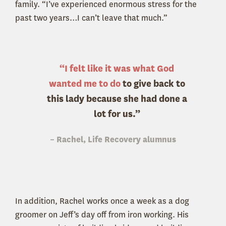
family. “I’ve experienced enormous stress for the
past two years…I can’t leave that much.”
“I felt like it was what God
wanted me to do
to give back to
this lady because she had done a
lot for us
.”
– Rachel, Life Recovery alumnus
In addition, Rachel works once a week as a dog
groomer on Jeff’s day off from iron working. His