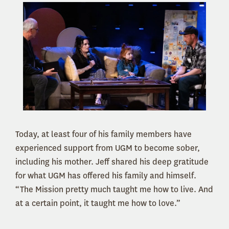
Today, at least four of his family members have
experienced support from UGM to become sober,
including his mother. Jeff shared his deep gratitude
for what UGM has offered his family and himself.
“The Mission pretty much taught me how to live. And
at a certain point, it taught me how to love.”