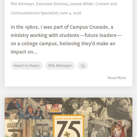
Phil Altmeyer, Executive Director
,
Leanne White, Content and
Communications Specialist
:
June 4, 2026
In the 1980s, I was part of Campus Crusade, a
ministry working with students—future leaders—
on a college campus, believing they'd make an
impact on...
Heart to Heart
Phil Altmeyer
75
Read More