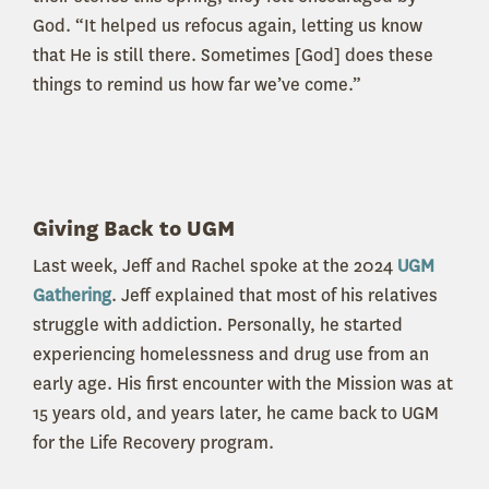
God. “It helped us refocus again, letting us know
that He is still there. Sometimes [God] does these
things to remind us how far we’ve come.”
Giving Back to UGM
Last week, Jeff and Rachel spoke at the 2024
UGM
Gathering
. Jeff explained that most of his relatives
struggle with addiction. Personally, he started
experiencing homelessness and drug use from an
early age. His first encounter with the Mission was at
15 years old, and years later, he came back to UGM
for the Life Recovery program.