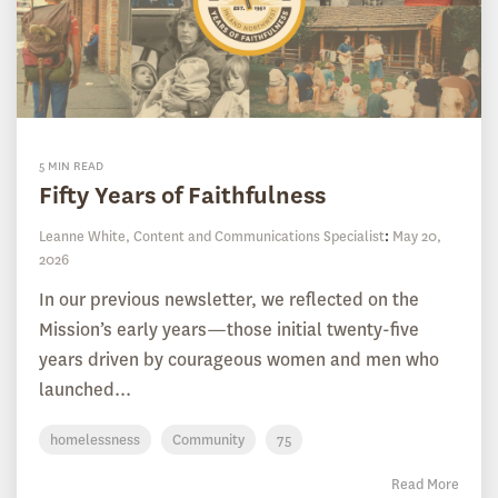
5 MIN READ
Fifty Years of Faithfulness
Leanne White, Content and Communications Specialist
:
May 20,
2026
In our previous newsletter, we reflected on the
Mission’s early years—those initial twenty-five
years driven by courageous women and men who
launched...
homelessness
Community
75
Read More