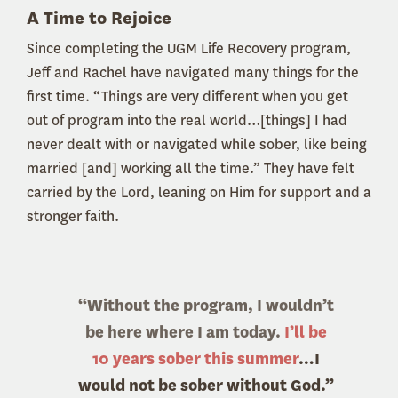
A Time to Rejoice
Since completing the UGM Life Recovery program,
Jeff and Rachel have navigated many things for the
first time. “Things are very different when you get
out of program into the real world…[things] I had
never dealt with or navigated while sober, like being
married [and] working all the time.” They have felt
carried by the Lord, leaning on Him for support and a
stronger faith.
“Without the program, I wouldn’t
be here where I am today.
I’ll be
10 years sober this summer
…I
would not be sober without God.”