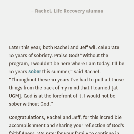
– Rachel, Life Recovery alumna
Later this year, both Rachel and Jeff will celebrate
10 years of sobriety. Praise God! “Without the
program, I wouldn’t be here where I am today. I’ll be
10 years
sober
this summer,” said Rachel.
“Throughout these 10 years I’ve had to pull all those
things from the back of my mind that I learned [at
UGM]. God is at the forefront of it. I would not be
sober without God.”
Congratulations, Rachel and Jeff, for this incredible
accomplishment and sharing your reflection of God's
faithfulness. We pray for your family to continue in