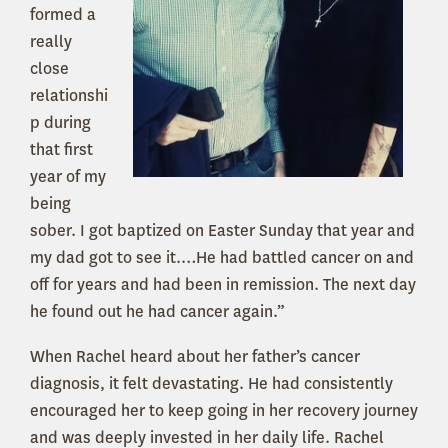
formed a
really
close
relationshi
p during
that first
year of my
being
sober. I got baptized on Easter Sunday that year and
my dad got to see it.…He had battled cancer on and
off for years and had been in remission. The next day
he found out he had cancer again.”
When Rachel heard about her father’s cancer
diagnosis, it felt devastating. He had consistently
encouraged her to keep going in her recovery journey
and was deeply invested in her daily life. Rachel