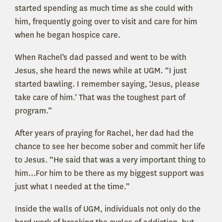
started spending as much time as she could with
him, frequently going over to visit and care for him
when he began hospice care.
When Rachel’s dad passed and went to be with
Jesus, she heard the news while at UGM. “I just
started bawling. I remember saying, ‘Jesus, please
take care of him.’ That was the toughest part of
program.”
After years of praying for Rachel, her dad had the
chance to see her become sober and commit her life
to Jesus. “He said that was a very important thing to
him…For him to be there as my biggest support was
just what I needed at the time.”
Inside the walls of UGM, individuals not only do the