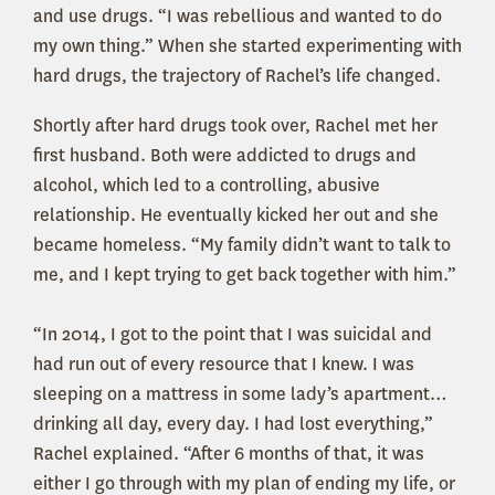
and use drugs. “I was rebellious and wanted to do
my own thing.” When she started experimenting with
hard drugs, the trajectory of Rachel’s life changed.
Shortly after hard drugs took over, Rachel met her
first husband. Both were addicted to drugs and
alcohol, which led to a controlling, abusive
relationship. He eventually kicked her out and she
became homeless. “My family didn’t want to talk to
me, and I kept trying to get back together with him.”
“In 2014, I got to the point that I was suicidal and
had run out of every resource that I knew. I was
sleeping on a mattress in some lady’s apartment…
drinking all day, every day. I had lost everything,”
Rachel explained. “After 6 months of that, it was
either I go through with my plan of ending my life, or