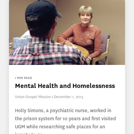
1 MIN READ
Mental Health and Homelessness
Union Gospel Mission
:
December 1, 2013
Holly Simons, a psychiatric nurse, worked in
the prison system for 10 years and first visited
UGM while researching safe places for an