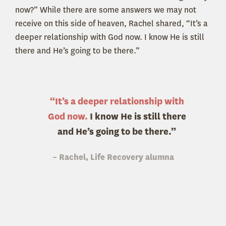
now?” While there are some answers we may not
receive on this side of heaven, Rachel shared, “It’s a
deeper relationship with God now. I know He is still
there and He’s going to be there.”
“It’s a deeper relationship with
God now.
I know He is still there
and He’s going to be there.”
– Rachel, Life Recovery alumna