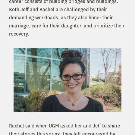
career consists of building bridges and buildings.
Both Jeff and Rachel are challenged by their
demanding workloads, as they also honor their
marriage, care for their daughter, and prioritize their
recovery.
Rachel said when UGM asked her and Jeff to share
their stories this spring, they felt encouraged by