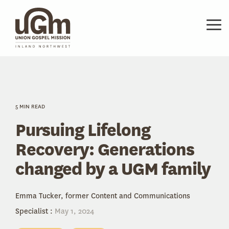
Skip
to
the
Tog
main
Me
content.
5 MIN READ
Pursuing Lifelong
Recovery: Generations
changed by a UGM family
Emma Tucker, former Content and Communications
Specialist
:
May 1, 2024