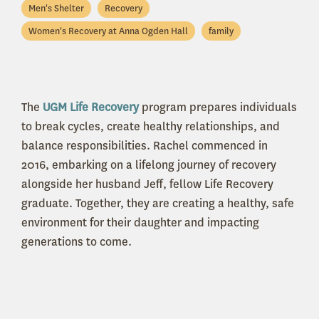
Men's Shelter
Recovery
Women's Recovery at Anna Ogden Hall
family
The
UGM Life Recovery
program prepares individuals
to break cycles, create healthy relationships, and
balance responsibilities. Rachel commenced in
2016, embarking on a lifelong journey of recovery
alongside her husband Jeff, fellow Life Recovery
graduate. Together, they are creating a healthy, safe
environment for their daughter and impacting
generations to come.