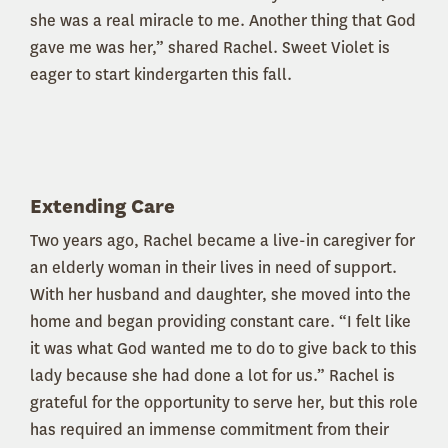
she was a real miracle to me. Another thing that God
gave me was her,” shared Rachel. Sweet Violet is
eager to start kindergarten this fall.
Extending Care
Two years ago, Rachel became a live-in caregiver for
an elderly woman in their lives in need of support.
With her husband and daughter, she moved into the
home and began providing constant care. “I felt like
it was what God wanted me to do to give back to this
lady because she had done a lot for us.” Rachel is
grateful for the opportunity to serve her, but this role
has required an immense commitment from their