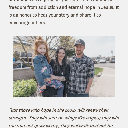
freedom from addiction and eternal hope in Jesus. It
is an honor to hear your story and share it to
encourage others.
“But those who hope in the LORD will renew their
strength. They will soar on wings like eagles; they will
run and not grow weary; they will walk and not be