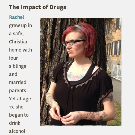
The Impact of Drugs
Rachel
grew up in
a safe,
Christian
home with
four
siblings
and
married
parents.
Yet at age
17, she
began to
drink
alcohol