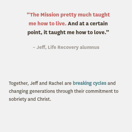
“The Mission pretty much taught
me how to live.
And at a certain
point, it taught me how to love.”
– Jeff, Life Recovery alumnus
Together, Jeff and Rachel are
breaking cycles
and
changing generations through their commitment to
sobriety and Christ.