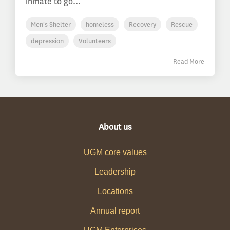
inmate to go...
Men's Shelter
homeless
Recovery
Rescue
depression
Volunteers
Read More
About us
UGM core values
Leadership
Locations
Annual report