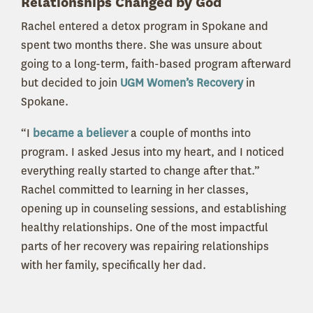
Relationships Changed by God
Rachel entered a detox program in Spokane and
spent two months there. She was unsure about
going to a long-term, faith-based program afterward
but decided to join
UGM Women’s Recovery
in
Spokane.
“I
became a believer
a couple of months into
program. I asked Jesus into my heart, and I noticed
everything really started to change after that.”
Rachel committed to learning in her classes,
opening up in counseling sessions, and establishing
healthy relationships. One of the most impactful
parts of her recovery was repairing relationships
with her family, specifically her dad.