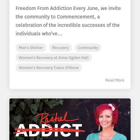
Freedom From Addiction Every June, we invite
the community to Commencement, a
celebration of the incredible successes of the
individuals who’ve...
Men's Shelter
Recovery
Community
Women's Recovery at Anna Ogden Hall
Women's Recovery Coeur d'Alene
Read More