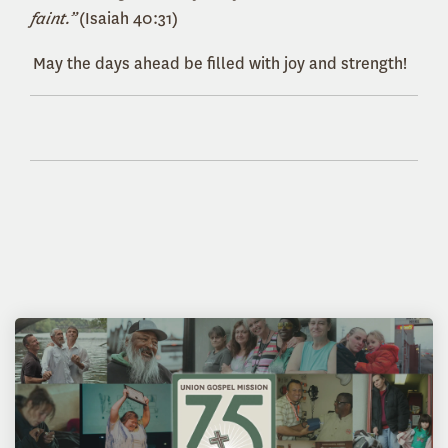
faint.”
(Isaiah 40:31)
May the days ahead be filled with joy and strength!