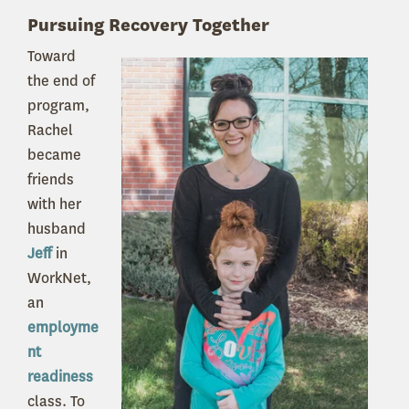
Pursuing Recovery Together
Toward
the end of
program,
Rachel
became
friends
with her
husband
Jeff
in
WorkNet,
an
employme
nt
readiness
class. To