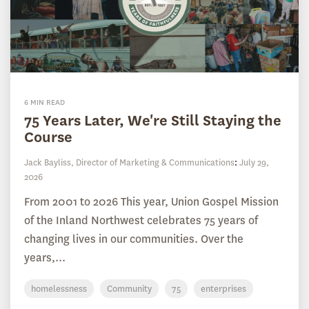
6 MIN READ
75 Years Later, We're Still Staying the
Course
Jack Bayliss, Director of Marketing & Communications
:
July 29,
2026
From 2001 to 2026 This year, Union Gospel Mission
of the Inland Northwest celebrates 75 years of
changing lives in our communities. Over the
years,...
homelessness
Community
75
enterprises