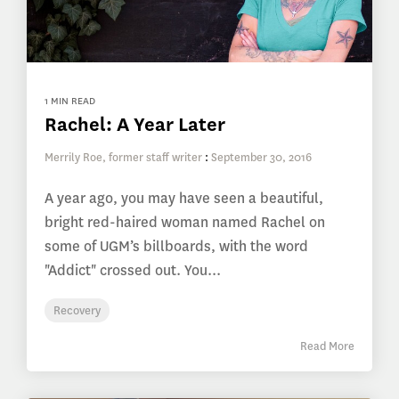
1 MIN READ
Rachel: A Year Later
Merrily Roe, former staff writer
:
September 30, 2016
A year ago, you may have seen a beautiful,
bright red-haired woman named Rachel on
some of UGM’s billboards, with the word
"Addict" crossed out. You...
Recovery
Read More