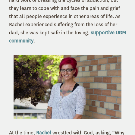
hard work of breaking the cycles of addiction, but
they learn to cope with and face the pain and grief
that all people experience in other areas of life.
As
Rachel experienced suffering from the loss of her
dad, she was kept safe in the loving,
supportive UGM
community
.
At the time,
Rachel
wrestled with God, asking, “Why