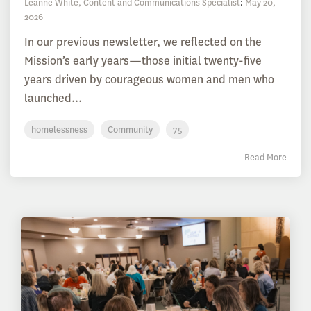
Leanne White, Content and Communications Specialist
:
May 20,
2026
In our previous newsletter, we reflected on the
Mission’s early years—those initial twenty-five
years driven by courageous women and men who
launched...
homelessness
Community
75
Read More