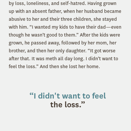
by loss, loneliness, and self-hatred. Having grown
up with an absent father, when her husband became
abusive to her and their three children, she stayed
with him. “I wanted my kids to have their dad—even
though he wasn’t good to them.” After the kids were
grown, he passed away, followed by her mom, her
brother, and then her only daughter. “It got worse
after that. It was meth all day long. I didn’t want to
feel the loss.” And then she lost her home.
“I didn't want to feel
the loss.”