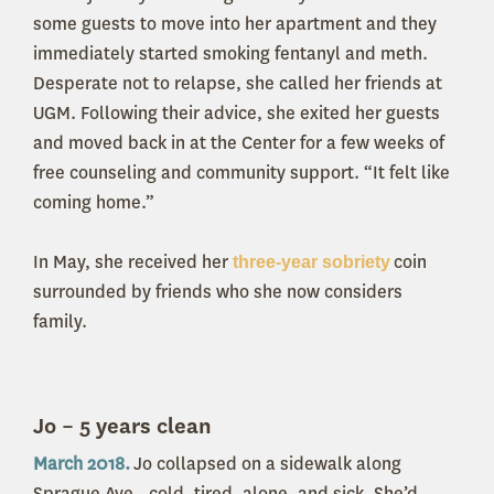
some guests to move into her apartment and they
immediately started smoking fentanyl and meth.
Desperate not to relapse, she called her friends at
UGM. Following their advice, she exited her guests
and moved back in at the Center for a few weeks of
free counseling and community support. “It felt like
coming home.”
In May, she received her
coin
three-year sobriety
surrounded by friends who she now considers
family.
Jo – 5 years clean
March 2018.
Jo collapsed on a sidewalk along
Sprague Ave., cold, tired, alone, and sick. She’d