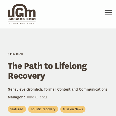
Skip
to
the
Tog
main
Me
content.
4 MIN READ
The Path to Lifelong
Recovery
Genevieve Gromlich, former Content and Communications
Manager
:
June 6, 2023
featured
holistic recovery
Mission News