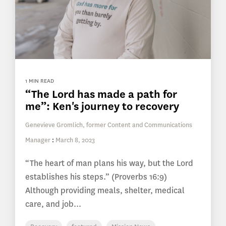
1 MIN READ
“The Lord has made a path for
me”: Ken's journey to recovery
Genevieve Gromlich, former Content and Communications
Manager
:
March 8, 2023
“The heart of man plans his way, but the Lord
establishes his steps.” (Proverbs 16:9)
Although providing meals, shelter, medical
care, and job...