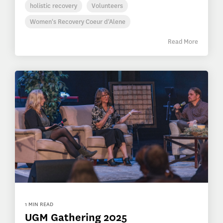
holistic recovery
Volunteers
Women's Recovery Coeur d'Alene
Read More
1 MIN READ
UGM Gathering 2025