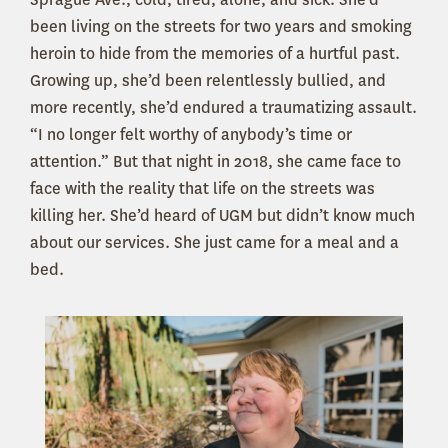
been living on the streets for two years and smoking
heroin to hide from the memories of a hurtful past.
Growing up, she’d been relentlessly bullied, and
more recently, she’d endured a traumatizing assault.
“I no longer felt worthy of anybody’s time or
attention.” But that night in 2018, she came face to
face with the reality that life on the streets was
killing her. She’d heard of UGM but didn’t know much
about our services. She just came for a meal and a
bed.