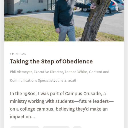
1 MIN READ
Taking the Step of Obedience
Phil Altmeyer, Executive Director
,
Leanne White, Content and
Communications Specialist
:
June 4, 2026
In the 1980s, I was part of Campus Crusade, a
ministry working with students—future leaders—
on a college campus, believing they'd make an
impact on...