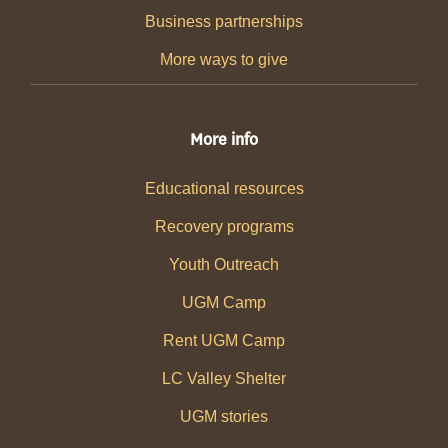
Business partnerships
More ways to give
More info
Educational resources
Recovery programs
Youth Outreach
UGM Camp
Rent UGM Camp
LC Valley Shelter
UGM stories