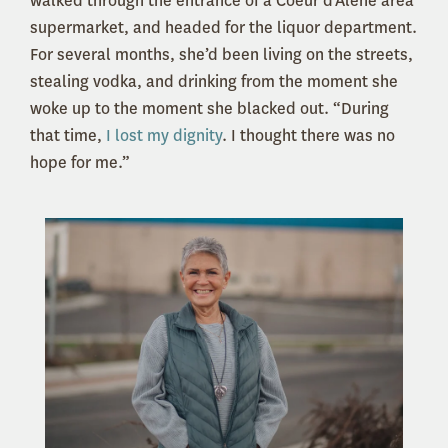
walked through the entrance of a Coeur d’Alene area
supermarket, and headed for the liquor department.
For several months, she’d been living on the streets,
stealing vodka, and drinking from the moment she
woke up to the moment she blacked out. “During
that time,
I lost my dignity
. I thought there was no
hope for me.”