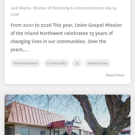
Jack Bayliss, Director of Marketing & Communications
:
July 29,
2026
From 2001 to 2026 This year, Union Gospel Mission
of the Inland Northwest celebrates 75 years of
changing lives in our communities. Over the
years,...
homelessness
Community
75
enterprises
Read More