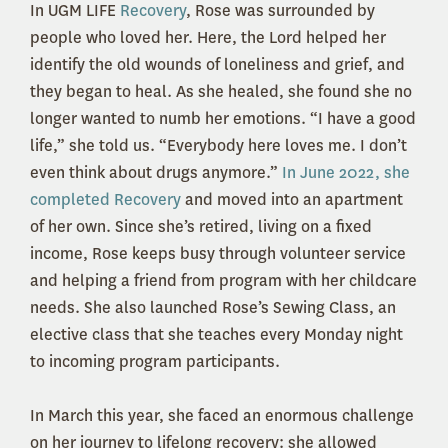
In UGM LIFE
Recovery
, Rose was surrounded by
people who loved her. Here, the Lord helped her
identify the old wounds of loneliness and grief, and
they began to heal. As she healed, she found she no
longer wanted to numb her emotions. “I have a good
life,” she told us. “Everybody here loves me. I don’t
even think about drugs anymore.”
In June 2022, she
completed Recovery
and moved into an apartment
of her own. Since she’s retired, living on a fixed
income, Rose keeps busy through volunteer service
and helping a friend from program with her childcare
needs. She also launched Rose’s Sewing Class, an
elective class that she teaches every Monday night
to incoming program participants.
In March this year, she faced an enormous challenge
on her journey to lifelong recovery: she allowed