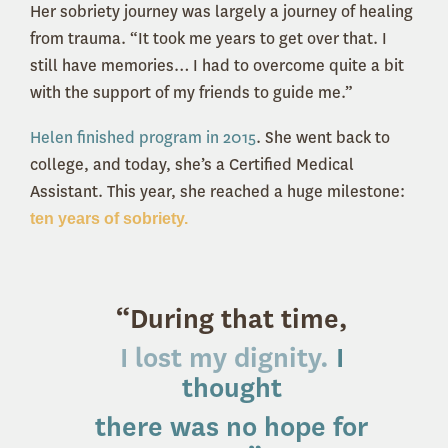
Her sobriety journey was largely a journey of healing
from trauma. “It took me years to get over that. I
still have memories… I had to overcome quite a bit
with the support of my friends to guide me.”
Helen finished program in 2015
. She went back to
college, and today, she’s a Certified Medical
Assistant. This year, she reached a huge milestone:
ten years of sobriety.
“During that time,
I lost my dignity.
I
thought
there was no hope for