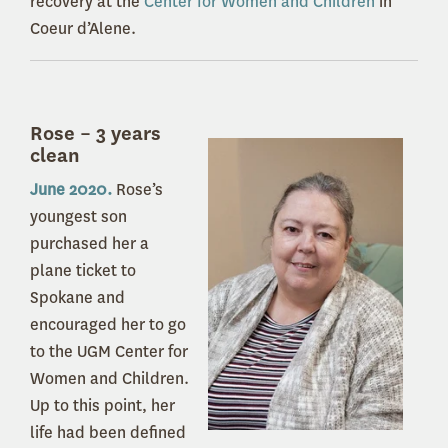
recovery at the
Center for Women and Children
in
Coeur d’Alene.
Rose – 3 years
clean
June 2020.
Rose’s
youngest son
purchased her a
plane ticket to
Spokane and
encouraged her to go
to the UGM Center for
Women and Children.
Up to this point, her
life had been defined