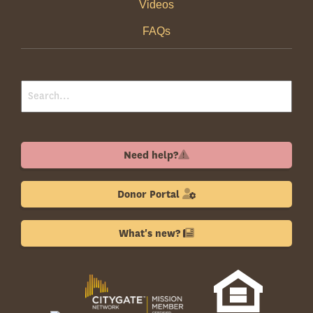
Videos
FAQs
Need help?
Donor Portal
What's new?