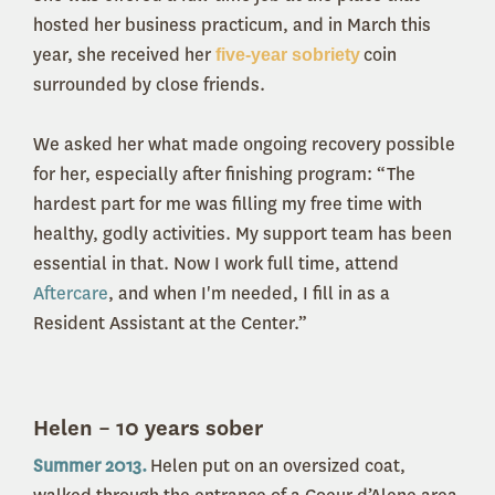
hosted her business practicum, and in March this
year, she received her
coin
five-year sobriety
surrounded by close friends.
We asked her what made ongoing recovery possible
for her, especially after finishing program: “The
hardest part for me was filling my free time with
healthy, godly activities. My support team has been
essential in that. Now I work full time, attend
Aftercare
, and when I'm needed, I fill in as a
Resident Assistant at the Center.”
Helen – 10 years sober
Summer 2013.
Helen put on an oversized coat,