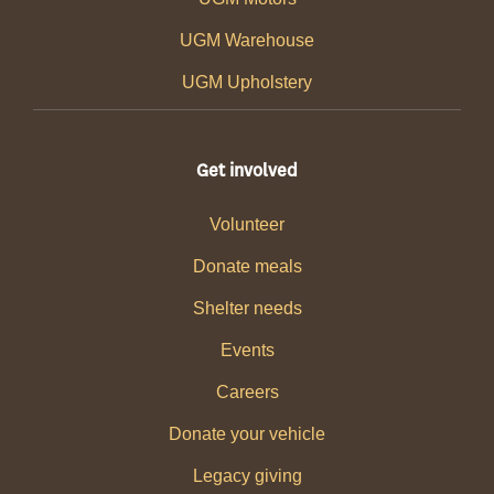
UGM Warehouse
UGM Upholstery
Get involved
Volunteer
Donate meals
Shelter needs
Events
Careers
Donate your vehicle
Legacy giving