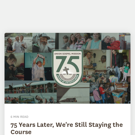
6 MIN READ
75 Years Later, We're Still Staying the
Course