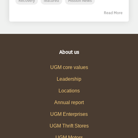
Recovery
featured
Mission News
Read More
About us
UGM core values
Leadership
Locations
Annual report
UGM Enterprises
UGM Thrift Stores
UGM Motors