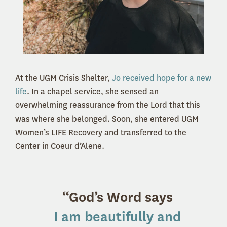
At the UGM Crisis Shelter,
Jo received hope for a new
life
. In a chapel service, she sensed an
overwhelming reassurance from the Lord that this
was where she belonged. Soon, she entered UGM
Women’s LIFE Recovery and transferred to the
Center in Coeur d’Alene.
“God’s Word says
I am beautifully and