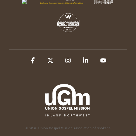
Facebook
X
Instagram
Linkedin
YouTube
© 2026 Union Gospel Mission Association of Spokane