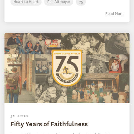
Heart to Heart
Phil Altmeyer
75
Read More
5 MIN READ
Fifty Years of Faithfulness