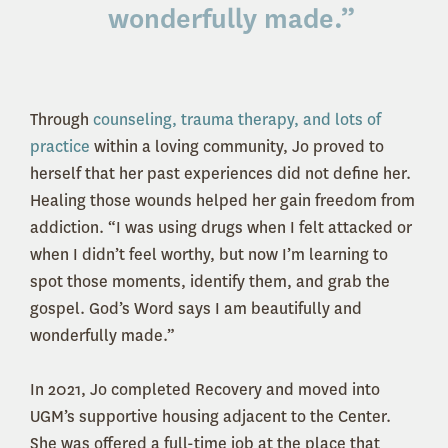
wonderfully made
.”
Through
counseling, trauma therapy, and lots of
practice
within a loving community, Jo proved to
herself that her past experiences did not define her.
Healing those wounds helped her gain freedom from
addiction. “I was using drugs when I felt attacked or
when I didn’t feel worthy, but now I’m learning to
spot those moments, identify them, and grab the
gospel. God’s Word says I am beautifully and
wonderfully made.”
In 2021, Jo completed Recovery and moved into
UGM’s supportive housing adjacent to the Center.
She was offered a full-time job at the place that