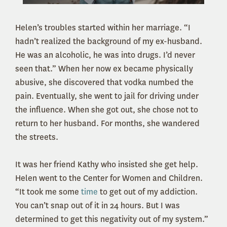
Helen’s troubles started within her marriage. “I
hadn’t realized the background of my ex-husband.
He was an alcoholic, he was into drugs. I’d never
seen that.” When her now ex became physically
abusive, she discovered that vodka numbed the
pain. Eventually, she went to jail for driving under
the influence. When she got out, she chose not to
return to her husband. For months, she wandered
the streets.
It was her friend Kathy who insisted she get help.
Helen went to the Center for Women and Children.
“It took me some
time
to get out of my addiction.
You can’t snap out of it in 24 hours. But I was
determined to get this negativity out of my system.”