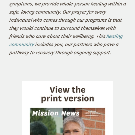
symptoms, we provide whole-person healing within a
safe, loving community. Our prayer for every
individual who comes through our programs is that
they would continue to surround themselves with
friends who care about their wellbeing. This
healing
community
includes you, our partners who pave a
pathway to recovery through ongoing support.