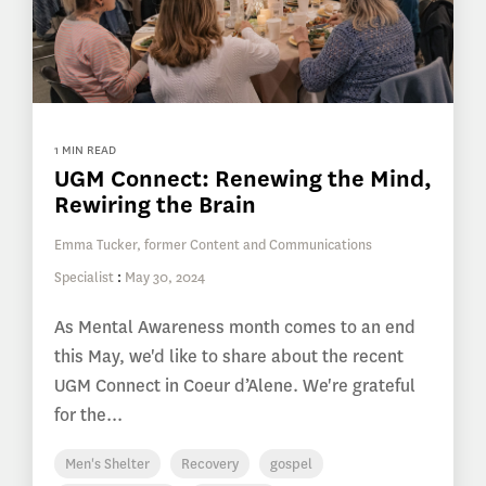
1 MIN READ
UGM Connect: Renewing the Mind,
Rewiring the Brain
Emma Tucker, former Content and Communications
Specialist
:
May 30, 2024
As Mental Awareness month comes to an end
this May, we'd like to share about the recent
UGM Connect in Coeur d’Alene. We're grateful
for the...
Men's Shelter
Recovery
gospel