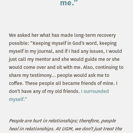
me
.”
We asked her what has made long-term recovery
possible: “Keeping myself in God’s word, keeping
myself in my journal, and if I had any issues, I would
just call my mentor and she would guide me or she
would come over and sit with me. Also, continuing to
share my testimony… people would ask me to
coffee. These people all became friends of mine. I
don’t have any of my old friends.
I surrounded
myself.”
People are hurt in relationships; therefore, people
heal in relationships. At UGM, we don’t just treat the