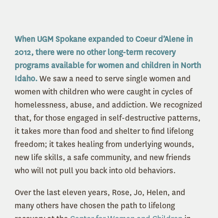
When UGM Spokane expanded to Coeur d’Alene in
2012, there were no other long-term recovery
programs available for women and children in North
Idaho.
We saw a need to serve single women and
women with children who were caught in cycles of
homelessness, abuse, and addiction. We recognized
that, for t
hose
engaged in self-destr
ucti
ve patterns,
it takes more than food and shelter to find lifelong
freedom; it takes healing from underlying wounds,
new life skills, a safe community, and new friends
who will not pull you back into old behaviors.
Over the last eleven years, Rose, Jo, Helen, and
many others have chosen the path to lifelong