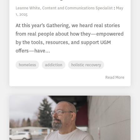
Leanne White, Content and Communications Specialist
:
May
1, 2025
At this year’s Gathering, we heard real stories
from real people about how they—empowered
by the tools, resources, and support UGM
offers—have...
homeless
addiction
holistic recovery
Read More