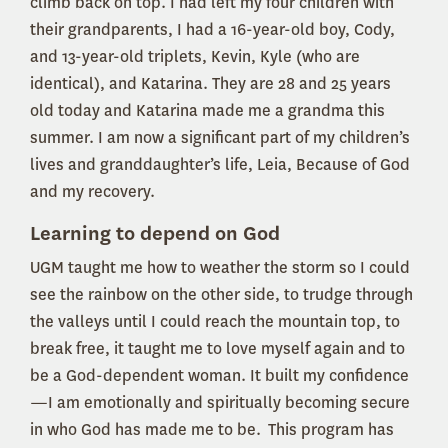
climb back on top. I had left my four children with
their grandparents, I had a 16-year-old boy, Cody,
and 13-year-old triplets, Kevin, Kyle (who are
identical), and Katarina. They are 28 and 25 years
old today and Katarina made me a grandma this
summer. I am now a significant part of my children’s
lives and granddaughter’s life, Leia, Because of God
and my recovery.
Learning to depend on God
UGM taught me how to weather the storm so I could
see the rainbow on the other side, to trudge through
the valleys until I could reach the mountain top, to
break free, it taught me to love myself again and to
be a God-dependent woman. It built my confidence
—I am emotionally and spiritually becoming secure
in who God has made me to be. This program has