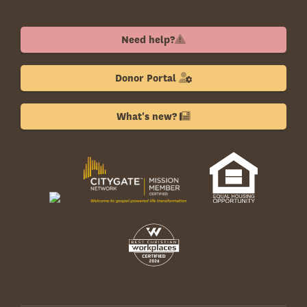
Need help?
Donor Portal
What's new?