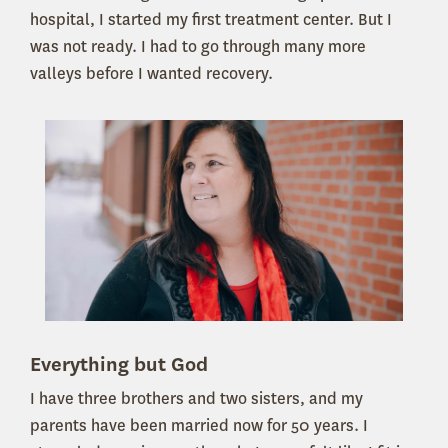
hospital, I started my first treatment center. But I
was not ready. I had to go through many more
valleys before I wanted recovery.
Everything but God
I have three brothers and two sisters, and my
parents have been married now for 50 years. I