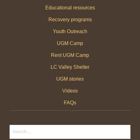
Educational resources
Recovery programs
Youth Outreach
UGM Camp
Rent UGM Camp
LC Valley Shelter
UGM stories
Videos
FAQs