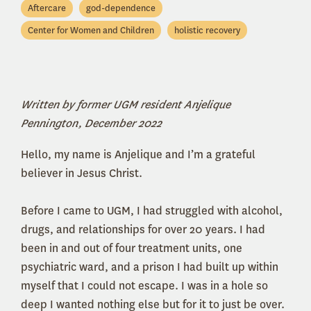
Aftercare
god-dependence
Center for Women and Children
holistic recovery
Written by former UGM resident Anjelique
Pennington, December 2022
Hello, my name is Anjelique and I’m a grateful
believer in Jesus Christ.
Before I came to UGM, I had struggled with alcohol,
drugs, and relationships for over 20 years. I had
been in and out of four treatment units, one
psychiatric ward, and a prison I had built up within
myself that I could not escape. I was in a hole so
deep I wanted nothing else but for it to just be over.