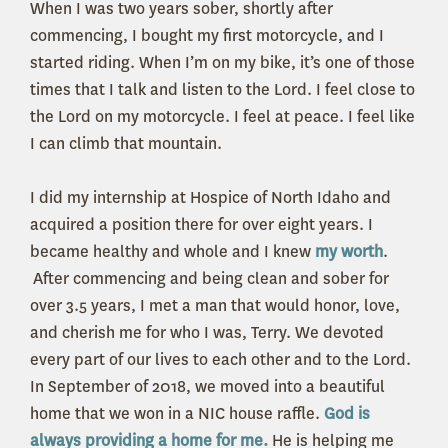
When I was two years sober, shortly after
commencing, I bought my first motorcycle, and I
started riding. When I’m on my bike, it’s one of those
times that I talk and listen to the Lord. I feel close to
the Lord on my motorcycle. I feel at peace. I feel like
I can climb that mountain.
I did my internship at Hospice of North Idaho and
acquired a position there for over eight years. I
became healthy and whole and I knew
my worth
.
After commencing and being clean and sober for
over 3.5 years, I met a man that would honor, love,
and cherish me for who I was, Terry. We devoted
every part of our lives to each other and to the Lord.
In September of 2018, we moved into a beautiful
home that we won in a NIC house raffle.
God is
always providing a home for me.
He is helping me