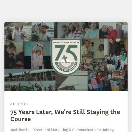
6 MIN READ
75 Years Later, We're Still Staying the
Course
Jack Bayliss, Director of Marketing & Communications
:
July 29,