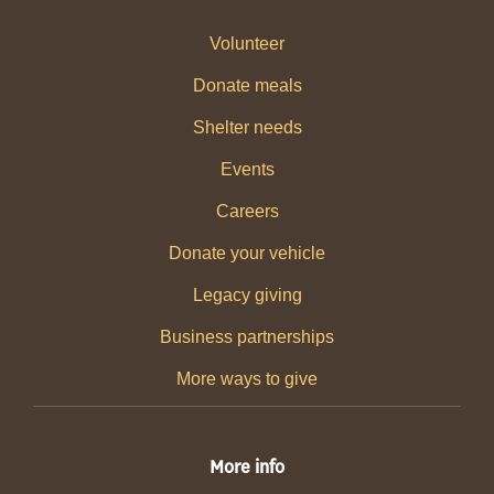
Volunteer
Donate meals
Shelter needs
Events
Careers
Donate your vehicle
Legacy giving
Business partnerships
More ways to give
More info