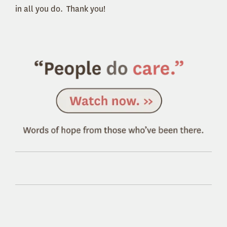
in all you do. Thank you!