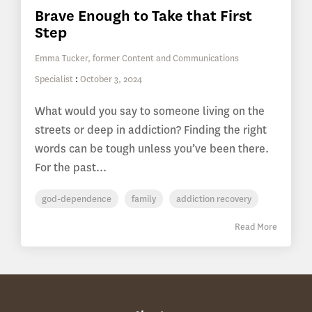
Brave Enough to Take that First
Step
Emma Tucker, former Content and Communications
Specialist
:
October 3, 2024
What would you say to someone living on the
streets or deep in addiction? Finding the right
words can be tough unless you’ve been there.
For the past...
god-dependence
family
addiction recovery
Read More