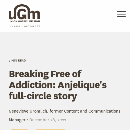
Skip
to
the
Tog
main
Me
content.
7 MIN READ
Breaking Free of
Addiction: Anjelique's
full-circle story
Genevieve Gromlich, former Content and Communications
Manager
:
December 28, 2022