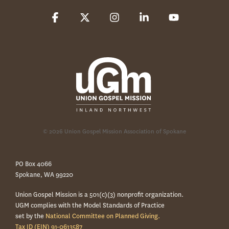
Facebook
X
Instagram
Linkedin
YouTube
© 2026 Union Gospel Mission Association of Spokane
PO Box 4066
Spokane, WA 99220
Union Gospel Mission is a 501(c)(3) nonprofit organization.
UGM complies with the Model Standards of Practice
set by the
National Committee on Planned Giving.
Tax ID (EIN) 91-0613587