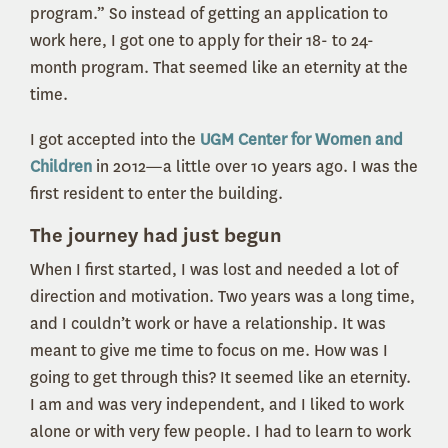
program.” So instead of getting an application to
work here, I got one to apply for their 18- to 24-
month program. That seemed like an eternity at the
time.
I got accepted into the
UGM Center for Women and
Children
in 2012—a little over 10 years ago. I was the
first resident to enter the building.
The journey had just begun
When I first started, I was lost and needed a lot of
direction and motivation. Two years was a long time,
and I couldn’t work or have a relationship. It was
meant to give me time to focus on me. How was I
going to get through this? It seemed like an eternity.
I am and was very independent, and I liked to work
alone or with very few people. I had to learn to work