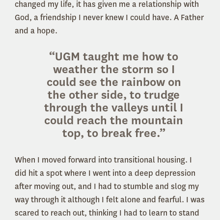
changed my life, it has given me a relationship with
God, a friendship I never knew I could have. A Father
and a hope.
“UGM taught me how to
weather the storm so I
could see the rainbow on
the other side, to trudge
through the valleys until I
could reach the mountain
top, to break free.”
When I moved forward into transitional housing. I
did hit a spot where I went into a deep depression
after moving out, and I had to stumble and slog my
way through it although I felt alone and fearful. I was
scared to reach out, thinking I had to learn to stand