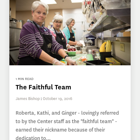
1 MIN READ
The Faithful Team
James Bishop
:
October 19, 2016
Roberta, Kathi, and Ginger - lovingly referred
to by the Center staff as the "faithful team" -
earned their nickname because of their
dedication to...