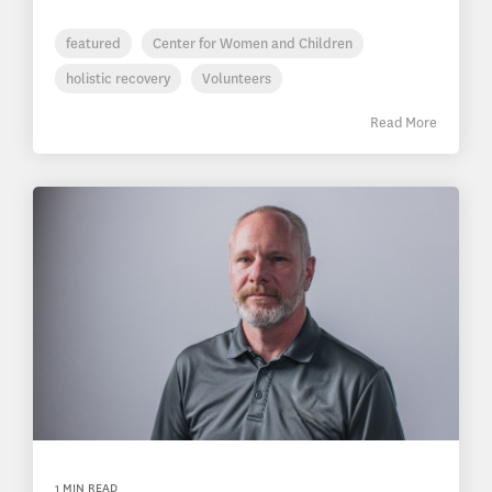
featured
Center for Women and Children
holistic recovery
Volunteers
Read More
1 MIN READ