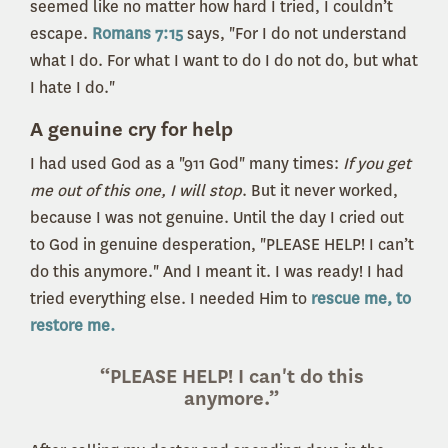
seemed like no matter how hard I tried, I couldn’t
escape.
Romans 7:15
says, "For I do not understand
what I do. For what I want to do I do not do, but what
I hate I do."
A genuine cry for help
I had used God as a "911 God" many times:
If you get
me out of this one, I will stop
. But it never worked,
because I was not genuine. Until the day I cried out
to God in genuine desperation, "PLEASE HELP! I can’t
do this anymore." And I meant it. I was ready! I had
tried everything else. I needed Him to
rescue me, to
restore me.
“PLEASE HELP! I can't do this
anymore.”