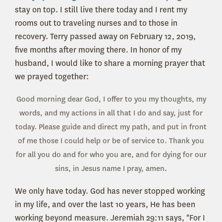
stay on top. I still live there today and I rent my
rooms out to traveling nurses and to those in
recovery. Terry passed away on February 12, 2019,
five months after moving there. In honor of my
husband, I would like to share a morning prayer that
we prayed together:
Good morning dear God, I offer to you my thoughts, my
words, and my actions in all that I do and say, just for
today. Please guide and direct my path, and put in front
of me those I could help or be of service to. Thank you
for all you do and for who you are, and for dying for our
sins, in Jesus name I pray, amen
.
We only have today. God has never stopped working
in my life, and over the last 10 years, He has been
working beyond measure. Jeremiah 29:11 says, "For I