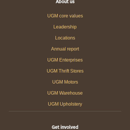
About us
UGM core values
Leadership
Locations
Annual report
UGM Enterprises
UGM Thrift Stores
UGM Motors
UGM Warehouse
UGM Upholstery
Get involved