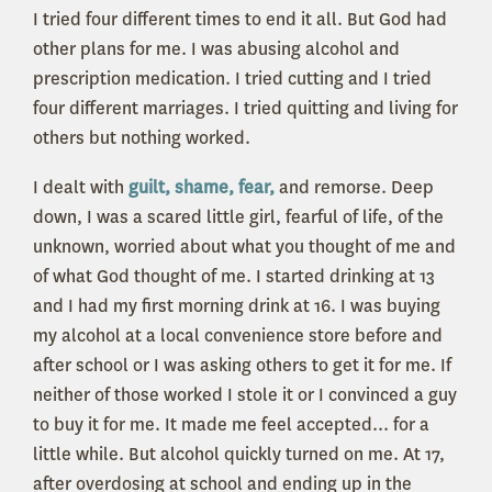
I tried four different times to end it all. But God had
other plans for me. I was abusing alcohol and
prescription medication. I tried cutting and I tried
four different marriages. I tried quitting and living for
others but nothing worked.
I dealt with
guilt, shame, fear,
and remorse. Deep
down, I was a scared little girl, fearful of life, of the
unknown, worried about what you thought of me and
of what God thought of me. I started drinking at 13
and I had my first morning drink at 16. I was buying
my alcohol at a local convenience store before and
after school or I was asking others to get it for me. If
neither of those worked I stole it or I convinced a guy
to buy it for me. It made me feel accepted... for a
little while. But alcohol quickly turned on me. At 17,
after overdosing at school and ending up in the