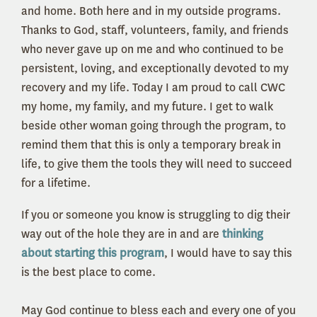
and home. Both here and in my outside programs.
Thanks to God, staff, volunteers, family, and friends
who never gave up on me and who continued to be
persistent, loving, and exceptionally devoted to my
recovery and my life. Today I am proud to call CWC
my home, my family, and my future. I get to walk
beside other woman going through the program, to
remind them that this is only a temporary break in
life, to give them the tools they will need to succeed
for a lifetime.
If you or someone you know is struggling to dig their
way out of the hole they are in and are
thinking
about starting this program
, I would have to say this
is the best place to come.
May God continue to bless each and every one of you