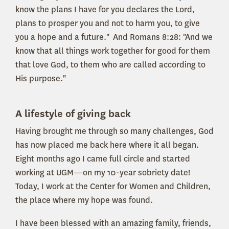
know the plans I have for you declares the Lord,
plans to prosper you and not to harm you, to give
you a hope and a future." And Romans 8:28: "And we
know that all things work together for good for them
that love God, to them who are called according to
His purpose."
A lifestyle of giving back
Having brought me through so many challenges, God
has now placed me back here where it all began.
Eight months ago I came full circle and started
working at UGM—on my 10-year sobriety date!
Today, I work at the Center for Women and Children,
the place where my hope was found.
I have been blessed with an amazing family, friends,