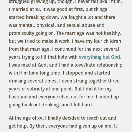
struggled growing up, though. I never felt like I fit in.
I married at 18. It was good at first, but things
started breaking down. We fought a lot and there
was mental, physical, and sexual abuse and
promiscuity going on. The marriage was not healthy,
but we tried to make it work. I have my four children
from that marriage. I continued for the next several
years trying to fill that hole with
everything but God
.
I was mad at God, and I had a love/hate relationship
with Him for a long time. I stopped and started
drinking several times. I even strung together three
years of sobriety at one point. But I did it for my
husband and everyone else, not for me. I ended up
going back out drinking, and I fell hard.
At the age of 39, I finally decided to reach out and
get help. By then, everyone had given up on me. It