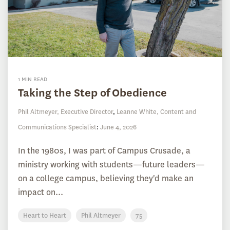
1 MIN READ
Taking the Step of Obedience
Phil Altmeyer, Executive Director
,
Leanne White, Content and
Communications Specialist
:
June 4, 2026
In the 1980s, I was part of Campus Crusade, a
ministry working with students—future leaders—
on a college campus, believing they'd make an
impact on...
Heart to Heart
Phil Altmeyer
75