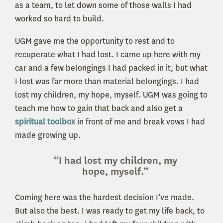
as a team, to let down some of those walls I had
worked so hard to build.
UGM gave me the opportunity to rest and to
recuperate what I had lost. I came up here with my
car and a few belongings I had packed in it, but what
I lost was far more than material belongings. I had
lost my children, my hope, myself. UGM was going to
teach me how to gain that back and also get a
spiritual toolbox
in front of me and break vows I had
made growing up.
“I had lost my children, my
hope, myself.”
Coming here was the hardest decision I’ve made.
But also the best. I was ready to get my life back, to