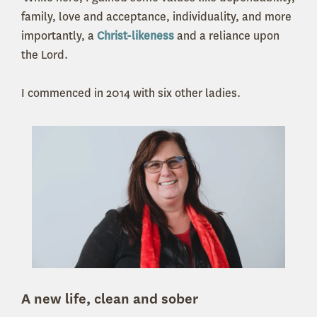
family, love and acceptance, individuality, and more
importantly, a
Christ-likeness
and a reliance upon
the Lord.
I commenced in 2014 with six other ladies.
A new life, clean and sober