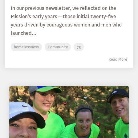
In our previous newsletter, we reflected on the
Mission’s early years—those initial twenty-five
years driven by courageous women and men who
launched...
homelessness
Community
75
Read More