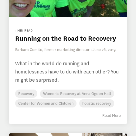
1 MIN READ
Running on the Road to Recovery
Barbara Comito, former marketing director
:
June 26, 2019
What in the world do running and
homelessness have to do with each other? You
might be surprised.
Recovery
Women's Recovery at Anna Ogden Hall
Center for Women and Children
holistic recovery
Read More