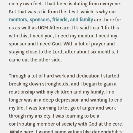
on my own feet. I had been isolating from everyone.
But that was a lie from the devil, which is why our
mentors, sponsors, friends, and family
are there for
us as well as UGM Aftercare. It’s said I can’t fix this
with this, I need you, I need my mentor, I need my
sponsor and I need God. With a lot of prayer and
staying close to the Lord, after about six months, I
came out the other side.
Through a lot of hard work and dedication I started
breaking down strongholds, and I began to gain a
relationship with my children and my family. I no
longer was in a deep depression and wanting to end
my life. I was learning to let go of anger and work
through my anxiety. I was learning to be a
contributing member of society with God at the core.
While here, I gained some values like dependability,