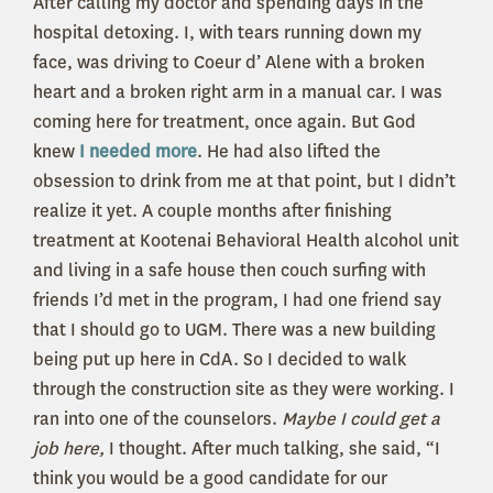
After calling my doctor and spending days in the
hospital detoxing. I, with tears running down my
face, was driving to Coeur d’ Alene with a broken
heart and a broken right arm in a manual car. I was
coming here for treatment, once again. But God
knew
I needed more
. He had also lifted the
obsession to drink from me at that point, but I didn’t
realize it yet. A couple months after finishing
treatment at Kootenai Behavioral Health alcohol unit
and living in a safe house then couch surfing with
friends I’d met in the program, I had one friend say
that I should go to UGM. There was a new building
being put up here in CdA. So I decided to walk
through the construction site as they were working. I
ran into one of the counselors.
Maybe I could get a
job here,
I thought. After much talking, she said, “I
think you would be a good candidate for our