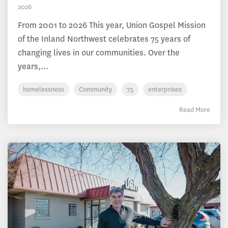
2026
From 2001 to 2026 This year, Union Gospel Mission
of the Inland Northwest celebrates 75 years of
changing lives in our communities. Over the
years,...
homelessness
Community
75
enterprises
Read More