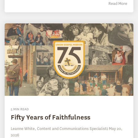
Read More
5 MIN READ
Fifty Years of Faithfulness
Leanne White, Content and Communications Specialist
:
May 20,
2026