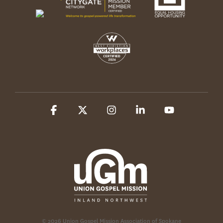
Facebook
X
Instagram
Linkedin
YouTube
© 2026 Union Gospel Mission Association of Spokane