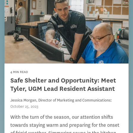
4 MIN READ
Safe Shelter and Opportunity: Meet
Tyler, UGM Lead Resident Assistant
Jessica Morgan, Director of Marketing and Communications
:
October 25, 2023
With the turn of the season, our attention shifts
towards staying warm and preparing for the onset