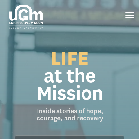
Skip
to
the
Tog
main
Me
content.
LIFE
at the
Mission
Inside stories of hope,
courage, and recovery