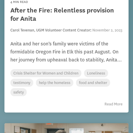
4 MIN READ
After the Fire: Relentless provision
for Anita
Carol Tevenan, UGM Volunteer Content Creator
:
November 2, 2023
Anita and her son’s family were victims of the
formidable Oregon Fire in Elk this past August. On
her journey from upheaval back to stability, Anita...
Crisis Shelter for Women and Children
Loneliness
testimony
help the homeless
food and shelter
safety
Read More