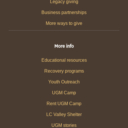
Legacy giving
Business partnerships
More ways to give
More info
Educational resources
Recovery programs
Youth Outreach
UGM Camp
Rent UGM Camp
LC Valley Shelter
UGM stories