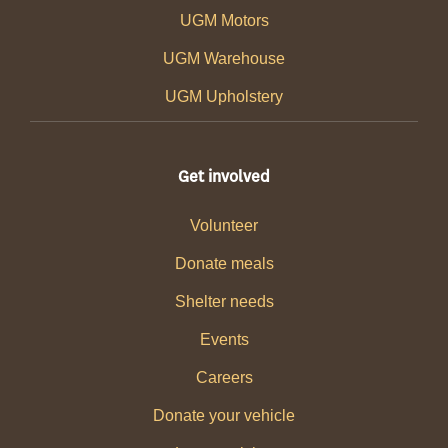
UGM Motors
UGM Warehouse
UGM Upholstery
Get involved
Volunteer
Donate meals
Shelter needs
Events
Careers
Donate your vehicle