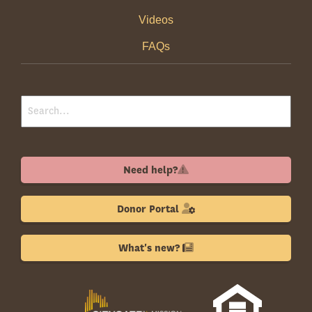
Videos
FAQs
Need help?
Donor Portal
What's new?