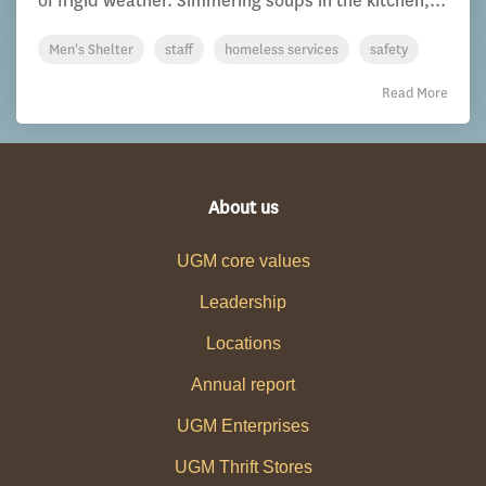
of frigid weather. Simmering soups in the kitchen,...
Men's Shelter
staff
homeless services
safety
Read More
About us
UGM core values
Leadership
Locations
Annual report
UGM Enterprises
UGM Thrift Stores