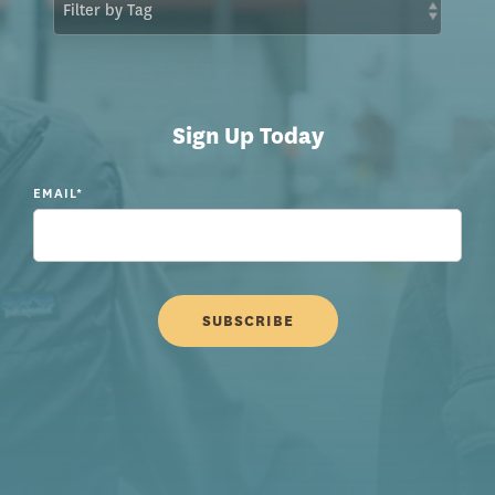
Sign Up Today
EMAIL
*