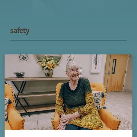
safety