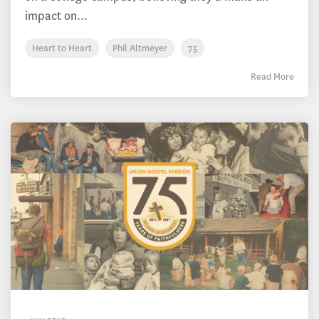
impact on...
Heart to Heart
Phil Altmeyer
75
Read More