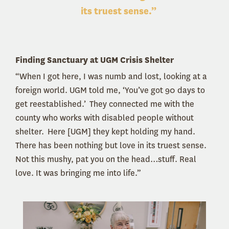
its truest sense.”
Finding Sanctuary at UGM Crisis Shelter
“When I got here, I was numb and lost, looking at a
foreign world. UGM told me, ‘You’ve got 90 days to
get reestablished.’ They connected me with the
county who works with disabled people without
shelter. Here [UGM] they kept holding my hand.
There has been nothing but love in its truest sense.
Not this mushy, pat you on the head…stuff. Real
love. It was bringing me into life.”