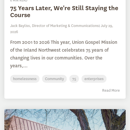
6 MIN READ
75 Years Later, We're Still Staying the
Course
Jack Bayliss, Director of Marketing & Communications
:
July 29,
2026
From 2001 to 2026 This year, Union Gospel Mission
of the Inland Northwest celebrates 75 years of
changing lives in our communities. Over the
years,...
homelessness
Community
75
enterprises
Read More