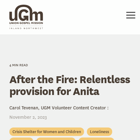
Skip
to
the
Tog
main
Me
content.
4 MIN READ
After the Fire: Relentless
provision for Anita
Carol Tevenan, UGM Volunteer Content Creator
:
November 2, 2023
Crisis Shelter for Women and Children
Loneliness