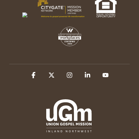
Facebook
X
Instagram
Linkedin
YouTube