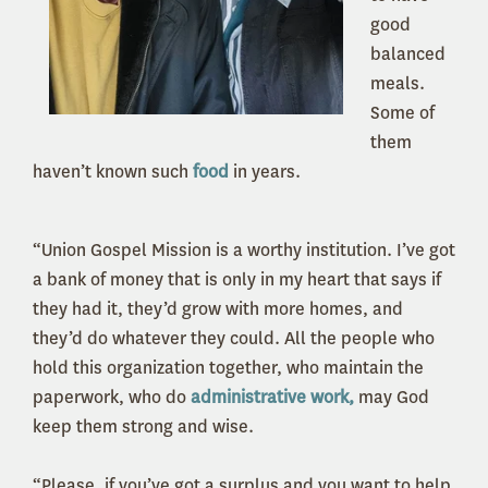
good
balanced
meals.
Some of
them
haven’t known such
food
in years.
“Union Gospel Mission is a worthy institution. I’ve got
a bank of money that is only in my heart that says if
they had it, they’d grow with more homes, and
they’d do whatever they could. All the people who
hold this organization together, who maintain the
paperwork, who do
administrative work,
may God
keep them strong and wise.
“Please, if you’ve got a surplus and you want to help