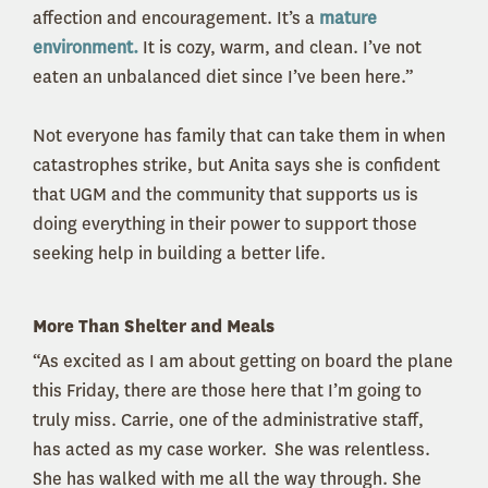
affection and encouragement. It’s a
mature
environment.
It is cozy, warm, and clean. I’ve not
eaten an unbalanced diet since I’ve been here.”
Not everyone has family that can take them in when
catastrophes strike, but Anita says she is confident
that UGM and the community that supports us is
doing everything in their power to support those
seeking help in building a better life.
More Than Shelter and Meals
“As excited as I am about getting on board the plane
this Friday, there are those here that I’m going to
truly miss. Carrie, one of the administrative staff,
has acted as my case worker. She was relentless.
She has walked with me all the way through. She