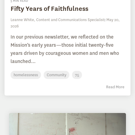
5 MIN READ
Fifty Years of Faithfulness
Leanne White, Content and Communications Specialist
:
May 20,
2026
In our previous newsletter, we reflected on the
Mission’s early years—those initial twenty-five
years driven by courageous women and men who
launched...
homelessness
Community
75
Read More