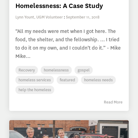
Homelessness: A Case Study
Lynn Yount, UGM Volunteer
:
September 11, 2018
“All my needs were met when I got here. The
food, the shelter, and the fellowship. … I tried
to do it on my own, and I couldn’t do it.” - Mike
Mike...
Recovery
homelessness
gospel
homeless services
featured
homeless needs
help the homeless
Read More