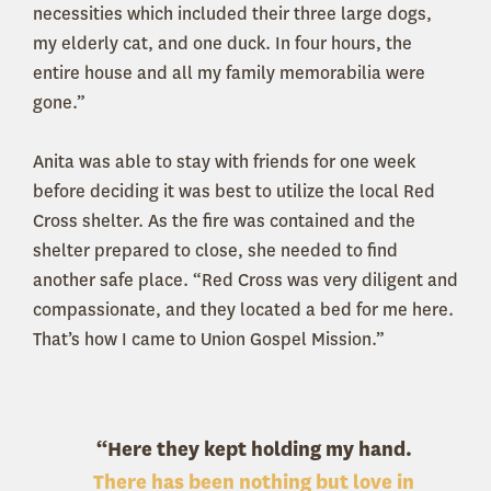
necessities which included their three large dogs,
my elderly cat, and one duck. In four hours, the
entire house and all my family memorabilia were
gone.”
Anita was able to stay with friends for one week
before deciding it was best to utilize the local Red
Cross shelter. As the fire was contained and the
shelter prepared to close, she needed to find
another safe place. “Red Cross was very diligent and
compassionate, and they located a bed for me here.
That’s how I came to Union Gospel Mission.”
“Here they kept holding my hand.
There has been nothing but love in