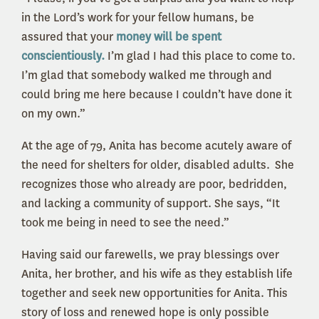
in the Lord’s work for your fellow humans, be
assured that your
money will be spent
conscientiously.
I’m glad I had this place to come to.
I’m glad that somebody walked me through and
could bring me here because I couldn’t have done it
on my own.”
At the age of 79, Anita has become acutely aware of
the need for shelters for older, disabled adults. She
recognizes those who already are poor, bedridden,
and lacking a community of support. She says, “It
took me being in need to see the need.”
Having said our farewells, we pray blessings over
Anita, her brother, and his wife as they establish life
together and seek new opportunities for Anita. This
story of loss and renewed hope is only possible