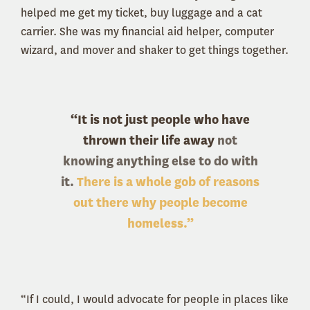
helped me get my ticket, buy luggage and a cat
carrier. She was my financial aid helper, computer
wizard, and mover and shaker to get things together.
“It is not just people who have
thrown their life away
not
knowing anything else to do with
it.
There is a whole gob of reasons
out there why people become
homeless.”
“If I could, I would advocate for people in places like