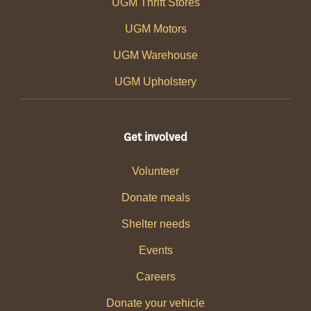
UGM Thrift Stores
UGM Motors
UGM Warehouse
UGM Upholstery
Get involved
Volunteer
Donate meals
Shelter needs
Events
Careers
Donate your vehicle