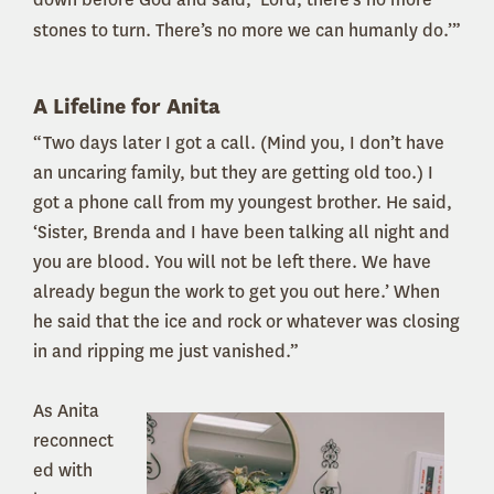
stones to turn. There’s no more we can humanly do.’”
A Lifeline for Anita
“Two days later I got a call. (Mind you, I don’t have
an uncaring family, but they are getting old too.) I
got a phone call from my youngest brother. He said,
‘Sister, Brenda and I have been talking all night and
you are blood. You will not be left there. We have
already begun the work to get you out here.’ When
he said that the ice and rock or whatever was closing
in and ripping me just vanished.”
As Ani
ta
reconnect
ed with