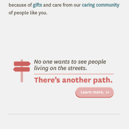
because of
gifts
and care from our
caring community
of people like you.