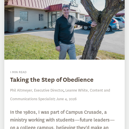
1 MIN READ
Taking the Step of Obedience
Phil Altmeyer, Executive Director
,
Leanne White, Content and
Communications Specialist
:
June 4, 2026
In the 1980s, I was part of Campus Crusade, a
ministry working with students—future leaders—
on a college campus, believing they'd make an