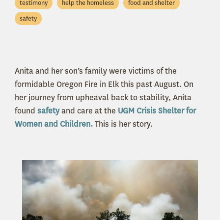
testimony
help the homeless
food and shelter
safety
Anita and her son’s family were victims of the
formidable Oregon Fire in Elk this past August. On
her journey from upheaval back to stability, Anita
found
safety
and care at the
UGM Crisis Shelter for
Women and Children.
This is her story.