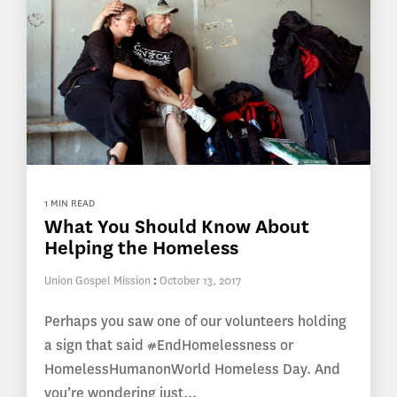
1 MIN READ
What You Should Know About
Helping the Homeless
Union Gospel Mission
:
October 13, 2017
Perhaps you saw one of our volunteers holding
a sign that said #EndHomelessness or
HomelessHumanonWorld Homeless Day. And
you’re wondering just...