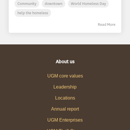
Community
downtown
World Homeless Day
help the homeless
Read More
About us
UGM core values
Leadership
Locations
Annual report
UGM Enterprises