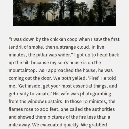
“I was down by the chicken coop when I saw the first
tendril of smoke, then a strange cloud. In five
minutes, the pillar was wider.” I got up to head back
up the hill because my son’s house is on the
mountaintop. As I approached the house, he was
coming out the door. We both yelled, ‘Fire!’ He told
me, ‘Get inside, get your most essential things, and
get ready to vacate.’ His wife was photographing
from the window upstairs. In those 10 minutes, the
flames rose to 200 feet. She called the authorities
and showed them pictures of the fire less than a
mile away. We evacuated quickly. We grabbed