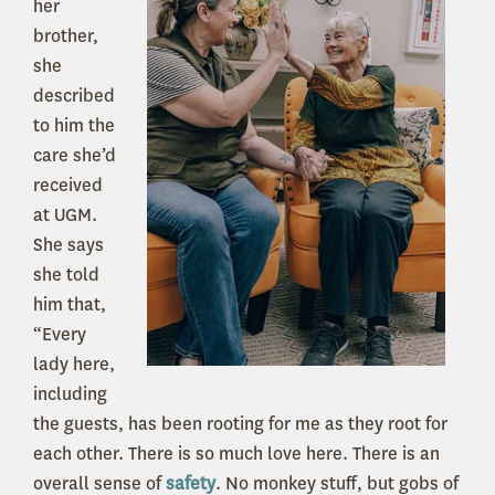
her
brother,
she
described
to him the
care she’d
received
at UGM.
She says
she told
him that,
“Every
lady here,
including
the guests, has been rooting for me as they root for
each other. There is so much love here. There is an
overall sense of
safety
. No monkey stuff, but gobs of