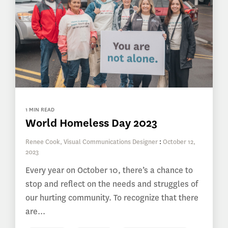
1 MIN READ
World Homeless Day 2023
Renee Cook, Visual Communications Designer
:
October 12,
2023
Every year on October 10, there’s a chance to
stop and reflect on the needs and struggles of
our hurting community. To recognize that there
are...