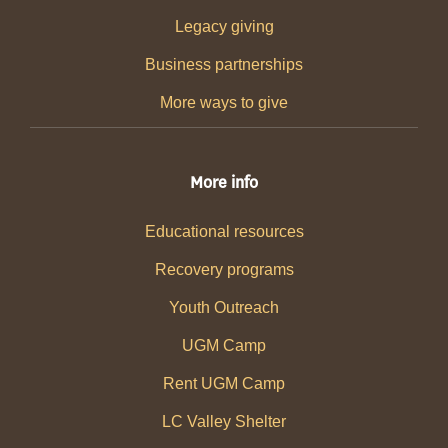
Legacy giving
Business partnerships
More ways to give
More info
Educational resources
Recovery programs
Youth Outreach
UGM Camp
Rent UGM Camp
LC Valley Shelter