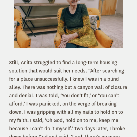
Still, Anita struggled to find a long-term housing
solution that would suit her needs. “After searching
for a place unsuccessfully, I knew I was in a blind
alley. There was nothing but a canyon wall of closure
and denial. I was told, ‘You don’t fit,’ or ‘You can’t
afford.’ I was panicked, on the verge of breaking
down. I was gripping with all my nails to hold on to
my faith. I said, ‘Oh God, hold on to me, keep me
because I can’t do it myself.’ Two days later, I broke
down before God and said, ‘Lord, there’s no more