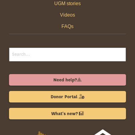
UGM stories
Videos
FAQs
Need help?
Donor Portal
What's new?