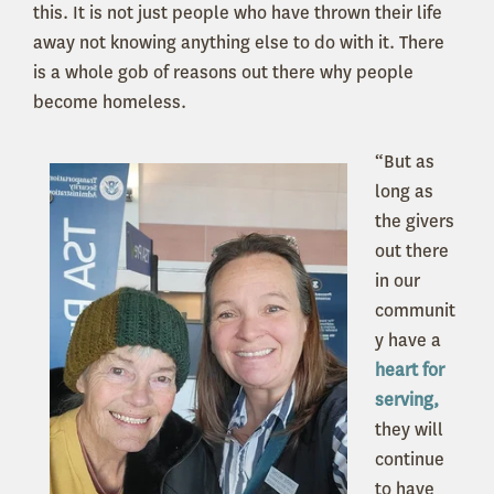
this. It is not just people who have thrown their life
away not knowing anything else to do with it. There
is a whole gob of reasons out there why people
become homeless.
“But as
long as
the givers
out there
in our
communit
y have a
heart for
serving,
they will
continue
to have