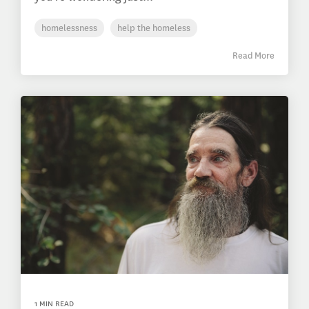
homelessness
help the homeless
Read More
1 MIN READ