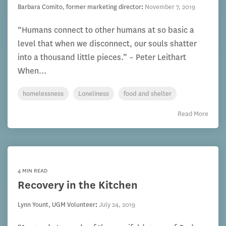
Barbara Comito, former marketing director
:
November 7, 2019
“Humans connect to other humans at so basic a
level that when we disconnect, our souls shatter
into a thousand little pieces.” – Peter Leithart
When...
homelessness
Loneliness
food and shelter
Read More
4 MIN READ
Recovery in the Kitchen
Lynn Yount, UGM Volunteer
:
July 24, 2019