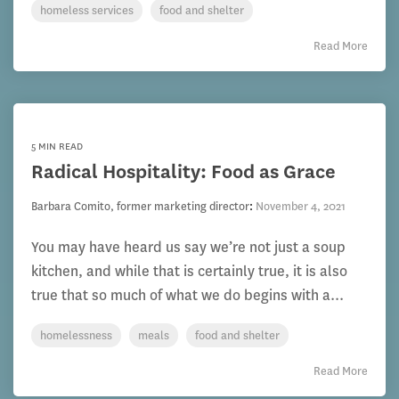
homeless services
food and shelter
Read More
5 MIN READ
Radical Hospitality: Food as Grace
Barbara Comito, former marketing director
:
November 4, 2021
You may have heard us say we’re not just a soup
kitchen, and while that is certainly true, it is also
true that so much of what we do begins with a...
homelessness
meals
food and shelter
Read More