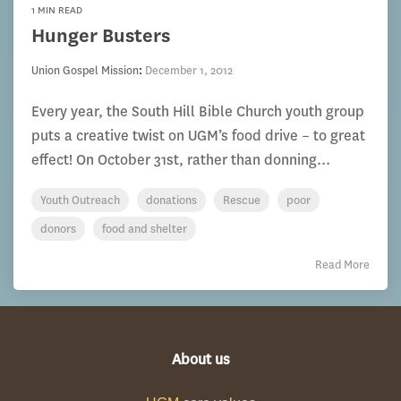
1 MIN READ
Hunger Busters
Union Gospel Mission
:
December 1, 2012
Every year, the South Hill Bible Church youth group
puts a creative twist on UGM’s food drive – to great
effect! On October 31st, rather than donning...
Youth Outreach
donations
Rescue
poor
donors
food and shelter
Read More
About us