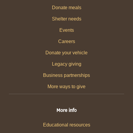
Donate meals
Shelter needs
Events
Careers
Donate your vehicle
Legacy giving
Business partnerships
More ways to give
More info
Educational resources