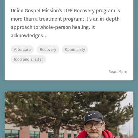
Union Gospel Mission’s LIFE Recovery program is
more than a treatment program; it’s an in-depth
approach to whole-person healing. It
acknowledges...
Aftercare
Recovery
Community
food and shelter
Read More