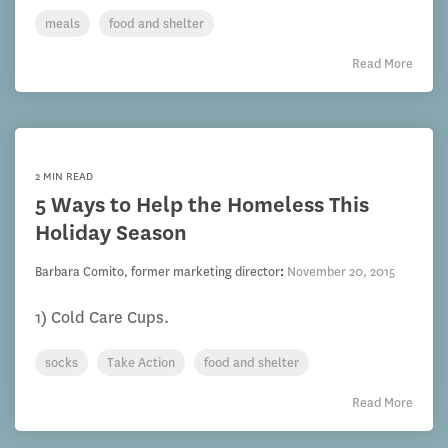
meals
food and shelter
Read More
2 MIN READ
5 Ways to Help the Homeless This
Holiday Season
Barbara Comito, former marketing director
:
November 20, 2015
1) Cold Care Cups.
socks
Take Action
food and shelter
Read More