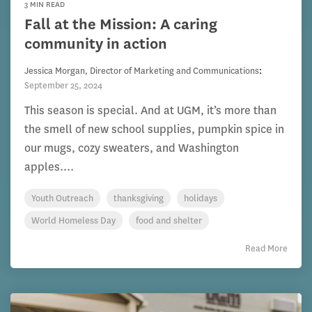
3 MIN READ
Fall at the Mission: A caring
community in action
Jessica Morgan, Director of Marketing and Communications
:
September 25, 2024
This season is special. And at UGM, it’s more than
the smell of new school supplies, pumpkin spice in
our mugs, cozy sweaters, and Washington
apples....
Youth Outreach
thanksgiving
holidays
World Homeless Day
food and shelter
Read More