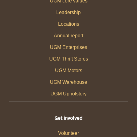
UGM core values
Leadership
Locations
Annual report
UGM Enterprises
UGM Thrift Stores
UGM Motors
UGM Warehouse
UGM Upholstery
Get involved
Volunteer