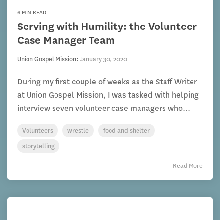
6 MIN READ
Serving with Humility: the Volunteer
Case Manager Team
Union Gospel Mission
:
January 30, 2020
During my first couple of weeks as the Staff Writer
at Union Gospel Mission, I was tasked with helping
interview seven volunteer case managers who...
Volunteers
wrestle
food and shelter
storytelling
Read More