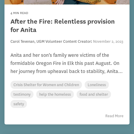
4 MIN READ
After the Fire: Relentless provision
for Anita
Carol Tevenan, UGM Volunteer Content Creator
:
November 2, 2023
Anita and her son’s family were victims of the
formidable Oregon Fire in Elk this past August. On
her journey from upheaval back to stability, Anita...
Crisis Shelter for Women and Children
Loneliness
testimony
help the homeless
food and shelter
safety
Read More