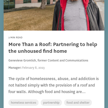
2 MIN READ
More Than a Roof: Partnering to help
the unhoused find home
Genevieve Gromlich, former Content and Communications
Manager
:
February 8, 2023
The cycle of homelessness, abuse, and addiction is
not halted simply with the provision of a roof and
four walls. Although food and housing are...
homeless services
partnership
food and shelter