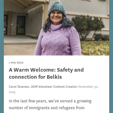
2 MIN READ
A Warm Welcome: Safety and
connection for Belkis
Carol Tevenan, UGM Volunteer Content Creator
:
November 30,
2023
In the last few years, we’ve served a growing
number of immigrants and refugees from