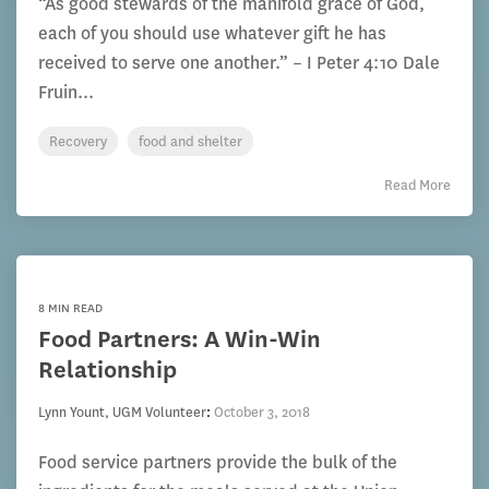
“As good stewards of the manifold grace of God,
each of you should use whatever gift he has
received to serve one another.” – I Peter 4:10 Dale
Fruin...
Recovery
food and shelter
Read More
8 MIN READ
Food Partners: A Win-Win
Relationship
Lynn Yount, UGM Volunteer
:
October 3, 2018
Food service partners provide the bulk of the