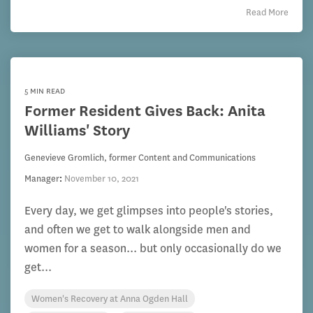
Read More
5 MIN READ
Former Resident Gives Back: Anita
Williams' Story
Genevieve Gromlich, former Content and Communications
Manager
:
November 10, 2021
Every day, we get glimpses into people's stories,
and often we get to walk alongside men and
women for a season... but only occasionally do we
get...
Women's Recovery at Anna Ogden Hall