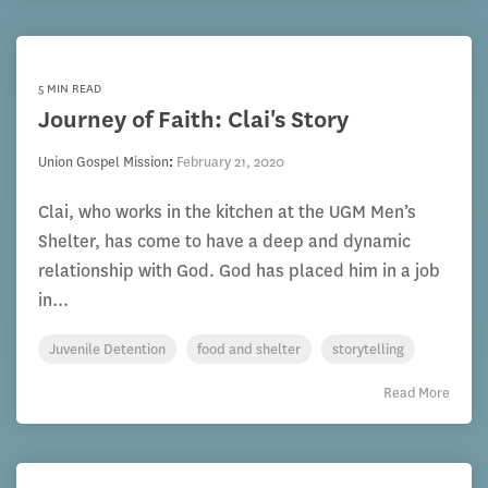
5 MIN READ
Journey of Faith: Clai's Story
Union Gospel Mission
:
February 21, 2020
Clai, who works in the kitchen at the UGM Men’s
Shelter, has come to have a deep and dynamic
relationship with God. God has placed him in a job
in...
Juvenile Detention
food and shelter
storytelling
Read More