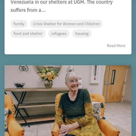
Venezuela in our shelters at UGM. The country
suffers from a...
family
Crisis Shelter for Women and Children
food and shelter
refugees
housing
Read More