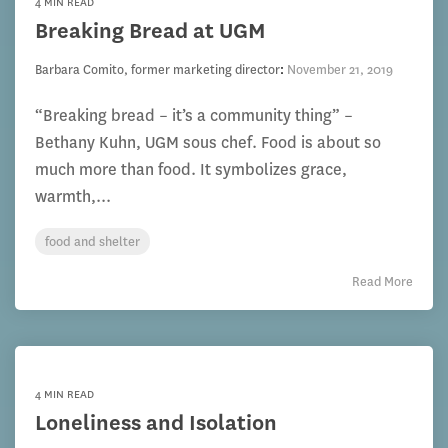
4 MIN READ
Breaking Bread at UGM
Barbara Comito, former marketing director
:
November 21, 2019
“Breaking bread – it’s a community thing” –
Bethany Kuhn, UGM sous chef. Food is about so
much more than food. It symbolizes grace,
warmth,...
food and shelter
Read More
4 MIN READ
Loneliness and Isolation