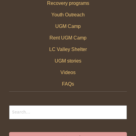
Recovery programs
Youth Outreach
UGM Camp
Rent UGM Camp
LC Valley Shelter
UGM stories
Videos
FAQs