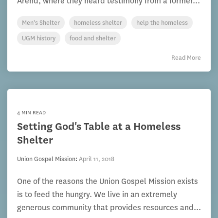
Arend, where they heard testimony from a former...
Men's Shelter
homeless shelter
help the homeless
UGM history
food and shelter
Read More
4 MIN READ
Setting God's Table at a Homeless
Shelter
Union Gospel Mission
:
April 11, 2018
One of the reasons the Union Gospel Mission exists
is to feed the hungry. We live in an extremely
generous community that provides resources and...