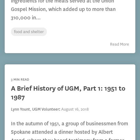
ingredients for the meals served at the Union
Gospel Mission, which added up to more than
310,000 in...
food and shelter
Read More
3 MIN READ
A Brief History of UGM, Part 1: 1951 to
1987
Lynn Yount, UGM Volunteer
:
August 16, 2018
In the autumn of 1951, a group of businessmen from
Spokane attended a dinner hosted by Albert