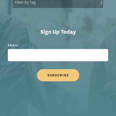
Sign Up Today
EMAIL
*