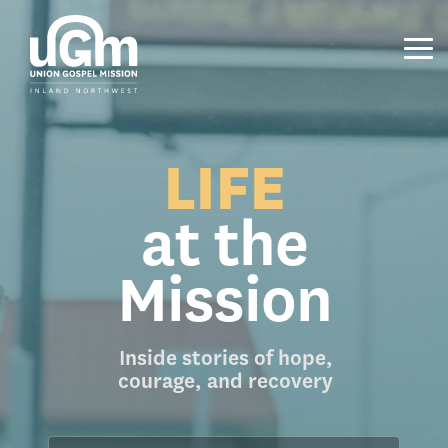
Skip
to
the
Tog
main
Me
content.
LIFE
at the
Mission
Inside stories of hope,
courage, and recovery