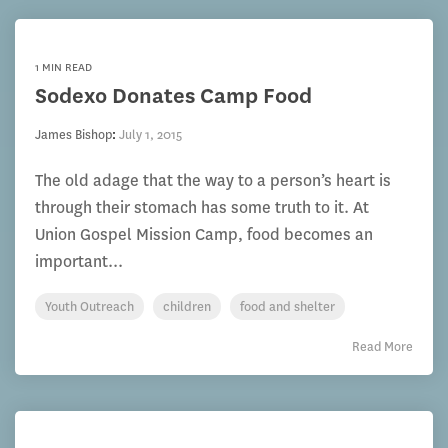
1 MIN READ
Sodexo Donates Camp Food
James Bishop
:
July 1, 2015
The old adage that the way to a person’s heart is
through their stomach has some truth to it. At
Union Gospel Mission Camp, food becomes an
important...
Youth Outreach
children
food and shelter
Read More