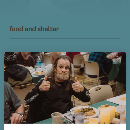
food and shelter