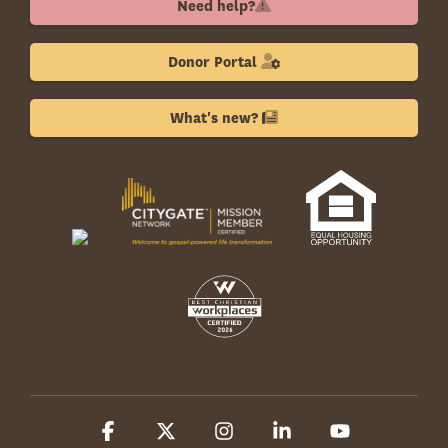
Need help?
Donor Portal
What's new?
Facebook
X
Instagram
Linkedin
YouTube