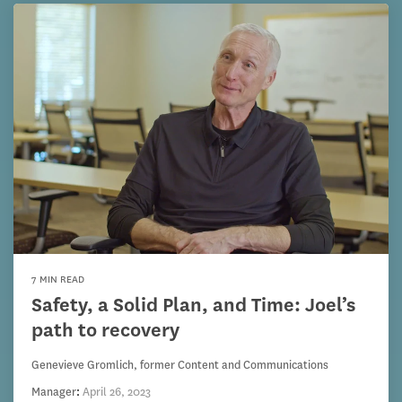
7 MIN READ
Safety, a Solid Plan, and Time: Joel’s
path to recovery
Genevieve Gromlich, former Content and Communications
Manager
:
April 26, 2023