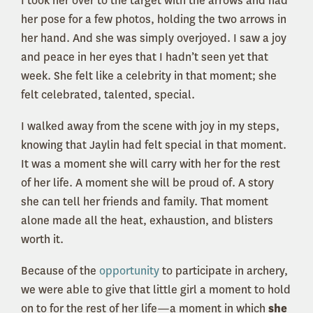
I took her over to the target with the arrows and had
her pose for a few photos, holding the two arrows in
her hand. And she was simply overjoyed. I saw a joy
and peace in her eyes that I hadn’t seen yet that
week. She felt like a celebrity in that moment; she
felt celebrated, talented, special.
I walked away from the scene with joy in my steps,
knowing that Jaylin had felt special in that moment.
It was a moment she will carry with her for the rest
of her life. A moment she will be proud of. A story
she can tell her friends and family. That moment
alone made all the heat, exhaustion, and blisters
worth it.
Because of the
opportunity
to participate in archery,
we were able to give that little girl a moment to hold
on to for the rest of her life—a moment in which
she