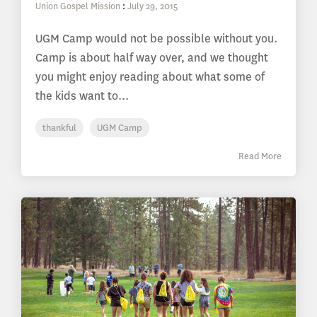
Union Gospel Mission
:
July 29, 2015
UGM Camp would not be possible without you.
Camp is about half way over, and we thought
you might enjoy reading about what some of
the kids want to...
thankful
UGM Camp
Read More