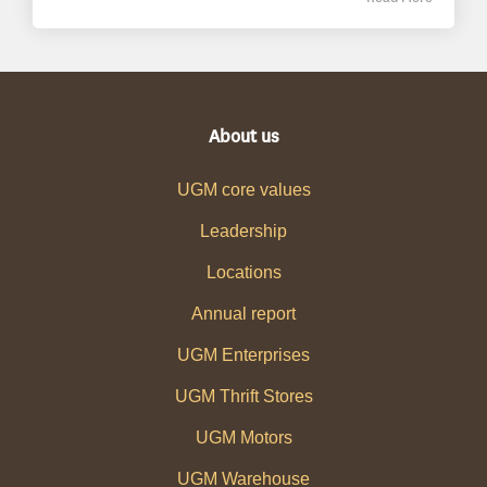
About us
UGM core values
Leadership
Locations
Annual report
UGM Enterprises
UGM Thrift Stores
UGM Motors
UGM Warehouse