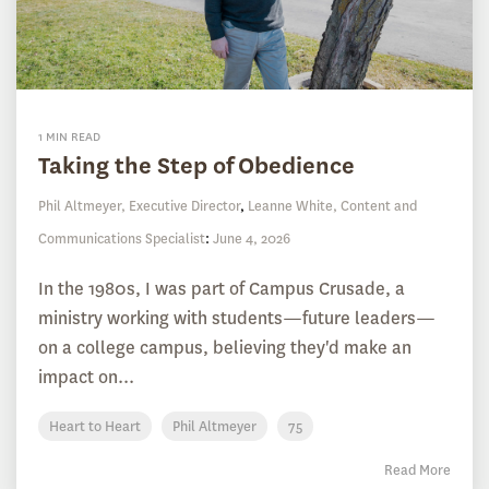
1 MIN READ
Taking the Step of Obedience
Phil Altmeyer, Executive Director
,
Leanne White, Content and
Communications Specialist
:
June 4, 2026
In the 1980s, I was part of Campus Crusade, a
ministry working with students—future leaders—
on a college campus, believing they'd make an
impact on...
Heart to Heart
Phil Altmeyer
75
Read More