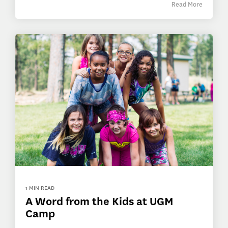
Read More
1 MIN READ
A Word from the Kids at UGM
Camp