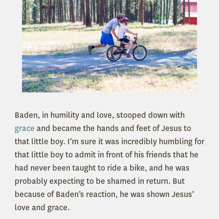
Baden, in humility and love, stooped down with
grace
and became the hands and feet of Jesus to
that little boy. I’m sure it was incredibly humbling for
that little boy to admit in front of his friends that he
had never been taught to ride a bike, and he was
probably expecting to be shamed in return. But
because of Baden’s reaction, he was shown Jesus’
love and grace.