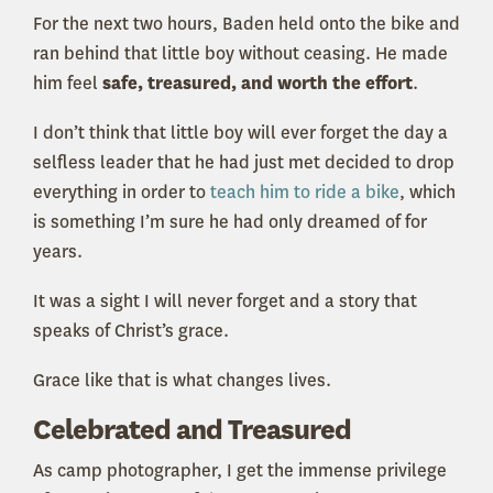
For the next two hours, Baden held onto the bike and
ran behind that little boy without ceasing. He made
him feel
safe, treasured, and worth the effort
.
I don’t think that little boy will ever forget the day a
selfless leader that he had just met decided to drop
everything in order to
teach him to ride a bike
, which
is something I’m sure he had only dreamed of for
years.
It was a sight I will never forget and a story that
speaks of Christ’s grace.
Grace like that is what changes lives.
Celebrated and Treasured
As camp photographer, I get the immense privilege