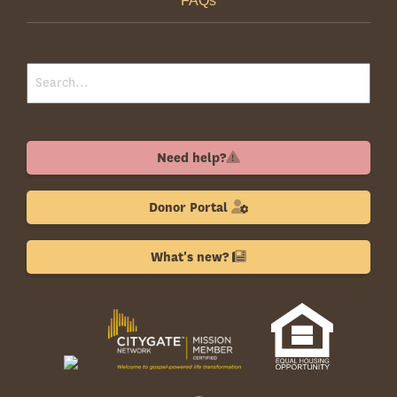
FAQs
Need help?
Donor Portal
What's new?