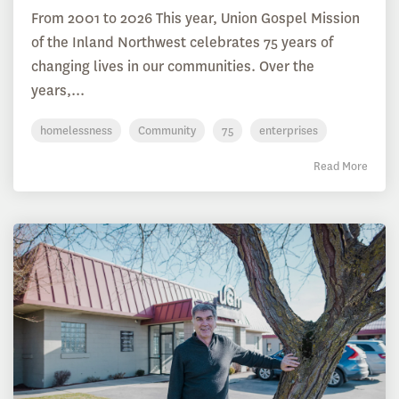
From 2001 to 2026 This year, Union Gospel Mission
of the Inland Northwest celebrates 75 years of
changing lives in our communities. Over the
years,...
homelessness
Community
75
enterprises
Read More