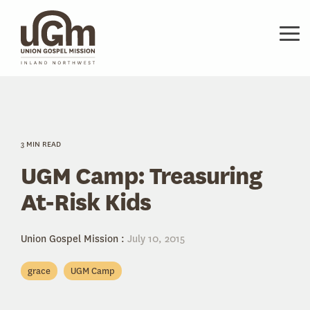
Skip
to
the
Tog
main
Me
content.
3 MIN READ
UGM Camp: Treasuring
At-Risk Kids
Union Gospel Mission
:
July 10, 2015
grace
UGM Camp