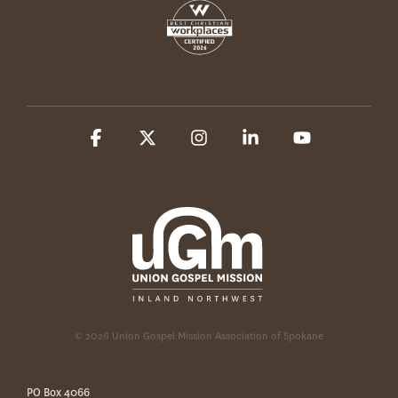
Facebook
X
Instagram
Linkedin
YouTube
© 2026 Union Gospel Mission Association of Spokane
PO Box 4066