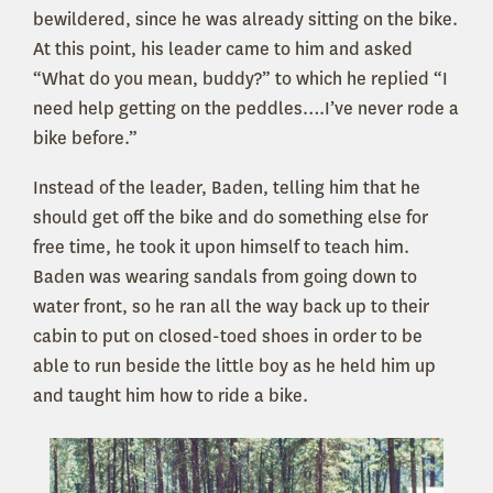
bewildered, since he was already sitting on the bike.
At this point, his leader came to him and asked
“What do you mean, buddy?” to which he replied “I
need help getting on the peddles….I’ve never rode a
bike before.”
Instead of the leader, Baden, telling him that he
should get off the bike and do something else for
free time, he took it upon himself to teach him.
Baden was wearing sandals from going down to
water front, so he ran all the way back up to their
cabin to put on closed-toed shoes in order to be
able to run beside the little boy as he held him up
and taught him how to ride a bike.