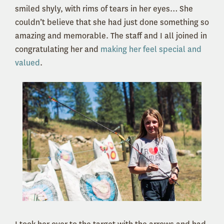
smiled shyly, with rims of tears in her eyes… She
couldn’t believe that she had just done something so
amazing and memorable. The staff and I all joined in
congratulating her and
making her feel special and
valued
.