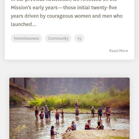
Mission’s early years—those initial twenty-five
years driven by courageous women and men who
launched...
homelessness
Community
75
Read More