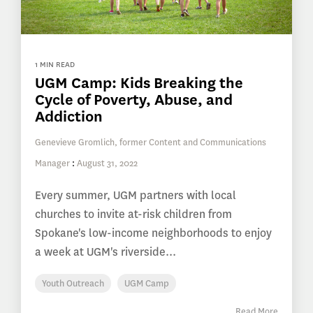
1 MIN READ
UGM Camp: Kids Breaking the
Cycle of Poverty, Abuse, and
Addiction
Genevieve Gromlich, former Content and Communications
Manager
:
August 31, 2022
Every summer, UGM partners with local
churches to invite at-risk children from
Spokane's low-income neighborhoods to enjoy
a week at UGM's riverside...
Youth Outreach
UGM Camp
Read More