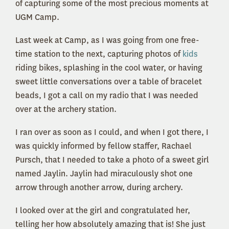
of capturing some of the most precious moments at
UGM Camp.
Last week at Camp, as I was going from one free-
time station to the next, capturing photos of
kids
riding bikes, splashing in the cool water, or having
sweet little conversations over a table of bracelet
beads, I got a call on my radio that I was needed
over at the archery station.
I ran over as soon as I could, and when I got there, I
was quickly informed by fellow staffer, Rachael
Pursch, that I needed to take a photo of a sweet girl
named Jaylin. Jaylin had miraculously shot one
arrow through another arrow, during archery.
I looked over at the girl and congratulated her,
telling her how absolutely amazing that is! She just