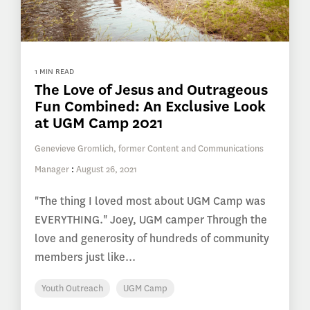
1 MIN READ
The Love of Jesus and Outrageous
Fun Combined: An Exclusive Look
at UGM Camp 2021
Genevieve Gromlich, former Content and Communications
Manager
:
August 26, 2021
"The thing I loved most about UGM Camp was
EVERYTHING." Joey, UGM camper Through the
love and generosity of hundreds of community
members just like...
Youth Outreach
UGM Camp