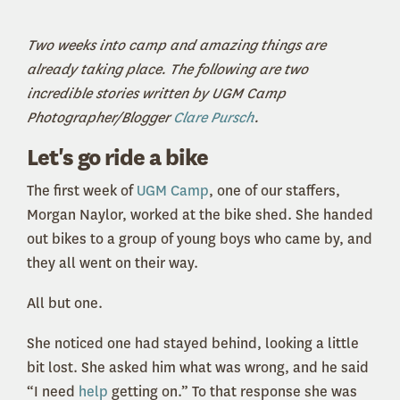
Two weeks into camp and amazing things are
already taking place. The following are two
incredible stories written by UGM Camp
Photographer/Blogger
Clare Pursch
.
Let's go ride a bike
The first week of
UGM Camp
, one of our staffers,
Morgan Naylor, worked at the bike shed. She handed
out bikes to a group of young boys who came by, and
they all went on their way.
All but one.
She noticed one had stayed behind, looking a little
bit lost. She asked him what was wrong, and he said
“I need
help
getting on.” To that response she was