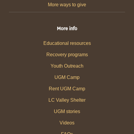
More ways to give
More info
Educational resources
Recovery programs
Youth Outreach
UGM Camp
Rent UGM Camp
LC Valley Shelter
UGM stories
Videos