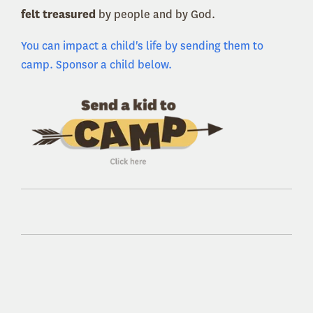
felt treasured
by people and by God.
You can impact a child's life by sending them to
camp. Sponsor a child below.