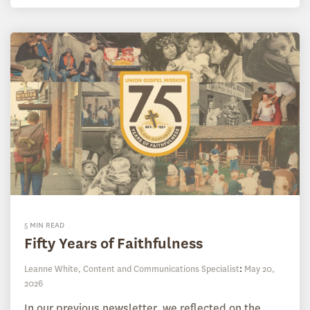
5 MIN READ
Fifty Years of Faithfulness
Leanne White, Content and Communications Specialist
:
May 20,
2026
In our previous newsletter, we reflected on the