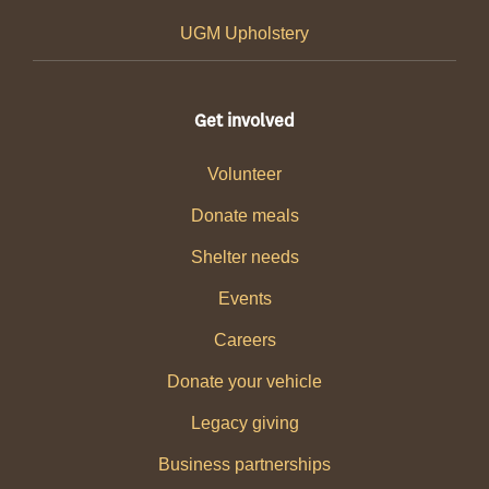
UGM Upholstery
Get involved
Volunteer
Donate meals
Shelter needs
Events
Careers
Donate your vehicle
Legacy giving
Business partnerships