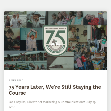
6 MIN READ
75 Years Later, We're Still Staying the
Course
Jack Bayliss, Director of Marketing & Communications
:
July 29,
2026