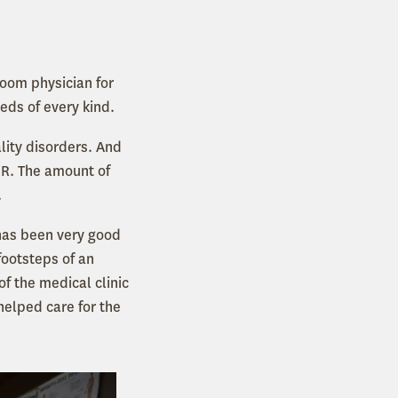
room physician for
ds of every kind.
lity disorders. And
ER. The amount of
.
 has been very good
footsteps of an
f the medical clinic
elped care for the