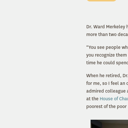
Dr. Ward Merkeley h
more than two decad
“You see people wh
you recognize them 
time he could spend
When he retired, Dr
for me, so I feel an
admired colleague a
at the
House of Char
poorest of the poor 