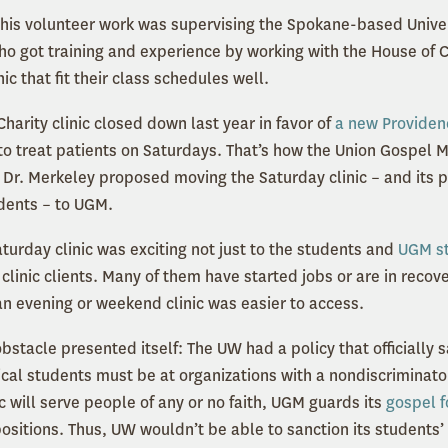
f his volunteer work was supervising the Spokane-based Unive
o got training and experience by working with the House of Ch
ic that fit their class schedules well.
arity clinic closed down last year in favor of
a new Providenc
o treat patients on Saturdays. That’s how the Union Gospel Mi
 Dr. Merkeley proposed moving the Saturday clinic – and its p
dents – to UGM.
turday clinic was exciting not just to the students and
UGM st
clinic clients. Many of them have started jobs or are in recov
n evening or weekend clinic was easier to access.
obstacle presented itself: The UW had a policy that officially 
ical students must be at organizations with a nondiscriminator
 will serve people of any or no faith, UGM guards its
gospel f
 positions. Thus, UW wouldn’t be able to sanction its students’