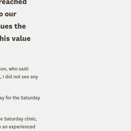
preached
o our
lues the
his value
on, who said:
 I did not see any
ay for the Saturday
he Saturday clinic,
de an experienced