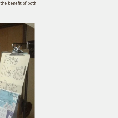
 the benefit of both