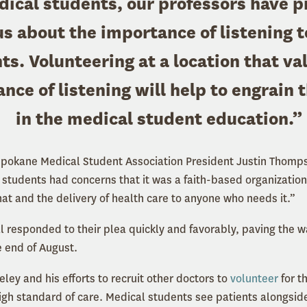
ical students, our professors have 
us about the importance of listening t
ts. Volunteering at a location that va
nce of listening will help to engrain t
in the medical student education.”
Spokane Medical Student Association President Justin Thomps
students had concerns that it was a faith-based organization,
hat and the delivery of health care to anyone who needs it.”
l responded to their plea quickly and favorably, paving the w
he end of August.
ley and his efforts to recruit other doctors to
volunteer
for t
high standard of care. Medical students see patients alongsi