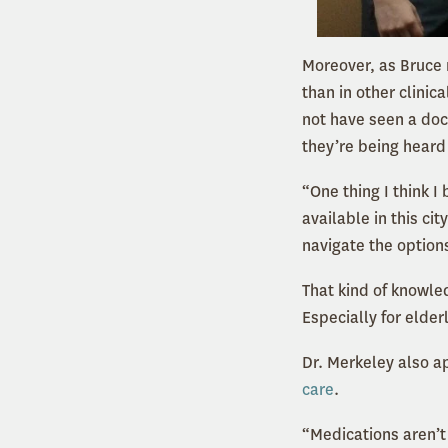
Moreover, as Bruce 
than in other clinic
not have seen a doct
they’re being heard
“One thing I think I
available in this ci
navigate the option
That kind of knowle
Especially for elder
Dr. Merkeley also a
care
.
“Medications aren’t