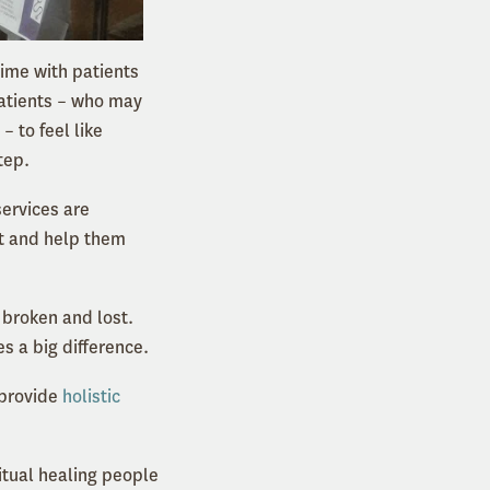
time with patients
patients – who may
 to feel like
tep.
services are
ent and help them
 broken and lost.
es a big difference.
 provide
holistic
itual healing people