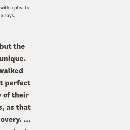
with a plea to
he says.
 but the
 unique.
 walked
t perfect
of their
s, as that
covery. …