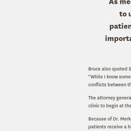
As med
to 
patien
importa
Bruce also quoted 
“While I know some 
conflicts between t
The attorney genera
clinic to begin at t
Because of Dr. Merke
patients receive a 