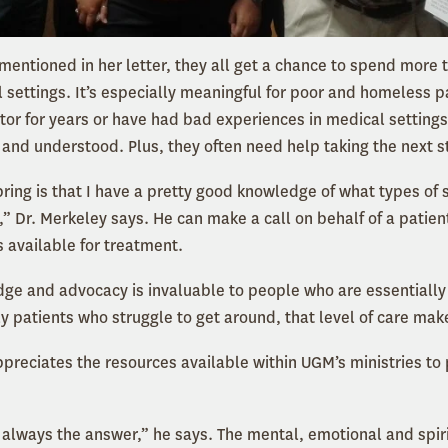
mentioned in her letter, they all get a chance to spend more 
al settings. It’s especially meaningful for poor and homeless 
or for years or have had bad experiences in medical settings –
 and understood. Plus, they often need help taking the next s
 bring is that I have a pretty good knowledge of what types of 
ty,” Dr. Merkeley says. He can make a call on behalf of a pati
s available for treatment.
dge and advocacy is invaluable to people who are essentially
ly patients who struggle to get around, that level of care mak
ppreciates the resources available within UGM’s ministries to
 always the answer,” he says. The mental, emotional and spir