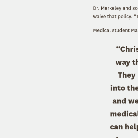
Dr. Merkeley and som
waive that policy. “
Medical student Marg
“Chris
way th
They 
into th
and we
medical 
can hel