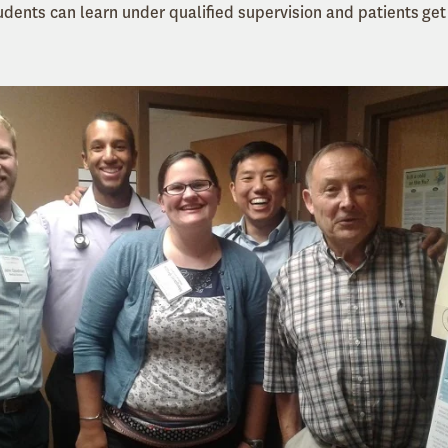
udents can learn under qualified supervision and patients get