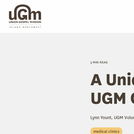
Skip
to
the
main
content.
3 MIN READ
A Uni
UGM C
Lynn Yount, UGM Volu
medical clinics