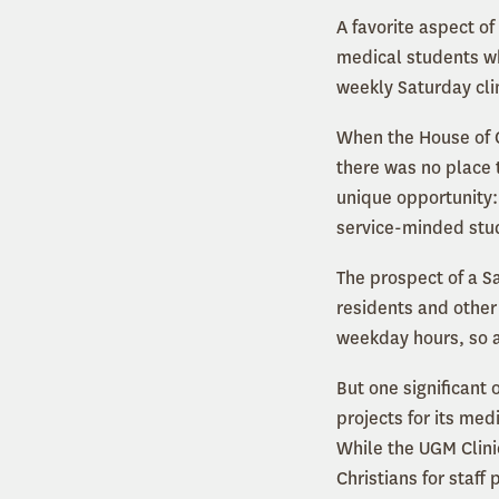
A favorite aspect o
medical students wh
weekly Saturday clin
When the House of Ch
there was no place t
unique opportunity:
service-minded stu
The prospect of a Sa
residents and other 
weekday hours, so a
But one significant 
projects for its med
While the UGM Clinic
Christians for staff