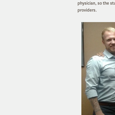
physician, so the st
providers.