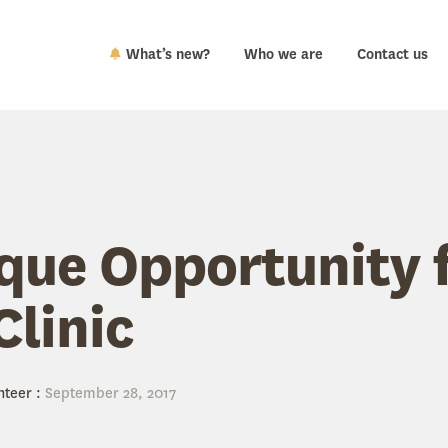
What’s new?
Who we are
Contact us
que Opportunity 
linic
nteer
:
September 28, 2017