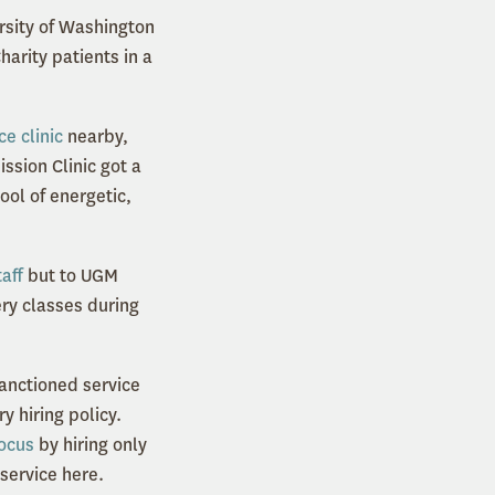
rsity of Washington
arity patients in a
e clinic
nearby,
ssion Clinic got a
ool of energetic,
aff
but to UGM
ery classes during
sanctioned service
y hiring policy.
ocus
by hiring only
 service here.