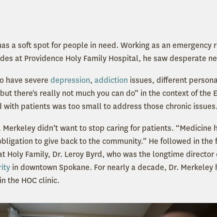
as a soft spot for people in need. Working as an emergency 
es at Providence Holy Family Hospital, he saw desperate nee
o have severe
depression
,
addiction
issues, different persona
but there's really not much you can do” in the context of the 
 with patients was too small to address those chronic issues
. Merkeley didn’t want to stop caring for patients. “Medicine
 obligation to give back to the community.” He followed in the 
t Holy Family, Dr. Leroy Byrd, who was the longtime director o
ity
in downtown Spokane. For nearly a decade, Dr. Merkeley h
in the HOC clinic.