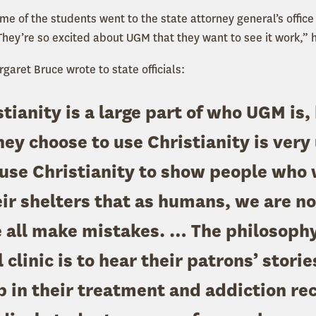
e of the students went to the state attorney general’s office 
They’re so excited about UGM that they want to see it work,” 
aret Bruce wrote to state officials:
tianity is a large part of who UGM is,
ey choose to use Christianity is very
use Christianity to show people who
eir shelters that as humans, we are no
 all make mistakes. … The philosophy 
clinic is to hear their patrons’ storie
p in their treatment and addiction re