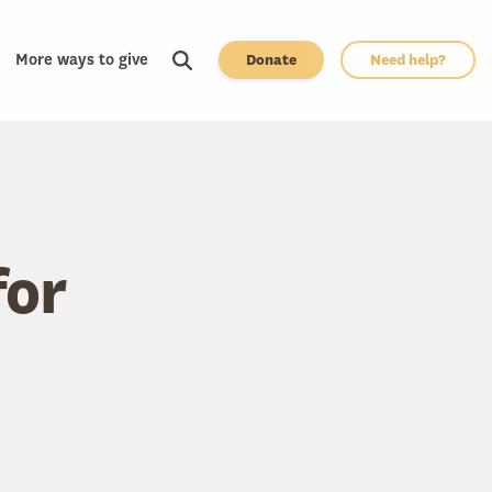
More ways to give
Donate
Need help?
for