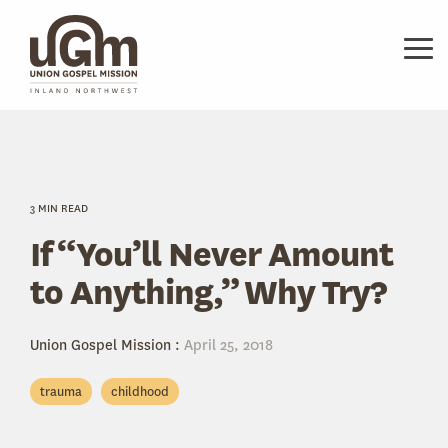
Skip
to
the
Tog
main
Me
content.
3 MIN READ
If “You’ll Never Amount
to Anything,” Why Try?
Union Gospel Mission
:
April 25, 2018
trauma
childhood