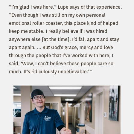
“I’m glad I was here,” Lupe says of that experience.
“Even though I was still on my own personal
emotional roller coaster, this place kind of helped
keep me stable. I really believe if I was hired
anywhere else [at the time], I’d fall apart and stay
apart again. … But God’s grace, mercy and love
through the people that I’ve worked with here, I
said, ‘Wow, I can’t believe these people care so
much. It’s ridiculously unbelievable.’ ”