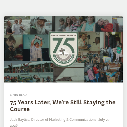
6 MIN READ
75 Years Later, We're Still Staying the
Course
Jack Bayliss, Director of Marketing & Communications
:
July 29,
2026