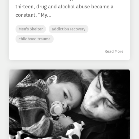
thirteen, drug and alcohol abuse became a
constant. “My...
Men's Shelter
addiction recovery
childhood trauma
Read More