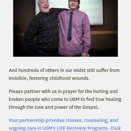
And hundreds of others in our midst still suffer from
invisible, festering childhood wounds.
Please partner with us in prayer for the hurting and
broken people who come to UGM to find true healing
through the love and power of the Gospel.
Your partnership provides classes, counseling, and
ongoing care in UGM's LIFE Recovery Programs. Click