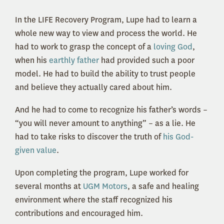
In the LIFE Recovery Program, Lupe had to learn a
whole new way to view and process the world. He
had to work to grasp the concept of a
loving God
,
when his
earthly father
had provided such a poor
model. He had to build the ability to trust people
and believe they actually cared about him.
And he had to come to recognize his father’s words –
“you will never amount to anything” – as a lie. He
had to take risks to discover the truth of
his God-
given value
.
Upon completing the program, Lupe worked for
several months at
UGM Motors
, a safe and healing
environment where the staff recognized his
contributions and encouraged him.