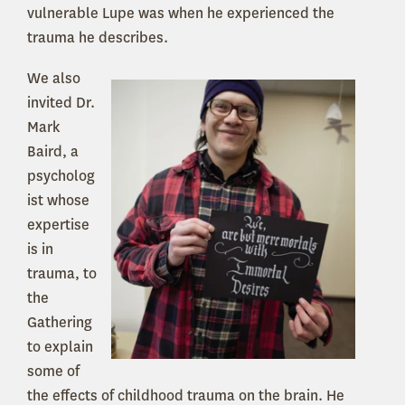
vulnerable Lupe was when he experienced the
trauma he describes.
We also
invited Dr.
Mark
Baird, a
psycholog
ist whose
expertise
is in
trauma, to
the
Gathering
to explain
some of
the effects of childhood trauma on the brain. He