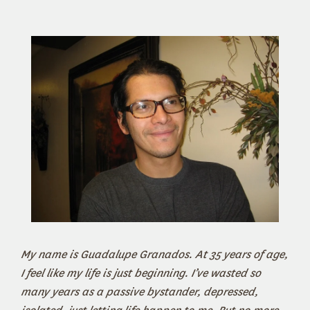
My name is Guadalupe Granados. At 35 years of age,
I feel like my life is just beginning. I’ve wasted so
many years as a passive bystander, depressed,