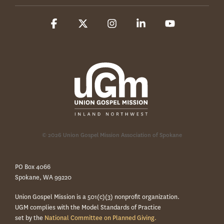
Facebook
X
Instagram
Linkedin
YouTube
© 2026 Union Gospel Mission Association of Spokane
PO Box 4066
Spokane, WA 99220
Union Gospel Mission is a 501(c)(3) nonprofit organization.
UGM complies with the Model Standards of Practice
set by the
National Committee on Planned Giving.