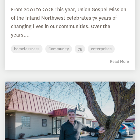
From 2001 to 2026 This year, Union Gospel Mission
of the Inland Northwest celebrates 75 years of
changing lives in our communities. Over the
years,...
homelessness
Community
75
enterprises
Read More