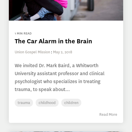
1 MIN READ
The Car Alarm in the Brain
Union Gospel Mission
:
May 2, 2018
We invited Dr. Mark Baird, a Whitworth
University assistant professor and clinical
psychologist who specializes in treating
trauma, to speak about...
trauma
childhood
children
Read More