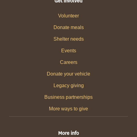
Get involved
Volunteer
Donate meals
Shelter needs
Events
Careers
Donate your vehicle
Legacy giving
Business partnerships
More ways to give
More info