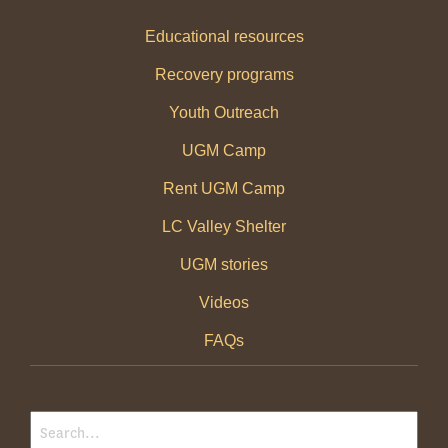
Educational resources
Recovery programs
Youth Outreach
UGM Camp
Rent UGM Camp
LC Valley Shelter
UGM stories
Videos
FAQs