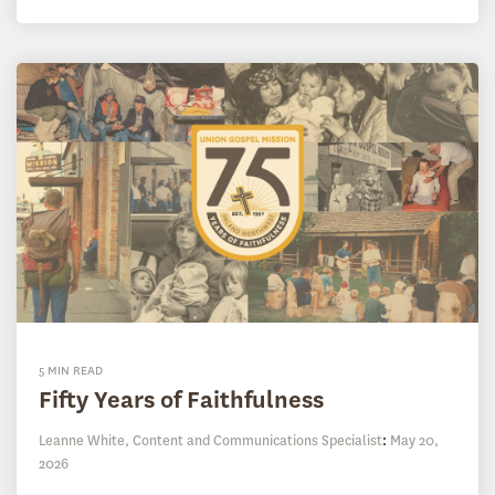
5 MIN READ
Fifty Years of Faithfulness
Leanne White, Content and Communications Specialist
:
May 20,
2026