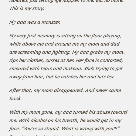
isolated, just letting life happen to me. But no more.
This is my story.
My dad was a monster.
My very first memory is sitting on the floor playing,
while above me and around me my mom and dad
are screaming and fighting. My dad grabs my mom,
rips her clothes, curses at her. Her face is contorted,
smeared with tears and makeup. She’s trying to get
away from him, but he catches her and hits her.
After that, my mom disappeared. And never came
back.
With my mom gone, my dad turned his abuse toward
me. With alcohol on his breath, he would get in my
face: “You’re so stupid. What is wrong with you?!”