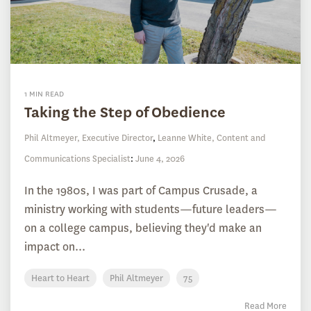
1 MIN READ
Taking the Step of Obedience
Phil Altmeyer, Executive Director
,
Leanne White, Content and
Communications Specialist
:
June 4, 2026
In the 1980s, I was part of Campus Crusade, a
ministry working with students—future leaders—
on a college campus, believing they'd make an
impact on...
Heart to Heart
Phil Altmeyer
75
Read More