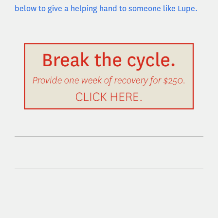
below to give a helping hand to someone like Lupe.