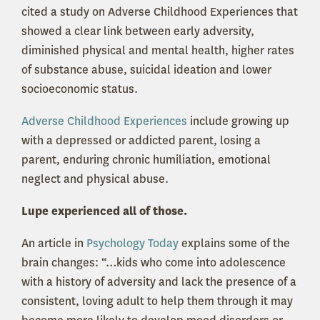
cited a study on Adverse Childhood Experiences that
showed a clear link between early adversity,
diminished physical and mental health, higher rates
of substance abuse, suicidal ideation and lower
socioeconomic status.
Adverse Childhood Experiences
include growing up
with a depressed or addicted parent, losing a
parent, enduring chronic humiliation, emotional
neglect and physical abuse.
Lupe experienced all of those.
An article in
Psychology Today
explains some of the
brain changes: “…kids who come into adolescence
with a history of adversity and lack the presence of a
consistent, loving adult to help them through it may