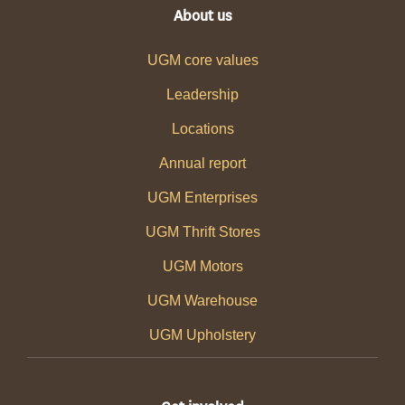
About us
UGM core values
Leadership
Locations
Annual report
UGM Enterprises
UGM Thrift Stores
UGM Motors
UGM Warehouse
UGM Upholstery