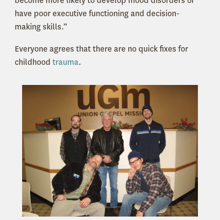
become more likely to develop mood disorders or
have poor executive functioning and decision-
making skills.”
Everyone agrees that there are no quick fixes for
childhood
trauma
.