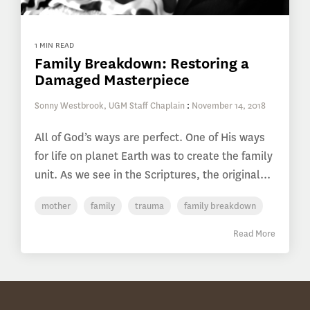
1 MIN READ
Family Breakdown: Restoring a
Damaged Masterpiece
Sonny Westbrook, UGM Staff Chaplain
:
November 14, 2018
All of God’s ways are perfect. One of His ways
for life on planet Earth was to create the family
unit. As we see in the Scriptures, the original...
mother
family
trauma
family breakdown
Read More