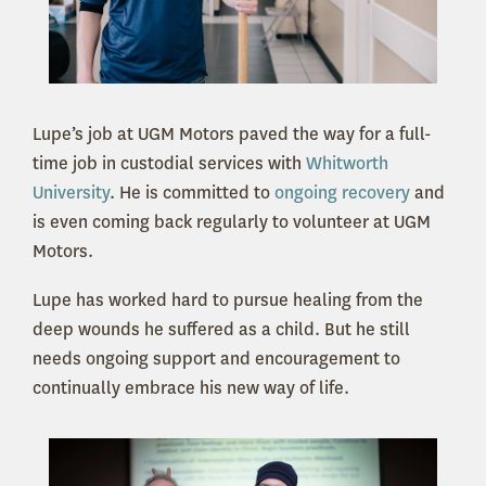
Lupe’s job at UGM Motors paved the way for a full-
time job in custodial services with
Whitworth
University
. He is committed to
ongoing recovery
and
is even coming back regularly to volunteer at UGM
Motors.
Lupe has worked hard to pursue healing from the
deep wounds he suffered as a child. But he still
needs ongoing support and encouragement to
continually embrace his new way of life.