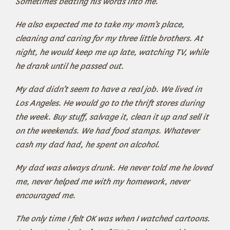
Sometimes beating his words into me.
He also expected me to take my mom’s place,
cleaning and caring for my three little brothers. At
night, he would keep me up late, watching TV, while
he drank until he passed out.
My dad didn’t seem to have a real job. We lived in
Los Angeles. He would go to the thrift stores during
the week. Buy stuff, salvage it, clean it up and sell it
on the weekends. We had food stamps. Whatever
cash my dad had, he spent on alcohol.
My dad was always drunk. He never told me he loved
me, never helped me with my homework, never
encouraged me.
The only time I felt OK was when I watched cartoons.