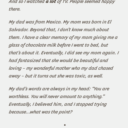
And so I watched
a lot
of TV. People seemed happy
there.
My dad was from Mexico. My mom was born in El
Salvador. Beyond that, I don’t know much about
them. I have a clear memory of my mom giving me a
glass of chocolate milk before I went to bed, but
that’s about it. Eventually, I did see my mom again. I
had fantasized that she would be beautiful and
loving – my wonderful mother who my dad chased
away – but it turns out she was toxic, as well.
My dad’s words are always in my head: “You are
worthless. You will never amount to anything.”
Eventually, I believed him, and I stopped trying
because…what was the point?
•