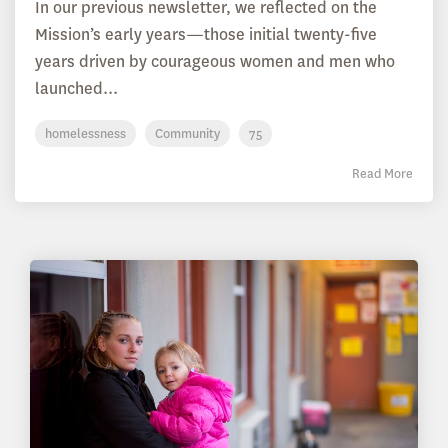
In our previous newsletter, we reflected on the
Mission’s early years—those initial twenty-five
years driven by courageous women and men who
launched...
homelessness
Community
75
Read More