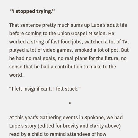
“I stopped trying.”
That sentence pretty much sums up Lupe’s adult life
before coming to the Union Gospel Mission. He
worked a string of fast food jobs, watched a lot of TV,
played a lot of video games, smoked a lot of pot. But
he had no real goals, no real plans for the future, no
sense that he had a contribution to make to the
world.
“I felt insignificant. I felt stuck.”
•
At this year’s Gathering events in Spokane, we had
Lupe’s story (edited for brevity and clarity above)
read by a child to remind attendees of how