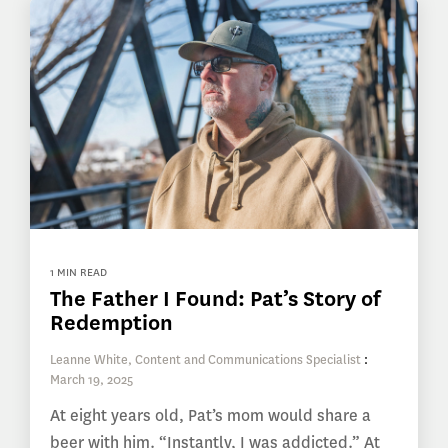
1 MIN READ
The Father I Found: Pat’s Story of
Redemption
Leanne White, Content and Communications Specialist
:
March 19, 2025
At eight years old, Pat’s mom would share a
beer with him. “Instantly, I was addicted.” At