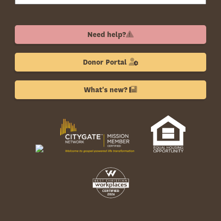
Need help?
Donor Portal
What's new?