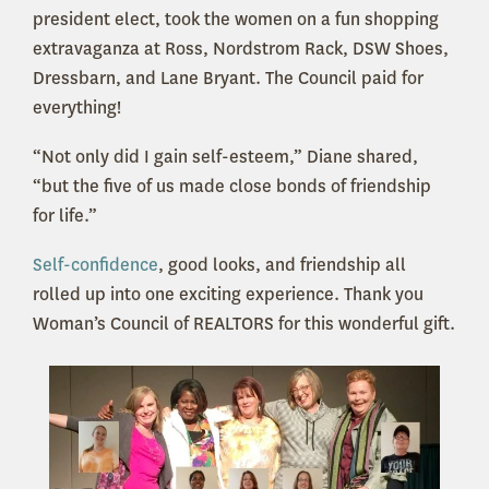
president elect, took the women on a fun shopping
extravaganza at Ross, Nordstrom Rack, DSW Shoes,
Dressbarn, and Lane Bryant. The Council paid for
everything!
“Not only did I gain self-esteem,” Diane shared,
“but the five of us made close bonds of friendship
for life.”
Self-confidence
, good looks, and friendship all
rolled up into one exciting experience. Thank you
Woman’s Council of REALTORS for this wonderful gift.