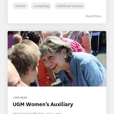
mother
counseling
childhood trauma
Read More
1 MIN READ
UGM Women's Auxiliary
Union Gospel Mission
:
July 1, 2015