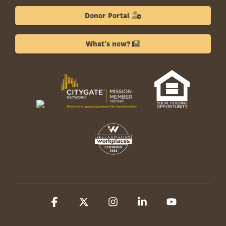
Donor Portal
What's new?
Facebook
X
Instagram
Linkedin
YouTube