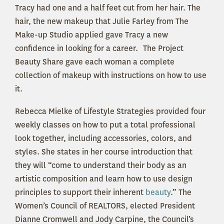
Tracy had one and a half feet cut from her hair. The
hair, the new makeup that Julie Farley from The
Make-up Studio applied gave Tracy a new
confidence in looking for a career. The Project
Beauty Share gave each woman a complete
collection of makeup with instructions on how to use
it.
Rebecca Mielke of Lifestyle Strategies provided four
weekly classes on how to put a total professional
look together, including accessories, colors, and
styles. She states in her course introduction that
they will “come to understand their body as an
artistic composition and learn how to use design
principles to support their inherent
beauty
.” The
Women’s Council of REALTORS, elected President
Dianne Cromwell and Jody Carpine, the Council’s