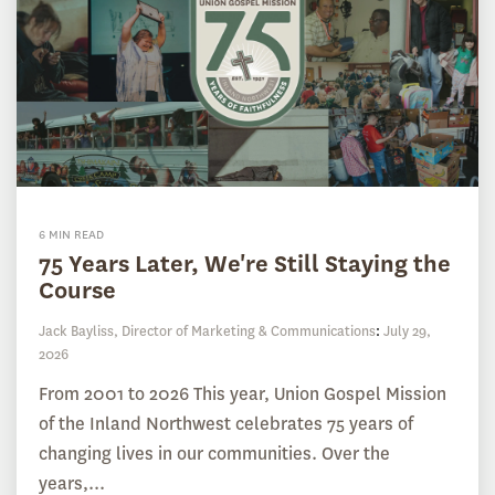
6 MIN READ
75 Years Later, We're Still Staying the
Course
Jack Bayliss, Director of Marketing & Communications
:
July 29,
2026
From 2001 to 2026 This year, Union Gospel Mission
of the Inland Northwest celebrates 75 years of
changing lives in our communities. Over the
years,...