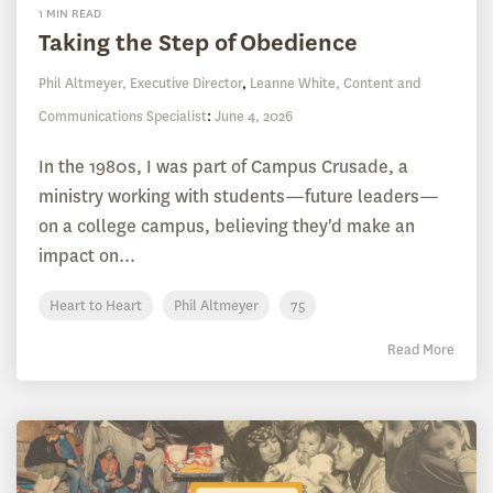
1 MIN READ
Taking the Step of Obedience
Phil Altmeyer, Executive Director
,
Leanne White, Content and
Communications Specialist
:
June 4, 2026
In the 1980s, I was part of Campus Crusade, a
ministry working with students—future leaders—
on a college campus, believing they'd make an
impact on...
Heart to Heart
Phil Altmeyer
75
Read More