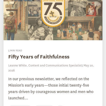
5 MIN READ
Fifty Years of Faithfulness
Leanne White, Content and Communications Specialist
:
May 20,
2026
In our previous newsletter, we reflected on the
Mission’s early years—those initial twenty-five
years driven by courageous women and men who
launched...