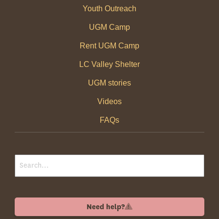
Youth Outreach
UGM Camp
Rent UGM Camp
LC Valley Shelter
UGM stories
Videos
FAQs
Need help?