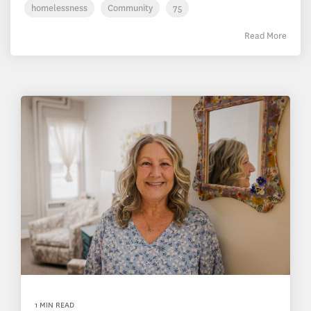
homelessness
Community
75
Read More
1 MIN READ