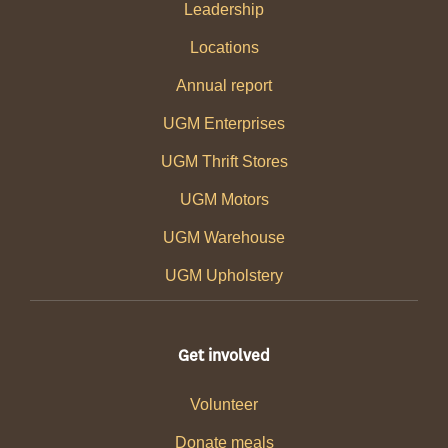
Leadership
Locations
Annual report
UGM Enterprises
UGM Thrift Stores
UGM Motors
UGM Warehouse
UGM Upholstery
Get involved
Volunteer
Donate meals