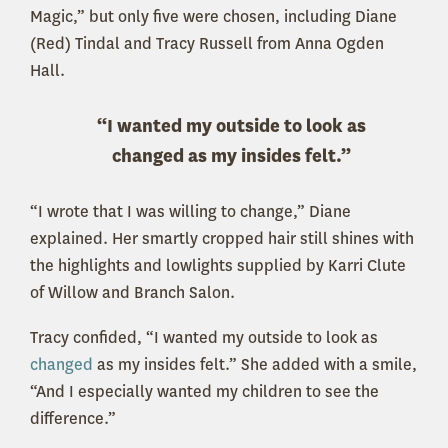
Magic,” but only five were chosen, including Diane
(Red) Tindal and Tracy Russell from Anna Ogden
Hall.
“I wanted my outside to look as
changed as my insides felt.”
“I wrote that I was willing to change,” Diane
explained. Her smartly cropped hair still shines with
the highlights and lowlights supplied by Karri Clute
of Willow and Branch Salon.
Tracy confided, “I wanted my outside to look as
changed
as my insides felt.” She added with a smile,
“And I especially wanted my children to see the
difference.”