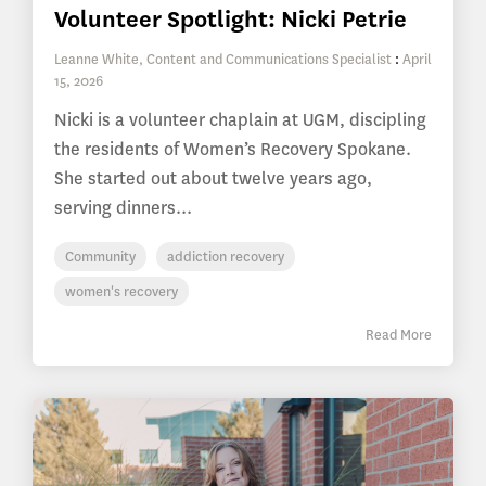
Volunteer Spotlight: Nicki Petrie
Leanne White, Content and Communications Specialist
:
April
15, 2026
Nicki is a volunteer chaplain at UGM, discipling
the residents of Women’s Recovery Spokane.
She started out about twelve years ago,
serving dinners...
Community
addiction recovery
women's recovery
Read More