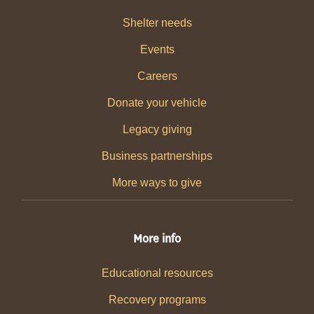
Shelter needs
Events
Careers
Donate your vehicle
Legacy giving
Business partnerships
More ways to give
More info
Educational resources
Recovery programs