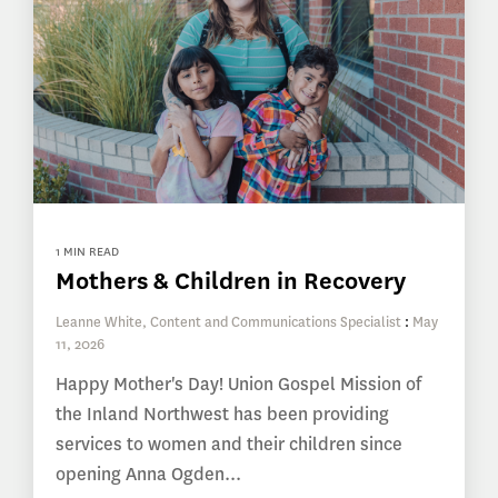
1 MIN READ
Mothers & Children in Recovery
Leanne White, Content and Communications Specialist
:
May
11, 2026
Happy Mother's Day! Union Gospel Mission of
the Inland Northwest has been providing
services to women and their children since
opening Anna Ogden...