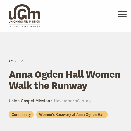
Skip
to
the
Tog
main
Me
content.
1 MIN READ
Anna Ogden Hall Women
Walk the Runway
Union Gospel Mission
:
November 18, 2015
Community
Women's Recovery at Anna Ogden Hall