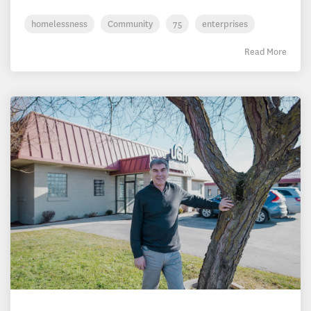
homelessness
Community
75
enterprises
Read More