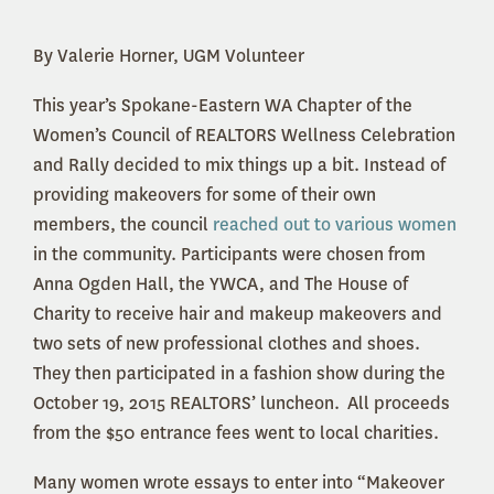
By Valerie Horner, UGM Volunteer
This year’s Spokane-Eastern WA Chapter of the
Women’s Council of REALTORS Wellness Celebration
and Rally decided to mix things up a bit. Instead of
providing makeovers for some of their own
members, the council
reached out to various women
in the community.
Participants were chosen from
Anna Ogden Hall, the YWCA, and The House of
Charity to receive hair and makeup makeovers and
two sets of new professional clothes and shoes.
They then participated in a fashion show during the
October 19, 2015 REALTORS’ luncheon. All proceeds
from the $50 entrance fees went to local charities.
Many women wrote essays to enter into “Makeover