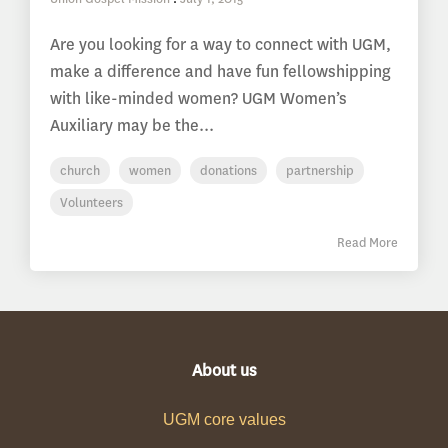
Are you looking for a way to connect with UGM,
make a difference and have fun fellowshipping
with like-minded women? UGM Women’s
Auxiliary may be the...
church
women
donations
partnership
Volunteers
Read More
About us
UGM core values