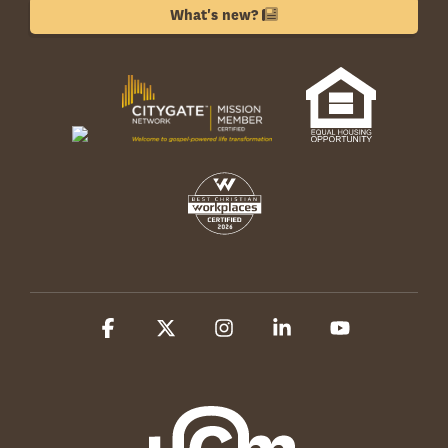
What's new?
Facebook
X
Instagram
Linkedin
YouTube