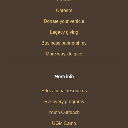
Careers
Donate your vehicle
Legacy giving
Business partnerships
More ways to give
More info
Educational resources
Recovery programs
Youth Outreach
UGM Camp