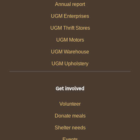
Annual report
UGM Enterprises
UGM Thrift Stores
UGM Motors
UGM Warehouse
UGM Upholstery
Get involved
Volunteer
Donate meals
Shelter needs
Events