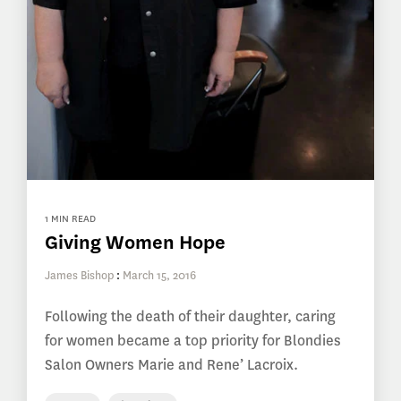
1 MIN READ
Giving Women Hope
James Bishop
:
March 15, 2016
Following the death of their daughter, caring
for women became a top priority for Blondies
Salon Owners Marie and Rene’ Lacroix.