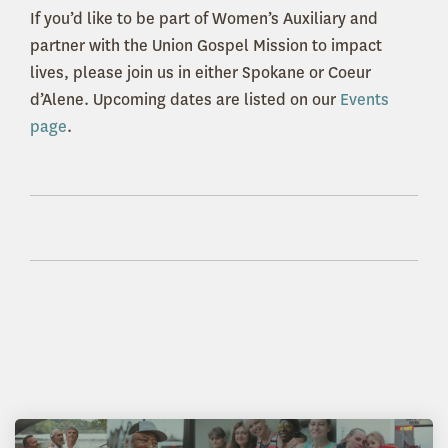
If you’d like to be part of Women’s Auxiliary and
partner with the Union Gospel Mission to impact
lives, please join us in either Spokane or Coeur
d’Alene. Upcoming dates are listed on our
Events
page
.