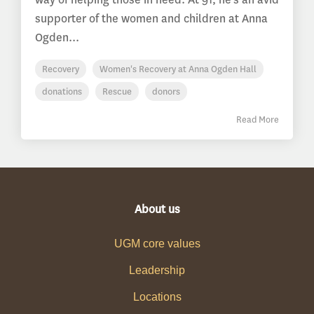
supporter of the women and children at Anna
Ogden...
Recovery
Women's Recovery at Anna Ogden Hall
donations
Rescue
donors
Read More
About us
UGM core values
Leadership
Locations