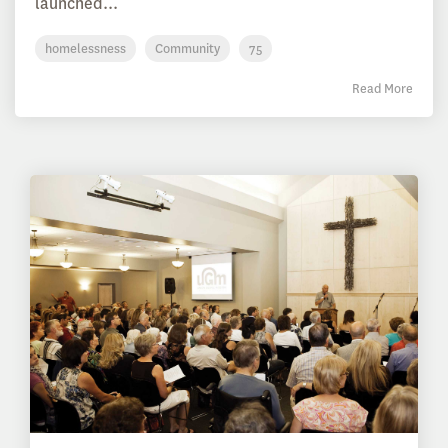
launched...
homelessness
Community
75
Read More