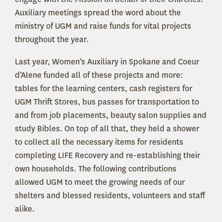
Auxiliary meetings spread the word about the
ministry of UGM and raise funds for vital projects
throughout the year.
Last year, Women’s Auxiliary in Spokane and Coeur
d’Alene funded all of these projects and more:
tables for the learning centers, cash registers for
UGM Thrift Stores, bus passes for transportation to
and from job placements, beauty salon supplies and
study Bibles. On top of all that, they held a shower
to collect all the necessary items for residents
completing LIFE Recovery and re-establishing their
own households. The following contributions
allowed UGM to meet the growing needs of our
shelters and blessed residents, volunteers and staff
alike.