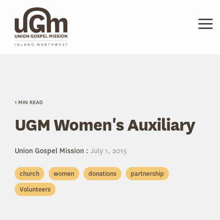
Skip
to
the
Tog
main
Me
content.
1 MIN READ
UGM Women's Auxiliary
Union Gospel Mission
:
July 1, 2015
church
women
donations
partnership
Volunteers