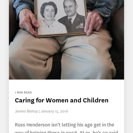
1 MIN READ
Caring for Women and Children
James Bishop
:
January 15, 2016
Russ Henderson isn’t letting his age get in the
way of helping those in need. At 91, he’s an avid