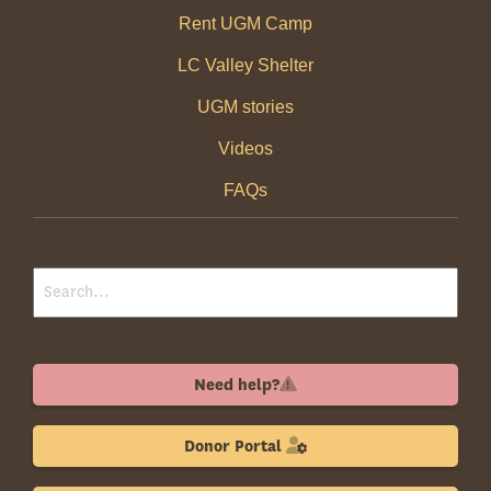
Rent UGM Camp
LC Valley Shelter
UGM stories
Videos
FAQs
Need help?
Donor Portal