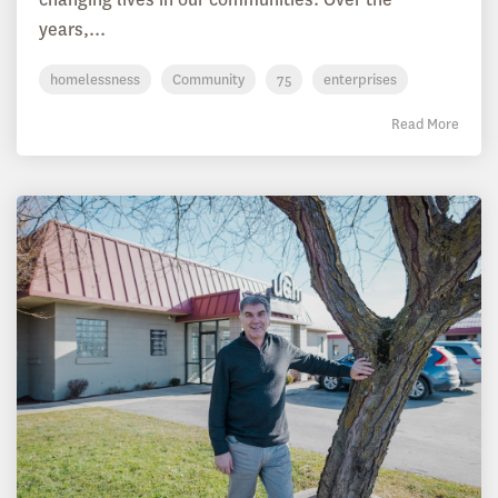
years,...
homelessness
Community
75
enterprises
Read More