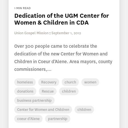
1 MIN READ
Dedication of the UGM Center for
Women & Children in CDA
Union Gospel Mission
:
September 1, 2012
Over 300 people came to celebrate the
dedication of the new Center for Women and
Children in Coeur d’Alene. Area mayors, county
commissioners,...
homeless
Recovery
church
women
donations
Rescue
children
business partnership
Center for Women and Children
children
coeur d'Alene
partnership