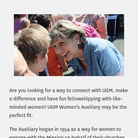
Are you looking for a way to connect with UGM, make
a difference and have fun fellowshipping with like-
minded women? UGM Women’s Auxiliary may be the
perfect fit.
The Auxiliary began in 1954 as a way for women to
engage with the Mission on behalf of their churches.