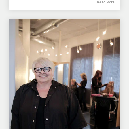
Read More