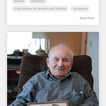
women
donations
Crisis Shelter for Women and Children
Volunteers
Read More