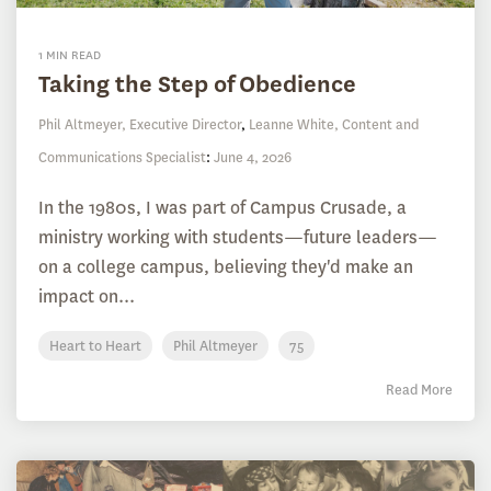
1 MIN READ
Taking the Step of Obedience
Phil Altmeyer, Executive Director
,
Leanne White, Content and
Communications Specialist
:
June 4, 2026
In the 1980s, I was part of Campus Crusade, a
ministry working with students—future leaders—
on a college campus, believing they'd make an
impact on...
Heart to Heart
Phil Altmeyer
75
Read More