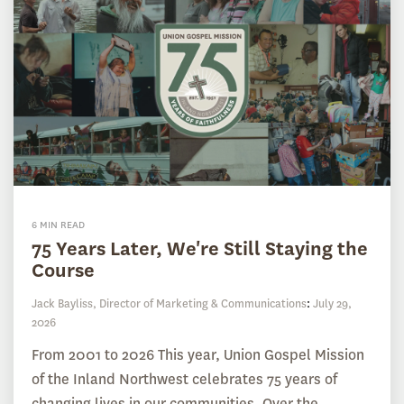
6 MIN READ
75 Years Later, We're Still Staying the
Course
Jack Bayliss, Director of Marketing & Communications
:
July 29,
2026
From 2001 to 2026 This year, Union Gospel Mission
of the Inland Northwest celebrates 75 years of
changing lives in our communities. Over the