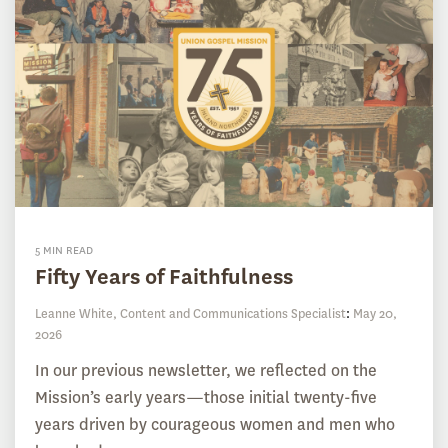
5 MIN READ
Fifty Years of Faithfulness
Leanne White, Content and Communications Specialist
:
May 20,
2026
In our previous newsletter, we reflected on the
Mission’s early years—those initial twenty-five
years driven by courageous women and men who