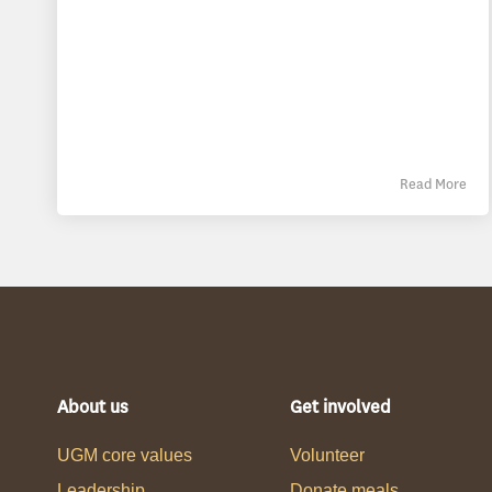
Read More
About us
Get involved
UGM core values
Volunteer
Leadership
Donate meals