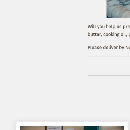
Will you help us pr
butter, cooking oil
Please deliver by 