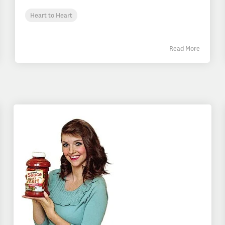
Heart to Heart
Read More