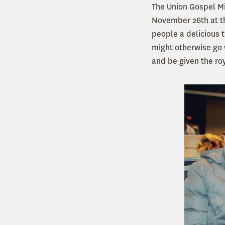
The Union Gospel Mi
November 26th at th
people a delicious 
might otherwise go 
and be given the ro