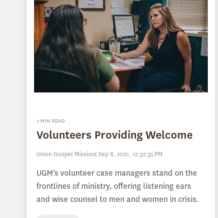
2 MIN READ
Volunteers Providing Welcome
Union Gospel Mission
:
Sep 8, 2021, 12:32:35 PM
UGM’s volunteer case managers stand on the
frontlines of ministry, offering listening ears
and wise counsel to men and women in crisis.