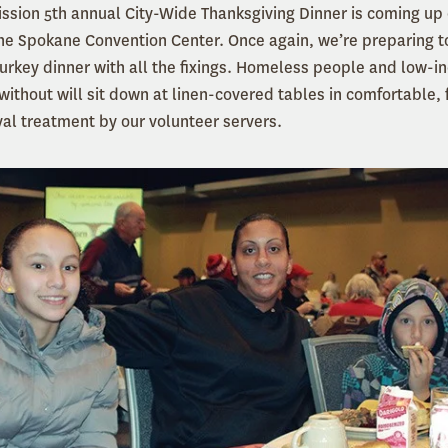
ssion 5th annual City-Wide Thanksgiving Dinner is coming u
e Spokane Convention Center. Once again, we’re preparing t
turkey dinner with all the fixings. Homeless people and low-
without will sit down at linen-covered tables in comfortable, 
yal treatment by our volunteer servers.