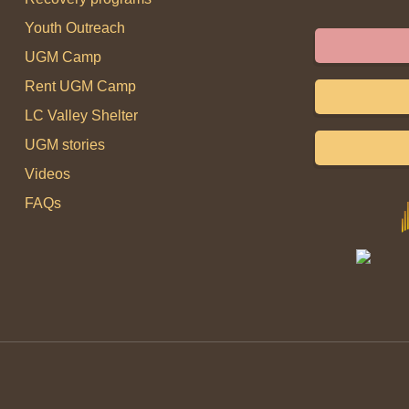
Youth Outreach
UGM Camp
Rent UGM Camp
LC Valley Shelter
UGM stories
Videos
FAQs