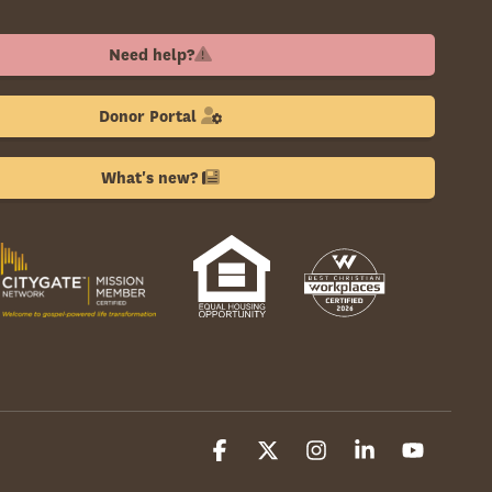
Need help?
Donor Portal
What's new?
Facebook
X
Instagram
Linkedin
YouTube