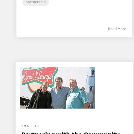
partnership
Read More
1 MIN READ