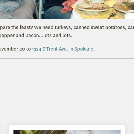
epare the feast? We need turkeys, canned sweet potatoes, c
, pepper and bacon…lots and lots.
November 20 to
1224 E Trent Ave. in Spokane
.