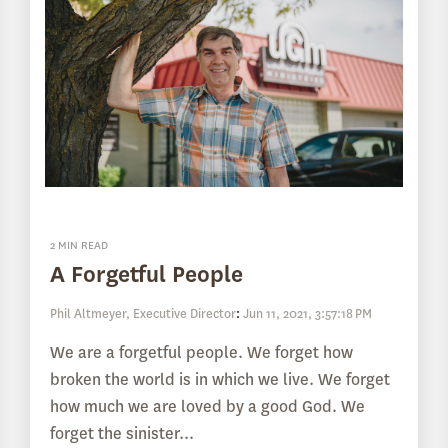
2 MIN READ
A Forgetful People
Phil Altmeyer, Executive Director
:
Jun 11, 2021, 3:57:18 PM
We are a forgetful people. We forget how
broken the world is in which we live. We forget
how much we are loved by a good God. We
forget the sinister...