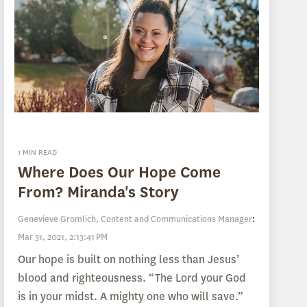
1 MIN READ
Where Does Our Hope Come
From? Miranda's Story
Genevieve Gromlich, Content and Communications Manager
:
Mar 31, 2021, 2:13:41 PM
Our hope is built on nothing less than Jesus’
blood and righteousness. “The Lord your God
is in your midst. A mighty one who will save.”