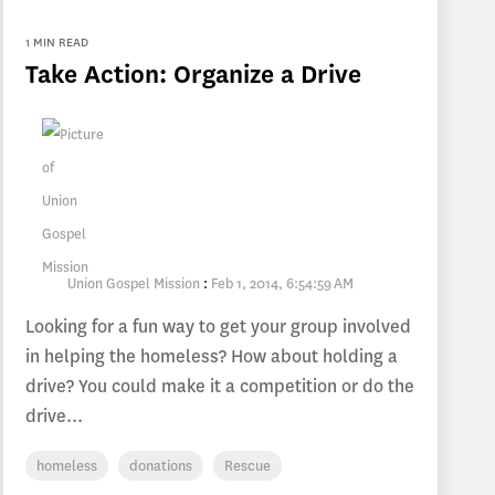
1 MIN READ
Take Action: Organize a Drive
Union Gospel Mission
:
Feb 1, 2014, 6:54:59 AM
Looking for a fun way to get your group involved
in helping the homeless? How about holding a
drive? You could make it a competition or do the
drive...
homeless
donations
Rescue