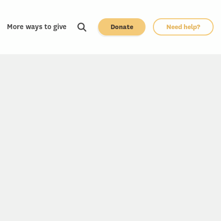
More ways to give
Donate
Need help?