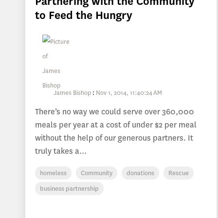
Partnering with the Community
to Feed the Hungry
James Bishop
:
Nov 1, 2014, 11:40:24 AM
There’s no way we could serve over 360,000
meals per year at a cost of under $2 per meal
without the help of our generous partners. It
truly takes a...
homeless
Community
donations
Rescue
business partnership