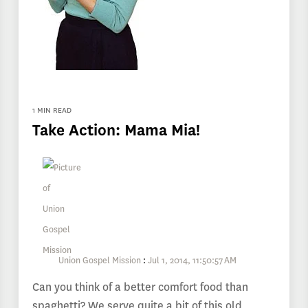
1 MIN READ
Take Action: Mama Mia!
Union Gospel Mission
:
Jul 1, 2014, 11:50:57 AM
Can you think of a better comfort food than
spaghetti? We serve quite a bit of this old