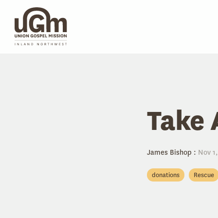
Skip
to
the
main
content.
Take 
James Bishop
:
Nov 1,
donations
Rescue