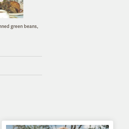
anned green beans,