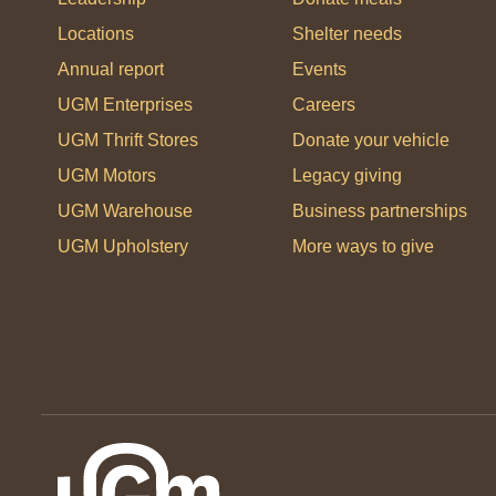
Locations
Shelter needs
Annual report
Events
UGM Enterprises
Careers
UGM Thrift Stores
Donate your vehicle
UGM Motors
Legacy giving
UGM Warehouse
Business partnerships
UGM Upholstery
More ways to give