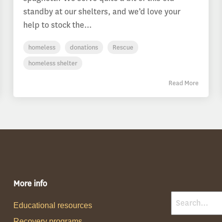
standby at our shelters, and we’d love your
help to stock the...
homeless
donations
Rescue
homeless shelter
Read More
More info
Educational resources
Recovery programs