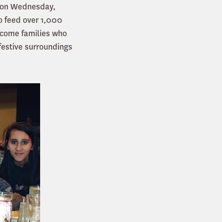
p on Wednesday,
o feed over 1,000
income families who
festive surroundings