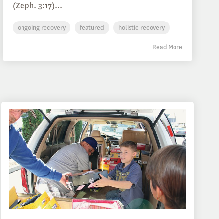
(Zeph. 3:17)...
ongoing recovery
featured
holistic recovery
Read More