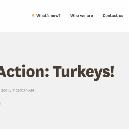
What’s new?
Who we are
Contact us
Action: Turkeys!
 2014, 11:20:39 AM