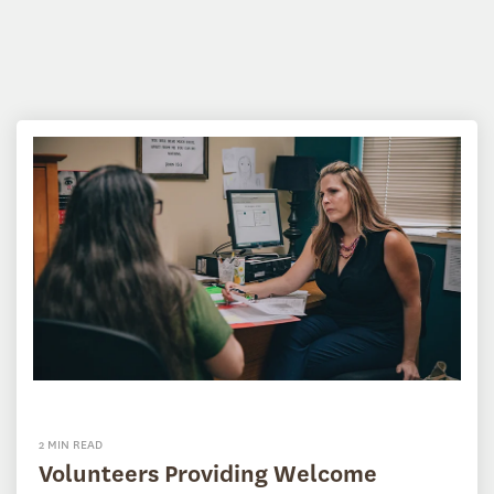
2 MIN READ
Volunteers Providing Welcome