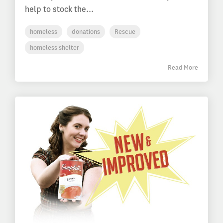
help to stock the...
homeless
donations
Rescue
homeless shelter
Read More