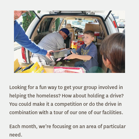
Looking for a fun way to get your group involved in
helping the homeless? How about holding a drive?
You could make it a competition or do the drive in
combination with a tour of our one of our facilities.
Each month, we’re focusing on an area of particular
need.