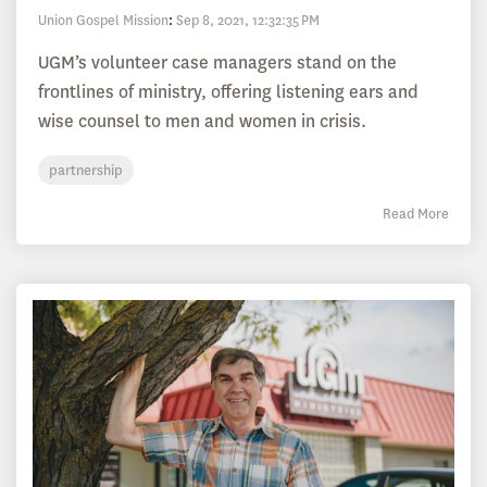
Union Gospel Mission
:
Sep 8, 2021, 12:32:35 PM
UGM’s volunteer case managers stand on the
frontlines of ministry, offering listening ears and
wise counsel to men and women in crisis.
partnership
Read More