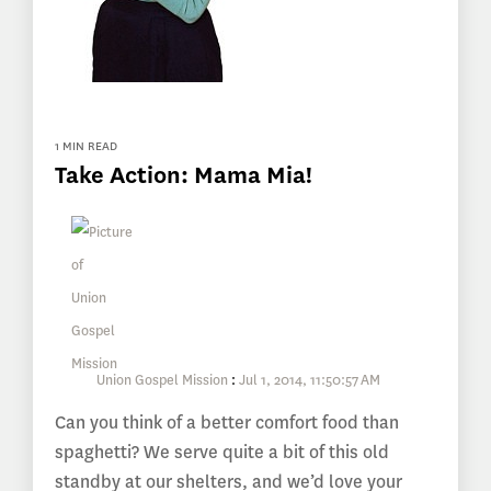
1 MIN READ
Take Action: Mama Mia!
Union Gospel Mission
:
Jul 1, 2014, 11:50:57 AM
Can you think of a better comfort food than
spaghetti? We serve quite a bit of this old
standby at our shelters, and we’d love your