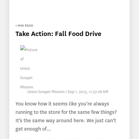
1 MIN READ
Take Action: Fall Food Drive
Union Gospel Mission
:
Sep 1, 2013, 11:57:26 AM
You know how it seems like you’re always
running to the store for the same few things?
It’s the same way around here. We just can’t
get enough of...