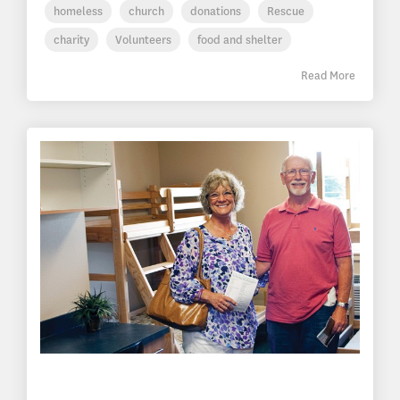
homeless
church
donations
Rescue
charity
Volunteers
food and shelter
Read More