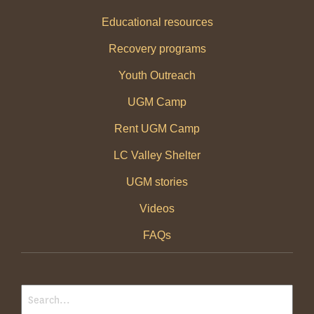
Educational resources
Recovery programs
Youth Outreach
UGM Camp
Rent UGM Camp
LC Valley Shelter
UGM stories
Videos
FAQs