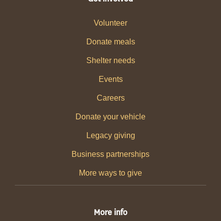
Volunteer
Donate meals
Shelter needs
Events
Careers
Donate your vehicle
Legacy giving
Business partnerships
More ways to give
More info