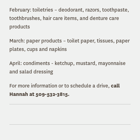
February: toiletries – deodorant, razors, toothpaste,
toothbrushes, hair care items, and denture care
products
March: paper products – toilet paper, tissues, paper
plates, cups and napkins
April: condiments - ketchup, mustard, mayonnaise
and salad dressing
For more information or to schedule a drive,
call
Hannah at 509-532-3815.