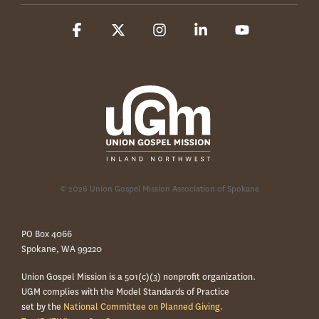
Facebook
X
Instagram
Linkedin
YouTube
© 2026 Union Gospel Mission Association of Spokane
PO Box 4066
Spokane, WA 99220
Union Gospel Mission is a 501(c)(3) nonprofit organization.
UGM complies with the Model Standards of Practice
set by the
National Committee on Planned Giving.