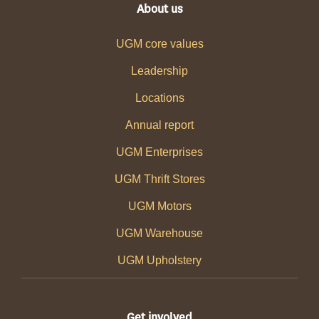
About us
UGM core values
Leadership
Locations
Annual report
UGM Enterprises
UGM Thrift Stores
UGM Motors
UGM Warehouse
UGM Upholstery
Get involved