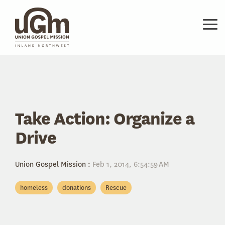
Skip
to
the
Tog
main
Me
content.
Take Action: Organize a
Drive
Union Gospel Mission
:
Feb 1, 2014, 6:54:59 AM
homeless
donations
Rescue