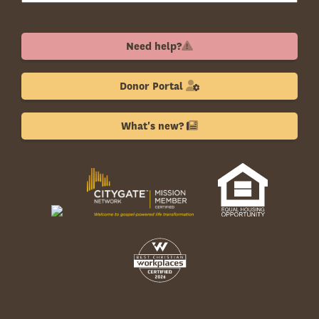
Need help?
Donor Portal
What's new?