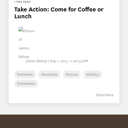
1 MIN READ
Take Action: Come for Coffee or
Lunch
James Bishop
:
Sep 1, 2015, 11:40:53 AM
homeless
donations
Rescue
ministry
Volunteers
Read More