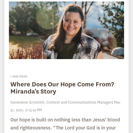
1 MIN READ
Where Does Our Hope Come From?
Miranda's Story
Genevieve Gromlich, Content and Communications Manager
:
Mar
31, 2021, 2:13:41 PM
Our hope is built on nothing less than Jesus’ blood
and righteousness. “The Lord your God is in your