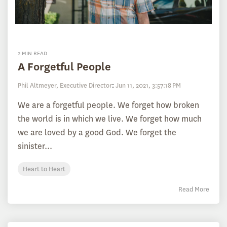
2 MIN READ
A Forgetful People
Phil Altmeyer, Executive Director
:
Jun 11, 2021, 3:57:18 PM
We are a forgetful people. We forget how broken
the world is in which we live. We forget how much
we are loved by a good God. We forget the
sinister...
Heart to Heart
Read More