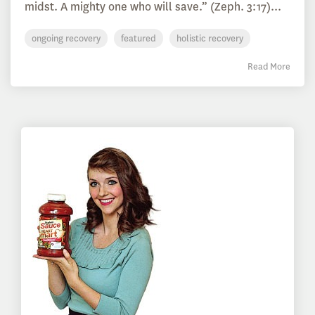
midst. A mighty one who will save.” (Zeph. 3:17)...
ongoing recovery
featured
holistic recovery
Read More