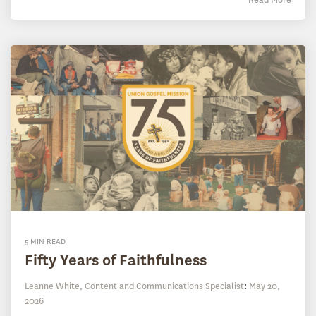
5 MIN READ
Fifty Years of Faithfulness
Leanne White, Content and Communications Specialist
:
May 20,
2026