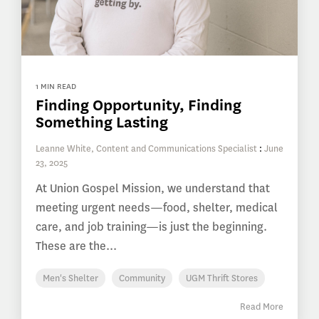
1 MIN READ
Finding Opportunity, Finding
Something Lasting
Leanne White, Content and Communications Specialist
:
June
23, 2025
At Union Gospel Mission, we understand that
meeting urgent needs—food, shelter, medical
care, and job training—is just the beginning.
These are the...
Men's Shelter
Community
UGM Thrift Stores
Read More