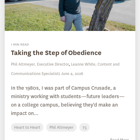
1 MIN READ
Taking the Step of Obedience
Phil Altmeyer, Executive Director
,
Leanne White, Content and
Communications Specialist
:
June 4, 2026
In the 1980s, I was part of Campus Crusade, a
ministry working with students—future leaders—
on a college campus, believing they'd make an
impact on...
Heart to Heart
Phil Altmeyer
75
Read More