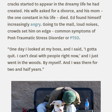
cracks started to appear in the dreamy life he had
created. His wife asked for a divorce, and his mom –
the one constant in his life – died. Ed found himself
increasingly
angry
. Going to the mall, loud noises,
crowds set him on edge - common symptoms of
Post-Traumatic Stress Disorder or
PTSD
.
“One day I looked at my boss, and I said, ‘I gotta
quit. I can’t deal with people right now,' and I just
went in the woods. By myself. And I was there for
two and half years.”