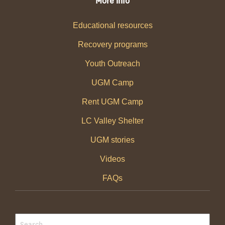
More info
Educational resources
Recovery programs
Youth Outreach
UGM Camp
Rent UGM Camp
LC Valley Shelter
UGM stories
Videos
FAQs