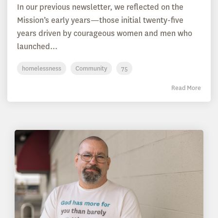
In our previous newsletter, we reflected on the
Mission’s early years—those initial twenty-five
years driven by courageous women and men who
launched...
homelessness
Community
75
Read More