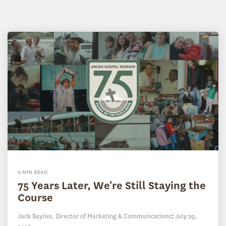
6 MIN READ
75 Years Later, We're Still Staying the
Course
Jack Bayliss, Director of Marketing & Communications
:
July 29,