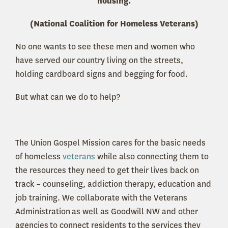
housing.
(National Coalition for Homeless Veterans)
No one wants to see these men and women who
have served our country living on the streets,
holding cardboard signs and begging for food.
But what can we do to help?
The Union Gospel Mission cares for the basic needs
of homeless
veterans
while also connecting them to
the resources they need to get their lives back on
track – counseling, addiction therapy, education and
job training. We collaborate with the Veterans
Administration as well as Goodwill NW and other
agencies to connect residents to the services they