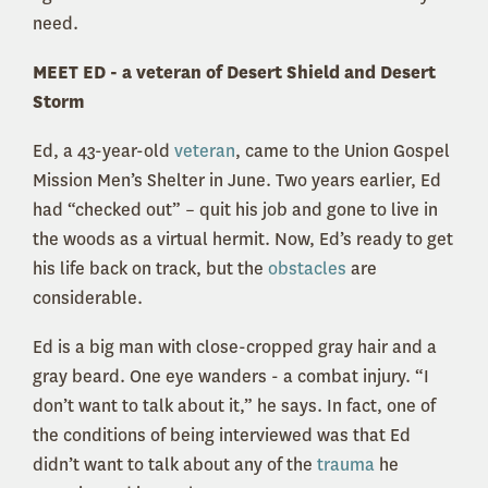
need.
MEET ED - a veteran of Desert Shield and Desert
Storm
Ed, a 43-year-old
veteran
, came to the Union Gospel
Mission Men’s Shelter in June. Two years earlier, Ed
had “checked out” – quit his job and gone to live in
the woods as a virtual hermit. Now, Ed’s ready to get
his life back on track, but the
obstacles
are
considerable.
Ed is a big man with close-cropped gray hair and a
gray beard. One eye wanders - a combat injury. “I
don’t want to talk about it,” he says. In fact, one of
the conditions of being interviewed was that Ed
didn’t want to talk about any of the
trauma
he