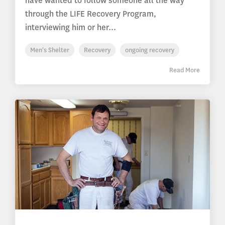
have wanted to follow someone all the way
through the LIFE Recovery Program,
interviewing him or her...
Men's Shelter
Recovery
ongoing recovery
Read More