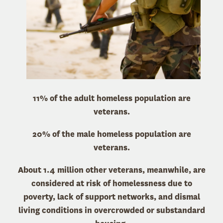
11% of the adult homeless population are
veterans.
20% of the male homeless population are
veterans.
About 1.4 million other veterans, meanwhile, are
considered at risk of homelessness due to
poverty, lack of support networks, and dismal
living conditions in overcrowded or substandard