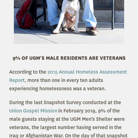
9% OF UGM'S MALE RESIDENTS ARE VETERANS
According to the
2015 Annual Homeless Assessment
Report
, more than one in every ten adults
experiencing homelessness was a veteran.
During the last Snapshot Survey conducted at the
Union Gospel Mission
in February 2019, 9% of the
male guests staying at the UGM Men’s Shelter were
veterans, the largest number having served in the
Iraq or Afghanistan War. On the day of that snapshot