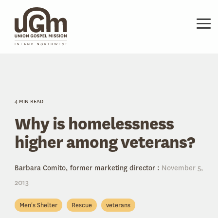
Skip
to
the
Tog
main
Me
content.
4 MIN READ
Why is homelessness
higher among veterans?
Barbara Comito, former marketing director
:
November 5,
2013
Men's Shelter
Rescue
veterans