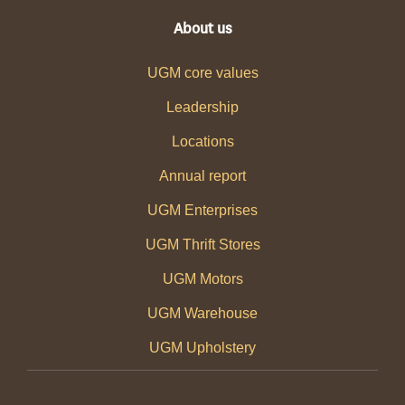
About us
UGM core values
Leadership
Locations
Annual report
UGM Enterprises
UGM Thrift Stores
UGM Motors
UGM Warehouse
UGM Upholstery