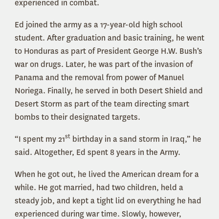
experienced in combat.
Ed joined the army as a 17-year-old high school
student. After graduation and basic training, he went
to Honduras as part of President George H.W. Bush’s
war on drugs. Later, he was part of the invasion of
Panama and the removal from power of Manuel
Noriega. Finally, he served in both Desert Shield and
Desert Storm as part of the team directing smart
bombs to their designated targets.
st
“I spent my 21
birthday in a sand storm in Iraq,” he
said. Altogether, Ed spent 8 years in the Army.
When he got out, he lived the American dream for a
while. He got married, had two children, held a
steady job, and kept a tight lid on everything he had
experienced during war time. Slowly, however,