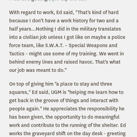
With regard to work, Ed said, "That’s kind of hard
because I don’t have a work history for two and a
half years…Nothing I did in the military translates
into a civilian job unless I got like on maybe a police
force team, like S.W.A.T. – Special Weapons and
Tactics - might use some of my training. We went in
behind enemy lines and raised havoc. That's what
our job was meant to do.”
On top of giving him "a place to stay and three
squares," Ed said, UGM is "helping me learn how to
get back in the groove of things and interact with
people again." He appreciates the responsibility he
has been given, the opportunity to do meaningful
work and contribute to the running of the shelter. Ed
works the graveyard shift on the day desk - greeting