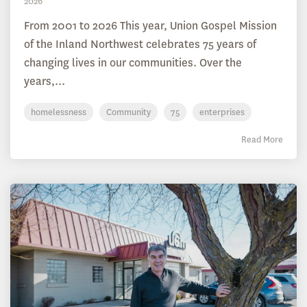
2026
From 2001 to 2026 This year, Union Gospel Mission
of the Inland Northwest celebrates 75 years of
changing lives in our communities. Over the
years,...
homelessness
Community
75
enterprises
Read More