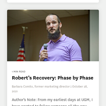
1 MIN READ
Robert’s Recovery: Phase by Phase
Barbara Comito, former marketing director
:
October 28,
2021
Author’s Note: From my earliest days at UGM, I