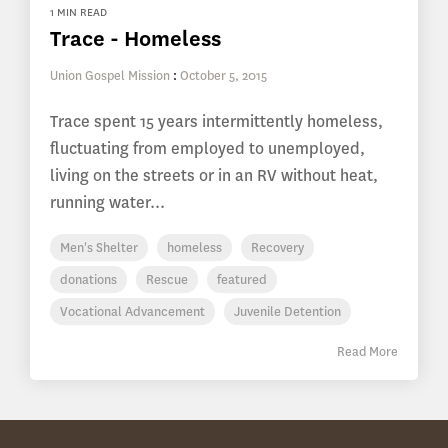
1 MIN READ
Trace - Homeless
Union Gospel Mission
:
October 5, 2015
Trace spent 15 years intermittently homeless,
fluctuating from employed to unemployed,
living on the streets or in an RV without heat,
running water...
Men's Shelter
homeless
Recovery
donations
Rescue
featured
Vocational Advancement
Juvenile Detention
Read More