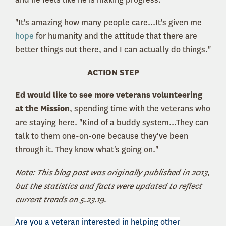
"It's amazing how many people care...It's given me
hope
for humanity and the attitude that there are
better things out there, and I can actually do things."
ACTION STEP
Ed would like to see more veterans volunteering
at the Mission
, spending time with the veterans who
are staying here. "Kind of a buddy system...They can
talk to them one-on-one because they've been
through it. They know what's going on."
Note: This blog post was originally published in 2013,
but the statistics and facts were updated to reflect
current trends on 5.23.19.
Are you a veteran interested in helping other