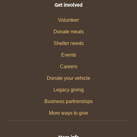
Get involved
Volunteer
Donate meals
Shelter needs
Events
Careers
Donate your vehicle
Legacy giving
Business partnerships
More ways to give