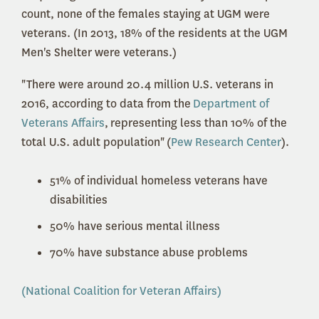
count, none of the females staying at UGM were
veterans. (In 2013, 18% of the residents at the UGM
Men's Shelter were veterans.)
"There were around 20.4 million U.S. veterans in
2016, according to data from the
Department of
Veterans Affairs
,
representing less than 10% of the
total U.S. adult population"
(
Pew Research Center
).
51% of individual homeless veterans have
disabilities
50% have serious mental illness
70% have substance abuse problems
(National Coalition for Veteran Affairs)