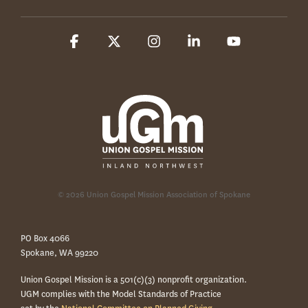
Facebook
X
Instagram
Linkedin
YouTube
© 2026 Union Gospel Mission Association of Spokane
PO Box 4066
Spokane, WA 99220
Union Gospel Mission is a 501(c)(3) nonprofit organization.
UGM complies with the Model Standards of Practice