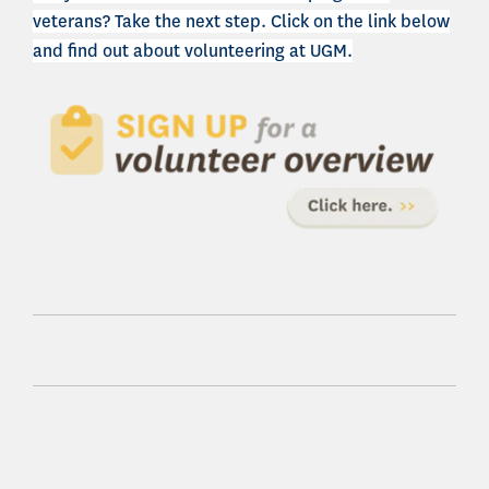
veterans? Take the next step. Click on the link below
and find out about volunteering at UGM.