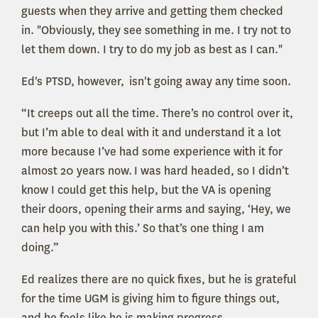
guests when they arrive and getting them checked
in. "Obviously, they see something in me. I try not to
let them down. I try to do my job as best as I can."
Ed's PTSD, however, isn't going away any time soon.
“It creeps out all the time. There’s no control over it,
but I’m able to deal with it and understand it a lot
more because I’ve had some experience with it for
almost 20 years now. I was hard headed, so I didn’t
know I could get this help, but the VA is opening
their doors, opening their arms and saying, ‘Hey, we
can help you with this.’ So that’s one thing I am
doing.”
Ed realizes there are no quick fixes, but he is grateful
for the time UGM is giving him to figure things out,
and he feels like he is making progress.