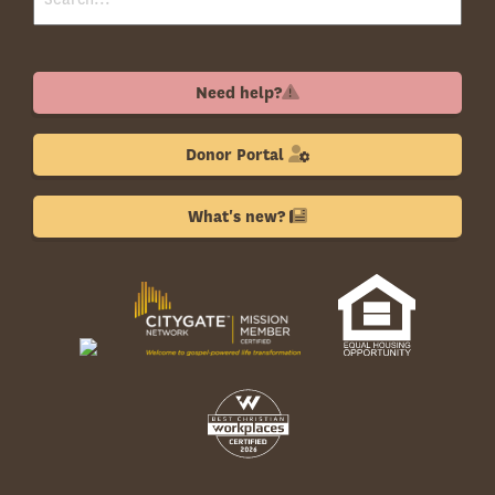
Need help?
Donor Portal
What's new?