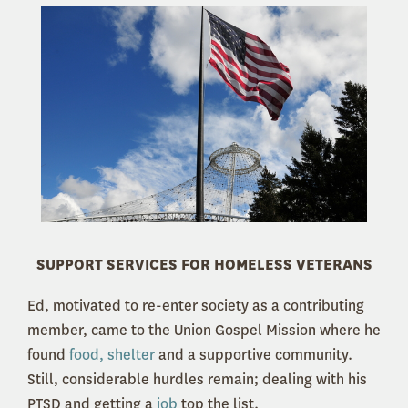
SUPPORT SERVICES FOR HOMELESS VETERANS
Ed, motivated to re-enter society as a contributing
member, came to the Union Gospel Mission where he
found
food, shelter
and a supportive community.
Still, considerable hurdles remain; dealing with his
PTSD and getting a
job
top the list.