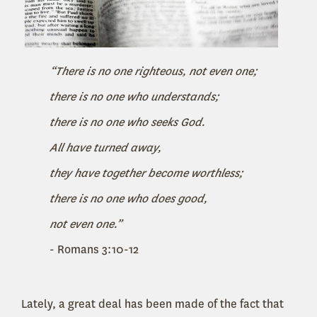
“There is no one righteous, not even one;
there is no one who understands;
there is no one who seeks God.
All have turned away,
they have together become worthless;
there is no one who does good,
not even one.”
- Romans 3:10-12
Lately, a great deal has been made of the fact that