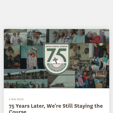
6 MIN READ
75 Years Later, We're Still Staying the
Course