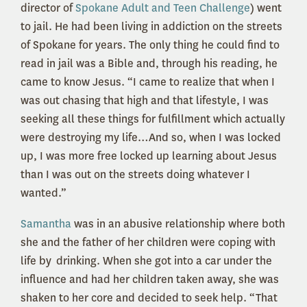
director of
Spokane Adult and Teen Challenge
) went
to jail. He had been living in addiction on the streets
of Spokane for years. The only thing he could find to
read in jail was a Bible and, through his reading, he
came to know Jesus. “I came to realize that when I
was out chasing that high and that lifestyle, I was
seeking all these things for fulfillment which actually
were destroying my life…And so, when I was locked
up, I was more free locked up learning about Jesus
than I was out on the streets doing whatever I
wanted.”
Samantha
was in an abusive relationship where both
she and the father of her children were coping with
life by drinking. When she got into a car under the
influence and had her children taken away, she was
shaken to her core and decided to seek help. “That