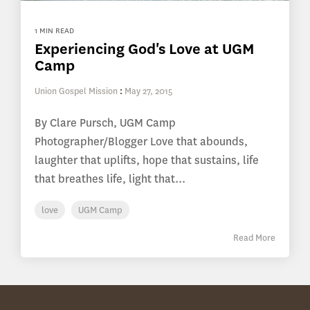
1 MIN READ
Experiencing God's Love at UGM
Camp
Union Gospel Mission
:
May 27, 2015
By Clare Pursch, UGM Camp
Photographer/Blogger Love that abounds,
laughter that uplifts, hope that sustains, life
that breathes life, light that...
love
UGM Camp
Read More