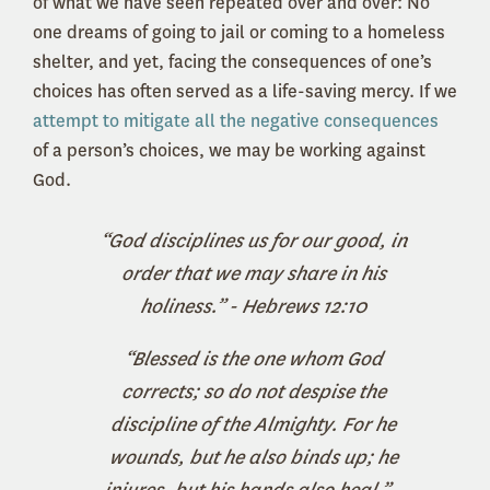
of what we have seen repeated over and over: No
one dreams of going to jail or coming to a homeless
shelter, and yet, facing the consequences of one’s
choices has often served as a life-saving mercy. If we
attempt to mitigate all the negative consequences
of a person’s choices, we may be working against
God.
“God disciplines us for our good, in
order that we may share in his
holiness.” - Hebrews 12:10
“Blessed is the one whom God
corrects; so do not despise the
discipline of the Almighty. For he
wounds, but he also binds up; he
injures, but his hands also heal.” -