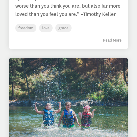
worse than you think you are, but also far more
loved than you feel you are.” –Timothy Keller
freedom
love
grace
Read More