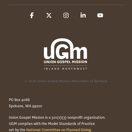
Facebook
X
Instagram
Linkedin
YouTube
© 2026 Union Gospel Mission Association of Spokane
PO Box 4066
Spokane, WA 99220
Union Gospel Mission is a 501(c)(3) nonprofit organization.
UGM complies with the Model Standards of Practice
set by the
National Committee on Planned Giving.