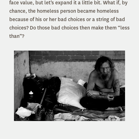
face value, but let’s expand it a little bit. What if, by
chance, the homeless person became homeless
because of his or her bad choices or a string of bad
choices? Do those bad choices then make them “less
than”?