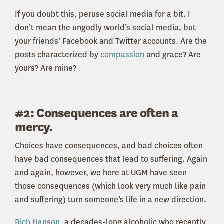
If you doubt this, peruse social media for a bit. I
don’t mean the ungodly world’s social media, but
your friends’ Facebook and Twitter accounts. Are the
posts characterized by
compassion
and grace? Are
yours? Are mine?
#2: Consequences are often a
mercy.
Choices have consequences, and bad choices often
have bad consequences that lead to suffering. Again
and again, however, we here at UGM have seen
those consequences (which look very much like pain
and suffering) turn someone’s life in a new direction.
Rich Hanson
, a decades-long alcoholic who recently