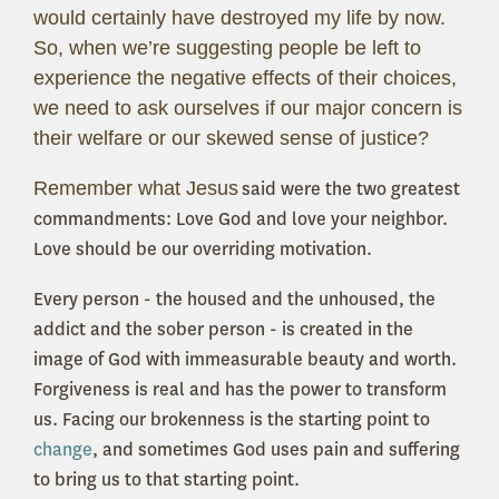
would certainly have destroyed my life by now.
So, when we’re suggesting people be left to
experience the negative effects of their choices,
we need to ask ourselves if our major concern is
their welfare or our skewed sense of justice?
Remember what Jesus
said were the two greatest
commandments: Love God and love your neighbor.
Love should be our overriding motivation.
Every person - the housed and the unhoused, the
addict and the sober person - is created in the
image of God with immeasurable beauty and worth.
Forgiveness is real and has the power to transform
us. Facing our brokenness is the starting point to
change
, and sometimes God uses pain and suffering
to bring us to that starting point.