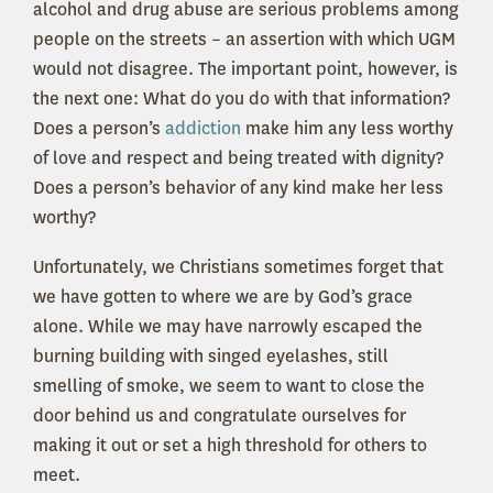
alcohol and drug abuse are serious problems among
people on the streets – an assertion with which UGM
would not disagree. The important point, however, is
the next one: What do you do with that information?
Does a person’s
addiction
make him any less worthy
of love and respect and being treated with dignity?
Does a person’s behavior of any kind make her less
worthy?
Unfortunately, we Christians sometimes forget that
we have gotten to where we are by God’s grace
alone. While we may have narrowly escaped the
burning building with singed eyelashes, still
smelling of smoke, we seem to want to close the
door behind us and congratulate ourselves for
making it out or set a high threshold for others to
meet.