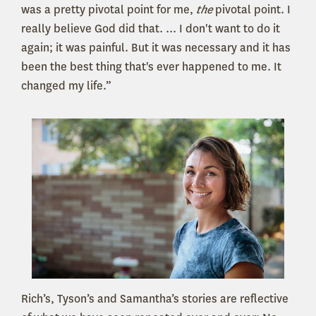
was a pretty pivotal point for me,
the
pivotal point. I
really believe God did that. ... I don't want to do it
again; it was painful. But it was necessary and it has
been the best thing that's ever happened to me. It
changed my life.”
Rich’s, Tyson’s and Samantha’s stories are reflective