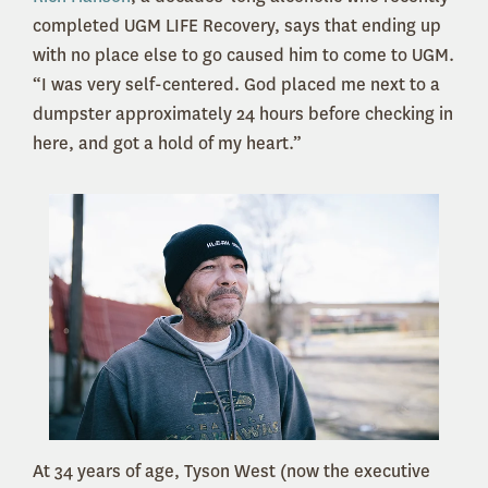
completed UGM LIFE Recovery, says that ending up
with no place else to go caused him to come to UGM.
“I was very self-centered. God placed me next to a
dumpster approximately 24 hours before checking in
here, and got a hold of my heart.”
At 34 years of age, Tyson West (now the executive