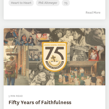
Heart to Heart
Phil Altmeyer
75
Read More
5 MIN READ
Fifty Years of Faithfulness