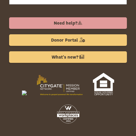
Need help?
Donor Portal
What's new?