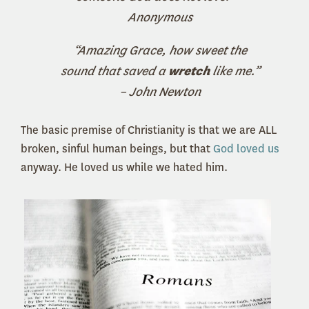
Anonymous
“Amazing Grace, how sweet the
sound that saved a
wretch
like me.”
– John Newton
The basic premise of Christianity is that we are ALL
broken, sinful human beings, but that
God loved us
anyway. He loved us while we hated him.