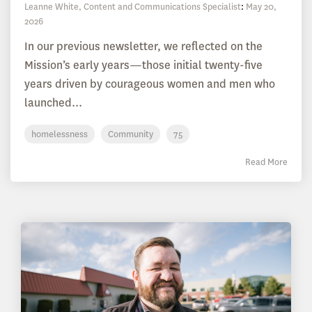
Leanne White, Content and Communications Specialist
:
May 20,
2026
In our previous newsletter, we reflected on the
Mission’s early years—those initial twenty-five
years driven by courageous women and men who
launched...
homelessness
Community
75
Read More