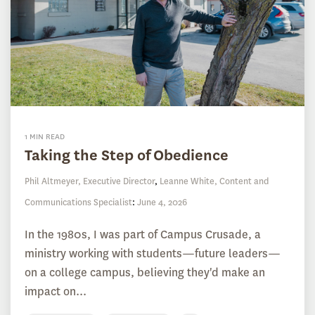
1 MIN READ
Taking the Step of Obedience
Phil Altmeyer, Executive Director
,
Leanne White, Content and
Communications Specialist
:
June 4, 2026
In the 1980s, I was part of Campus Crusade, a
ministry working with students—future leaders—
on a college campus, believing they'd make an
impact on...