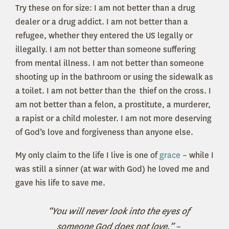
Try these on for size: I am not better than a drug
dealer or a drug addict. I am not better than a
refugee, whether they entered the US legally or
illegally. I am not better than someone suffering
from mental illness. I am not better than someone
shooting up in the bathroom or using the sidewalk as
a toilet. I am not better than the thief on the cross. I
am not better than a felon, a prostitute, a murderer,
a rapist or a child molester. I am not more deserving
of God’s love and forgiveness than anyone else.
My only claim to the life I live is one of
grace
– while I
was still a sinner (at war with God) he loved me and
gave his life to save me.
“You will never look into the eyes of
someone God does not love.” –