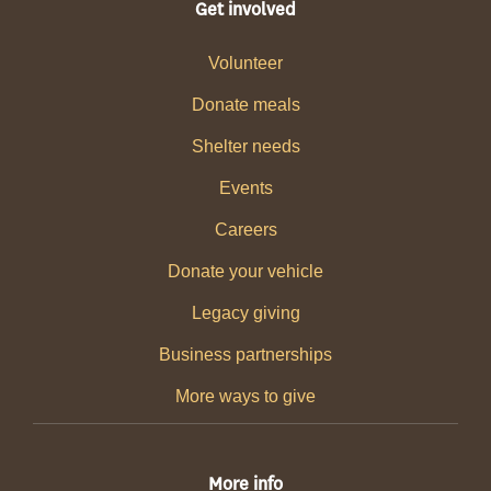
Get involved
Volunteer
Donate meals
Shelter needs
Events
Careers
Donate your vehicle
Legacy giving
Business partnerships
More ways to give
More info