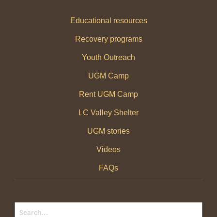
Educational resources
Recovery programs
Youth Outreach
UGM Camp
Rent UGM Camp
LC Valley Shelter
UGM stories
Videos
FAQs