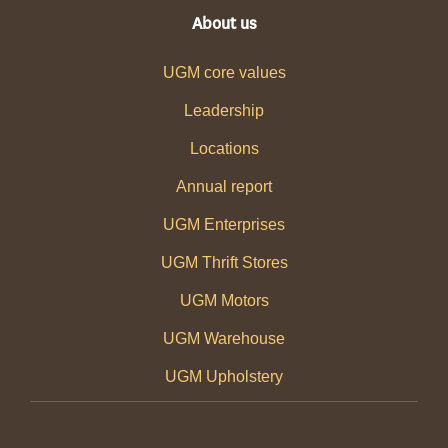
About us
UGM core values
Leadership
Locations
Annual report
UGM Enterprises
UGM Thrift Stores
UGM Motors
UGM Warehouse
UGM Upholstery