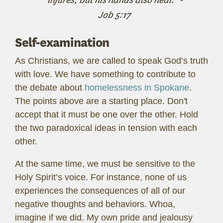
Job 5:17
Self-examination
As Christians, we are called to speak God’s truth
with love. We have something to contribute to
the debate about
homelessness in Spokane
.
The points above are a starting place. Don't
accept that it must be one over the other. Hold
the two paradoxical ideas in tension with each
other.
At the same time, we must be sensitive to the
Holy Spirit’s voice. For instance, none of us
experiences the consequences of all of our
negative thoughts and behaviors. Whoa,
imagine if we did. My own pride and jealousy