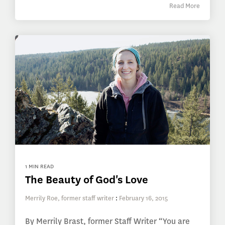
Read More
1 MIN READ
The Beauty of God's Love
Merrily Roe, former staff writer
:
February 16, 2015
By Merrily Brast, former Staff Writer “You are