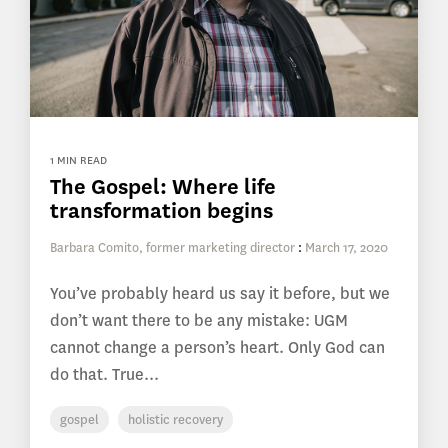
1 MIN READ
The Gospel: Where life
transformation begins
Barbara Comito, former marketing director
:
March 17, 2020
You’ve probably heard us say it before, but we
don’t want there to be any mistake: UGM
cannot change a person’s heart. Only God can
do that. True...
gospel
holistic recovery