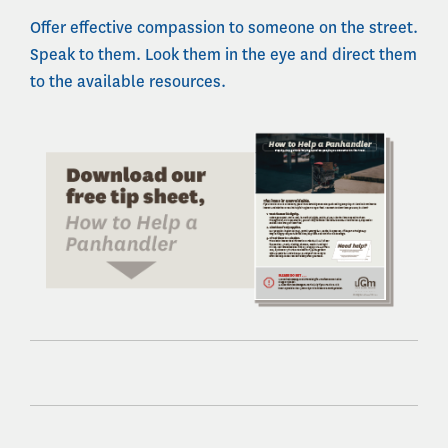
Offer effective compassion to someone on the street.
Speak to them. Look them in the eye and direct them
to the available resources.