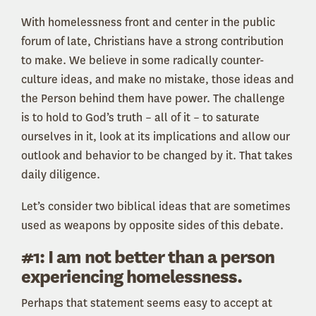
With homelessness front and center in the public
forum of late, Christians have a strong contribution
to make. We believe in some radically counter-
culture ideas, and make no mistake, those ideas and
the Person behind them have power. The challenge
is to hold to God’s truth – all of it – to saturate
ourselves in it, look at its implications and allow our
outlook and behavior to be changed by it. That takes
daily diligence.
Let’s consider two biblical ideas that are sometimes
used as weapons by opposite sides of this debate.
#1: I am not better than a person
experiencing homelessness.
Perhaps that statement seems easy to accept at