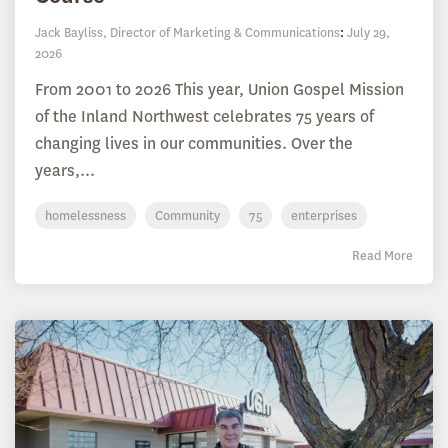
Jack Bayliss, Director of Marketing & Communications
:
July 29,
2026
From 2001 to 2026 This year, Union Gospel Mission
of the Inland Northwest celebrates 75 years of
changing lives in our communities. Over the
years,...
homelessness
Community
75
enterprises
Read More