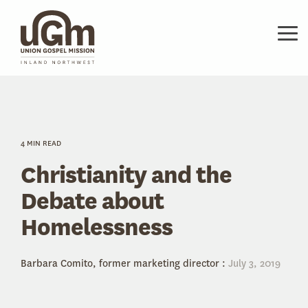
Skip
to
the
Tog
main
Me
content.
4 MIN READ
Christianity and the
Debate about
Homelessness
Barbara Comito, former marketing director
:
July 3, 2019