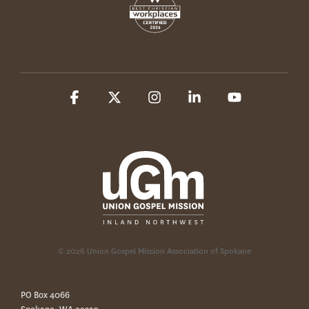
Facebook
X
Instagram
Linkedin
YouTube
© 2026 Union Gospel Mission Association of Spokane
PO Box 4066