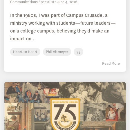
Communications Specialist
:
June 4, 2026
In the 1980s, I was part of Campus Crusade, a
ministry working with students—future leaders—
on a college campus, believing they'd make an
impact on...
Heart to Heart
Phil Altmeyer
75
Read More