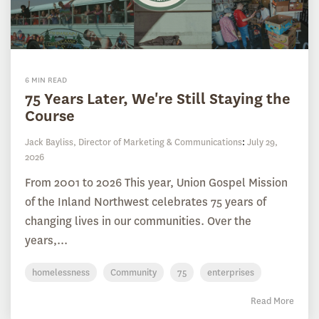
6 MIN READ
75 Years Later, We're Still Staying the
Course
Jack Bayliss, Director of Marketing & Communications
:
July 29,
2026
From 2001 to 2026 This year, Union Gospel Mission
of the Inland Northwest celebrates 75 years of
changing lives in our communities. Over the
years,...
homelessness
Community
75
enterprises
Read More