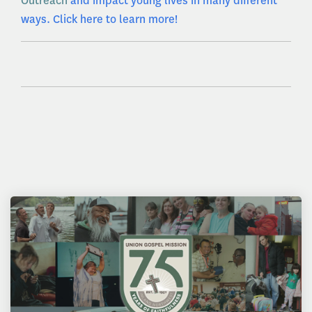
Outreach
and impact young lives in many different
ways. Click here to learn more!