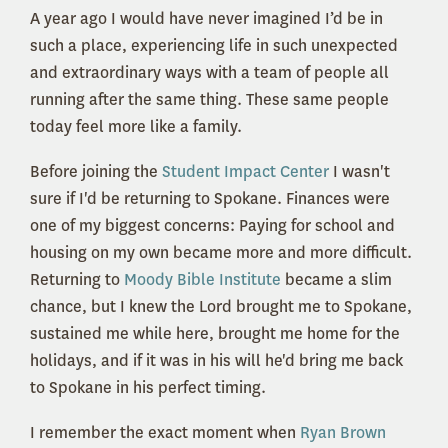
A year ago I would have never imagined I’d be in
such a place, experiencing life in such unexpected
and extraordinary ways with a team of people all
running after the same thing. These same people
today feel more like a family.
Before joining the
Student Impact Center
I wasn't
sure if I'd be returning to Spokane. Finances were
one of my biggest concerns: Paying for school and
housing on my own became more and more difficult.
Returning to
Moody Bible Institute
became a slim
chance, but I knew the Lord brought me to Spokane,
sustained me while here, brought me home for the
holidays, and if it was in his will he'd bring me back
to Spokane in his perfect timing.
I remember the exact moment when
Ryan Brown