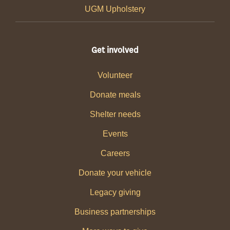
UGM Upholstery
Get involved
Volunteer
Donate meals
Shelter needs
Events
Careers
Donate your vehicle
Legacy giving
Business partnerships