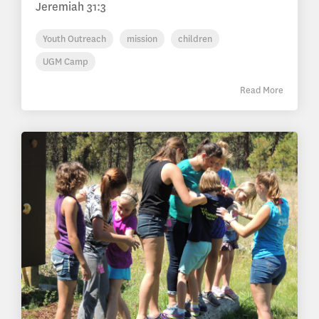
Jeremiah 31:3
Youth Outreach
mission
children
UGM Camp
Read More