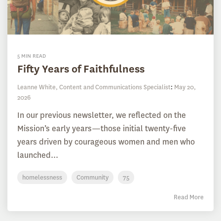
5 MIN READ
Fifty Years of Faithfulness
Leanne White, Content and Communications Specialist
:
May 20,
2026
In our previous newsletter, we reflected on the
Mission’s early years—those initial twenty-five
years driven by courageous women and men who
launched...
homelessness
Community
75
Read More