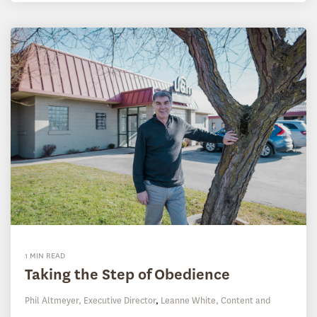
1 MIN READ
Taking the Step of Obedience
Phil Altmeyer, Executive Director
,
Leanne White, Content and