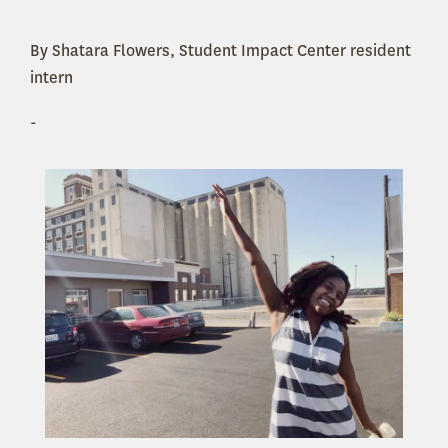
By Shatara Flowers, Student Impact Center resident
intern
-