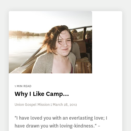
1 MIN READ
Why I Like Camp...
Union Gospel Mission
:
March 28, 2012
"I have loved you with an everlasting love; I
have drawn you with loving-kindness." –