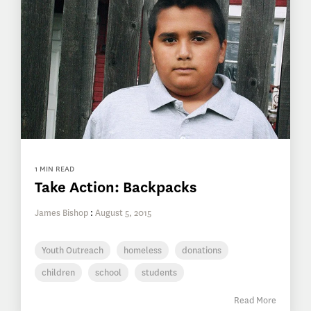
1 MIN READ
Take Action: Backpacks
James Bishop
:
August 5, 2015
Youth Outreach
homeless
donations
children
school
students
Read More