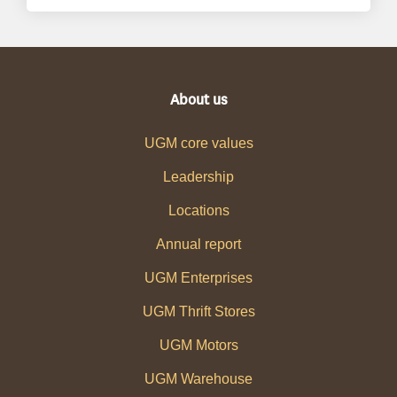
About us
UGM core values
Leadership
Locations
Annual report
UGM Enterprises
UGM Thrift Stores
UGM Motors
UGM Warehouse