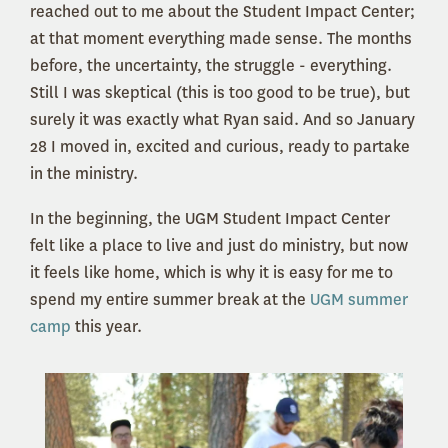
reached out to me about the Student Impact Center;
at that moment everything made sense. The months
before, the uncertainty, the struggle - everything.
Still I was skeptical (this is too good to be true), but
surely it was exactly what Ryan said. And so January
28 I moved in, excited and curious, ready to partake
in the ministry.
In the beginning, the UGM Student Impact Center
felt like a place to live and just do ministry, but now
it feels like home, which is why it is easy for me to
spend my entire summer break at the
UGM summer
camp
this year.