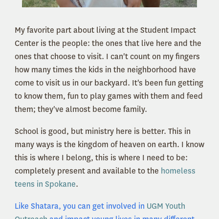
My favorite part about living at the Student Impact
Center is the people: the ones that live here and the
ones that choose to visit. I can't count on my fingers
how many times the kids in the neighborhood have
come to visit us in our backyard. It's been fun getting
to know them, fun to play games with them and feed
them; they've almost become family.
School is good, but ministry here is better. This in
many ways is the kingdom of heaven on earth. I know
this is where I belong, this is where I need to be:
completely present and available to the
homeless
teens in Spokane
.
Like Shatara, you can get involved in
UGM Youth