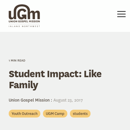
Skip
to
the
Tog
main
Me
content.
1 MIN READ
Student Impact: Like
Family
Union Gospel Mission
:
August 23, 2017
Youth Outreach
UGM Camp
students