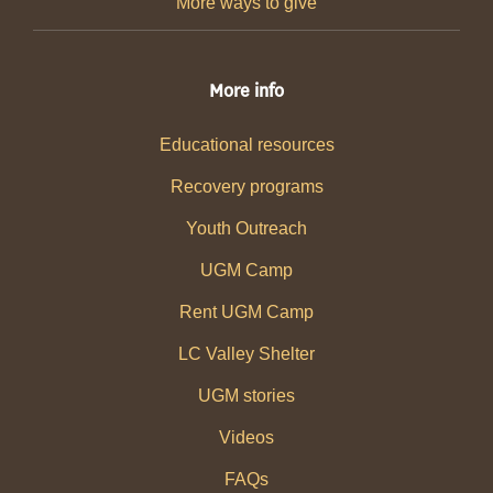
More ways to give
More info
Educational resources
Recovery programs
Youth Outreach
UGM Camp
Rent UGM Camp
LC Valley Shelter
UGM stories
Videos
FAQs