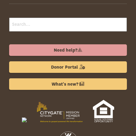
Need help?
Donor Portal
What's new?