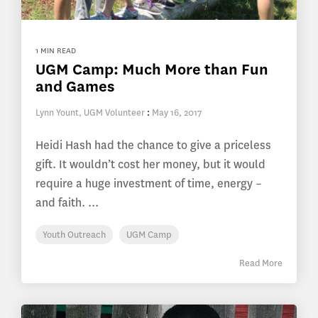
1 MIN READ
UGM Camp: Much More than Fun
and Games
Lynn Yount, UGM Volunteer
:
May 16, 2017
Heidi Hash had the chance to give a priceless
gift. It wouldn’t cost her money, but it would
require a huge investment of time, energy –
and faith. ...
Youth Outreach
UGM Camp
Read More