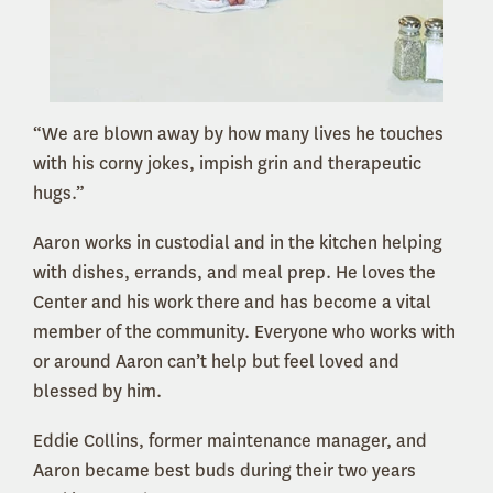
“We are blown away by how many lives he touches
with his corny jokes, impish grin and therapeutic
hugs.”
Aaron works in custodial and in the kitchen helping
with dishes, errands, and meal prep. He loves the
Center and his work there and has become a vital
member of the community. Everyone who works with
or around Aaron can’t help but feel loved and
blessed by him.
Eddie Collins, former maintenance manager, and
Aaron became best buds during their two years