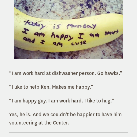
“I am work hard at dishwasher person. Go hawks.”
“I like to help Ken. Makes me happy.”
“I am happy guy. I am work hard. I like to hug.”
Yes, he is. And we couldn’t be happier to have him
volunteering at the Center.