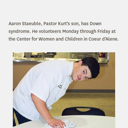
Aaron Staeuble, Pastor Kurt’s son, has Down
syndrome. He volunteers Monday through Friday at
the Center for Women and Children in Coeur d’Alene.