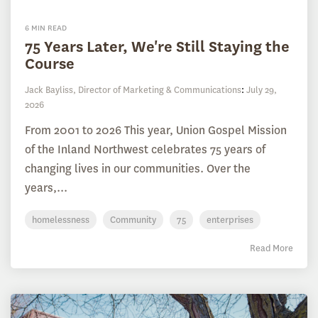
6 MIN READ
75 Years Later, We're Still Staying the
Course
Jack Bayliss, Director of Marketing & Communications
:
July 29,
2026
From 2001 to 2026 This year, Union Gospel Mission
of the Inland Northwest celebrates 75 years of
changing lives in our communities. Over the
years,...
homelessness
Community
75
enterprises
Read More