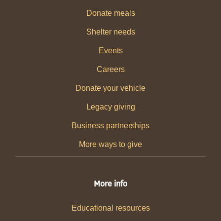
Donate meals
Shelter needs
Events
Careers
Donate your vehicle
Legacy giving
Business partnerships
More ways to give
More info
Educational resources