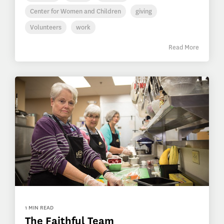
Center for Women and Children
giving
Volunteers
work
Read More
1 MIN READ
The Faithful Team