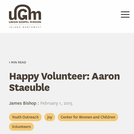
Skip
to
the
Tog
main
Me
content.
1 MIN READ
Happy Volunteer: Aaron
Staeuble
James Bishop
:
February 1, 2015
Youth Outreach
joy
Center for Women and Children
Volunteers