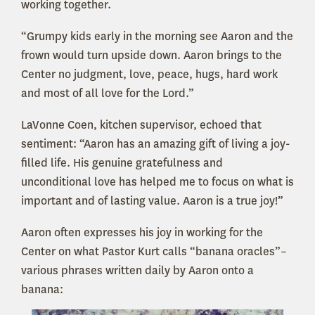
working together.
“Grumpy kids early in the morning see Aaron and the
frown would turn upside down. Aaron brings to the
Center no judgment, love, peace, hugs, hard work
and most of all love for the Lord.”
LaVonne Coen, kitchen supervisor, echoed that
sentiment: “Aaron has an amazing gift of living a joy-
filled life. His genuine gratefulness and
unconditional love has helped me to focus on what is
important and of lasting value. Aaron is a true joy!”
Aaron often expresses his joy in working for the
Center on what Pastor Kurt calls “banana oracles”–
various phrases written daily by Aaron onto a
banana: