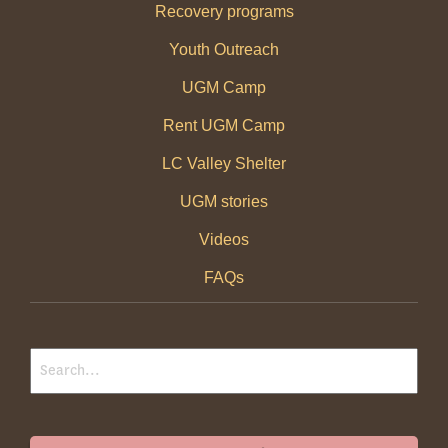
Recovery programs
Youth Outreach
UGM Camp
Rent UGM Camp
LC Valley Shelter
UGM stories
Videos
FAQs