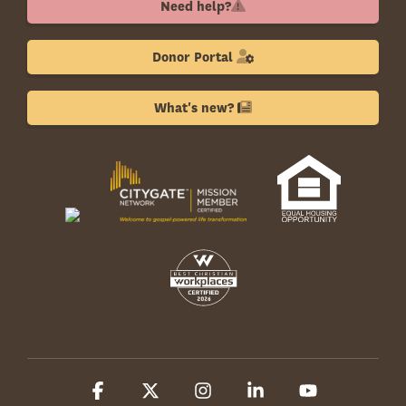
Need help?
Donor Portal
What's new?
Facebook
X
Instagram
Linkedin
YouTube