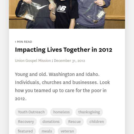
1 MIN READ
Impacting Lives Together in 2012
Union Gospel Mission
:
December 31, 2012
Young and old. Washington and Idaho.
Individuals, churches and businesses. Look
how you teamed up to care for the poor in
2012.
Youth Outreach
homeless
thanksgiving
Recovery
donations
Rescue
children
featured
meals
veteran