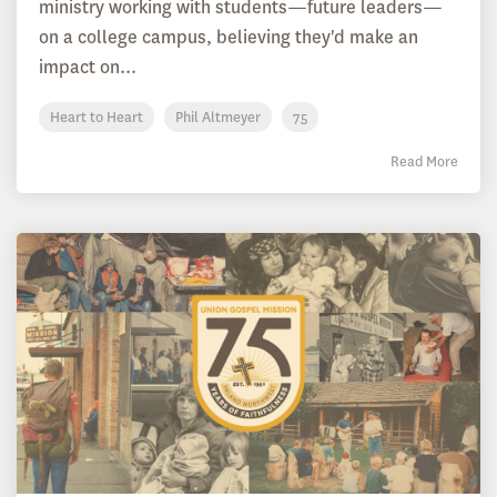
ministry working with students—future leaders—
on a college campus, believing they'd make an
impact on...
Heart to Heart
Phil Altmeyer
75
Read More