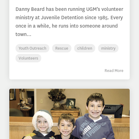
Danny Beard has been running UGM’s volunteer
ministry at Juvenile Detention since 1985. Every
once in a while, he runs into someone around
town...
Youth Outreach
Rescue
children
ministry
Volunteers
Read More