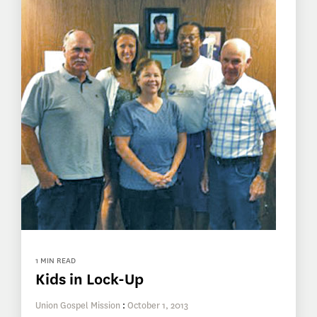
1 MIN READ
Kids in Lock-Up
Union Gospel Mission
:
October 1, 2013