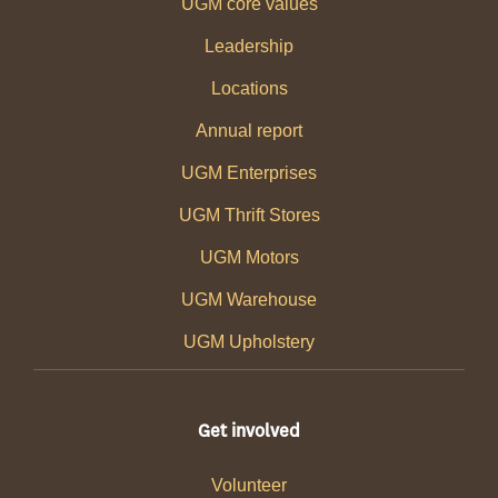
UGM core values
Leadership
Locations
Annual report
UGM Enterprises
UGM Thrift Stores
UGM Motors
UGM Warehouse
UGM Upholstery
Get involved
Volunteer