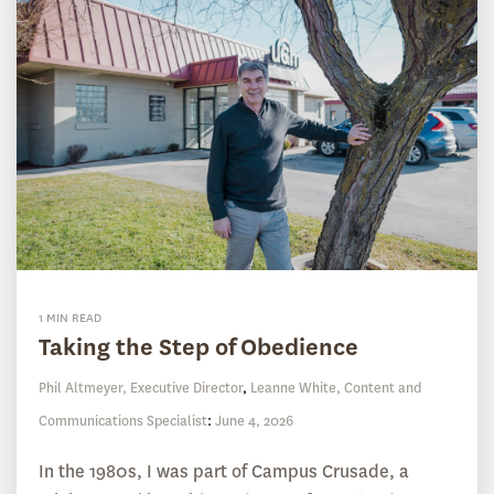
1 MIN READ
Taking the Step of Obedience
Phil Altmeyer, Executive Director
,
Leanne White, Content and
Communications Specialist
:
June 4, 2026
In the 1980s, I was part of Campus Crusade, a