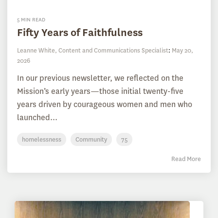
5 MIN READ
Fifty Years of Faithfulness
Leanne White, Content and Communications Specialist
:
May 20,
2026
In our previous newsletter, we reflected on the
Mission’s early years—those initial twenty-five
years driven by courageous women and men who
launched...
homelessness
Community
75
Read More