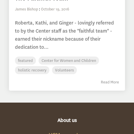
James Bishop
:
October 19, 2016
Roberta, Kathi, and Ginger - lovingly referred
to by the Center staff as the "faithful team" -
earned their nickname because of their
dedication to...
featured
Center for Women and Children
holistic recovery
Volunteers
Read More
About us