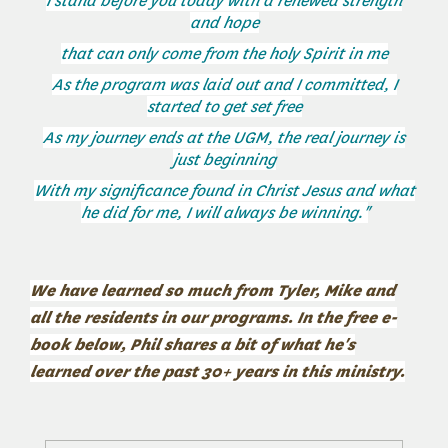
I stand before you today with a renewed strength
and hope
that can only come from the holy Spirit in me
As the program was laid out and I committed, I
started to get set free
As my journey ends at the UGM, the real journey is
just beginning
With my significance found in Christ Jesus and what
he did for me, I will always be winning."
We have learned so much from Tyler, Mike and
all the residents in our programs. In the free e-
book below, Phil shares a bit of what he's
learned over the past 30+ years in this ministry.