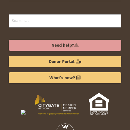
Need help?
Donor Portal
What's new?