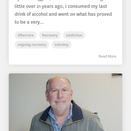
little over 21 years ago, I consumed my last
drink of alcohol and went on what has proved
to be a very...
Aftercare
Recovery
addiction
ongoing recovery
sobriety
Read More