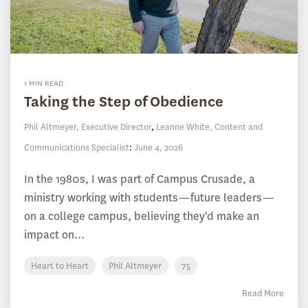
1 MIN READ
Taking the Step of Obedience
Phil Altmeyer, Executive Director
,
Leanne White, Content and
Communications Specialist
:
June 4, 2026
In the 1980s, I was part of Campus Crusade, a
ministry working with students—future leaders—
on a college campus, believing they'd make an
impact on...
Heart to Heart
Phil Altmeyer
75
Read More