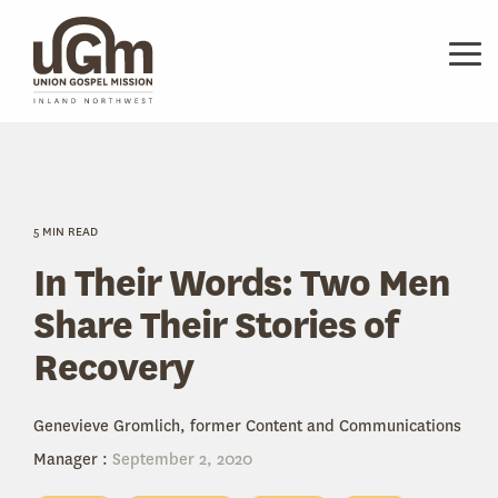
Skip
to
the
Tog
main
Me
content.
5 MIN READ
In Their Words: Two Men
Share Their Stories of
Recovery
Genevieve Gromlich, former Content and Communications
Manager
:
September 2, 2020