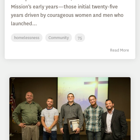
Mission’s early years—those initial twenty-five
years driven by courageous women and men who
launched...
homelessness
Community
75
Read More