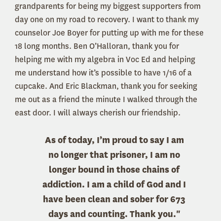
grandparents for being my biggest supporters from
day one on my road to recovery. I want to thank my
counselor Joe Boyer for putting up with me for these
18 long months. Ben O’Halloran, thank you for
helping me with my algebra in Voc Ed and helping
me understand how it’s possible to have 1/16 of a
cupcake. And Eric Blackman, thank you for seeking
me out as a friend the minute I walked through the
east door. I will always cherish our friendship.
As of today, I’m proud to say I am
no longer that prisoner, I am no
longer bound in those chains of
addiction. I am a child of God and I
have been clean and sober for 673
days and counting. Thank you."