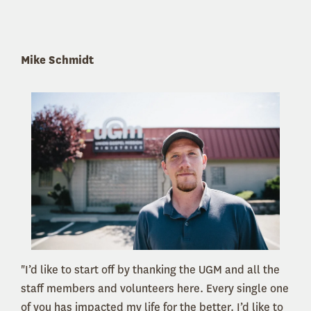
Mike Schmidt
"I’d like to start off by thanking the UGM and all the
staff members and volunteers here. Every single one
of you has impacted my life for the better. I’d like to