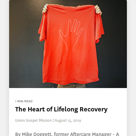
1 MIN READ
The Heart of Lifelong Recovery
Union Gospel Mission
:
August 15, 2019
By Mike Doggett, former Aftercare Manager - A