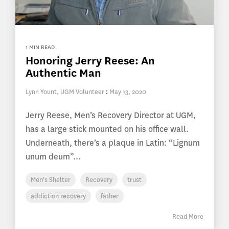
1 MIN READ
Honoring Jerry Reese: An
Authentic Man
Lynn Yount, UGM Volunteer
:
May 13, 2020
Jerry Reese, Men’s Recovery Director at UGM,
has a large stick mounted on his office wall.
Underneath, there’s a plaque in Latin: “Lignum
unum deum”...
Men's Shelter
Recovery
trust
addiction recovery
father
Read More