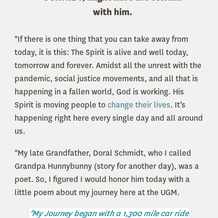
with him.
"If there is one thing that you can take away from
today, it is this: The Spirit is alive and well today,
tomorrow and forever. Amidst all the unrest with the
pandemic, social justice movements, and all that is
happening in a fallen world, God is working. His
Spirit is moving people to
change their lives
. It’s
happening right here every single day and all around
us.
"My late Grandfather, Doral Schmidt, who I called
Grandpa Hunnybunny (story for another day), was a
poet. So, I figured I would honor him today with a
little poem about my journey here at the UGM.
"My Journey began with a 1,300 mile car ride