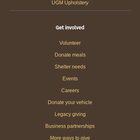
UGM Upholstery
Get involved
Volunteer
Donate meals
Shelter needs
Events
Careers
Donate your vehicle
Legacy giving
Business partnerships
More ways to give