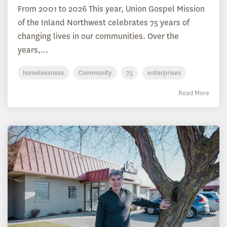
From 2001 to 2026 This year, Union Gospel Mission
of the Inland Northwest celebrates 75 years of
changing lives in our communities. Over the
years,...
homelessness
Community
75
enterprises
Read More