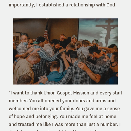
importantly, I established a relationship with God.
"I want to thank Union Gospel Mission and every staff
member. You all opened your doors and arms and
welcomed me into your family. You gave me a sense
of hope and belonging. You made me feel at home
and treated me like I was more than just a number. I