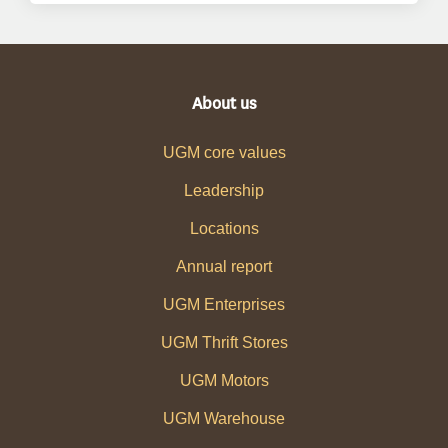
About us
UGM core values
Leadership
Locations
Annual report
UGM Enterprises
UGM Thrift Stores
UGM Motors
UGM Warehouse