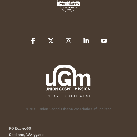
Facebook
X
Instagram
Linkedin
YouTube
© 2026 Union Gospel Mission Association of Spokane
PO Box 4066
Spokane, WA 99220