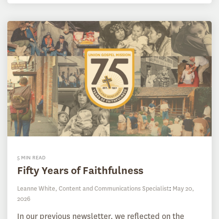
5 MIN READ
Fifty Years of Faithfulness
Leanne White, Content and Communications Specialist
:
May 20,
2026
In our previous newsletter, we reflected on the