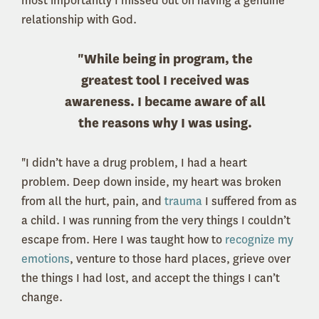
most importantly I missed out on having a genuine
relationship with God.
"While being in program, the
greatest tool I received was
awareness. I became aware of all
the reasons why I was using.
"I didn’t have a drug problem, I had a heart
problem. Deep down inside, my heart was broken
from all the hurt, pain, and
trauma
I suffered from as
a child. I was running from the very things I couldn’t
escape from. Here I was taught how to
recognize my
emotions
, venture to those hard places, grieve over
the things I had lost, and accept the things I can’t
change.