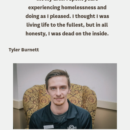
experiencing homelessness and
doing as I pleased. I thought I was
living life to the fullest, but in all
honesty, I was dead on the inside.
Tyler Burnett