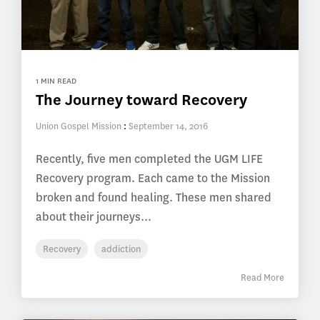
1 MIN READ
The Journey toward Recovery
Union Gospel Mission
:
September 14, 2016
Recently, five men completed the UGM LIFE
Recovery program. Each came to the Mission
broken and found healing. These men shared
about their journeys...
Recovery
addiction
Read More