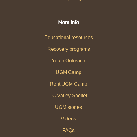
More info
Educational resources
Recovery programs
Youth Outreach
UGM Camp
Rent UGM Camp
LC Valley Shelter
UGM stories
Videos
FAQs