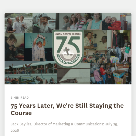
6 MIN READ
75 Years Later, We're Still Staying the
Course
Jack Bayliss, Director of Marketing & Communications
:
July 29,
2026