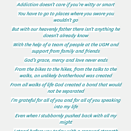
Addiction doesn’t care if you’re witty or smart
You have to go to places where you swore you
wouldn’t go
But with our heavenly father there isn’t anything he
doesn’t already know
With the help of a team of people at the UGM and
support from family and friends
God’s grace, mercy and love never ends
From the bikes to the hikes, from the talks to the
walks, an unlikely brotherhood was created
From all walks of life God created a bond that would
not be separated
I’m grateful for all of you and for all of you speaking
into my life
Even when I stubbornly pushed back with all my
might