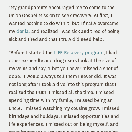
"My grandparents encouraged me to come to the
Union Gospel Mission to seek recovery. At first, I
wanted nothing to do with it, but I finally overcame
my
denial
and realized I was sick and tired of being
sick and tired and that I truly did need help.
"Before I started the
LIFE Recovery program
, I had
other ex-needle and drug users look at the size of
my veins and say, 'I bet you never missed a shot of
dope.' I would always tell them I never did. It was
not long after I took a dive into this program that I
realized the truth: I missed all the time. I missed
spending time with my family, I missed being an
uncle, I missed watching my cousins grow, I missed
birthdays and holidays, I missed opportunities and
life experiences, I missed out on being myself, and