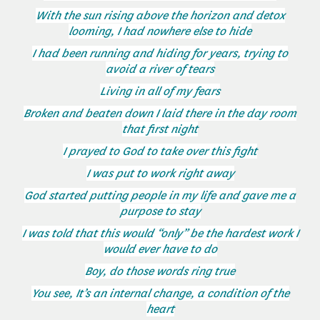
With the sun rising above the horizon and detox
looming, I had nowhere else to hide
I had been running and hiding for years, trying to
avoid a river of tears
Living in all of my fears
Broken and beaten down I laid there in the day room
that first night
I prayed to God to take over this fight
I was put to work right away
God started putting people in my life and gave me a
purpose to stay
I was told that this would “only” be the hardest work I
would ever have to do
Boy, do those words ring true
You see, It’s an internal change, a condition of the
heart