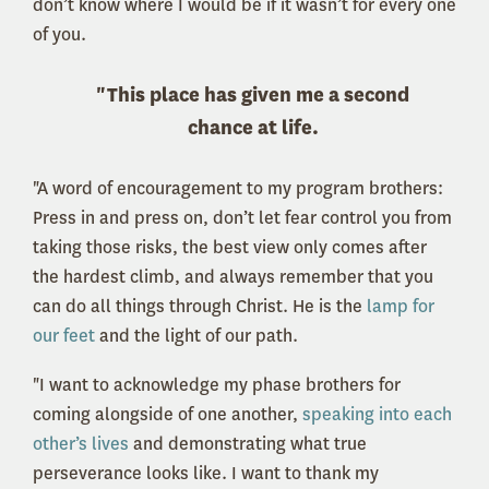
don’t know where I would be if it wasn’t for every one
of you.
"This place has given me a second
chance at life.
"A word of encouragement to my program brothers:
Press in and press on, don’t let fear control you from
taking those risks, the best view only comes after
the hardest climb, and always remember that you
can do all things through Christ. He is the
lamp for
our feet
and the light of our path.
"I want to acknowledge my phase brothers for
coming alongside of one another,
speaking into each
other’s lives
and demonstrating what true
perseverance looks like. I want to thank my