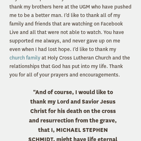
thank my brothers here at the UGM who have pushed
me to be a better man. I’d like to thank all of my
family and friends that are watching on Facebook
Live and all that were not able to watch. You have
supported me always, and never gave up on me
even when I had lost hope. I’d like to thank my
church family
at Holy Cross Lutheran Church and the
relationships that God has put into my life. Thank
you for all of your prayers and encouragements.
"And of course, I would like to
thank my Lord and Savior Jesus
Christ for his death on the cross
and resurrection from the grave,
that I, MICHAEL STEPHEN
SCHMIDT, might have life eternal