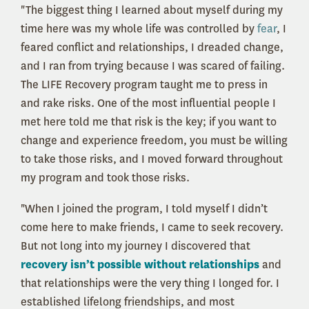
"The biggest thing I learned about myself during my
time here was my whole life was controlled by
fear
, I
feared conflict and relationships, I dreaded change,
and I ran from trying because I was scared of failing.
The LIFE Recovery program taught me to press in
and rake risks. One of the most influential people I
met here told me that risk is the key; if you want to
change and experience freedom, you must be willing
to take those risks, and I moved forward throughout
my program and took those risks.
"When I joined the program, I told myself I didn’t
come here to make friends, I came to seek recovery.
But not long into my journey I discovered that
recovery isn’t possible without relationships
and
that relationships were the very thing I longed for. I
established lifelong friendships, and most