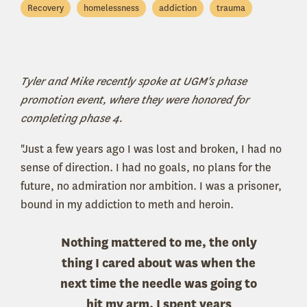
Recovery
homelessness
addiction
trauma
Tyler and Mike recently spoke at UGM's phase
promotion event, where they were honored for
completing phase 4.
"Just a few years ago I was lost and broken, I had no
sense of direction. I had no goals, no plans for the
future, no admiration nor ambition. I was a prisoner,
bound in my addiction to meth and heroin.
Nothing mattered to me, the only
thing I cared about was when the
next time the needle was going to
hit my arm. I spent years