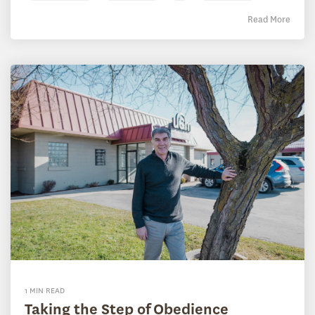
Read More
1 MIN READ
Taking the Step of Obedience