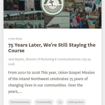
6 MIN READ
75 Years Later, We're Still Staying the
Course
Jack Bayliss, Director of Marketing & Communications
:
July 29,
2026
From 2001 to 2026 This year, Union Gospel Mission
of the Inland Northwest celebrates 75 years of
changing lives in our communities. Over the
years,...
homelessness
Community
75
enterprises