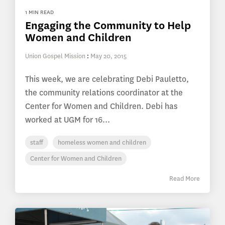
1 MIN READ
Engaging the Community to Help
Women and Children
Union Gospel Mission
:
May 20, 2015
This week, we are celebrating Debi Pauletto,
the community relations coordinator at the
Center for Women and Children. Debi has
worked at UGM for 16...
staff
homeless women and children
Center for Women and Children
Read More