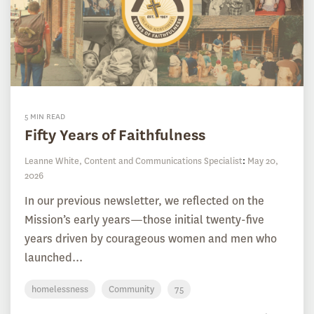
5 MIN READ
Fifty Years of Faithfulness
Leanne White, Content and Communications Specialist
:
May 20,
2026
In our previous newsletter, we reflected on the
Mission’s early years—those initial twenty-five
years driven by courageous women and men who
launched...
homelessness
Community
75