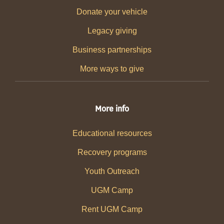
Donate your vehicle
Legacy giving
Business partnerships
More ways to give
More info
Educational resources
Recovery programs
Youth Outreach
UGM Camp
Rent UGM Camp