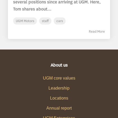
several positions since arriving at UGM. Here,
Tom shares about...
UGM Motors
staff
cars
Read More
About us
UGM core values
Leadership
Locations
Annual report