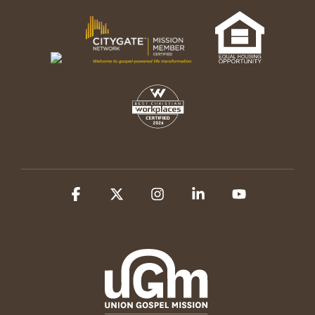
Facebook
X
Instagram
Linkedin
YouTube