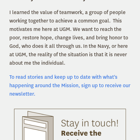
I learned the value of teamwork, a group of people
working together to achieve a common goal. This
motivates me here at UGM. We want to reach the
poor, restore hope, change lives, and bring honor to
God, who does it all through us. In the Navy, or here
at UGM, the reality of the situation is that it is never
about me the individual.
To read stories and keep up to date with what's
happening around the Mission, sign up to receive our
newsletter.