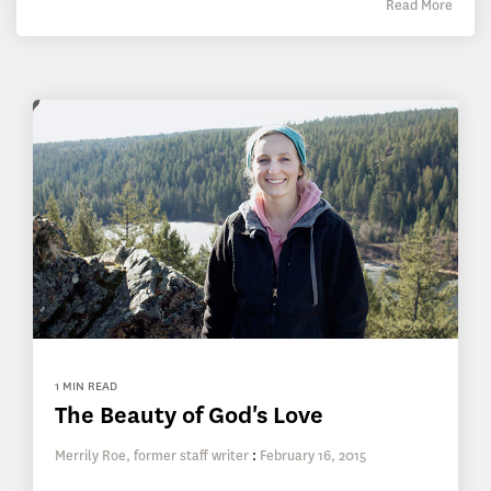
Read More
1 MIN READ
The Beauty of God's Love
Merrily Roe, former staff writer
:
February 16, 2015