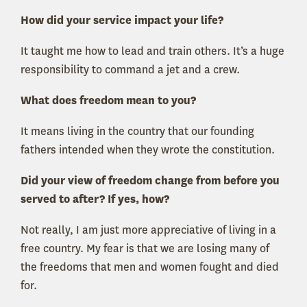
How did your service impact your life?
It taught me how to lead and train others. It’s a huge
responsibility to command a jet and a crew.
What does freedom mean to you?
It means living in the country that our founding
fathers intended when they wrote the constitution.
Did your view of freedom change from before you
served to after? If yes, how?
Not really, I am just more appreciative of living in a
free country. My fear is that we are losing many of
the freedoms that men and women fought and died
for.