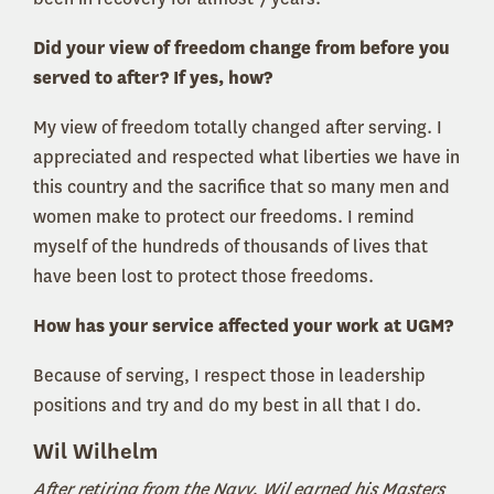
Did your view of freedom change from before you
served to after? If yes, how?
My view of freedom totally changed after serving. I
appreciated and respected what liberties we have in
this country and the sacrifice that so many men and
women make to protect our freedoms. I remind
myself of the hundreds of thousands of lives that
have been lost to protect those freedoms.
How has your service affected your work at UGM?
Because of serving, I respect those in leadership
positions and try and do my best in all that I do.
Wil Wilhelm
After retiring from the Navy, Wil earned his Masters