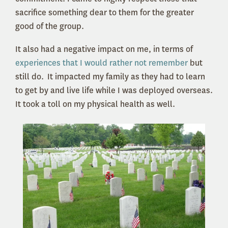
sacrifice something dear to them for the greater
good of the group.
It also had a negative impact on me, in terms of
experiences that I would rather not remember
but
still do. It impacted my family as they had to learn
to get by and live life while I was deployed overseas.
It took a toll on my physical health as well.