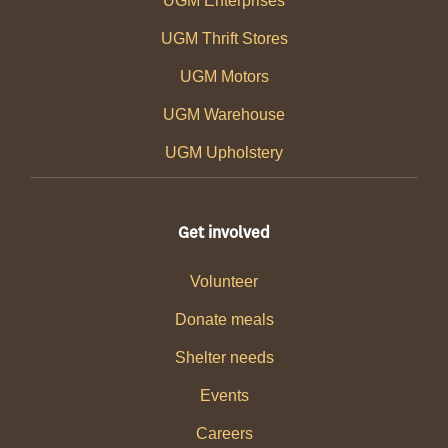
UGM Enterprises
UGM Thrift Stores
UGM Motors
UGM Warehouse
UGM Upholstery
Get involved
Volunteer
Donate meals
Shelter needs
Events
Careers