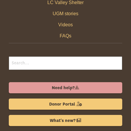
LC Valley Shelter
UGM stories
Videos
FAQs
Need help?
Donor Portal
What's new?