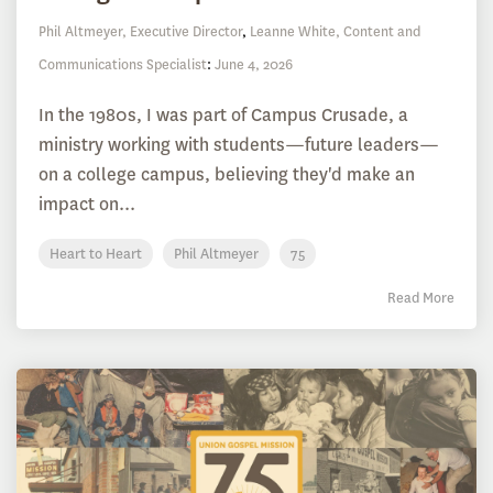
Phil Altmeyer, Executive Director
,
Leanne White, Content and
Communications Specialist
:
June 4, 2026
In the 1980s, I was part of Campus Crusade, a
ministry working with students—future leaders—
on a college campus, believing they'd make an
impact on...
Heart to Heart
Phil Altmeyer
75
Read More