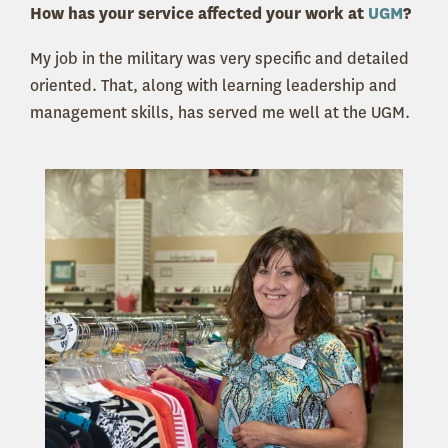
How has your service affected your work at
UGM
?
My job in the military was very specific and detailed
oriented. That, along with learning leadership and
management skills, has served me well at the UGM.