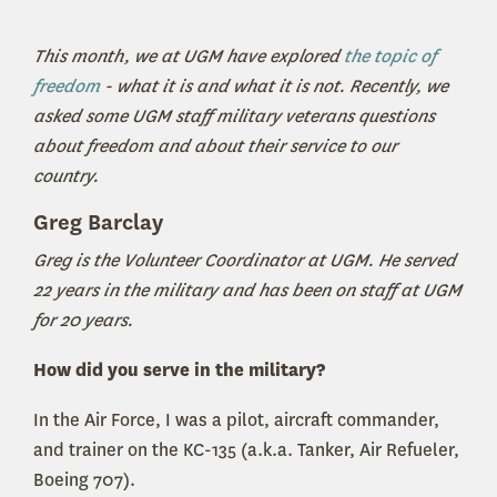
This month, we at UGM have explored
the topic of
freedom
- what it is and what it is not. Recently, we
asked some UGM staff military veterans questions
about freedom and about their service to our
country.
Greg Barclay
Greg is the Volunteer Coordinator at UGM. He served
22 years in the military and has been on staff at UGM
for 20 years.
How did you serve in the military?
In the Air Force, I was a pilot, aircraft commander,
and trainer on the KC-135 (a.k.a. Tanker, Air Refueler,
Boeing 707).