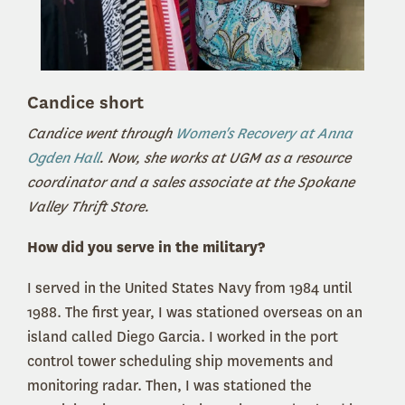
Candice short
Candice went through
Women's Recovery at Anna
Ogden Hall
. Now, she works at UGM as a resource
coordinator and a sales associate at the Spokane
Valley Thrift Store.
How did you serve in the military?
I served in the United States Navy from 1984 until
1988. The first year, I was stationed overseas on an
island called Diego Garcia. I worked in the port
control tower scheduling ship movements and
monitoring radar. Then, I was stationed the