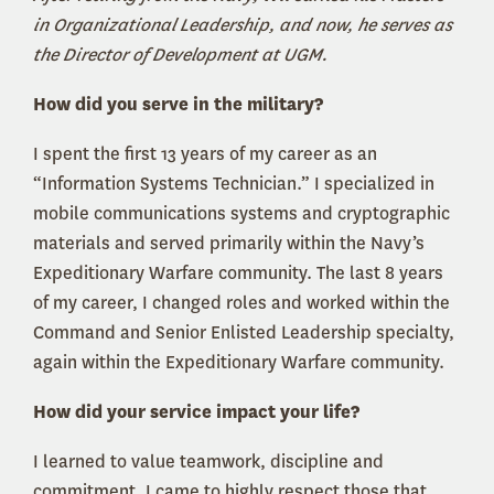
in Organizational Leadership, and now, he serves as
the Director of Development at UGM.
How did you serve in the military?
I spent the first 13 years of my career as an
“Information Systems Technician.” I specialized in
mobile communications systems and cryptographic
materials and served primarily within the Navy’s
Expeditionary Warfare community. The last 8 years
of my career, I changed roles and worked within the
Command and Senior Enlisted Leadership specialty,
again within the Expeditionary Warfare community.
How did your service impact your life?
I learned to value teamwork, discipline and
commitment. I came to highly respect those that