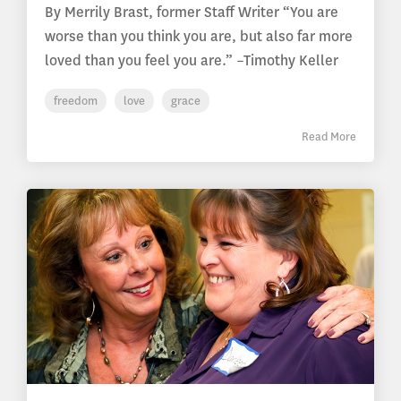
By Merrily Brast, former Staff Writer “You are
worse than you think you are, but also far more
loved than you feel you are.” –Timothy Keller
freedom
love
grace
Read More