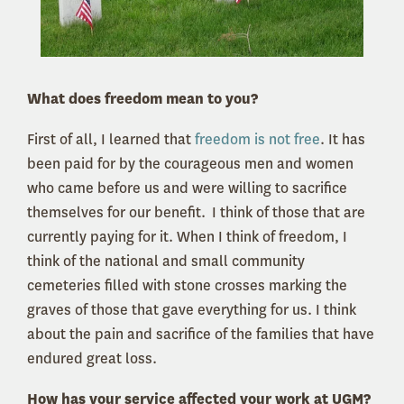
What does freedom mean to you?
First of all, I learned that
freedom is not free
. It has
been paid for by the courageous men and women
who came before us and were willing to sacrifice
themselves for our benefit. I think of those that are
currently paying for it. When I think of freedom, I
think of the national and small community
cemeteries filled with stone crosses marking the
graves of those that gave everything for us. I think
about the pain and sacrifice of the families that have
endured great loss.
How has your service affected your work at UGM?