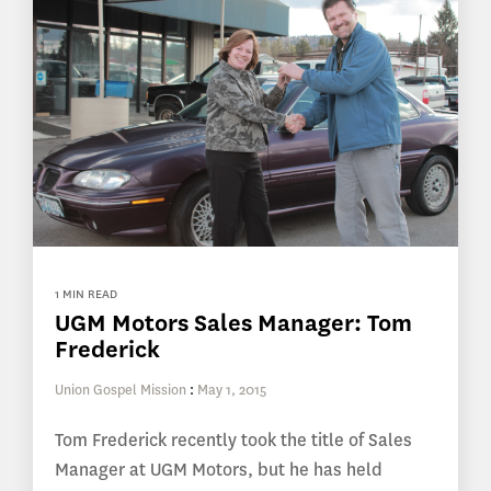
1 MIN READ
UGM Motors Sales Manager: Tom
Frederick
Union Gospel Mission
:
May 1, 2015
Tom Frederick recently took the title of Sales
Manager at UGM Motors, but he has held