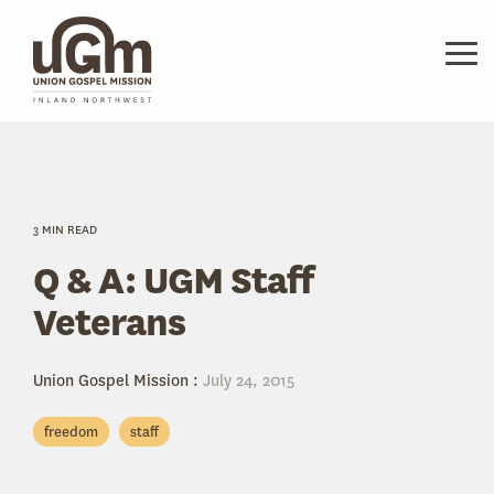
Skip
to
the
Tog
main
Me
content.
3 MIN READ
Q & A: UGM Staff
Veterans
Union Gospel Mission
:
July 24, 2015
freedom
staff