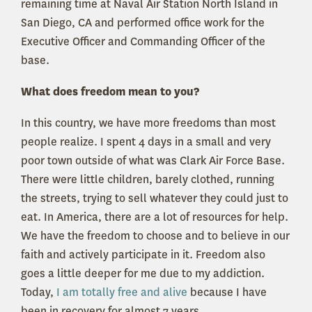
remaining time at Naval Air Station North Island in
San Diego, CA and performed office work for the
Executive Officer and Commanding Officer of the
base.
What does freedom mean to you?
In this country, we have more freedoms than most
people realize. I spent 4 days in a small and very
poor town outside of what was Clark Air Force Base.
There were little children, barely clothed, running
the streets, trying to sell whatever they could just to
eat. In America, there are a lot of resources for help.
We have the freedom to choose and to believe in our
faith and actively participate in it. Freedom also
goes a little deeper for me due to my addiction.
Today,
I am totally free and alive
because I have
been in recovery for almost 7 years.