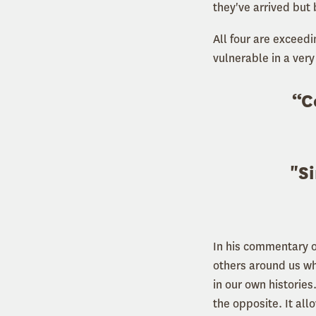
they've arrived but
All four are exceed
vulnerable in a very
“C
"Si
In his commentary on
others around us wha
in our own histories
the opposite. It al