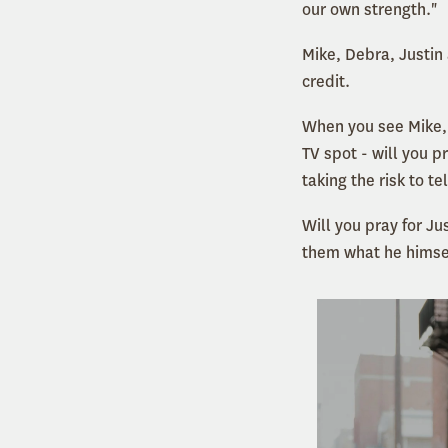
our own strength."
Mike, Debra, Justin 
credit.
When you see Mike,
TV spot - will you 
taking the risk to te
Will you pray for Ju
them what he himse