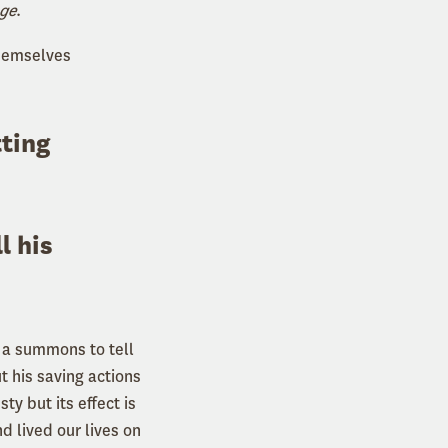
nge
.
themselves
tting
ll his
s a summons to tell
t his saving actions
ty but its effect is
 lived our lives on