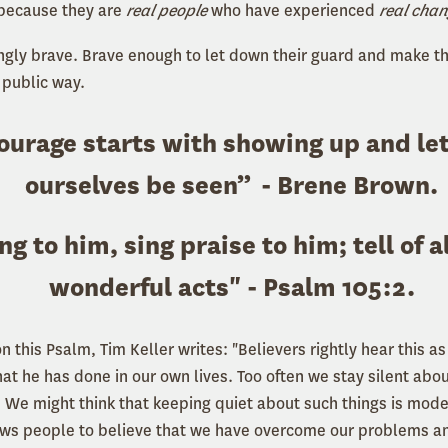
 because they are
real people
who have experienced
real cha
ingly brave. Brave enough to let down their guard and make 
 public way.
ourage starts with showing up and le
ourselves be seen” - Brene Brown.
ng to him, sing praise to him;
tell of a
wonderful acts
" - Psalm 105:2.
 this Psalm, Tim Keller writes: "Believers rightly hear this a
t he has done in our own lives. Too often we stay silent abou
. We might think that keeping quiet about such things is modes
lows people to believe that we have overcome our problems and