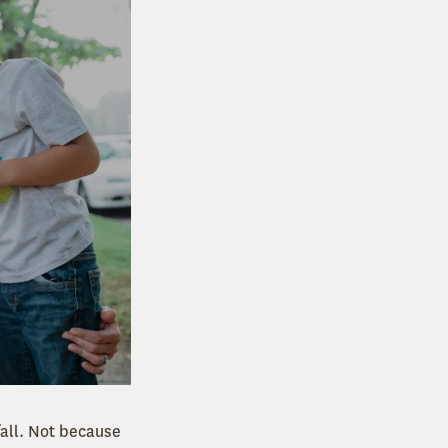
fall. Not because