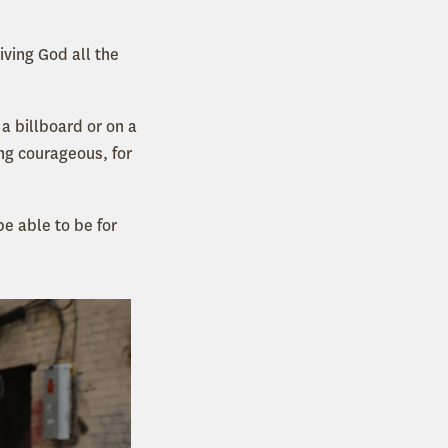
iving God all the
 a billboard or on a
ng courageous, for
be able to be for