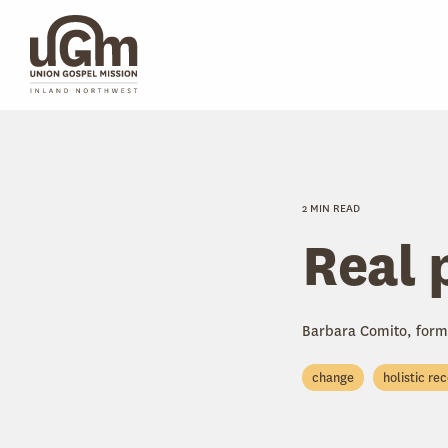
Skip
to
the
main
content.
2 MIN READ
Real 
Barbara Comito, form
change
holistic re