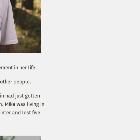
ment in her life.
 other people.
in had just gotten
. Mike was living in
nter and lost five