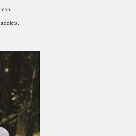
mmon.
 addicts.