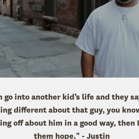
an go into another kid’s life and they s
ng different about that guy, you know
ng off about him in a good way, then I
them hope." - Justin