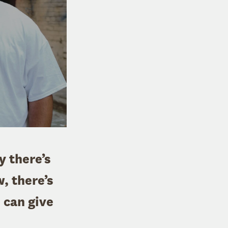
ay there’s
, there’s
 can give