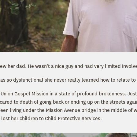
ew her dad. He wasn't a nice guy and had very limited involve
was so dysfunctional she never really learned how to relate to
 Union Gospel Mission in a state of profound brokenness. Just
scared to death of going back or ending up on the streets again
een living under the Mission Avenue bridge in the middle of wi
ost her children to Child Protective Services.