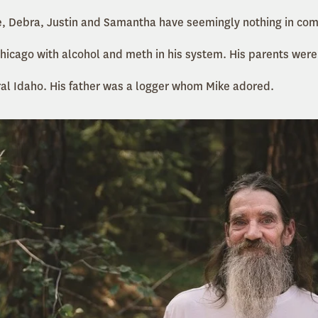
ke, Debra, Justin and Samantha have seemingly nothing in co
hicago with alcohol and meth in his system. His parents were
ral Idaho. His father was a logger whom Mike adored.