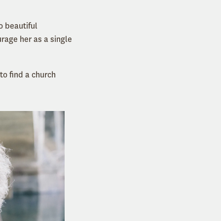
o beautiful
rage her as a single
 to find a church