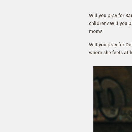
Will you pray for S
children? Will you 
mom?
Will you pray for De
where she feels at