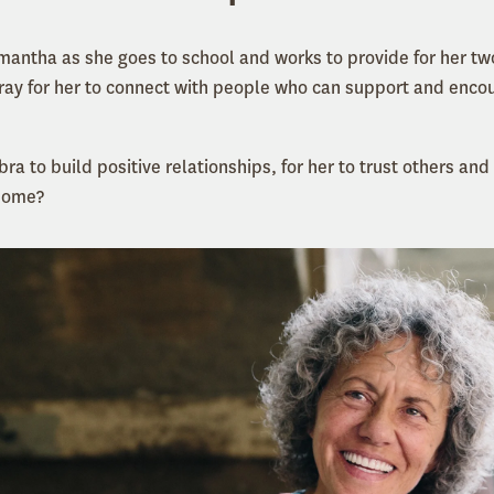
amantha as she goes to school and works to provide for her tw
pray for her to connect with people who can support and encou
bra to build positive relationships, for her to trust others and
 home?