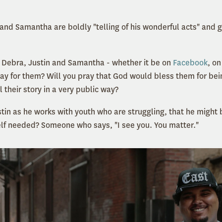
and Samantha are boldly "telling of his wonderful acts" and g
 Debra, Justin and Samantha - whether it be on
Facebook
, on
pray for them? Will you pray that God would bless them for bei
ll their story in a very public way?
stin as he works with youth who are struggling, that he might 
lf needed? Someone who says, "I see you. You matter."