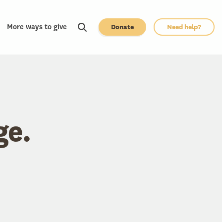
More ways to give
Donate
Need help?
ge.