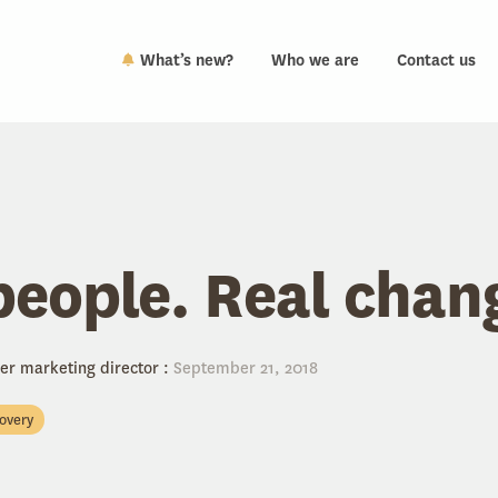
What’s new?
Who we are
Contact us
people. Real chan
er marketing director
:
September 21, 2018
covery