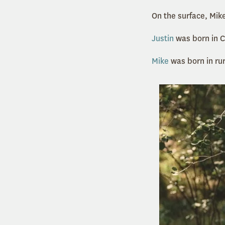
On the surface, Mi
Justin
was born in C
Mike
was born in ru