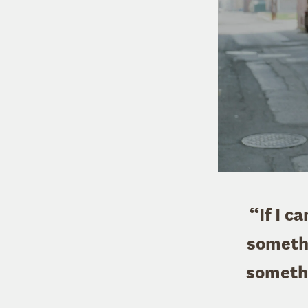
“If I c
somethi
somethi