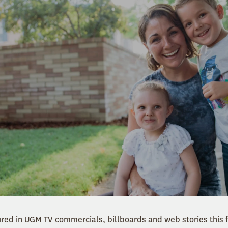
tured in UGM TV commercials, billboards and web stories this 