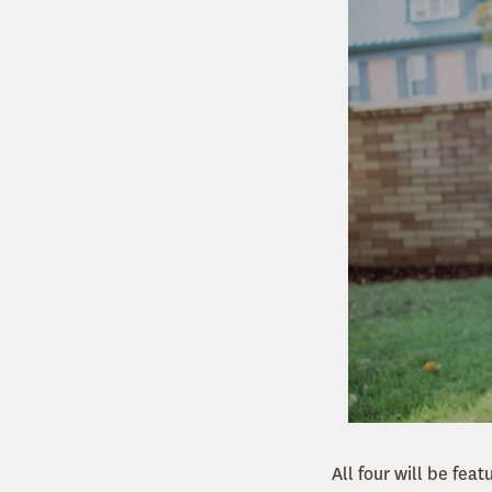
All four will be fea