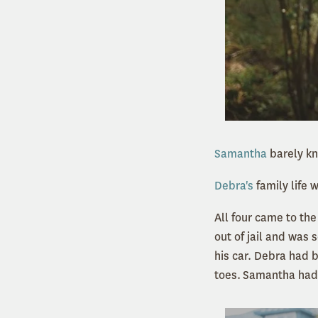
Samantha
barely kn
Debra's
family life 
All four came to the
out of jail and was 
his car. Debra had b
toes.
Samantha had l