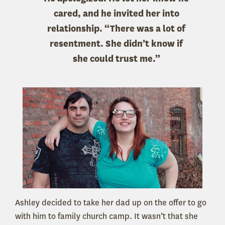
cared, and he invited her into
relationship. “There was a lot of
resentment. She didn’t know if
she could trust me.”
Ashley decided to take her dad up on the offer to go
with him to family church camp. It wasn’t that she