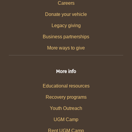
Careers
Donate your vehicle
Legacy giving
Business partnerships
More ways to give
More info
Educational resources
Recovery programs
Youth Outreach
UGM Camp
Rent UGM Camp