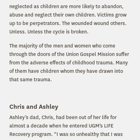
neglected as children are more likely to abandon,
abuse and neglect their own children. Victims grow
up to be perpetrators. The wounded wound others.
Unless. Unless the cycle is broken.
The majority of the men and women who come
through the doors of the Union Gospel Mission suffer
from the adverse effects of childhood trauma. Many
of them have children whom they have drawn into
that same trauma.
Chris and Ashley
Ashley’s dad, Chris, had been out of her life for
almost a decade when he entered UGM’s LIFE
Recovery program. “I was so unhealthy that I was