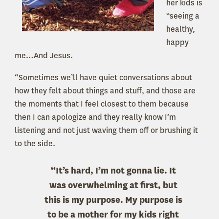
her kids is
“seeing a
healthy,
happy
me…And Jesus.
“Sometimes we’ll have quiet conversations about
how they felt about things and stuff, and those are
the moments that I feel closest to them because
then I can apologize and they really know I’m
listening and not just waving them off or brushing it
to the side.
“It’s hard, I’m not gonna lie. It
was overwhelming at first, but
this is my purpose. My purpose is
to be a mother for my kids right