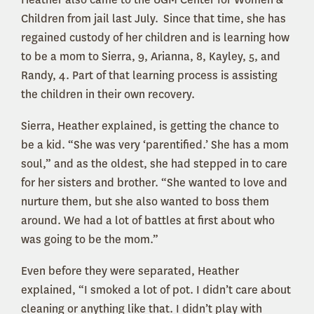
Children from jail last July. Since that time, she has
regained custody of her children and is learning how
to be a mom to Sierra, 9, Arianna, 8, Kayley, 5, and
Randy, 4. Part of that learning process is assisting
the children in their own recovery.
Sierra, Heather explained, is getting the chance to
be a kid. “She was very ‘parentified.’ She has a mom
soul,” and as the oldest, she had stepped in to care
for her sisters and brother. “She wanted to love and
nurture them, but she also wanted to boss them
around. We had a lot of battles at first about who
was going to be the mom.”
Even before they were separated, Heather
explained, “I smoked a lot of pot. I didn’t care about
cleaning or anything like that. I didn’t play with