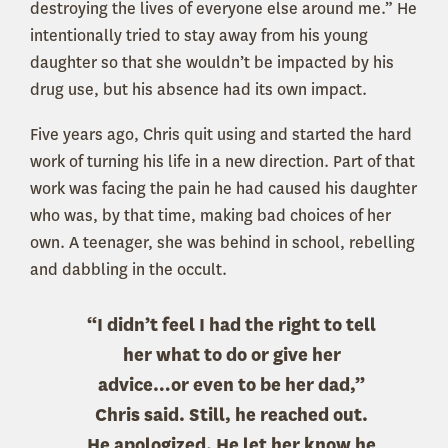
destroying the lives of everyone else around me.” He
intentionally tried to stay away from his young
daughter so that she wouldn’t be impacted by his
drug use, but his absence had its own impact.
Five years ago, Chris quit using and started the hard
work of turning his life in a new direction. Part of that
work was facing the pain he had caused his daughter
who was, by that time, making bad choices of her
own. A teenager, she was behind in school, rebelling
and dabbling in the occult.
“I didn’t feel I had the right to tell
her what to do or give her
advice…or even to be her dad,”
Chris said. Still, he reached out.
He apologized. He let her know he