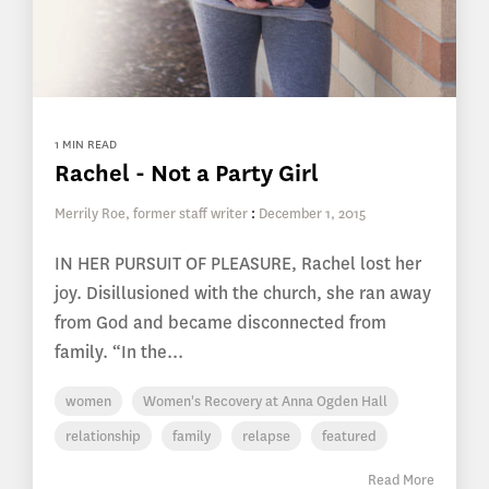
1 MIN READ
Rachel - Not a Party Girl
Merrily Roe, former staff writer
:
December 1, 2015
IN HER PURSUIT OF PLEASURE, Rachel lost her
joy. Disillusioned with the church, she ran away
from God and became disconnected from
family. “In the...
women
Women's Recovery at Anna Ogden Hall
relationship
family
relapse
featured
Read More