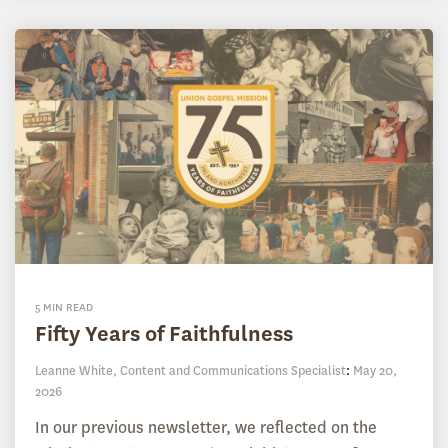
5 MIN READ
Fifty Years of Faithfulness
Leanne White, Content and Communications Specialist
:
May 20,
2026
In our previous newsletter, we reflected on the