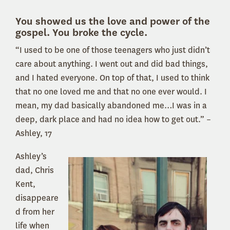
You showed us the love and power of the
gospel. You broke the cycle.
“I used to be one of those teenagers who just didn’t
care about anything. I went out and did bad things,
and I hated everyone. On top of that, I used to think
that no one loved me and that no one ever would. I
mean, my dad basically abandoned me…I was in a
deep, dark place and had no idea how to get out.” –
Ashley, 17
Ashley’s
dad, Chris
Kent,
disappeare
d from her
life when