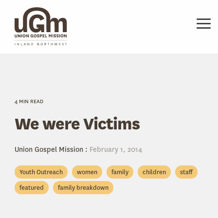
Skip
to
the
Tog
main
Me
content.
4 MIN READ
We were Victims
Union Gospel Mission
:
February 1, 2014
Youth Outreach
women
family
children
staff
featured
family breakdown