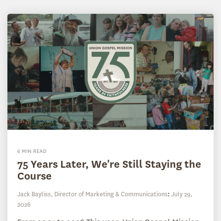
6 MIN READ
75 Years Later, We're Still Staying the
Course
Jack Bayliss, Director of Marketing & Communications
:
July 29,
2026