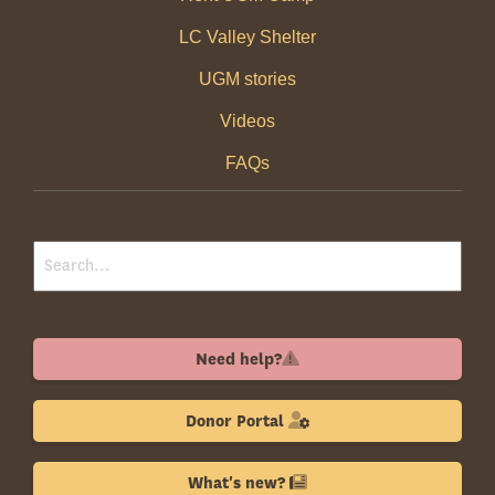
LC Valley Shelter
UGM stories
Videos
FAQs
Need help?
Donor Portal
What's new?