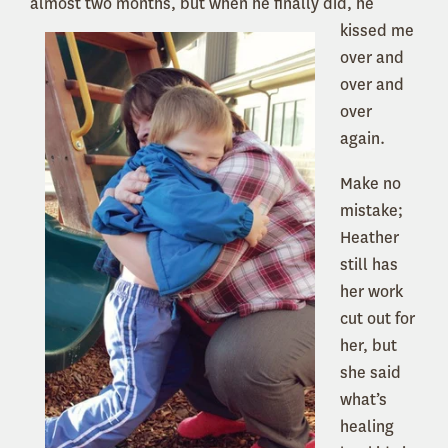
almost two months, but
when he finally did, he
kissed me
over and
over and
over
again.
Make no
mistake;
Heather
still has
her work
cut out for
her, but
she said
what’s
healing