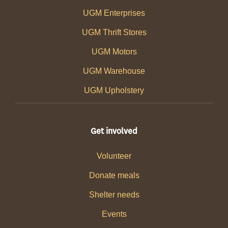
UGM Enterprises
UGM Thrift Stores
UGM Motors
UGM Warehouse
UGM Upholstery
Get involved
Volunteer
Donate meals
Shelter needs
Events