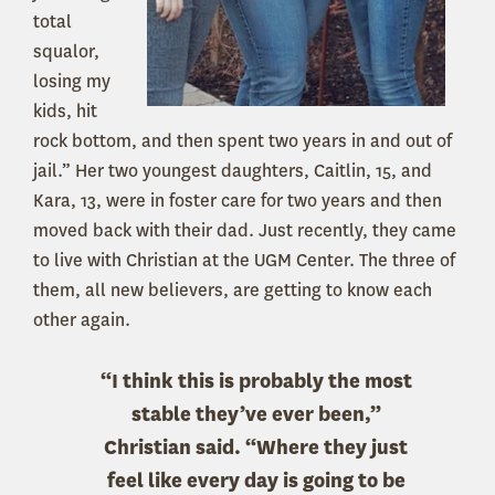
total
squalor,
losing my
kids, hit
rock bottom, and then spent two years in and out of
jail.” Her two youngest daughters, Caitlin, 15, and
Kara, 13, were in foster care for two years and then
moved back with their dad. Just recently, they came
to live with Christian at the UGM Center. The three of
them, all new believers, are getting to know each
other again.
“I think this is probably the most
stable they’ve ever been,”
Christian said. “Where they just
feel like every day is going to be