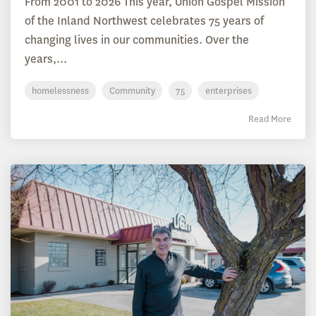
From 2001 to 2026 This year, Union Gospel Mission
of the Inland Northwest celebrates 75 years of
changing lives in our communities. Over the
years,...
homelessness
Community
75
enterprises
Read More