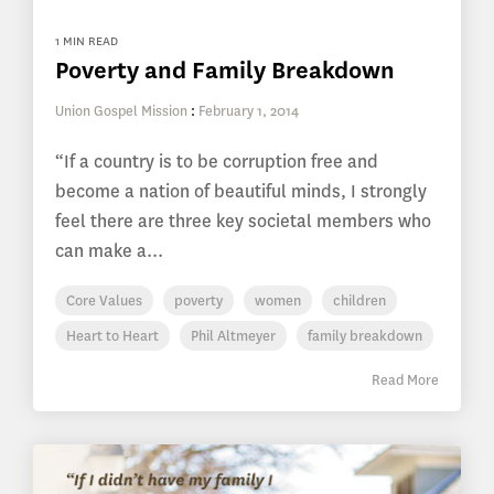
1 MIN READ
Poverty and Family Breakdown
Union Gospel Mission
:
February 1, 2014
“If a country is to be corruption free and
become a nation of beautiful minds, I strongly
feel there are three key societal members who
can make a...
Core Values
poverty
women
children
Heart to Heart
Phil Altmeyer
family breakdown
Read More