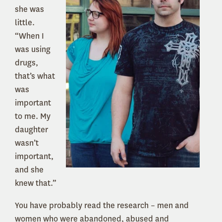
she was
little.
“When I
was using
drugs,
that’s what
was
important
to me. My
daughter
wasn’t
important,
and she
knew that.”
You have probably read the research – men and
women who were abandoned, abused and