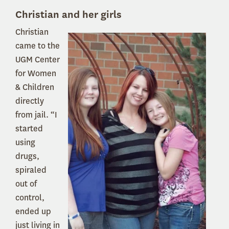
Christian and her girls
Christian
came to the
UGM Center
for Women
& Children
directly
from jail. “I
started
using
drugs,
spiraled
out of
control,
ended up
just living in