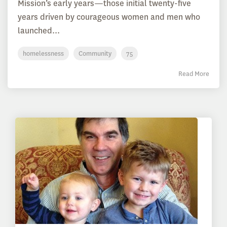
Mission’s early years—those initial twenty-five
years driven by courageous women and men who
launched...
homelessness
Community
75
Read More