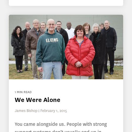
1 MIN READ
We Were Alone
James Bishop
:
February 1, 2015
You came alongside us. People with strong