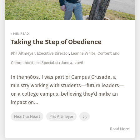
1 MIN READ
Taking the Step of Obedience
Phil Altmeyer, Executive Director
,
Leanne White, Content and
Communications Specialist
:
June 4, 2026
In the 1980s, I was part of Campus Crusade, a
ministry working with students—future leaders—
on a college campus, believing they'd make an
impact on...
Heart to Heart
Phil Altmeyer
75
Read More