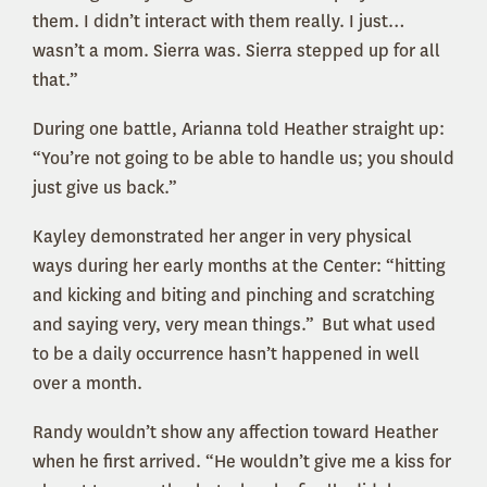
them. I didn’t interact with them really. I just…
wasn’t a mom. Sierra was. Sierra stepped up for all
that.”
During one battle, Arianna told Heather straight up:
“You’re not going to be able to handle us; you should
just give us back.”
Kayley demonstrated her anger in very physical
ways during her early months at the Center: “hitting
and kicking and biting and pinching and scratching
and saying very, very mean things.” But what used
to be a daily occurrence hasn’t happened in well
over a month.
Randy wouldn’t show any affection toward Heather
when he first arrived. “He wouldn’t give me a kiss for