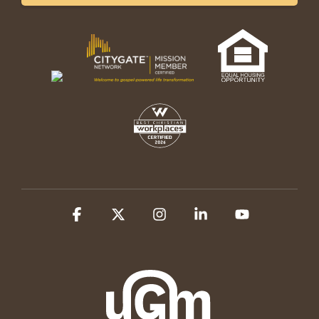
Facebook
X
Instagram
Linkedin
YouTube