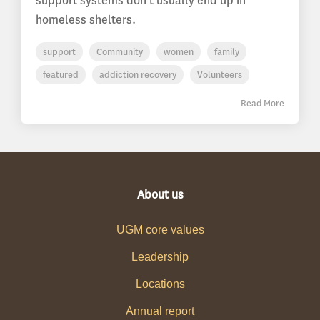
support systems don’t usually end up in
homeless shelters.
support
Community
women
family
featured
addiction recovery
Volunteers
Read More
About us
UGM core values
Leadership
Locations
Annual report