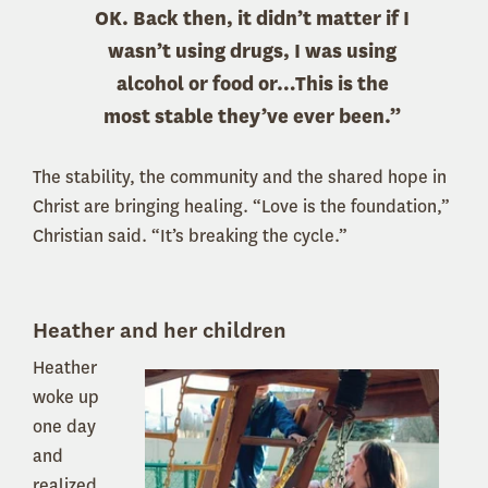
OK. Back then, it didn’t matter if I
wasn’t using drugs, I was using
alcohol or food or…This is the
most stable they’ve ever been.”
The stability, the community and the shared hope in
Christ are bringing healing. “Love is the foundation,”
Christian said. “It’s breaking the cycle.”
Heather and her children
Heather
woke up
one day
and
realized