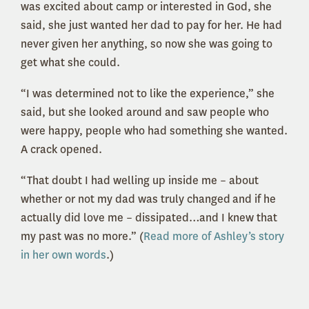
was excited about camp or interested in God, she
said, she just wanted her dad to pay for her. He had
never given her anything, so now she was going to
get what she could.
“I was determined not to like the experience,” she
said, but she looked around and saw people who
were happy, people who had something she wanted.
A crack opened.
“That doubt I had welling up inside me – about
whether or not my dad was truly changed and if he
actually did love me – dissipated…and I knew that
my past was no more.” (
Read more of Ashley’s story
in her own words
.)