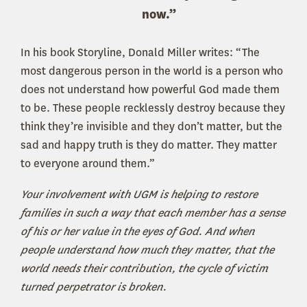
now.”
In his book Storyline, Donald Miller writes: “The
most dangerous person in the world is a person who
does not understand how powerful God made them
to be. These people recklessly destroy because they
think they’re invisible and they don’t matter, but the
sad and happy truth is they do matter. They matter
to everyone around them.”
Your involvement with UGM is helping to restore
families in such a way that each member has a sense
of his or her value in the eyes of God. And when
people understand how much they matter, that the
world needs their contribution, the cycle of victim
turned perpetrator is broken.