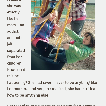
she was
exactly
like her
mom – an
addict, in
and out of
jail,
separated
from her
children.
How could
this be
happening? She had sworn never to be anything like
her mother…and yet, she realized, she had no idea
how to be anything else.
Heather also came to the UGM Center for Women &