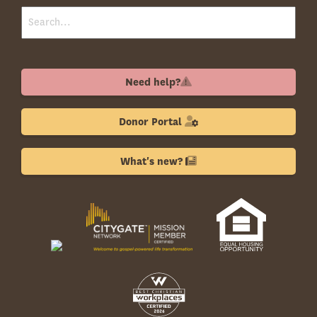
Need help?
Donor Portal
What's new?