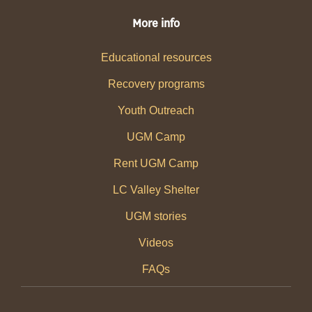
More info
Educational resources
Recovery programs
Youth Outreach
UGM Camp
Rent UGM Camp
LC Valley Shelter
UGM stories
Videos
FAQs