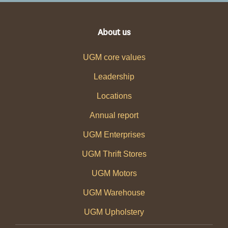
About us
UGM core values
Leadership
Locations
Annual report
UGM Enterprises
UGM Thrift Stores
UGM Motors
UGM Warehouse
UGM Upholstery