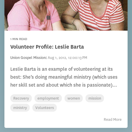
1 MIN READ
Volunteer Profile: Leslie Barta
Union Gospel Mission
:
Aug 1, 2012, 12:00:13 PM
Leslie Barta is an example of volunteering at its
best: She’s doing meaningful ministry (which uses
her skill set and about which she is passionate)...
Recovery
employment
women
mission
ministry
Volunteers
Read More