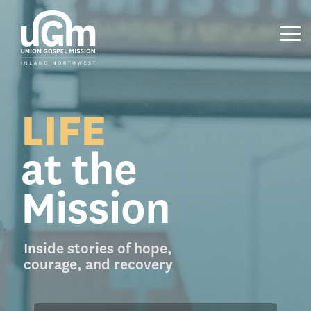
Skip
to
the
Tog
main
Me
content.
LIFE
at the
Mission
Inside stories of hope,
courage, and recovery