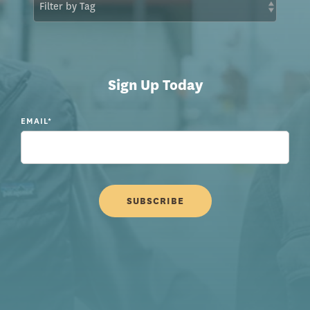
Sign Up Today
EMAIL
*