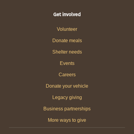
Get involved
Volunteer
Donate meals
Shelter needs
Events
Careers
Donate your vehicle
Legacy giving
Business partnerships
More ways to give