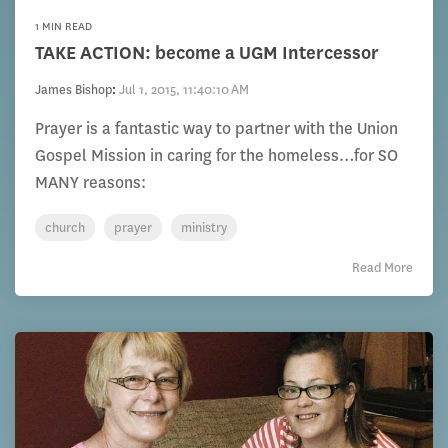
1 MIN READ
TAKE ACTION: become a UGM Intercessor
James Bishop
:
Jul 1, 2015, 11:40:10 AM
Prayer is a fantastic way to partner with the Union
Gospel Mission in caring for the homeless…for SO
MANY reasons:
church
prayer
ministry
Read More