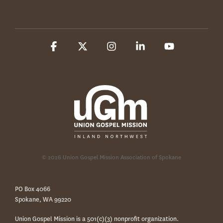
Facebook
X
Instagram
Linkedin
YouTube
© 2026 Union Gospel Mission Association of Spokane
PO Box 4066
Spokane, WA 99220
Union Gospel Mission is a 501(c)(3) nonprofit organization.