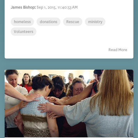
James Bishop
:
Sep 1, 2015, 11:40:53 AM
homeless
donations
Rescue
ministry
Volunteers
Read More