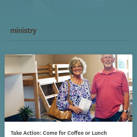
ministry
Take Action: Come for Coffee or Lunch