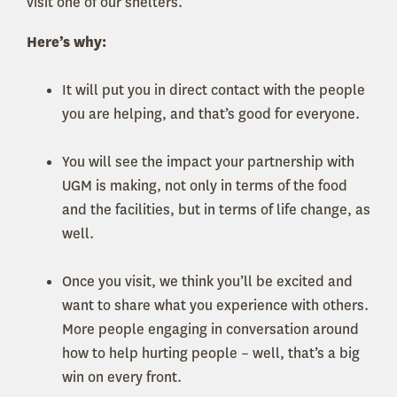
visit one of our shelters.
Here’s why:
It will put you in direct contact with the people
you are helping, and that’s good for everyone.
You will see the impact your partnership with
UGM is making, not only in terms of the food
and the facilities, but in terms of life change, as
well.
Once you visit, we think you’ll be excited and
want to share what you experience with others.
More people engaging in conversation around
how to help hurting people – well, that’s a big
win on every front.