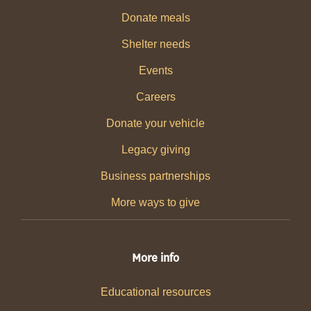
Donate meals
Shelter needs
Events
Careers
Donate your vehicle
Legacy giving
Business partnerships
More ways to give
More info
Educational resources