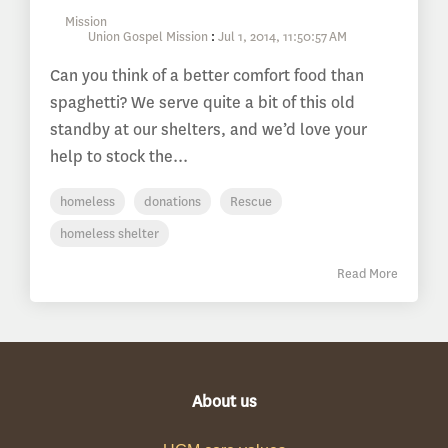
Union Gospel Mission
:
Jul 1, 2014, 11:50:57 AM
Can you think of a better comfort food than
spaghetti? We serve quite a bit of this old
standby at our shelters, and we’d love your
help to stock the...
homeless
donations
Rescue
homeless shelter
Read More
About us