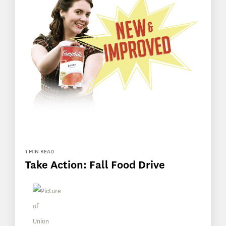
1 MIN READ
Take Action: Fall Food Drive