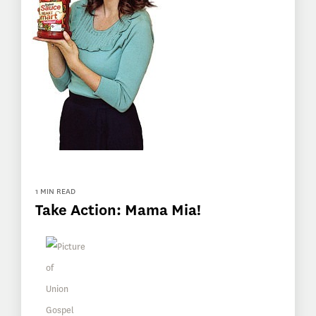
1 MIN READ
Take Action: Mama Mia!