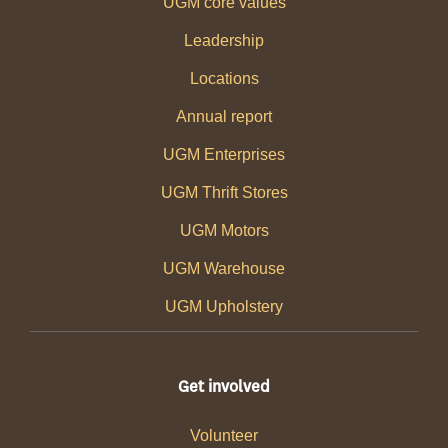
UGM core values
Leadership
Locations
Annual report
UGM Enterprises
UGM Thrift Stores
UGM Motors
UGM Warehouse
UGM Upholstery
Get involved
Volunteer