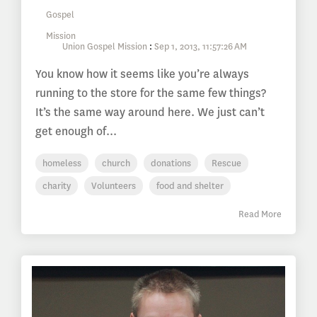
Union Gospel Mission
:
Sep 1, 2013, 11:57:26 AM
You know how it seems like you’re always
running to the store for the same few things?
It’s the same way around here. We just can’t
get enough of...
homeless
church
donations
Rescue
charity
Volunteers
food and shelter
Read More