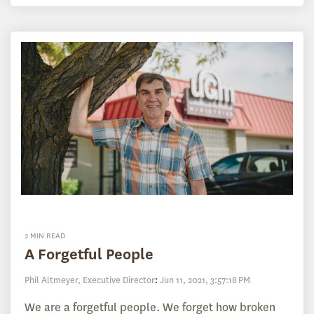
2 MIN READ
A Forgetful People
Phil Altmeyer, Executive Director
:
Jun 11, 2021, 3:57:18 PM
We are a forgetful people. We forget how broken