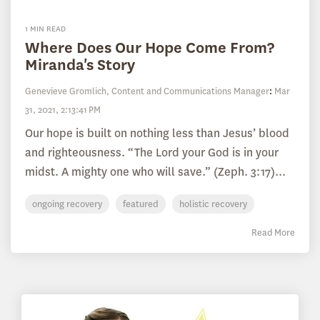
1 MIN READ
Where Does Our Hope Come From?
Miranda's Story
Genevieve Gromlich, Content and Communications Manager
:
Mar
31, 2021, 2:13:41 PM
Our hope is built on nothing less than Jesus’ blood
and righteousness. “The Lord your God is in your
midst. A mighty one who will save.” (Zeph. 3:17)...
ongoing recovery
featured
holistic recovery
Read More