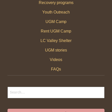
Recovery programs
Youth Outreach
UGM Camp
Rent UGM Camp
LC Valley Shelter
UGM stories
Videos
FAQs