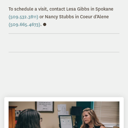
To schedule a visit, contact Lesa Gibbs in Spokane
(509.532.3811)
or Nancy Stubbs in Coeur d’Alene
(509.665.4673)
. ●