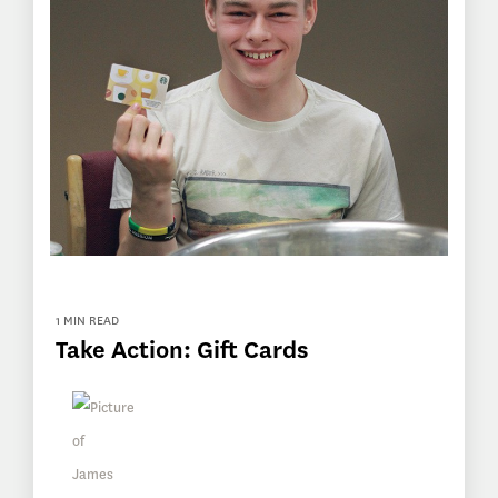
1 MIN READ
Take Action: Gift Cards