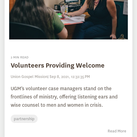
2 MIN READ
Volunteers Providing Welcome
Union Gospel Mission
:
Sep 8, 2021, 12:32:35 PM
UGM’s volunteer case managers stand on the
frontlines of ministry, offering listening ears and
wise counsel to men and women in crisis.
partnership
Read More