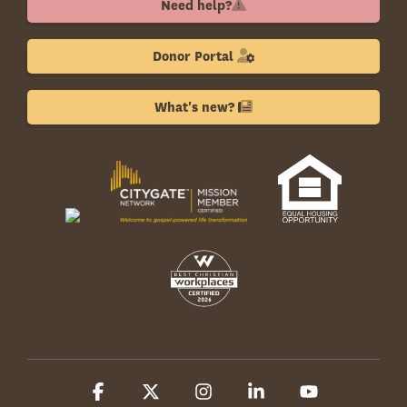
Need help?
Donor Portal
What's new?
Facebook
X
Instagram
Linkedin
YouTube