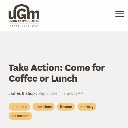
Skip
to
the
Tog
main
Me
content.
Take Action: Come for
Coffee or Lunch
James Bishop
:
Sep 1, 2015, 11:40:53 AM
homeless
donations
Rescue
ministry
Volunteers