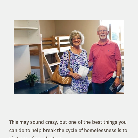
This may sound crazy, but one of the best things you
can do to help break the cycle of homelessness is to