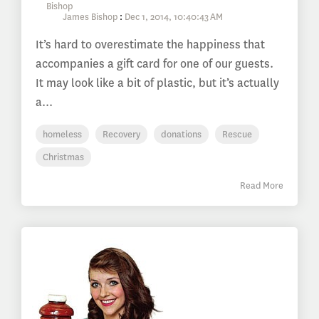
James Bishop
:
Dec 1, 2014, 10:40:43 AM
It’s hard to overestimate the happiness that
accompanies a gift card for one of our guests.
It may look like a bit of plastic, but it’s actually
a...
homeless
Recovery
donations
Rescue
Christmas
Read More