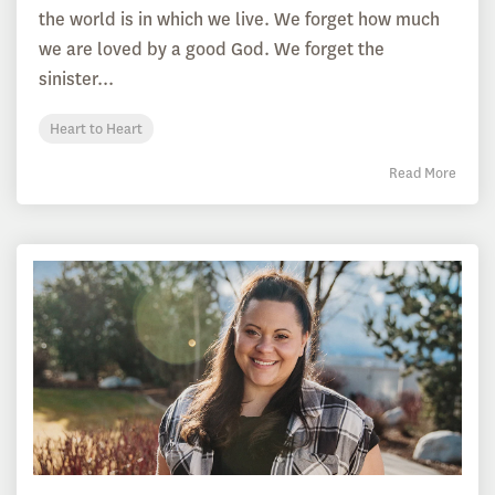
the world is in which we live. We forget how much
we are loved by a good God. We forget the
sinister...
Heart to Heart
Read More